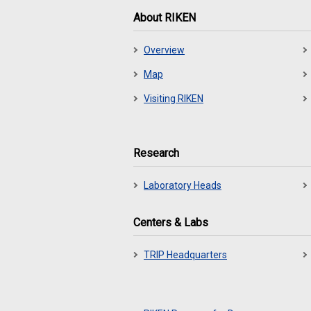
About RIKEN
Overview
Map
Visiting RIKEN
Research
Laboratory Heads
Centers & Labs
TRIP Headquarters