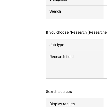
Search
If you choose “Research (Researcher,
Job type
Research field
Search sources
Display results