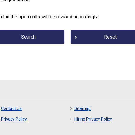
xt in the open calls will be revised accordingly.
Search
Reset
Contact Us
Sitemap
Privacy Policy
Hiring Privacy Policy