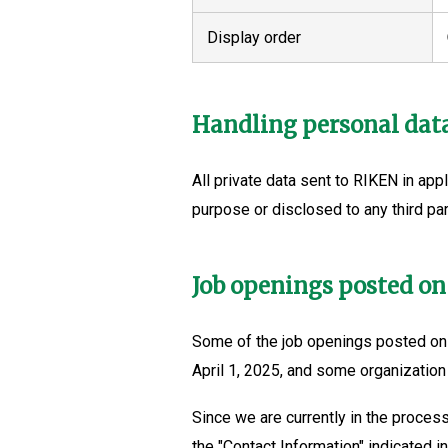
Display order
Handling personal dat
All private data sent to RIKEN in appl
purpose or disclosed to any third par
Job openings posted on
Some of the job openings posted on 
April 1, 2025, and some organization
Since we are currently in the process
the "Contact Information" indicated in 