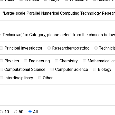
 Technician)” in Category, please select from the choices below
Principal investigator
Researcher/postdoc
Technici
Physics
Engineering
Chemistry
Mathemaical an
Computational Science
Computer Science
Biology
Interdisciplinary
Other
10
50
All