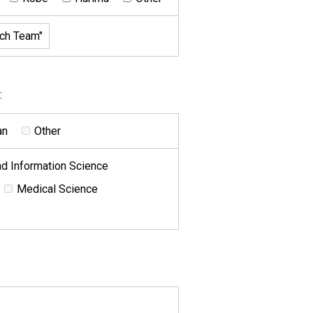
:
an
Other
d Information Science
Medical Science