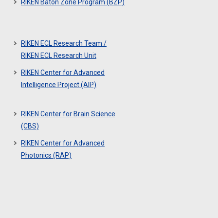
RIKEN Baton Zone Program (BZP)
RIKEN ECL Research Team /
RIKEN ECL Research Unit
RIKEN Center for Advanced
Intelligence Project (AIP)
RIKEN Center for Brain Science
(CBS)
RIKEN Center for Advanced
Photonics (RAP)