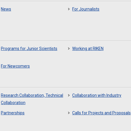
News
For Journalists
Programs for Junior Scientists
Working at RIKEN
For Newcomers
Research Collaboration, Technical
Collaboration with Industry
Collaboration
Partnerships
Calls for Projects and Proposals