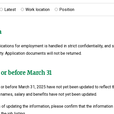
Latest
Work location
Position
a
ications for employment is handled in strict confidentiality, and s
ty. Application documents will not be returned.
 or before March 31
or before March 31, 2025 have not yet been updated to reflect t
 names, salary and benefits have not yet been updated.
 of updating the information, please confirm that the information 
the job listing.