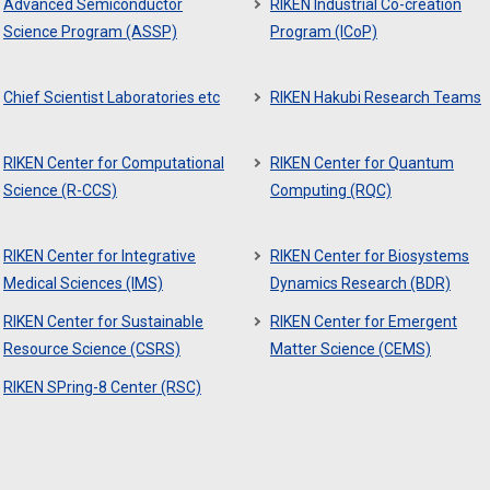
Advanced Semiconductor
RIKEN Industrial Co-creation
Science Program (ASSP)
Program (ICoP)
Chief Scientist Laboratories etc
RIKEN Hakubi Research Teams
RIKEN Center for Computational
RIKEN Center for Quantum
Science (R-CCS)
Computing (RQC)
RIKEN Center for Integrative
RIKEN Center for Biosystems
Medical Sciences (IMS)
Dynamics Research (BDR)
RIKEN Center for Sustainable
RIKEN Center for Emergent
Resource Science (CSRS)
Matter Science (CEMS)
RIKEN SPring-8 Center (RSC)