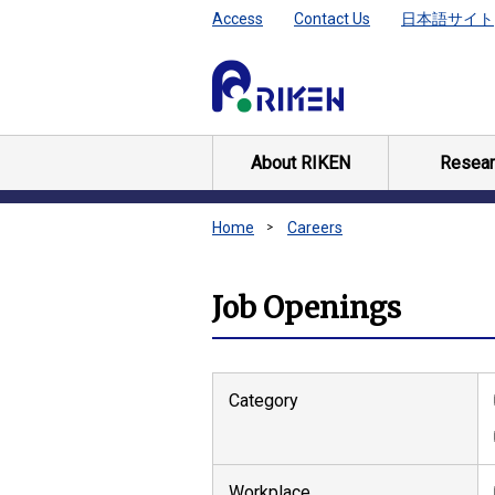
Access
Contact Us
日本語サイト
About RIKEN
Resear
Home
Careers
Job Openings
Category
Workplace