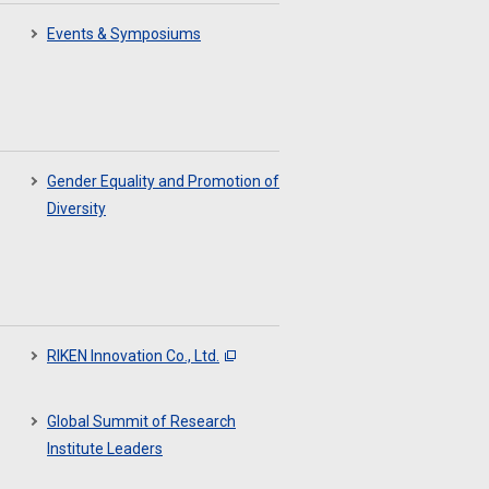
Events & Symposiums
Gender Equality and Promotion of
Diversity
RIKEN Innovation Co., Ltd.
Global Summit of Research
Institute Leaders