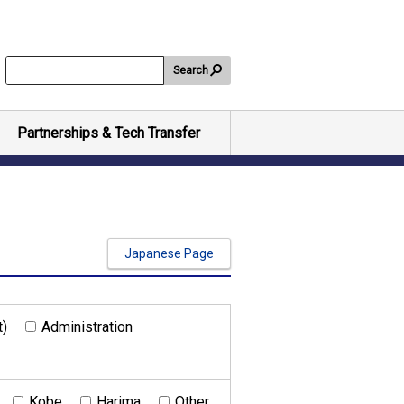
Search
Partnerships & Tech Transfer
Japanese Page
t)
Administration
Kobe
Harima
Other