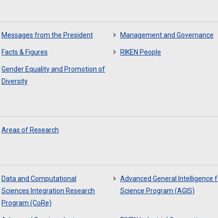
Messages from the President
Management and Governance
Facts & Figures
RIKEN People
Gender Equality and Promotion of
Diversity
Areas of Research
Data and Computational
Advanced General Intelligence f
Sciences Integration Research
Science Program (AGIS)
Program (CoRe)