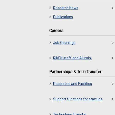
Research News
Publications
Careers
Job Openings
RIKEN staff and Alumini
Partnerships & Tech Transfer
Resources and Facilities
Support functions for startups
Technology Transfer