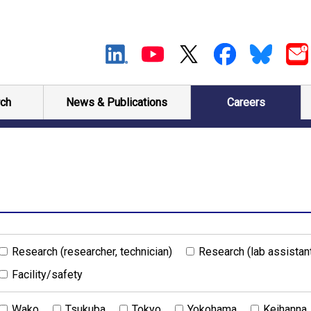
ch
News & Publications
Careers
Research (researcher, technician)
Research (lab assistan
Facility/safety
Wako
Tsukuba
Tokyo
Yokohama
Keihanna