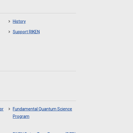
History
Support RIKEN
or
Fundamental Quantum Science
Program