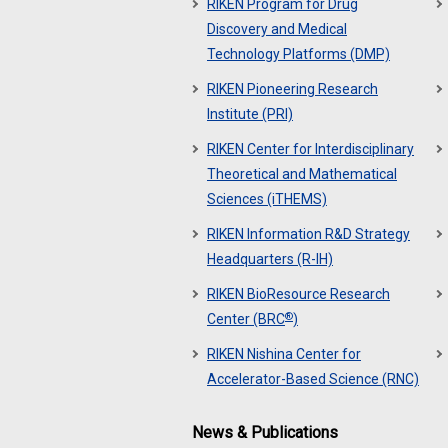
RIKEN Program for Drug
Discovery and Medical
Technology Platforms (DMP)
RIKEN Pioneering Research
Institute (PRI)
RIKEN Center for Interdisciplinary
Theoretical and Mathematical
Sciences (iTHEMS)
RIKEN Information R&D Strategy
Headquarters (R-IH)
RIKEN BioResource Research
®
Center (BRC
)
RIKEN Nishina Center for
Accelerator-Based Science (RNC)
News & Publications