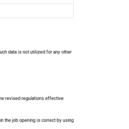
uch data is not utilized for any other
he revised regulations effective
in the job opening is correct by using