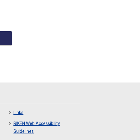
Links
RIKEN Web Accessibility
Guidelines