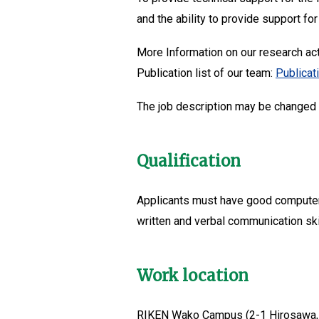
and the ability to provide support for
More Information on our research act
Publication list of our team:
Publicat
The job description may be changed d
Qualification
Applicants must have good computer s
written and verbal communication skil
Work location
RIKEN Wako Campus (2-1 Hirosawa,