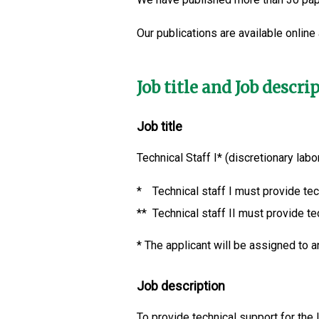
Our publications are available online
Job title and Job descri
Job title
Technical Staff I* (discretionary lab
*
Technical staff I must provide tec
**
Technical staff II must provide te
*
The applicant will be assigned to an
Job description
To provide technical support for the