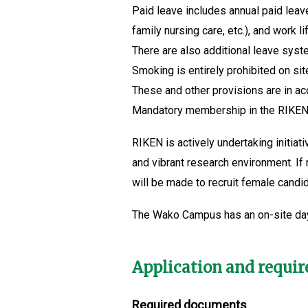
Paid leave includes annual paid leav
family nursing care, etc.), and work
There are also additional leave syste
Smoking is entirely prohibited on sit
These and other provisions are in a
Mandatory membership in the RIKEN 
RIKEN is actively undertaking initia
and vibrant research environment. If
will be made to recruit female candi
The Wako Campus has an on-site da
Application and requi
Required documents