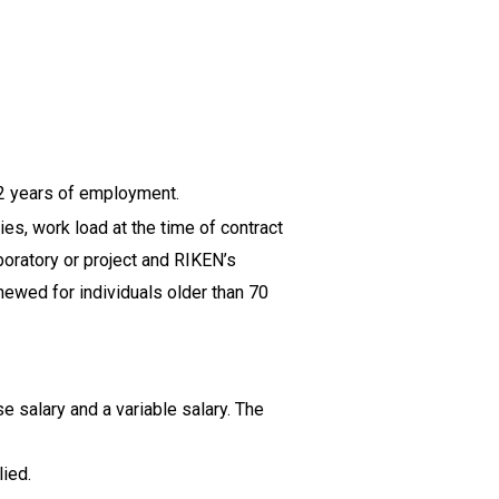
2 years of employment.
s, work load at the time of contract
boratory or project and RIKEN’s
newed for individuals older than 70
se salary and a variable salary. The
ied.