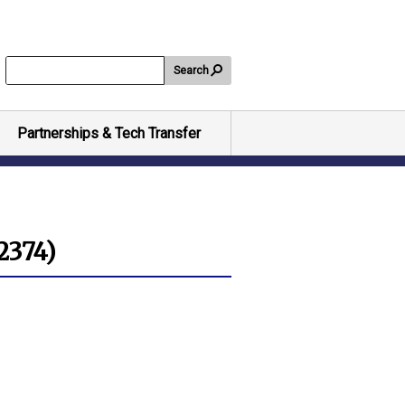
Search
Partnerships & Tech Transfer
-2374)