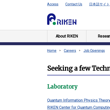
Access
Contact Us
日本語サイト
About RIKEN
Resear
Home
Careers
Job Openings
Seeking a few Technic
Laboratory
Quantum Information Physics Theor
RIKEN Center for Quantum Computin