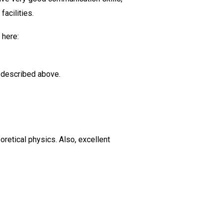
facilities.
 here:
t described above.
retical physics. Also, excellent