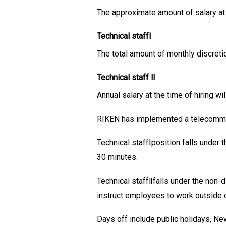
The approximate amount of salary at
Technical staffⅠ
The total amount of monthly discreti
Technical staff Ⅱ
Annual salary at the time of hiring w
RIKEN has implemented a telecommut
Technical staffⅠposition falls under
30 minutes.
Technical staffⅡfalls under the non-
instruct employees to work outside 
Days off include public holidays, Ne