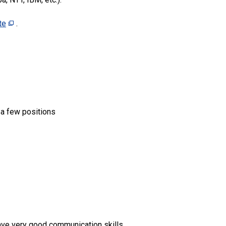
te
.
) a few positions
ave very good communication skills,