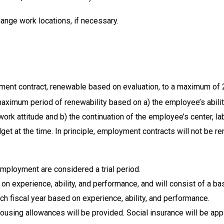
nge work locations, if necessary.
ment contract, renewable based on evaluation, to a maximum of 
ximum period of renewability based on a) the employee’s abilitie
rk attitude and b) the continuation of the employee’s center, la
t at the time. In principle, employment contracts will not be re
 employment are considered a trial period.
 on experience, ability, and performance, and will consist of a ba
ch fiscal year based on experience, ability, and performance.
using allowances will be provided. Social insurance will be appl