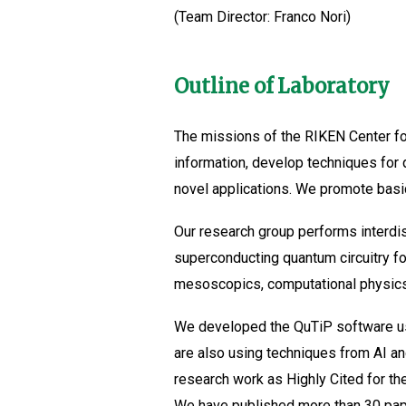
(Team Director: Franco Nori)
Outline of Laboratory
The missions of the RIKEN Center f
information, develop techniques for
novel applications. We promote basi
Our research group performs interdi
superconducting quantum circuitry f
mesoscopics, computational physics
We developed the QuTiP software us
are also using techniques from AI a
research work as Highly Cited for th
We have published more than 30 paper