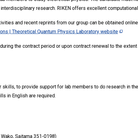
 interdisciplinary research. RIKEN offers excellent computational 
ivities and recent reprints from our group can be obtained online
ions | Theoretical Quantum Physics Laboratory website
uring the contract period or upon contract renewal to the exten
kills, to provide support for lab members to do research in theo
ls in English are required.
 Wako, Saitama 351-0198)