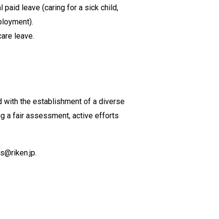
aid leave (caring for a sick child,
ployment).
care leave.
d with the establishment of a diverse
g a fair assessment, active efforts
ds@riken.jp.