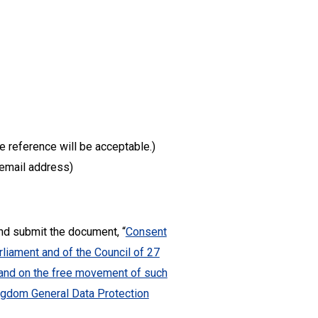
te reference will be acceptable.)
d email address)
and submit the document, “
Consent
liament and of the Council of 27
a and on the free movement of such
ingdom General Data Protection