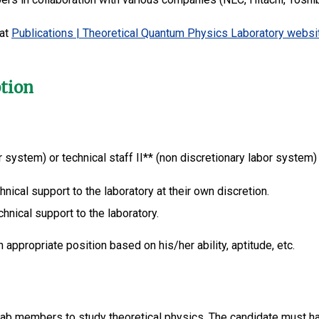
 at
Publications | Theoretical Quantum Physics Laboratory websi
ption
or system) or technical staff II** (non discretionary labor system
hnical support to the laboratory at their own discretion.
chnical support to the laboratory.
 appropriate position based on his/her ability, aptitude, etc.
 lab members to study theoretical physics. The candidate must h