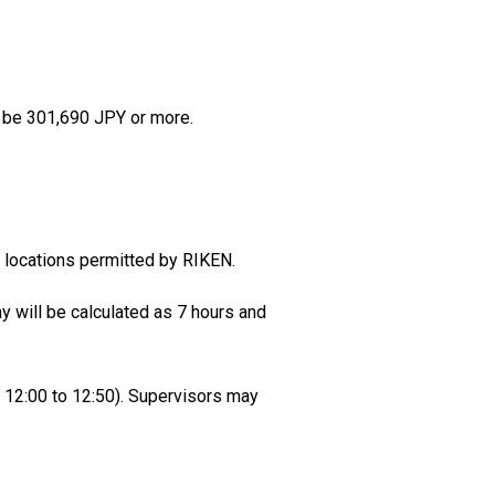
ll be 301,690 JPY or more.
locations permitted by RIKEN.
y will be calculated as 7 hours and
k 12:00 to 12:50). Supervisors may