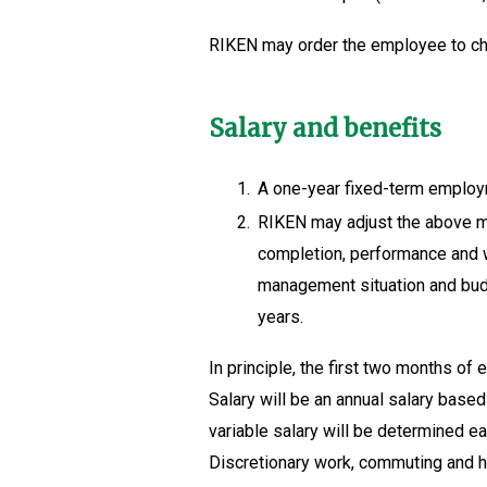
RIKEN may order the employee to cha
Salary and benefits
1.
A one-year fixed-term employ
2.
RIKEN may adjust the above ma
completion, performance and wo
management situation and budge
years.
In principle, the first two months of
Salary will be an annual salary based
variable salary will be determined ea
Discretionary work, commuting and ho