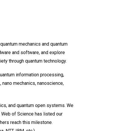
f quantum mechanics and quantum
dware and software, and explore
iety through quantum technology.
quantum information processing,
s, nano mechanics, nanoscience,
tics, and quantum open systems. We
 Web of Science has listed our
hers reach this milestone.
, NTT, IBM, etc.).