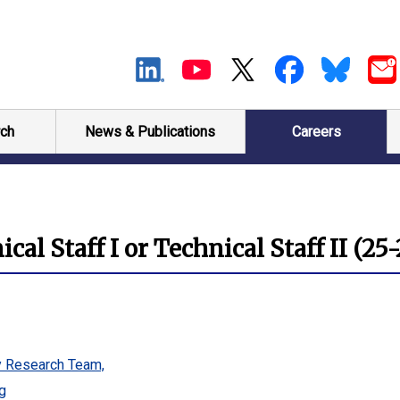
ch
News & Publications
Careers
al Staff I or Technical Staff II (25
y Research Team,
g