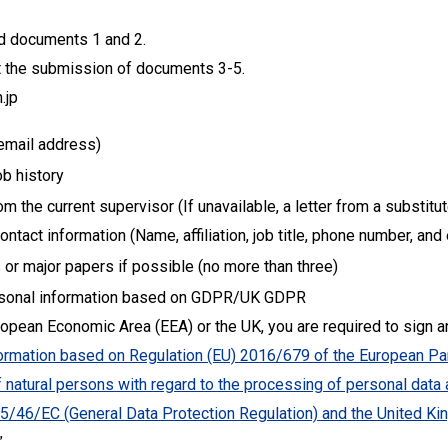
red documents 1 and 2.
st the submission of documents 3-5.
.jp
email address)
b history
 the current supervisor (If unavailable, a letter from a substitu
ntact information (Name, affiliation, job title, phone number, an
 or major papers if possible (no more than three)
ersonal information based on GDPR/UK GDPR
uropean Economic Area (EEA) or the UK, you are required to sign 
formation based on Regulation (EU) 2016/679 of the European Par
of natural persons with regard to the processing of personal dat
 95/46/EC (General Data Protection Regulation) and the United K
”