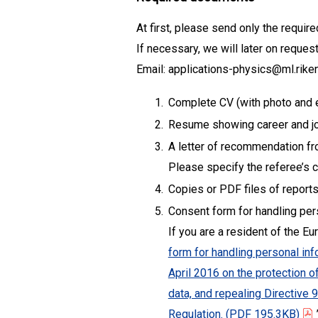
At first, please send only the requi
If necessary, we will later on reque
Email: applications-physics@ml.riken
1.
Complete CV (with photo and 
2.
Resume showing career and jo
3.
A letter of recommendation from
Please specify the referee’s co
4.
Copies or PDF files of reports
5.
Consent form for handling p
If you are a resident of the E
form for handling personal in
April 2016 on the protection 
data, and repealing Directive
Regulation.
(PDF 195.3KB)