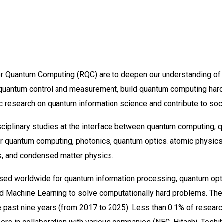
or Quantum Computing (RQC) are to deepen our understanding o
 quantum control and measurement, build quantum computing har
c research on quantum information science and contribute to soc
sciplinary studies at the interface between quantum computing, 
or quantum computing, photonics, quantum optics, atomic physic
, and condensed matter physics.
ed worldwide for quantum information processing, quantum op
nd Machine Learning to solve computationally hard problems. The
e past nine years (from 2017 to 2025). Less than 0.1% of researc
s in collaboration with various companies (NEC, Hitachi, Toshiba