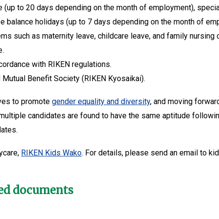
e (up to 20 days depending on the month of employment), special p
 life balance holidays (up to 7 days depending on the month of em
ms such as maternity leave, childcare leave, and family nursing 
e.
ccordance with RIKEN regulations.
Mutual Benefit Society (RIKEN Kyosaikai).
tives to promote
gender equality and diversity
, and moving forwar
 multiple candidates are found to have the same aptitude followin
dates.
ycare,
RIKEN Kids Wako
. For details, please send an email to ki
red documents