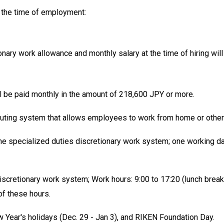
 the time of employment:
onary work allowance and monthly salary at the time of hiring wi
ill be paid monthly in the amount of 218,600 JPY or more.
ing system that allows employees to work from home or other 
 the specialized duties discretionary work system; one working da
discretionary work system; Work hours: 9:00 to 17:20 (lunch brea
of these hours.
w Year's holidays (Dec. 29 - Jan 3), and RIKEN Foundation Day.