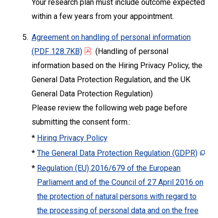
Your research plan must include outcome expected
within a few years from your appointment.
5.
Agreement on handling of personal information
(PDF 128.7KB)
(Handling of personal
information based on the Hiring Privacy Policy, the
General Data Protection Regulation, and the UK
General Data Protection Regulation)
Please review the following web page before
submitting the consent form.:
*
Hiring Privacy Policy
*
The General Data Protection Regulation (GDPR)
*
Regulation (EU) 2016/679 of the European
Parliament and of the Council of 27 April 2016 on
the protection of natural persons with regard to
the processing of personal data and on the free