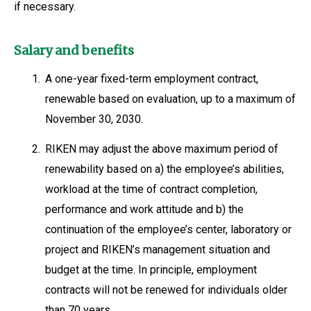
if necessary.
Salary and benefits
1.
A one-year fixed-term employment contract,
renewable based on evaluation, up to a maximum of
November 30, 2030.
2.
RIKEN may adjust the above maximum period of
renewability based on a) the employee’s abilities,
workload at the time of contract completion,
performance and work attitude and b) the
continuation of the employee’s center, laboratory or
project and RIKEN’s management situation and
budget at the time. In principle, employment
contracts will not be renewed for individuals older
than 70 years.