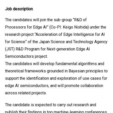
Job description
The candidates will join the sub-group “R&D of
Processors for Edge AI” (Co-PI: Keigo Nishida) under the
research project “Acceleration of Edge Intelligence for AI
for Science” of the Japan Science and Technology Agency
(JST) R&D Program for Next-generation Edge AI
Semiconductors project.
The candidates will develop fundamental algorithms and
theoretical frameworks grounded in Bayesian principles to
support the identification and exploration of use cases for
edge AI semiconductors, and will promote collaboration
across related projects.
The candidate is expected to carry out research and
publish their findings in top machine-learning conferences,