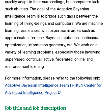
quickly adapt to their surroundings, but computers lack
such abilities. The goal of the Adaptive Bayesian
Intelligence Team is to bridge such gaps between the
learning of living-beings and computers. We are machine
learning researchers with expertise in areas such as
approximate inference, Bayesian statistics, continuous
optimization, information geometry, etc. We work on a
variety of learning problems, especially those involving
supervised, continual, active, federated, online, and
reinforcement learning.
For more information, please refer to the following link:
Adaptive Bayesian Intelligence Team | RIKEN Center for
Advanced Intelligence Project
Job title and Job description