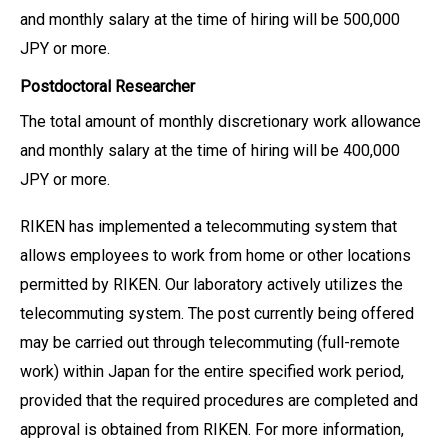
and monthly salary at the time of hiring will be 500,000
JPY or more.
Postdoctoral Researcher
The total amount of monthly discretionary work allowance
and monthly salary at the time of hiring will be 400,000
JPY or more.
RIKEN has implemented a telecommuting system that
allows employees to work from home or other locations
permitted by RIKEN. Our laboratory actively utilizes the
telecommuting system. The post currently being offered
may be carried out through telecommuting (full-remote
work) within Japan for the entire specified work period,
provided that the required procedures are completed and
approval is obtained from RIKEN. For more information,