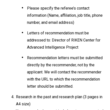
Please specify the referee’s contact
information (Name, affiliation, job title, phone
number, and email address)
Letters of recommendation must be
addressed to: Director of RIKEN Center for
Advanced Intelligence Project
Recommendation letters must be submitted
directly by the recommender, not by the
applicant. We will contact the recommender
with the URL to which the recommendation
letter should be submitted.
4.
Research in the past and research plan (3 pages in
A4 size)