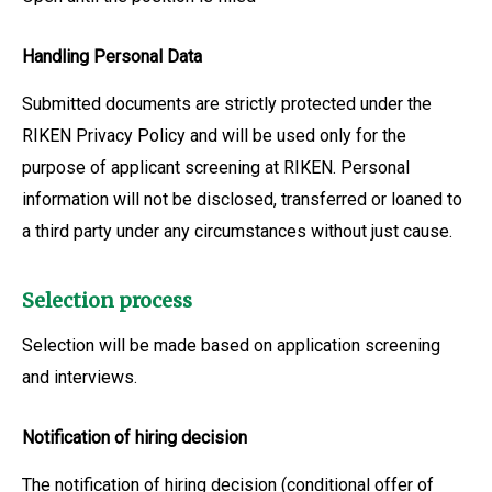
Handling Personal Data
Submitted documents are strictly protected under the
RIKEN Privacy Policy and will be used only for the
purpose of applicant screening at RIKEN. Personal
information will not be disclosed, transferred or loaned to
a third party under any circumstances without just cause.
Selection process
Selection will be made based on application screening
and interviews.
Notification of hiring decision
The notification of hiring decision (conditional offer of