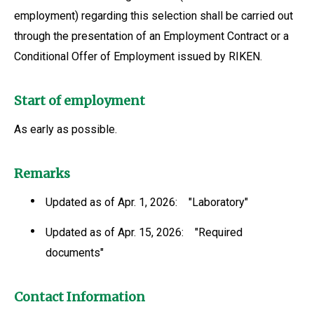
employment) regarding this selection shall be carried out
through the presentation of an Employment Contract or a
Conditional Offer of Employment issued by RIKEN.
Start of employment
As early as possible.
Remarks
Updated as of Apr. 1, 2026: "Laboratory"
Updated as of Apr. 15, 2026: "Required
documents"
Contact Information