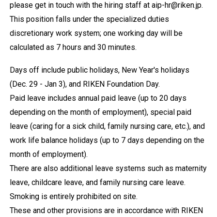
please get in touch with the hiring staff at aip-hr@riken.jp.
This position falls under the specialized duties
discretionary work system; one working day will be
calculated as 7 hours and 30 minutes.
Days off include public holidays, New Year's holidays
(Dec. 29 - Jan 3), and RIKEN Foundation Day.
Paid leave includes annual paid leave (up to 20 days
depending on the month of employment), special paid
leave (caring for a sick child, family nursing care, etc.), and
work life balance holidays (up to 7 days depending on the
month of employment).
There are also additional leave systems such as maternity
leave, childcare leave, and family nursing care leave.
Smoking is entirely prohibited on site.
These and other provisions are in accordance with RIKEN