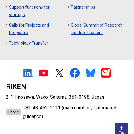
Support functions for
Partnerships
startups
Calls for Projects and
Global Summit of Research
Proposals
Institute Leaders
Technology Transfer
RIKEN
2-1 Hirosawa, Wako, Saitama, 351-0198, Japan
+81-48-462-1111
(main number / automated
Phone
guidance)
Top