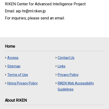
RIKEN Center for Advanced Intelligence Project
Email: aip-hr@ml.riken.jp
For inquiries, please send an email.
Home
Access
Contact Us
Sitemap
Links
Terms of Use
Privacy Policy
Hiring Privacy Policy
RIKEN Web Accessibility
Guidelines
About RIKEN