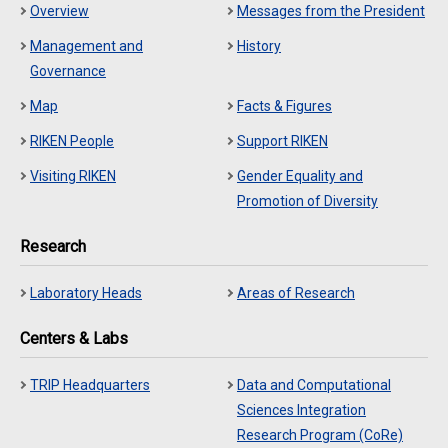
Overview
Messages from the President
Management and
History
Governance
Map
Facts & Figures
RIKEN People
Support RIKEN
Visiting RIKEN
Gender Equality and
Promotion of Diversity
Research
Laboratory Heads
Areas of Research
Centers & Labs
TRIP Headquarters
Data and Computational
Sciences Integration
Research Program (CoRe)