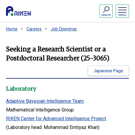
search
menu
Home
Careers
Job Openings
Seeking a Research Scientist or a
Postdoctoral Researcher (25-3065)
Japanese Page
Laboratory
Adaptive Bayesian Intelligence Team
Mathematical Intelligence Group
RIKEN Center for Advanced Intelligence Project
(Laboratory head: Mohammad Emtiyaz Khan)