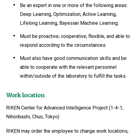
Be an expert in one or more of the following areas:
Deep Learning, Optimization, Active Learning,
Lifelong Learning, Bayesian Machine Learning.
Must be proactive, cooperative, flexible, and able to
respond according to the circumstances.
Must also have good communication skills and be
able to cooperate with the relevant personnel
within/outside of the laboratory to fulfill the tasks.
Work location
RIKEN Center for Advanced Intelligence Project (1-4-1,
Nihonbashi, Chuo, Tokyo)
RIKEN may order the employee to change work locations,