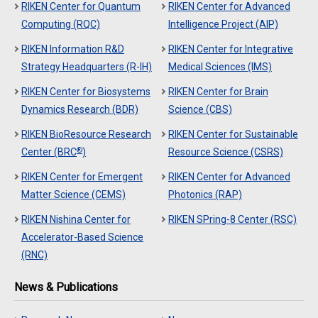
RIKEN Center for Quantum
RIKEN Center for Advanced
Computing (RQC)
Intelligence Project (AIP)
RIKEN Information R&D
RIKEN Center for Integrative
Strategy Headquarters (R-IH)
Medical Sciences (IMS)
RIKEN Center for Biosystems
RIKEN Center for Brain
Dynamics Research (BDR)
Science (CBS)
RIKEN BioResource Research
RIKEN Center for Sustainable
®
Center (BRC
)
Resource Science (CSRS)
RIKEN Center for Emergent
RIKEN Center for Advanced
Matter Science (CEMS)
Photonics (RAP)
RIKEN Nishina Center for
RIKEN SPring-8 Center (RSC)
Accelerator-Based Science
(RNC)
News & Publications