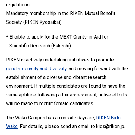
regulations.
Mandatory membership in the RIKEN Mutual Benefit
Society (RIKEN Kyosaikai).
*
Eligible to apply for the MEXT Grants-in-Aid for
Scientific Research (Kakenhi).
RIKEN is actively undertaking initiatives to promote
gender equality and diversity
, and moving forward with the
establishment of a diverse and vibrant research
environment. If multiple candidates are found to have the
same aptitude following a fair assessment, active efforts
will be made to recruit female candidates.
The Wako Campus has an on-site daycare,
RIKEN Kids
Wako
. For details, please send an email to kids@riken.jp.