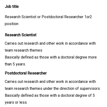
Job title
Research Scientist or Postdoctoral Researcher 1or2
position
Research Scientist
Carries out research and other work in accordance with
team research themes
Basically defined as those with a doctoral degree more
than 5 years.
Postdoctoral Researcher
Carries out research and other work in accordance with
team research themes under the direction of supervisors.
Basically defined as those with a doctoral degree of 5
years or less.