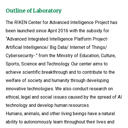
Outline of Laboratory
The RIKEN Center for Advanced Intelligence Project has
been launched since April 2016 with the subsidy for
“Advanced Integrated Intelligence Platform Project-
Artificial Intelligence/ Big Data/ Internet of Things/
Cybersecurity-.” from the Ministry of Education, Culture,
Sports, Science and Technology. Our center aims to
achieve scientific breakthrough and to contribute to the
welfare of society and humanity through developing
innovative technologies. We also conduct research on
ethical, legal and social issues caused by the spread of AI
technology and develop human resources.
Humans, animals, and other living beings have a natural
ability to autonomously learn throughout their lives and