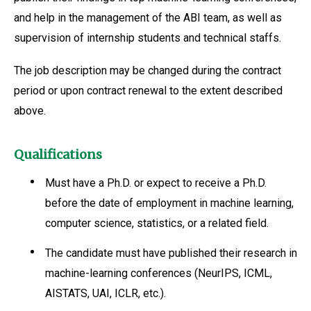
and help in the management of the ABI team, as well as
supervision of internship students and technical staffs.
The job description may be changed during the contract
period or upon contract renewal to the extent described
above.
Qualifications
Must have a Ph.D. or expect to receive a Ph.D.
before the date of employment in machine learning,
computer science, statistics, or a related field.
The candidate must have published their research in
machine-learning conferences (NeurIPS, ICML,
AISTATS, UAI, ICLR, etc.).