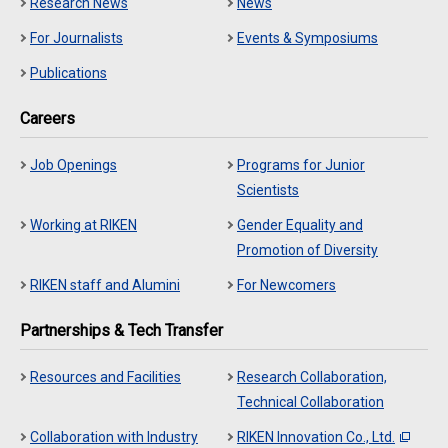
Research News
News
For Journalists
Events & Symposiums
Publications
Careers
Job Openings
Programs for Junior
Scientists
Working at RIKEN
Gender Equality and
Promotion of Diversity
RIKEN staff and Alumini
For Newcomers
Partnerships & Tech Transfer
Resources and Facilities
Research Collaboration,
Technical Collaboration
Collaboration with Industry
RIKEN Innovation Co., Ltd.