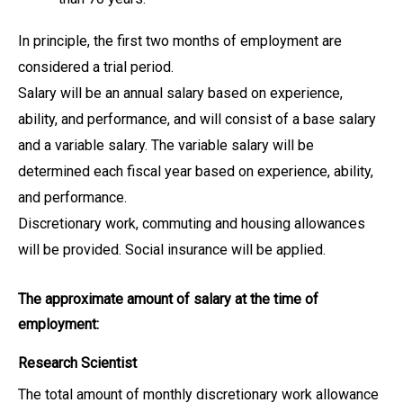
In principle, the first two months of employment are
considered a trial period.
Salary will be an annual salary based on experience,
ability, and performance, and will consist of a base salary
and a variable salary. The variable salary will be
determined each fiscal year based on experience, ability,
and performance.
Discretionary work, commuting and housing allowances
will be provided. Social insurance will be applied.
The approximate amount of salary at the time of
employment:
Research Scientist
The total amount of monthly discretionary work allowance