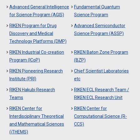
Advanced General Intelligence
Fundamental Quantum
for Science Program (AGIS)
Science Program
RIKEN Program for Drug
Advanced Semiconductor
Discovery and Medical
Science Program (ASSP)
Technology Platforms (DMP)
RIKEN Industrial Co-creation
RIKEN Baton Zone Program
Program (ICoP)
(BZP)
RIKEN Pioneering Research
Chief Scientist Laboratories
Institute (PRI)
etc
RIKEN Hakubi Research
RIKEN ECL Research Team /
Teams
RIKEN ECL Research Unit
RIKEN Center for
RIKEN Center for
Interdisciplinary Theoretical
Computational Science (R-
and Mathematical Sciences
CCS)
(iTHEMS)