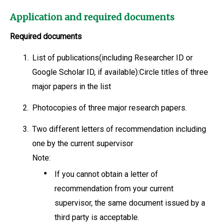
Application and required documents
Required documents
1.
List of publications(including Researcher ID or
Google Scholar ID, if available):Circle titles of three
major papers in the list
2.
Photocopies of three major research papers.
3.
Two different letters of recommendation including
one by the current supervisor
Note:
If you cannot obtain a letter of
recommendation from your current
supervisor, the same document issued by a
third party is acceptable.