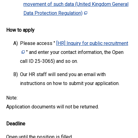
movement of such data (United Kingdom General
Data Protection Regulation)
How to apply
A)
Please access "
[HR] Inquiry for public recruitment
" and enter your contact information, the Open
call ID 25-3065) and so on.
B)
Our HR staff will send you an email with
instructions on how to submit your application.
Note:
Application documents will not be returned.
Deadline
Open until the position is filled