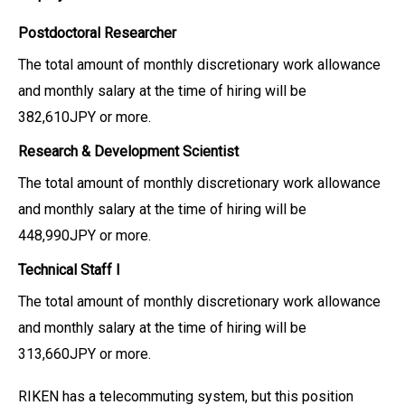
Postdoctoral Researcher
The total amount of monthly discretionary work allowance
and monthly salary at the time of hiring will be
382,610JPY or more.
Research & Development Scientist
The total amount of monthly discretionary work allowance
and monthly salary at the time of hiring will be
448,990JPY or more.
Technical Staff I
The total amount of monthly discretionary work allowance
and monthly salary at the time of hiring will be
313,660JPY or more.
RIKEN has a telecommuting system, but this position