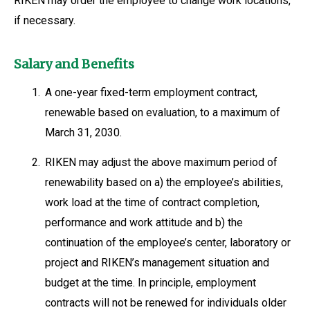
RIKEN may order the employee to change work locations,
if necessary.
Salary and Benefits
1.
A one-year fixed-term employment contract,
renewable based on evaluation, to a maximum of
March 31, 2030.
2.
RIKEN may adjust the above maximum period of
renewability based on a) the employee’s abilities,
work load at the time of contract completion,
performance and work attitude and b) the
continuation of the employee’s center, laboratory or
project and RIKEN’s management situation and
budget at the time. In principle, employment
contracts will not be renewed for individuals older