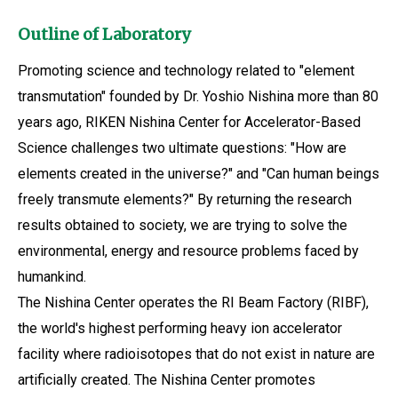
Outline of Laboratory
Promoting science and technology related to "element
transmutation" founded by Dr. Yoshio Nishina more than 80
years ago, RIKEN Nishina Center for Accelerator-Based
Science challenges two ultimate questions: "How are
elements created in the universe?" and "Can human beings
freely transmute elements?" By returning the research
results obtained to society, we are trying to solve the
environmental, energy and resource problems faced by
humankind.
The Nishina Center operates the RI Beam Factory (RIBF),
the world's highest performing heavy ion accelerator
facility where radioisotopes that do not exist in nature are
artificially created. The Nishina Center promotes