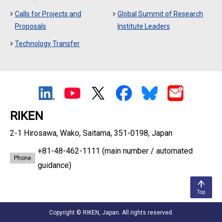
Calls for Projects and
Global Summit of Research
Proposals
Institute Leaders
Technology Transfer
RIKEN
2-1 Hirosawa, Wako, Saitama, 351-0198, Japan
+81-48-462-1111
(main number / automated
Phone
guidance)
Top
Copyright © RIKEN, Japan. All rights reserved.