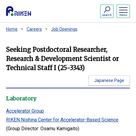
search
menu
Home
Careers
Job Openings
Seeking Postdoctoral Researcher,
Research & Development Scientist or
Technical Staff I (25-3343)
Japanese Page
Laboratory
Accelerator Group
RIKEN Nishina Center for Accelerator-Based Science
(Group Director: Osamu Kamigaito)