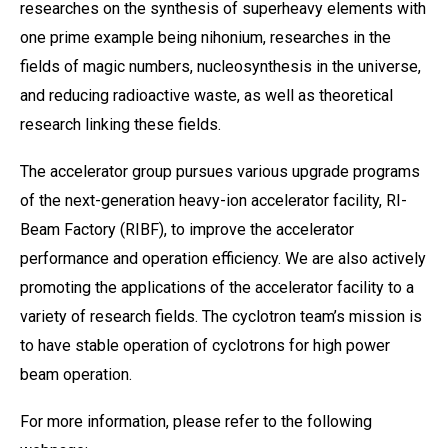
researches on the synthesis of superheavy elements with
one prime example being nihonium, researches in the
fields of magic numbers, nucleosynthesis in the universe,
and reducing radioactive waste, as well as theoretical
research linking these fields.
The accelerator group pursues various upgrade programs
of the next-generation heavy-ion accelerator facility, RI-
Beam Factory (RIBF), to improve the accelerator
performance and operation efficiency. We are also actively
promoting the applications of the accelerator facility to a
variety of research fields. The cyclotron team’s mission is
to have stable operation of cyclotrons for high power
beam operation.
For more information, please refer to the following