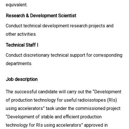
equivalent.
Research & Development Scientist
Conduct technical development research projects and
other activities.
Technical Staff I
Conduct discretionary technical support for corresponding
departments.
Job description
The successful candidate will carry out the “Development
of production technology for useful radioisotopes (RIs)
using accelerators” task under the commissioned project
“Development of stable and efficient production
technology for RIs using accelerators” approved in