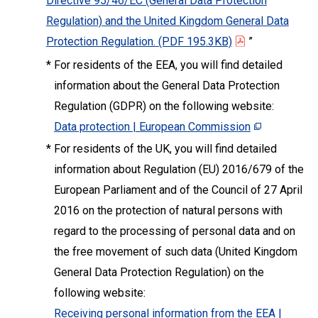
Directive 95/46/EC (General Data Protection
Regulation) and the United Kingdom General Data
Protection Regulation.
(PDF 195.3KB)
”
*
For residents of the EEA, you will find detailed
information about the General Data Protection
Regulation (GDPR) on the following website:
Data protection | European Commission
*
For residents of the UK, you will find detailed
information about Regulation (EU) 2016/679 of the
European Parliament and of the Council of 27 April
2016 on the protection of natural persons with
regard to the processing of personal data and on
the free movement of such data (United Kingdom
General Data Protection Regulation) on the
following website:
Receiving personal information from the EEA |