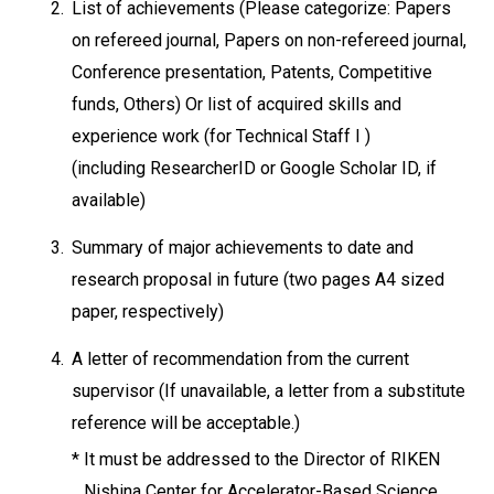
2.
List of achievements (Please categorize: Papers
on refereed journal, Papers on non-refereed journal,
Conference presentation, Patents, Competitive
funds, Others) Or list of acquired skills and
experience work (for Technical Staff I )
(including ResearcherID or Google Scholar ID, if
available)
3.
Summary of major achievements to date and
research proposal in future (two pages A4 sized
paper, respectively)
4.
A letter of recommendation from the current
supervisor (If unavailable, a letter from a substitute
reference will be acceptable.)
*
It must be addressed to the Director of RIKEN
Nishina Center for Accelerator-Based Science,