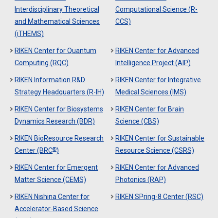
Interdisciplinary Theoretical
Computational Science (R-
and Mathematical Sciences
CCS)
(iTHEMS)
RIKEN Center for Quantum
RIKEN Center for Advanced
Computing (RQC)
Intelligence Project (AIP)
RIKEN Information R&D
RIKEN Center for Integrative
Strategy Headquarters (R-IH)
Medical Sciences (IMS)
RIKEN Center for Biosystems
RIKEN Center for Brain
Dynamics Research (BDR)
Science (CBS)
RIKEN BioResource Research
RIKEN Center for Sustainable
®
Center (BRC
)
Resource Science (CSRS)
RIKEN Center for Emergent
RIKEN Center for Advanced
Matter Science (CEMS)
Photonics (RAP)
RIKEN Nishina Center for
RIKEN SPring-8 Center (RSC)
Accelerator-Based Science