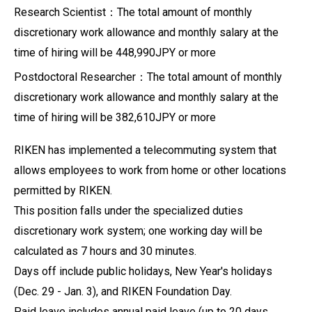
Research Scientist：The total amount of monthly
discretionary work allowance and monthly salary at the
time of hiring will be 448,990JPY or more
Postdoctoral Researcher：The total amount of monthly
discretionary work allowance and monthly salary at the
time of hiring will be 382,610JPY or more
RIKEN has implemented a telecommuting system that
allows employees to work from home or other locations
permitted by RIKEN.
This position falls under the specialized duties
discretionary work system; one working day will be
calculated as 7 hours and 30 minutes.
Days off include public holidays, New Year's holidays
(Dec. 29 - Jan. 3), and RIKEN Foundation Day.
Paid leave includes annual paid leave (up to 20 days