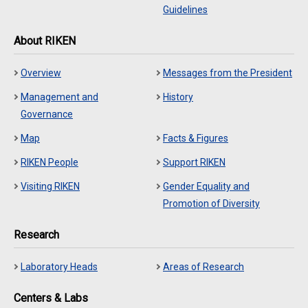
Guidelines
About RIKEN
Overview
Messages from the President
Management and
History
Governance
Map
Facts & Figures
RIKEN People
Support RIKEN
Visiting RIKEN
Gender Equality and
Promotion of Diversity
Research
Laboratory Heads
Areas of Research
Centers & Labs