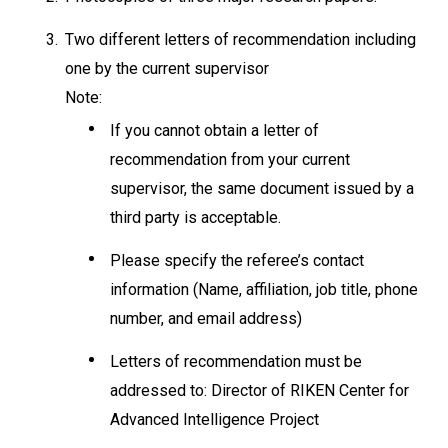
3.
Two different letters of recommendation including
one by the current supervisor
Note:
If you cannot obtain a letter of
recommendation from your current
supervisor, the same document issued by a
third party is acceptable.
Please specify the referee’s contact
information (Name, affiliation, job title, phone
number, and email address)
Letters of recommendation must be
addressed to: Director of RIKEN Center for
Advanced Intelligence Project