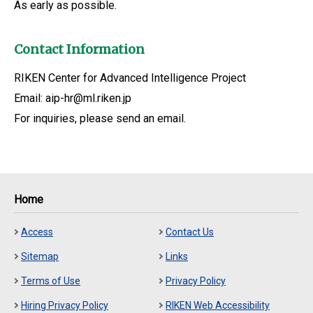
As early as possible.
Contact Information
RIKEN Center for Advanced Intelligence Project
Email: aip-hr@ml.riken.jp
For inquiries, please send an email.
Home
Access
Contact Us
Sitemap
Links
Terms of Use
Privacy Policy
Hiring Privacy Policy
RIKEN Web Accessibility