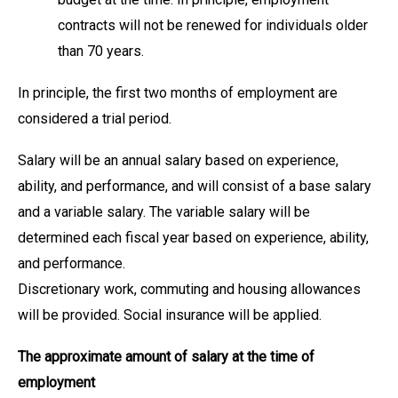
contracts will not be renewed for individuals older
than 70 years.
In principle, the first two months of employment are
considered a trial period.
Salary will be an annual salary based on experience,
ability, and performance, and will consist of a base salary
and a variable salary. The variable salary will be
determined each fiscal year based on experience, ability,
and performance.
Discretionary work, commuting and housing allowances
will be provided. Social insurance will be applied.
The approximate amount of salary at the time of
employment