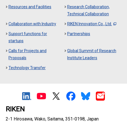
Resources and Facilities
Research Collaboration,
Technical Collaboration
Collaboration with Industry
RIKEN Innovation Co., Ltd.
Support functions for
Partnerships
startups
Calls for Projects and
Global Summit of Research
Proposals
Institute Leaders
Technology Transfer
RIKEN
2-1 Hirosawa, Wako, Saitama, 351-0198, Japan