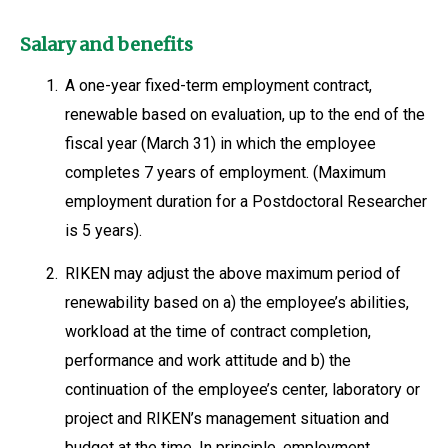
Salary and benefits
1.
A one-year fixed-term employment contract,
renewable based on evaluation, up to the end of the
fiscal year (March 31) in which the employee
completes 7 years of employment. (Maximum
employment duration for a Postdoctoral Researcher
is 5 years).
2.
RIKEN may adjust the above maximum period of
renewability based on a) the employee’s abilities,
workload at the time of contract completion,
performance and work attitude and b) the
continuation of the employee’s center, laboratory or
project and RIKEN’s management situation and
budget at the time. In principle, employment