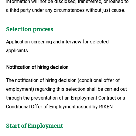
information will not be disclosed, transferred, or loaned to
a third party under any circumstances without just cause.
Selection process
Application screening and interview for selected
applicants.
Notification of hiring decision
The notification of hiring decision (conditional offer of
employment) regarding this selection shall be carried out
through the presentation of an Employment Contract or a
Conditional Offer of Employment issued by RIKEN.
Start of Employment