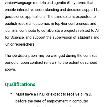
vision–language models and agentic AI systems that
enable interactive understanding and decision support for
geoscience applications. The candidate is expected to
publish research outcomes in top-tier conferences and
journals, contribute to collaborative projects related to AI
for Science, and support the supervision of students and
junior researchers.
The job description may be changed during the contract
period or upon contract renewal to the extent described
above.
Qualifications
Must have a Ph.D. or expect to receive a Ph.D.
before the date of employment in computer