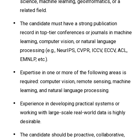
science, machine learning, geoinformatics, or a
related field.
The candidate must have a strong publication
record in top-tier conferences or journals in machine
learning, computer vision, or natural language
processing (e.g., NeurIPS, CVPR, ICCV, ECCV, ACL,
EMNLP, etc.).
Expertise in one or more of the following areas is
required: computer vision, remote sensing, machine
learning, and natural language processing.
Experience in developing practical systems or
working with large-scale real-world data is highly
desirable.
The candidate should be proactive, collaborative,