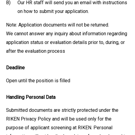
B)
Our HR staff will send you an email with instructions
on how to submit your application.
Note: Application documents will not be returned.
We cannot answer any inquiry about information regarding
application status or evaluation details prior to, during, or
after the evaluation process
Deadline
Open until the position is filled
Handling Personal Data
Submitted documents are strictly protected under the
RIKEN Privacy Policy and will be used only for the
purpose of applicant screening at RIKEN. Personal