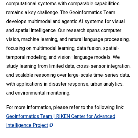
computational systems with comparable capabilities
remains a key challenge. The Geoinformatics Team
develops multimodal and agentic AI systems for visual
and spatial intelligence. Our research spans computer
vision, machine learning, and natural language processing,
focusing on multimodal learning, data fusion, spatial-
temporal modeling, and vision–language models. We
study learning from limited data, cross-sensor integration,
and scalable reasoning over large-scale time-series data,
with applications in disaster response, urban analytics,
and environmental monitoring.
For more information, please refer to the following link:
Geoinformatics Team | RIKEN Center for Advanced
Intelligence Project