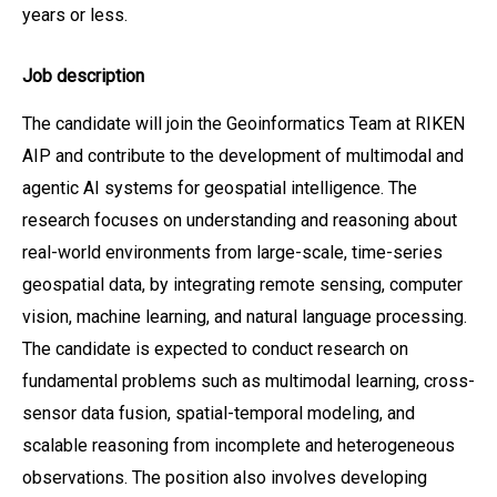
years or less.
Job description
The candidate will join the Geoinformatics Team at RIKEN
AIP and contribute to the development of multimodal and
agentic AI systems for geospatial intelligence. The
research focuses on understanding and reasoning about
real-world environments from large-scale, time-series
geospatial data, by integrating remote sensing, computer
vision, machine learning, and natural language processing.
The candidate is expected to conduct research on
fundamental problems such as multimodal learning, cross-
sensor data fusion, spatial-temporal modeling, and
scalable reasoning from incomplete and heterogeneous
observations. The position also involves developing