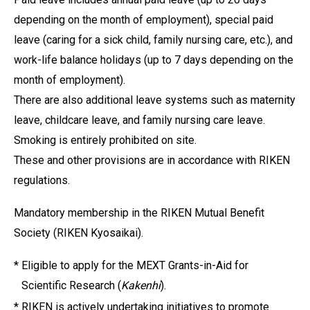
depending on the month of employment), special paid
leave (caring for a sick child, family nursing care, etc.), and
work-life balance holidays (up to 7 days depending on the
month of employment).
There are also additional leave systems such as maternity
leave, childcare leave, and family nursing care leave.
Smoking is entirely prohibited on site.
These and other provisions are in accordance with RIKEN
regulations.
Mandatory membership in the RIKEN Mutual Benefit
Society (RIKEN Kyosaikai).
*
Eligible to apply for the MEXT Grants-in-Aid for
Scientific Research (
Kakenhi
).
*
RIKEN is actively undertaking initiatives to promote