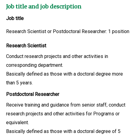
Job title and job description
Job title
Research Scientist or Postdoctoral Researcher: 1 position
Research Scientist
Conduct research projects and other activities in
corresponding department.
Basically defined as those with a doctoral degree more
than 5 years.
Postdoctoral Researcher
Receive training and guidance from senior staff; conduct
research projects and other activities for Programs or
equivalent.
Basically defined as those with a doctoral degree of 5