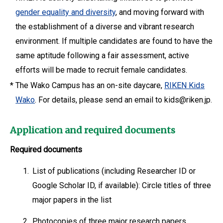
gender equality and diversity
, and moving forward with
the establishment of a diverse and vibrant research
environment. If multiple candidates are found to have the
same aptitude following a fair assessment, active
efforts will be made to recruit female candidates.
*
The Wako Campus has an on-site daycare,
RIKEN Kids
Wako
. For details, please send an email to kids@riken.jp.
Application and required documents
Required documents
1.
List of publications (including Researcher ID or
Google Scholar ID, if available): Circle titles of three
major papers in the list
2.
Photocopies of three major research papers.