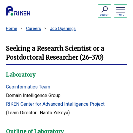
search
menu
Home
Careers
Job Openings
Seeking a Research Scientist or a
Postdoctoral Researcher (26-370)
Laboratory
Geoinformatics Team
Domain Intelligence Group
RIKEN Center for Advanced Intelligence Project
(Team Director : Naoto Yokoya)
Outline of Laboratory