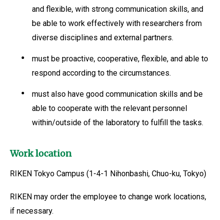
and flexible, with strong communication skills, and
be able to work effectively with researchers from
diverse disciplines and external partners.
must be proactive, cooperative, flexible, and able to
respond according to the circumstances.
must also have good communication skills and be
able to cooperate with the relevant personnel
within/outside of the laboratory to fulfill the tasks.
Work location
RIKEN Tokyo Campus (1-4-1 Nihonbashi, Chuo-ku, Tokyo)
RIKEN may order the employee to change work locations,
if necessary.