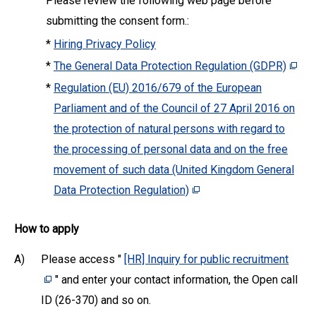
Please review the following web page before
submitting the consent form.:
*
Hiring Privacy Policy
*
The General Data Protection Regulation (GDPR)
*
Regulation (EU) 2016/679 of the European
Parliament and of the Council of 27 April 2016 on
the protection of natural persons with regard to
the processing of personal data and on the free
movement of such data (United Kingdom General
Data Protection Regulation)
How to apply
A)
Please access "
[HR] Inquiry for public recruitment
" and enter your contact information, the Open call
ID (26-370) and so on.