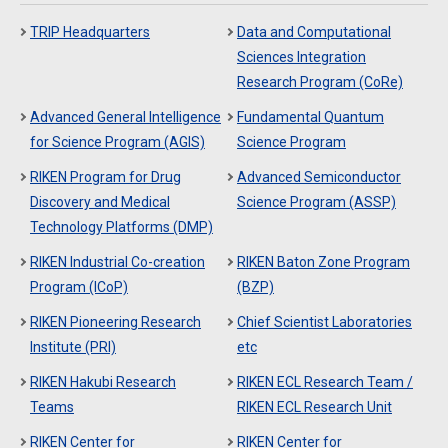
TRIP Headquarters
Data and Computational
Sciences Integration
Research Program (CoRe)
Advanced General Intelligence
Fundamental Quantum
for Science Program (AGIS)
Science Program
RIKEN Program for Drug
Advanced Semiconductor
Discovery and Medical
Science Program (ASSP)
Technology Platforms (DMP)
RIKEN Industrial Co-creation
RIKEN Baton Zone Program
Program (ICoP)
(BZP)
RIKEN Pioneering Research
Chief Scientist Laboratories
Institute (PRI)
etc
RIKEN Hakubi Research
RIKEN ECL Research Team /
Teams
RIKEN ECL Research Unit
RIKEN Center for
RIKEN Center for