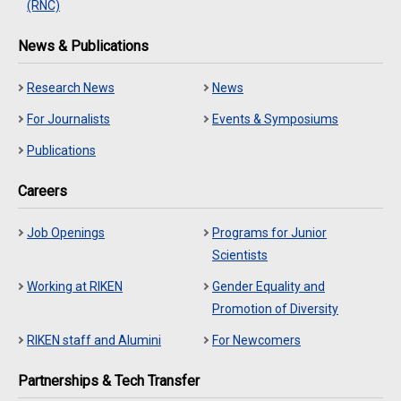
(RNC)
News & Publications
Research News
News
For Journalists
Events & Symposiums
Publications
Careers
Job Openings
Programs for Junior
Scientists
Working at RIKEN
Gender Equality and
Promotion of Diversity
RIKEN staff and Alumini
For Newcomers
Partnerships & Tech Transfer