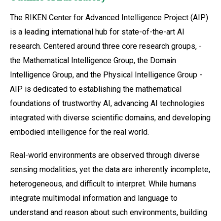
The RIKEN Center for Advanced Intelligence Project (AIP)
is a leading international hub for state-of-the-art AI
research. Centered around three core research groups, -
the Mathematical Intelligence Group, the Domain
Intelligence Group, and the Physical Intelligence Group -
AIP is dedicated to establishing the mathematical
foundations of trustworthy AI, advancing AI technologies
integrated with diverse scientific domains, and developing
embodied intelligence for the real world.
Real-world environments are observed through diverse
sensing modalities, yet the data are inherently incomplete,
heterogeneous, and difficult to interpret. While humans
integrate multimodal information and language to
understand and reason about such environments, building