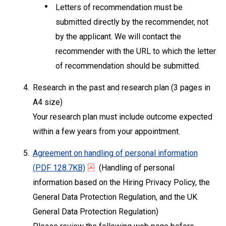
Letters of recommendation must be
submitted directly by the recommender, not
by the applicant. We will contact the
recommender with the URL to which the letter
of recommendation should be submitted.
4.
Research in the past and research plan (3 pages in
A4 size)
Your research plan must include outcome expected
within a few years from your appointment.
5.
Agreement on handling of personal information
(PDF 128.7KB)
(Handling of personal
information based on the Hiring Privacy Policy, the
General Data Protection Regulation, and the UK
General Data Protection Regulation)