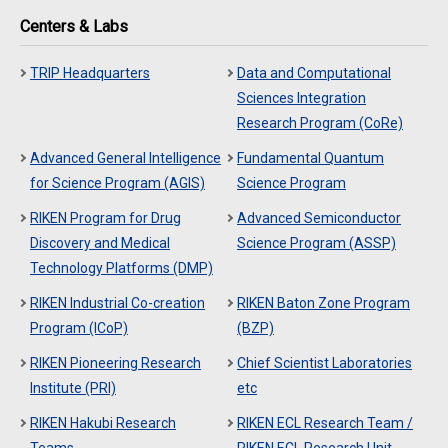
Centers & Labs
TRIP Headquarters
Data and Computational
Sciences Integration
Research Program (CoRe)
Advanced General Intelligence
Fundamental Quantum
for Science Program (AGIS)
Science Program
RIKEN Program for Drug
Advanced Semiconductor
Discovery and Medical
Science Program (ASSP)
Technology Platforms (DMP)
RIKEN Industrial Co-creation
RIKEN Baton Zone Program
Program (ICoP)
(BZP)
RIKEN Pioneering Research
Chief Scientist Laboratories
Institute (PRI)
etc
RIKEN Hakubi Research
RIKEN ECL Research Team /