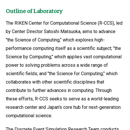
Outline of Laboratory
The RIKEN Center for Computational Science (R-CCS), led
by Center Director Satoshi Matsuoka, aims to advance
"the Science of Computing," which explores high-
performance computing itself as a scientific subject; "the
Science by Computing," which applies vast computational
power to solving problems across a wide range of
scientific fields; and "the Science for Computing," which
collaborates with other scientific disciplines that
contribute to further advances in computing. Through
these efforts, R-CCS seeks to serve as a world-leading
research center and Japan's core hub for next-generation
computational science.
The Discrete Event Simulation Research Team conducts