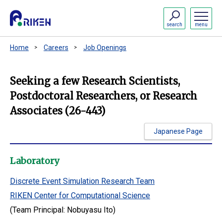
search
menu
Home
Careers
Job Openings
Seeking a few Research Scientists,
Postdoctoral Researchers, or Research
Associates (26-443)
Japanese Page
Laboratory
Discrete Event Simulation Research Team
RIKEN Center for Computational Science
(Team Principal: Nobuyasu Ito)