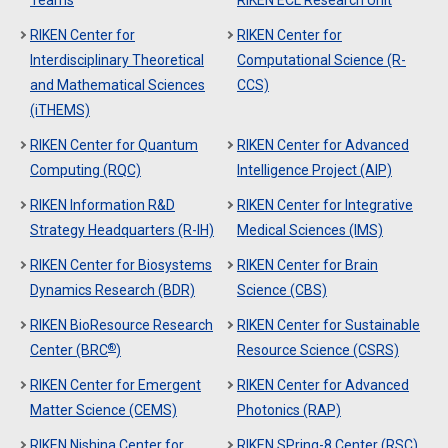
Teams
RIKEN ECL Research Unit
RIKEN Center for
RIKEN Center for
Interdisciplinary Theoretical
Computational Science (R-
and Mathematical Sciences
CCS)
(iTHEMS)
RIKEN Center for Quantum
RIKEN Center for Advanced
Computing (RQC)
Intelligence Project (AIP)
RIKEN Information R&D
RIKEN Center for Integrative
Strategy Headquarters (R-IH)
Medical Sciences (IMS)
RIKEN Center for Biosystems
RIKEN Center for Brain
Dynamics Research (BDR)
Science (CBS)
RIKEN BioResource Research
RIKEN Center for Sustainable
®
Center (BRC
)
Resource Science (CSRS)
RIKEN Center for Emergent
RIKEN Center for Advanced
Matter Science (CEMS)
Photonics (RAP)
RIKEN Nishina Center for
RIKEN SPring-8 Center (RSC)