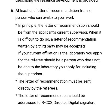
describing the research development is provided.
6.
At least one letter of recommendation from a
person who can evaluate your work
*
In principle, the letter of recommendation should
be from the applicant’s current supervisor. When it
is difficult to do so, a letter of recommendation
written by a third party may be accepted.
If your current affiliation is the laboratory you apply
for, the referee should be a person who does not
belong to the laboratory you apply for including
the supervisor.
*
The letter of recommendation must be sent
directly by the referees.
*
The letter of recommendation should be
addressed to R-CCS Director. Digital signature