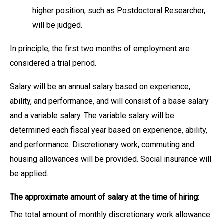
higher position, such as Postdoctoral Researcher,
will be judged.
In principle, the first two months of employment are
considered a trial period.
Salary will be an annual salary based on experience,
ability, and performance, and will consist of a base salary
and a variable salary. The variable salary will be
determined each fiscal year based on experience, ability,
and performance. Discretionary work, commuting and
housing allowances will be provided. Social insurance will
be applied.
The approximate amount of salary at the time of hiring:
The total amount of monthly discretionary work allowance