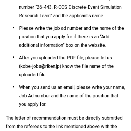
number “26-443, R-CCS Discrete-Event Simulation
Research Team” and the applicant’s name.
Please write the job ad number and the name of the
position that you apply for if there is an “Add
additional information” box on the website.
After you uploaded the PDF file, please let us
(kobe-jobs@riken.jp) know the file name of the
uploaded file.
When you send us an email, please write your name,
Job Ad number and the name of the position that
you apply for.
The letter of recommendation must be directly submitted
from the referees to the link mentioned above with the