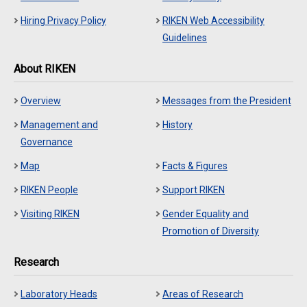
Hiring Privacy Policy
RIKEN Web Accessibility
Guidelines
About RIKEN
Overview
Messages from the President
Management and
History
Governance
Map
Facts & Figures
RIKEN People
Support RIKEN
Visiting RIKEN
Gender Equality and
Promotion of Diversity
Research
Laboratory Heads
Areas of Research