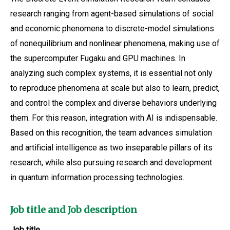
research ranging from agent-based simulations of social
and economic phenomena to discrete-model simulations
of nonequilibrium and nonlinear phenomena, making use of
the supercomputer Fugaku and GPU machines. In
analyzing such complex systems, it is essential not only
to reproduce phenomena at scale but also to learn, predict,
and control the complex and diverse behaviors underlying
them. For this reason, integration with AI is indispensable.
Based on this recognition, the team advances simulation
and artificial intelligence as two inseparable pillars of its
research, while also pursuing research and development
in quantum information processing technologies.
Job title and Job description
Job title