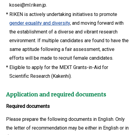
kosei@ml.riken.jp.
*
RIKEN is actively undertaking initiatives to promote
gender equality and diversity
, and moving forward with
the establishment of a diverse and vibrant research
environment. If multiple candidates are found to have the
same aptitude following a fair assessment, active
efforts will be made to recruit female candidates.
*
Eligible to apply for the MEXT Grants-in-Aid for
Scientific Research (Kakenhi).
Application and required documents
Required documents
Please prepare the following documents in English. Only
the letter of recommendation may be either in English or in