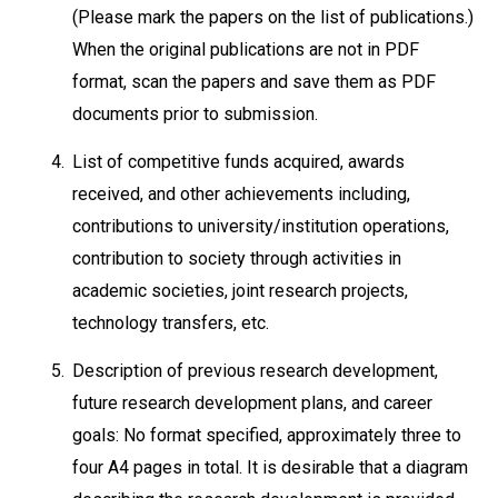
(Please mark the papers on the list of publications.)
When the original publications are not in PDF
format, scan the papers and save them as PDF
documents prior to submission.
4.
List of competitive funds acquired, awards
received, and other achievements including,
contributions to university/institution operations,
contribution to society through activities in
academic societies, joint research projects,
technology transfers, etc.
5.
Description of previous research development,
future research development plans, and career
goals: No format specified, approximately three to
four A4 pages in total. It is desirable that a diagram