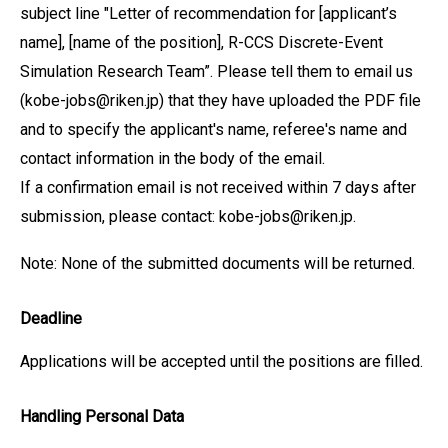
subject line "Letter of recommendation for [applicant’s
name], [name of the position], R-CCS Discrete-Event
Simulation Research Team”. Please tell them to email us
(kobe-jobs@riken.jp) that they have uploaded the PDF file
and to specify the applicant's name, referee's name and
contact information in the body of the email.
If a confirmation email is not received within 7 days after
submission, please contact: kobe-jobs@riken.jp.
Note: None of the submitted documents will be returned.
Deadline
Applications will be accepted until the positions are filled.
Handling Personal Data