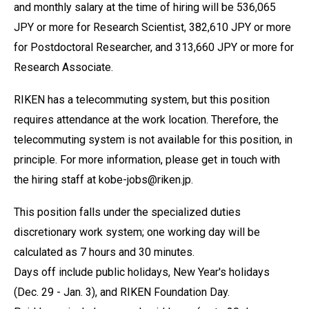
and monthly salary at the time of hiring will be 536,065
JPY or more for Research Scientist, 382,610 JPY or more
for Postdoctoral Researcher, and 313,660 JPY or more for
Research Associate.
RIKEN has a telecommuting system, but this position
requires attendance at the work location. Therefore, the
telecommuting system is not available for this position, in
principle. For more information, please get in touch with
the hiring staff at kobe-jobs@riken.jp.
This position falls under the specialized duties
discretionary work system; one working day will be
calculated as 7 hours and 30 minutes.
Days off include public holidays, New Year's holidays
(Dec. 29 - Jan. 3), and RIKEN Foundation Day.