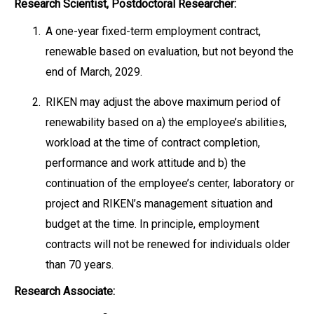
Research Scientist, Postdoctoral Researcher:
1.
A one-year fixed-term employment contract,
renewable based on evaluation, but not beyond the
end of March, 2029.
2.
RIKEN may adjust the above maximum period of
renewability based on a) the employee’s abilities,
workload at the time of contract completion,
performance and work attitude and b) the
continuation of the employee’s center, laboratory or
project and RIKEN’s management situation and
budget at the time. In principle, employment
contracts will not be renewed for individuals older
than 70 years.
Research Associate: