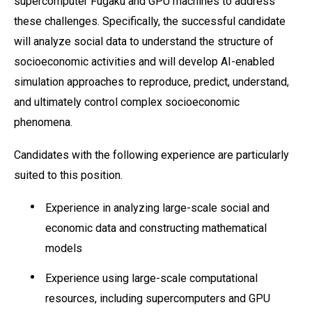
supercomputer Fugaku and GPU machines to address
these challenges. Specifically, the successful candidate
will analyze social data to understand the structure of
socioeconomic activities and will develop AI-enabled
simulation approaches to reproduce, predict, understand,
and ultimately control complex socioeconomic
phenomena.
Candidates with the following experience are particularly
suited to this position.
Experience in analyzing large-scale social and
economic data and constructing mathematical
models
Experience using large-scale computational
resources, including supercomputers and GPU