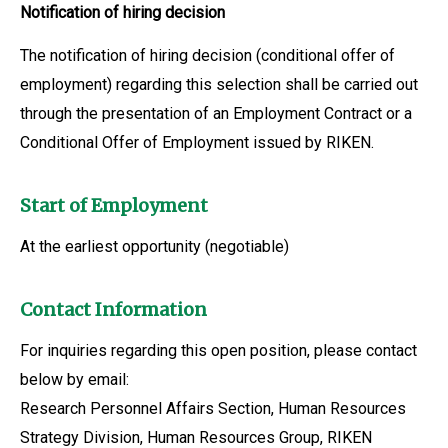
Notification of hiring decision
The notification of hiring decision (conditional offer of
employment) regarding this selection shall be carried out
through the presentation of an Employment Contract or a
Conditional Offer of Employment issued by RIKEN.
Start of Employment
At the earliest opportunity (negotiable)
Contact Information
For inquiries regarding this open position, please contact
below by email:
Research Personnel Affairs Section, Human Resources
Strategy Division, Human Resources Group, RIKEN