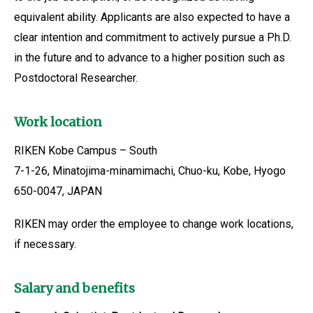
equivalent ability. Applicants are also expected to have a
clear intention and commitment to actively pursue a Ph.D.
in the future and to advance to a higher position such as
Postdoctoral Researcher.
Work location
RIKEN Kobe Campus – South
7-1-26, Minatojima-minamimachi, Chuo-ku, Kobe, Hyogo
650-0047, JAPAN
RIKEN may order the employee to change work locations,
if necessary.
Salary and benefits