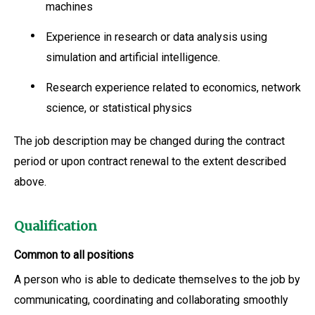
machines
Experience in research or data analysis using
simulation and artificial intelligence.
Research experience related to economics, network
science, or statistical physics
The job description may be changed during the contract
period or upon contract renewal to the extent described
above.
Qualification
Common to all positions
A person who is able to dedicate themselves to the job by
communicating, coordinating and collaborating smoothly