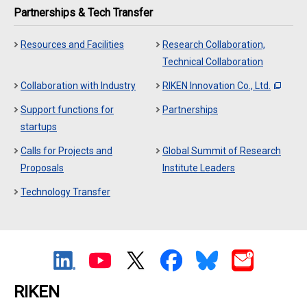
Partnerships & Tech Transfer
Resources and Facilities
Research Collaboration,
Technical Collaboration
Collaboration with Industry
RIKEN Innovation Co., Ltd.
Support functions for
Partnerships
startups
Calls for Projects and
Global Summit of Research
Proposals
Institute Leaders
Technology Transfer
RIKEN