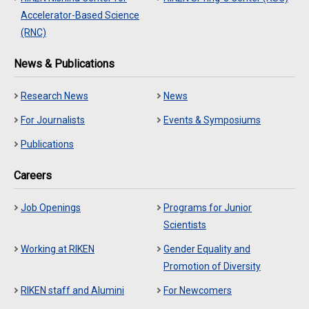
Accelerator-Based Science
(RNC)
News & Publications
Research News
News
For Journalists
Events & Symposiums
Publications
Careers
Job Openings
Programs for Junior
Scientists
Working at RIKEN
Gender Equality and
Promotion of Diversity
RIKEN staff and Alumini
For Newcomers