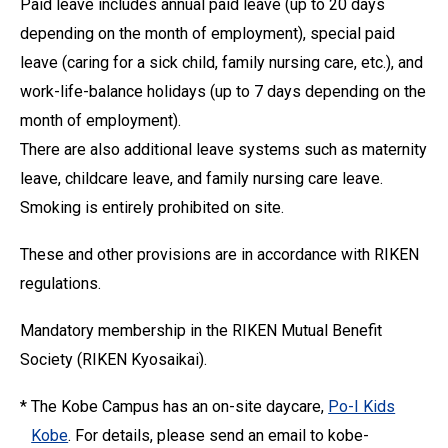
Paid leave includes annual paid leave (up to 20 days
depending on the month of employment), special paid
leave (caring for a sick child, family nursing care, etc.), and
work-life-balance holidays (up to 7 days depending on the
month of employment).
There are also additional leave systems such as maternity
leave, childcare leave, and family nursing care leave.
Smoking is entirely prohibited on site.
These and other provisions are in accordance with RIKEN
regulations.
Mandatory membership in the RIKEN Mutual Benefit
Society (RIKEN Kyosaikai).
*
The Kobe Campus has an on-site daycare,
Po-I Kids
Kobe
. For details, please send an email to kobe-