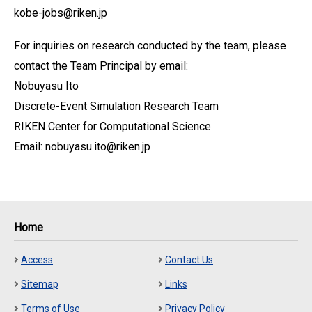
kobe-jobs@riken.jp
For inquiries on research conducted by the team, please
contact the Team Principal by email:
Nobuyasu Ito
Discrete-Event Simulation Research Team
RIKEN Center for Computational Science
Email: nobuyasu.ito@riken.jp
Home
Access
Contact Us
Sitemap
Links
Terms of Use
Privacy Policy