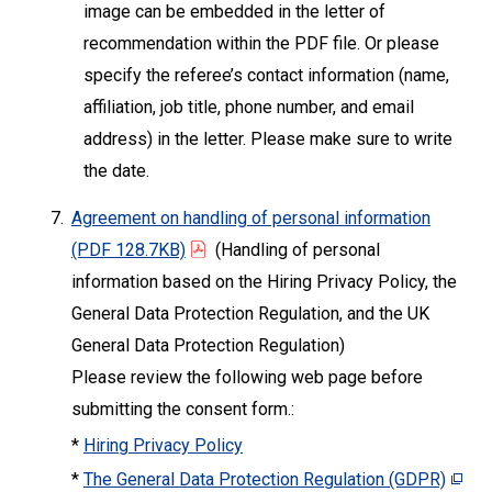
image can be embedded in the letter of
recommendation within the PDF file. Or please
specify the referee’s contact information (name,
affiliation, job title, phone number, and email
address) in the letter. Please make sure to write
the date.
7.
Agreement on handling of personal information
(PDF 128.7KB)
(Handling of personal
information based on the Hiring Privacy Policy, the
General Data Protection Regulation, and the UK
General Data Protection Regulation)
Please review the following web page before
submitting the consent form.:
*
Hiring Privacy Policy
*
The General Data Protection Regulation (GDPR)