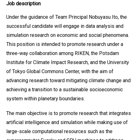
Job description
Under the guidance of Team Principal Nobuyasu Ito, the
successful candidate will engage in data analysis and
simulation research on economic and social phenomena.
This position is intended to promote research under a
three-way collaboration among RIKEN, the Potsdam
Institute for Climate Impact Research, and the University
of Tokyo Global Commons Center, with the aim of
advancing research toward mitigating climate change and
achieving a transition to a sustainable socioeconomic
system within planetary boundaries.
The main objective is to promote research that integrates
artificial intelligence and simulation while making use of
large-scale computational resources such as the