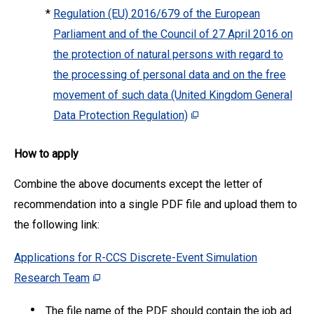
*
Regulation (EU) 2016/679 of the European
Parliament and of the Council of 27 April 2016 on
the protection of natural persons with regard to
the processing of personal data and on the free
movement of such data (United Kingdom General
Data Protection Regulation)
How to apply
Combine the above documents except the letter of
recommendation into a single PDF file and upload them to
the following link:
Applications for R-CCS Discrete-Event Simulation
Research Team
The file name of the PDF should contain the job ad