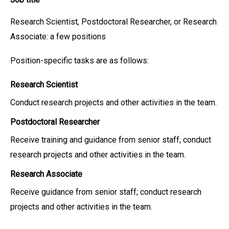
Research Scientist, Postdoctoral Researcher, or Research
Associate: a few positions
Position-specific tasks are as follows:
Research Scientist
Conduct research projects and other activities in the team.
Postdoctoral Researcher
Receive training and guidance from senior staff; conduct
research projects and other activities in the team.
Research Associate
Receive guidance from senior staff; conduct research
projects and other activities in the team.