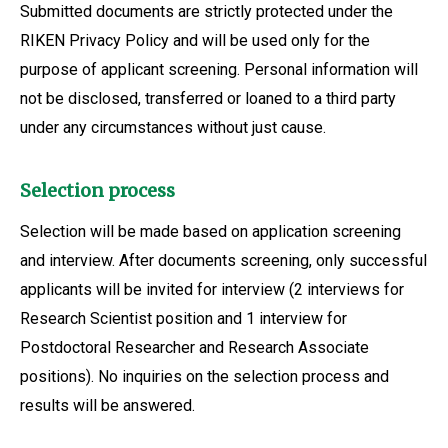
Submitted documents are strictly protected under the
RIKEN Privacy Policy and will be used only for the
purpose of applicant screening. Personal information will
not be disclosed, transferred or loaned to a third party
under any circumstances without just cause.
Selection process
Selection will be made based on application screening
and interview. After documents screening, only successful
applicants will be invited for interview (2 interviews for
Research Scientist position and 1 interview for
Postdoctoral Researcher and Research Associate
positions). No inquiries on the selection process and
results will be answered.