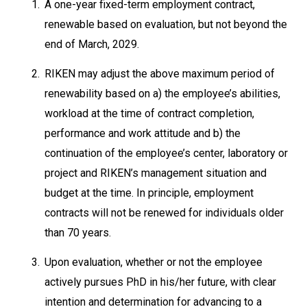
1.
A one-year fixed-term employment contract,
renewable based on evaluation, but not beyond the
end of March, 2029.
2.
RIKEN may adjust the above maximum period of
renewability based on a) the employee’s abilities,
workload at the time of contract completion,
performance and work attitude and b) the
continuation of the employee’s center, laboratory or
project and RIKEN’s management situation and
budget at the time. In principle, employment
contracts will not be renewed for individuals older
than 70 years.
3.
Upon evaluation, whether or not the employee
actively pursues PhD in his/her future, with clear
intention and determination for advancing to a