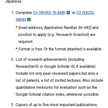
Japanese.
1.
Complete
CV
(WORD 76.4KB)
or
CV
(EXCEL
58KB)
*
Email address, Application Number 26-443] and
position to apply (e.g.: Research Scientist) are
required.
*
Format is free. Or the format attached is available.
2.
List of research achievements (including
ResearcherID or Google Scholar ID, if available)
Include not only peer-reviewed papers but also a
list of patents, a list of invited lectures. Also include
quantitative measures for evaluation such as the
Google Scholar citation index, whenever possible.
3.
Copies of up to five most important publications