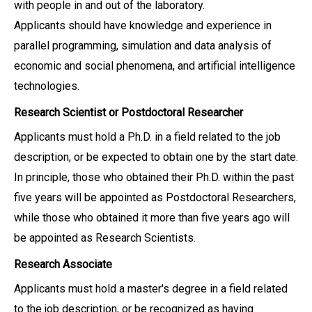
with people in and out of the laboratory.
Applicants should have knowledge and experience in
parallel programming, simulation and data analysis of
economic and social phenomena, and artificial intelligence
technologies.
Research Scientist or Postdoctoral Researcher
Applicants must hold a Ph.D. in a field related to the job
description, or be expected to obtain one by the start date.
In principle, those who obtained their Ph.D. within the past
five years will be appointed as Postdoctoral Researchers,
while those who obtained it more than five years ago will
be appointed as Research Scientists.
Research Associate
Applicants must hold a master's degree in a field related
to the job description, or be recognized as having