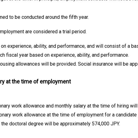
ned to be conducted around the fifth year.
 employment are considered a trial period.
 on experience, ability, and performance, and will consist of a ba
ch fiscal year based on experience, ability, and performance.
using allowances will be provided. Social insurance will be appl
ry at the time of employment
onary work allowance and monthly salary at the time of hiring wi
ionary work allowance at the time of employment for a candidate w
 the doctoral degree will be approximately 574,000 JPY.