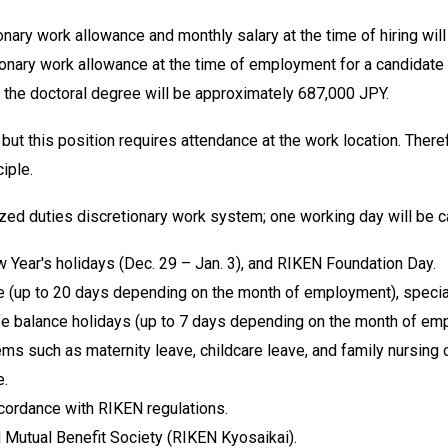
onary work allowance and monthly salary at the time of hiring wi
ionary work allowance at the time of employment for a candidate w
 the doctoral degree will be approximately 687,000 JPY.
ut this position requires attendance at the work location. Ther
ciple.
lized duties discretionary work system; one working day will be 
w Year's holidays (Dec. 29 – Jan. 3), and RIKEN Foundation Day.
e (up to 20 days depending on the month of employment), special p
 life balance holidays (up to 7 days depending on the month of em
ms such as maternity leave, childcare leave, and family nursing 
e.
ccordance with RIKEN regulations.
Mutual Benefit Society (RIKEN Kyosaikai).