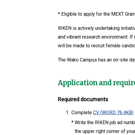
*
Eligible to apply for the MEXT Grant
RIKEN is actively undertaking initia
and vibrant research environment. If
will be made to recruit female candi
The Wako Campus has an on-site da
Application and requi
Required documents
1.
Complete
CV
(WORD 76.4KB)
*
Write the RIKEN job ad number
the upper right corner of you