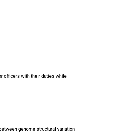
 officers with their duties while
 between genome structural variation