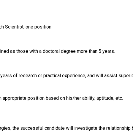
h Scientist, one position
fined as those with a doctoral degree more than 5 years.
ars of research or practical experience, and will assist superior
 appropriate position based on his/her ability, aptitude, etc.
ies, the successful candidate will investigate the relationship