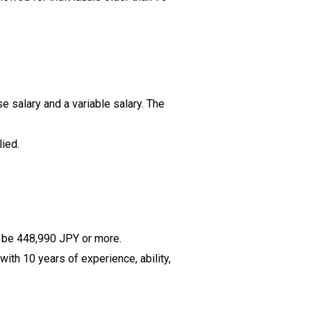
se salary and a variable salary. The
ied.
ll be 448,990 JPY or more.
ith 10 years of experience, ability,