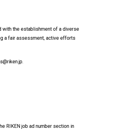
d with the establishment of a diverse
g a fair assessment, active efforts
ds@riken.jp.
 the RIKEN job ad number section in