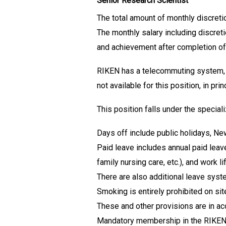
Senior Research Scientist
The total amount of monthly discreti
The monthly salary including discret
and achievement after completion of
RIKEN has a telecommuting system, b
not available for this position, in prin
This position falls under the specia
Days off include public holidays, Ne
Paid leave includes annual paid leav
family nursing care, etc.), and work
There are also additional leave syste
Smoking is entirely prohibited on sit
These and other provisions are in a
Mandatory membership in the RIKEN 