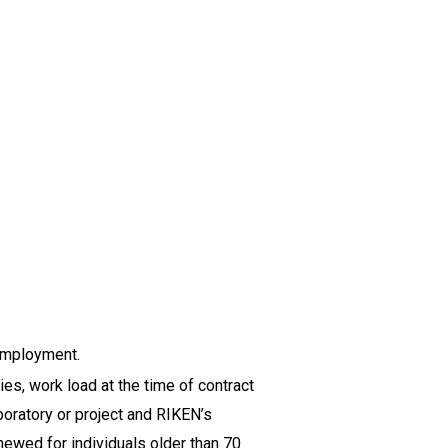
 employment.
s, work load at the time of contract
boratory or project and RIKEN’s
newed for individuals older than 70