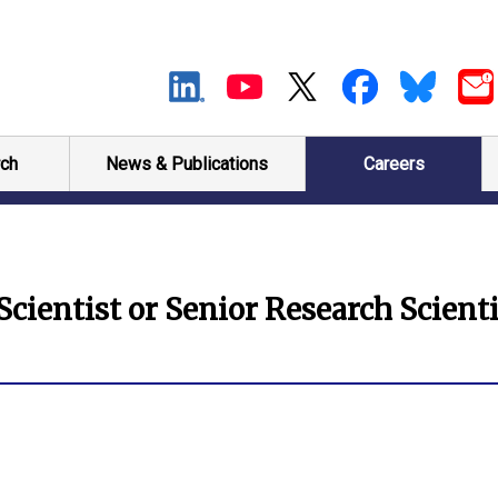
ch
News & Publications
Careers
cientist or Senior Research Scienti