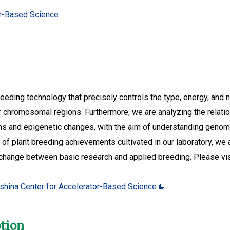
or-Based Science
reeding technology that precisely controls the type, energy, and
or chromosomal regions. Furthermore, we are analyzing the rel
s and epigenetic changes, with the aim of understanding genom
d of plant breeding achievements cultivated in our laboratory, we
xchange between basic research and applied breeding. Please vi
shina Center for Accelerator-Based Science
ption