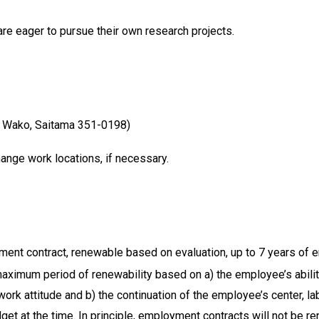
e eager to pursue their own research projects.
 Wako, Saitama 351-0198)
nge work locations, if necessary.
ent contract, renewable based on evaluation, up to 7 years of
ximum period of renewability based on a) the employee’s abilitie
rk attitude and b) the continuation of the employee’s center, la
t at the time. In principle, employment contracts will not be re