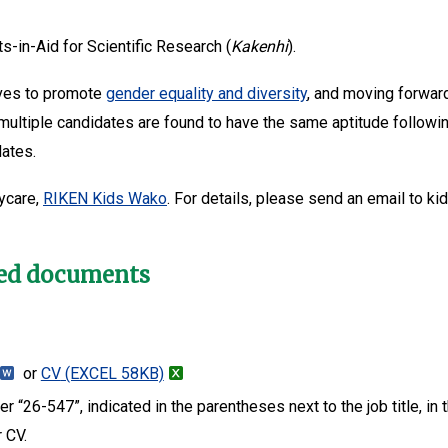
s-in-Aid for Scientific Research (
Kakenhi
).
tives to promote
gender equality and diversity
, and moving forwar
 multiple candidates are found to have the same aptitude followin
dates.
ycare,
RIKEN Kids Wako
. For details, please send an email to ki
red documents
or
CV
(EXCEL 58KB)
 “26-547”, indicated in the parentheses next to the job title, in
r CV.