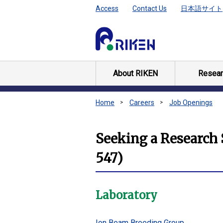
Access
Contact Us
日本語サイト
About RIKEN
Resear
Home
Careers
Job Openings
Seeking a Research S
547)
Laboratory
Ion Beam Breeding Group