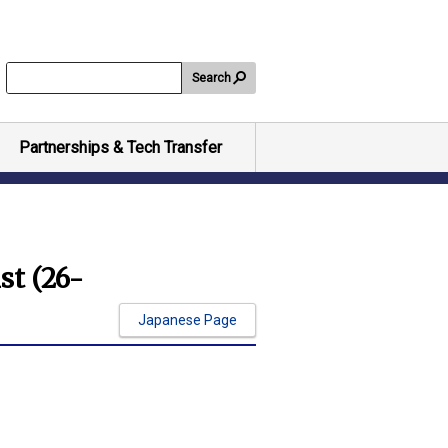
Search
Partnerships & Tech Transfer
st (26-
Japanese Page