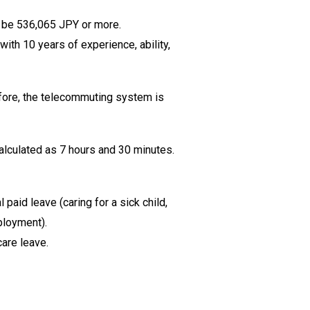
ll be 536,065 JPY or more.
ith 10 years of experience, ability,
efore, the telecommuting system is
calculated as 7 hours and 30 minutes.
aid leave (caring for a sick child,
ployment).
care leave.