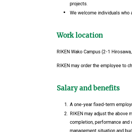
projects.
We welcome individuals who ar
Work location
RIKEN Wako Campus (2-1 Hirosawa,
RIKEN may order the employee to cha
Salary and benefits
1.
A one-year fixed-term employm
2.
RIKEN may adjust the above ma
completion, performance and wo
management situation and budge