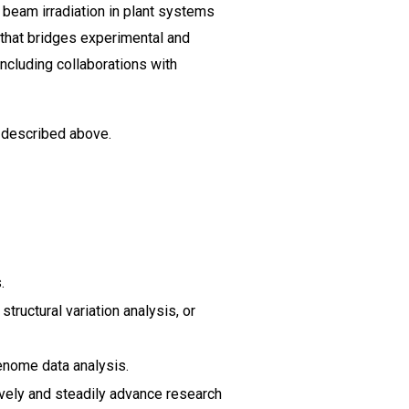
 beam irradiation in plant systems
h that bridges experimental and
ncluding collaborations with
t described above.
.
ructural variation analysis, or
enome data analysis.
tively and steadily advance research