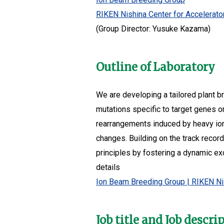
RIKEN Nishina Center for Accelerat
(Group Director: Yusuke Kazama)
Outline of Laboratory
We are developing a tailored plant b
mutations specific to target genes 
rearrangements induced by heavy ion
changes. Building on the track recor
principles by fostering a dynamic e
details
Ion Beam Breeding Group | RIKEN Ni
Job title and Job descri