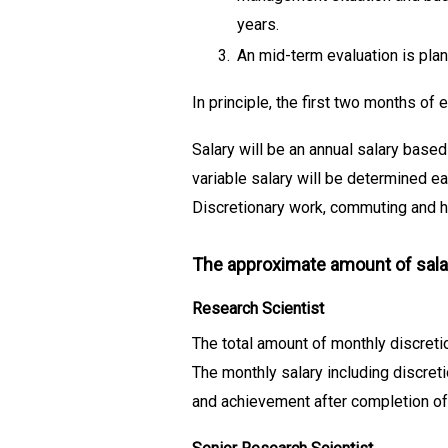
years.
3.
An mid-term evaluation is plan
In principle, the first two months of
Salary will be an annual salary based
variable salary will be determined ea
Discretionary work, commuting and ho
The approximate amount of sala
Research Scientist
The total amount of monthly discreti
The monthly salary including discret
and achievement after completion of