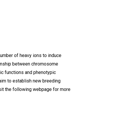
 number of heavy ions to induce
ationship between chromosome
ic functions and phenotypic
 aim to establish new breeding
sit the following webpage for more