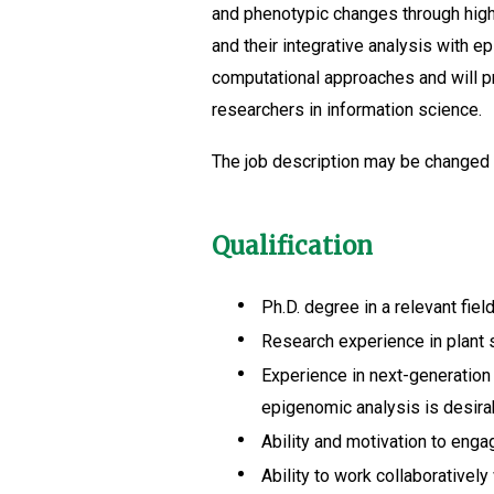
and phenotypic changes through high-
and their integrative analysis with e
computational approaches and will pr
researchers in information science.
The job description may be changed d
Qualification
Ph.D. degree in a relevant field
Research experience in plant s
Experience in next-generation 
epigenomic analysis is desira
Ability and motivation to eng
Ability to work collaborativel