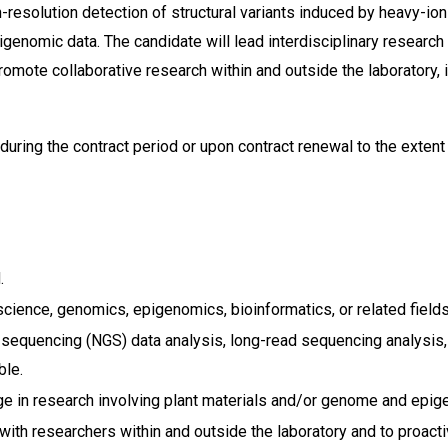
resolution detection of structural variants induced by heavy-ion
pigenomic data. The candidate will lead interdisciplinary researc
omote collaborative research within and outside the laboratory, i
uring the contract period or upon contract renewal to the exten
.
cience, genomics, epigenomics, bioinformatics, or related fields
sequencing (NGS) data analysis, long-read sequencing analysis, st
ble.
age in research involving plant materials and/or genome and epig
y with researchers within and outside the laboratory and to proac