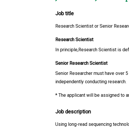
Job title
Research Scientist or Senior Researc
Research Scientist
In principle,Research Scientist is de
Senior Research Scientist
Senior Researcher must have over 5 ye
independently conducting research.
*
The applicant will be assigned to an
Job description
Using long-read sequencing technolog