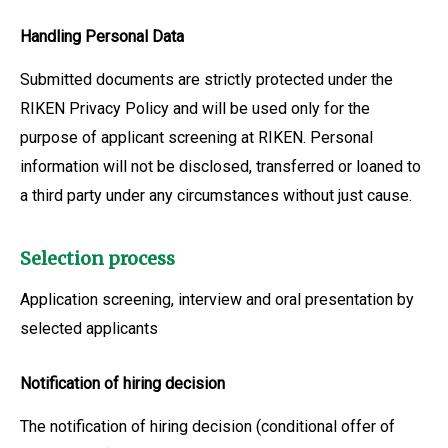
Handling Personal Data
Submitted documents are strictly protected under the
RIKEN Privacy Policy and will be used only for the
purpose of applicant screening at RIKEN. Personal
information will not be disclosed, transferred or loaned to
a third party under any circumstances without just cause.
Selection process
Application screening, interview and oral presentation by
selected applicants
Notification of hiring decision
The notification of hiring decision (conditional offer of