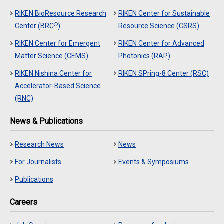
RIKEN BioResource Research
RIKEN Center for Sustainable
®
Center (BRC
)
Resource Science (CSRS)
RIKEN Center for Emergent
RIKEN Center for Advanced
Matter Science (CEMS)
Photonics (RAP)
RIKEN Nishina Center for
RIKEN SPring-8 Center (RSC)
Accelerator-Based Science
(RNC)
News & Publications
Research News
News
For Journalists
Events & Symposiums
Publications
Careers