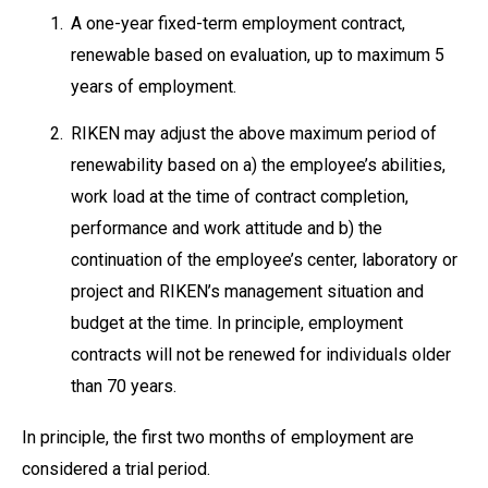
1.
A one-year fixed-term employment contract,
renewable based on evaluation, up to maximum 5
years of employment.
2.
RIKEN may adjust the above maximum period of
renewability based on a) the employee’s abilities,
work load at the time of contract completion,
performance and work attitude and b) the
continuation of the employee’s center, laboratory or
project and RIKEN’s management situation and
budget at the time. In principle, employment
contracts will not be renewed for individuals older
than 70 years.
In principle, the first two months of employment are
considered a trial period.