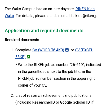
The Wako Campus has an on-site daycare,
RIKEN Kids
Wako
. For details, please send an email to kids@riken.jp.
Application and required documents
Required documents
1.
Complete
CV
(WORD 76.4KB)
or
CV
(EXCEL
58KB)
*
Write the RIKEN job ad number “26-619”, indicated
in the parentheses next to the job title, in the
RIKEN job ad number section in the upper right
corner of your CV.
2.
List of research achievement and publications
(including ResearcherID or Google Scholar ID, if