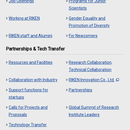
Job Openings
Programs for Junior
Scientists
Working at RIKEN
Gender Equality and
Promotion of Diversity
RIKEN staff and Alumini
For Newcomers
Partnerships & Tech Transfer
Resources and Facilities
Research Collaboration,
Technical Collaboration
Collaboration with Industry
RIKEN Innovation Co., Ltd.
Support functions for
Partnerships
startups
Calls for Projects and
Global Summit of Research
Proposals
Institute Leaders
Technology Transfer