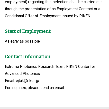
employment) regarding this selection shall be carried out
through the presentation of an Employment Contract or a
Conditional Offer of Employment issued by RIKEN.
Start of Employment
As early as possible
Contact Information
Extreme Photonics Research Team, RIKEN Center for
Advanced Photonics
Email: ejtak@riken.jp
For inquiries, please send an email.