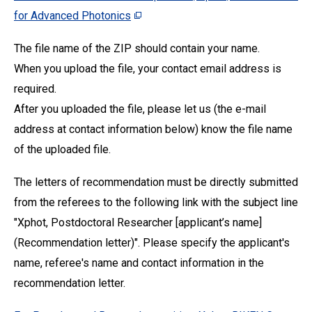
for Advanced Photonics
The file name of the ZIP should contain your name.
When you upload the file, your contact email address is
required.
After you uploaded the file, please let us (the e-mail
address at contact information below) know the file name
of the uploaded file.
The letters of recommendation must be directly submitted
from the referees to the following link with the subject line
"Xphot, Postdoctoral Researcher [applicant’s name]
(Recommendation letter)". Please specify the applicant's
name, referee's name and contact information in the
recommendation letter.