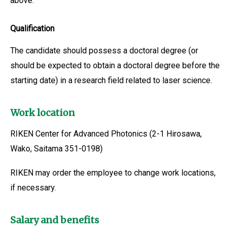
above.
Qualification
The candidate should possess a doctoral degree (or
should be expected to obtain a doctoral degree before the
starting date) in a research field related to laser science.
Work location
RIKEN Center for Advanced Photonics (2-1 Hirosawa,
Wako, Saitama 351-0198)
RIKEN may order the employee to change work locations,
if necessary.
Salary and benefits