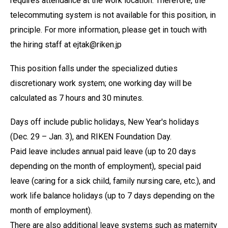
requires attendance at the work location. Therefore, the
telecommuting system is not available for this position, in
principle. For more information, please get in touch with
the hiring staff at ejtak@riken.jp
This position falls under the specialized duties
discretionary work system; one working day will be
calculated as 7 hours and 30 minutes.
Days off include public holidays, New Year's holidays
(Dec. 29 – Jan. 3), and RIKEN Foundation Day.
Paid leave includes annual paid leave (up to 20 days
depending on the month of employment), special paid
leave (caring for a sick child, family nursing care, etc.), and
work life balance holidays (up to 7 days depending on the
month of employment).
There are also additional leave systems such as maternity