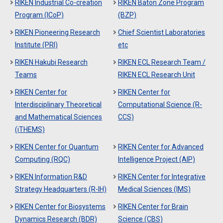
RIKEN Industrial Co-creation
RIKEN Baton Zone Program
Program (ICoP)
(BZP)
RIKEN Pioneering Research
Chief Scientist Laboratories
Institute (PRI)
etc
RIKEN Hakubi Research
RIKEN ECL Research Team /
Teams
RIKEN ECL Research Unit
RIKEN Center for
RIKEN Center for
Interdisciplinary Theoretical
Computational Science (R-
and Mathematical Sciences
CCS)
(iTHEMS)
RIKEN Center for Quantum
RIKEN Center for Advanced
Computing (RQC)
Intelligence Project (AIP)
RIKEN Information R&D
RIKEN Center for Integrative
Strategy Headquarters (R-IH)
Medical Sciences (IMS)
RIKEN Center for Biosystems
RIKEN Center for Brain
Dynamics Research (BDR)
Science (CBS)