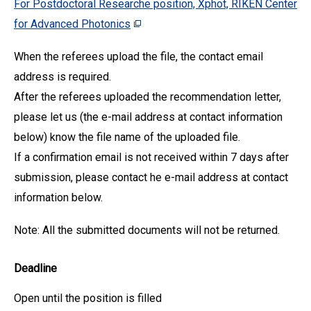
For Postdoctoral Researche position, Xphot, RIKEN Center
for Advanced Photonics
When the referees upload the file, the contact email
address is required.
After the referees uploaded the recommendation letter,
please let us (the e-mail address at contact information
below) know the file name of the uploaded file.
If a confirmation email is not received within 7 days after
submission, please contact he e-mail address at contact
information below.
Note: All the submitted documents will not be returned.
Deadline
Open until the position is filled