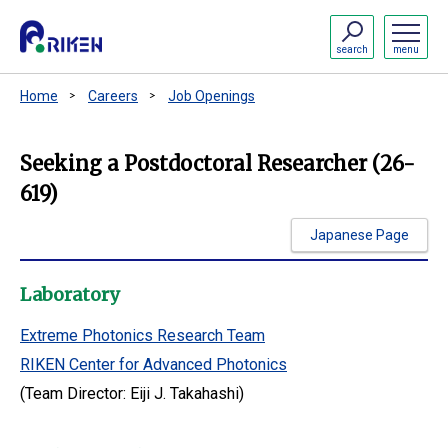
search
menu
Home
Careers
Job Openings
Seeking a Postdoctoral Researcher (26-
619)
Japanese Page
Laboratory
Extreme Photonics Research Team
RIKEN Center for Advanced Photonics
(Team Director: Eiji J. Takahashi)