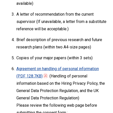
available)
3.
A letter of recommendation from the current
supervisor (If unavailable, a letter from a substitute
reference will be acceptable.)
4.
Brief description of previous research and future
research plans (within two A4-size pages)
5.
Copies of your major papers (within 3 sets)
6.
Agreement on handling of personal information
(PDF 128.7KB)
(Handling of personal
information based on the Hiring Privacy Policy, the
General Data Protection Regulation, and the UK
General Data Protection Regulation)
Please review the following web page before
submitting the consent form.: