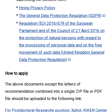
*
Hiring Privacy Policy
*
The General Data Protection Regulation (GDPR)
*
Regulation (EU) 2016/679 of the European
Parliament and of the Council of 27 April 2016 on
the protection of natural persons with regard to
the processing of personal data and on the free
movement of such data (United Kingdom General
Data Protection Regulation)
How to apply
The above documents except the letters of
recommendation combined into a single ZIP file or PDF
file should be uploaded to the following link:
For Postdoctoral Researche position, Xphot, RIKEN Center