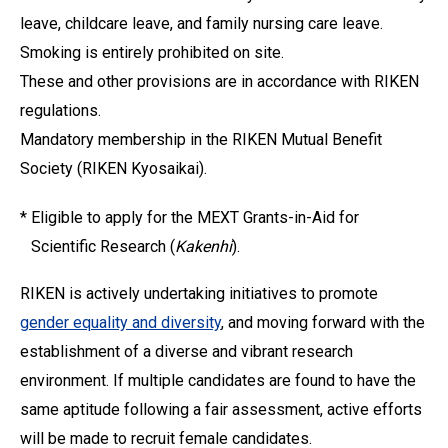
leave, childcare leave, and family nursing care leave.
Smoking is entirely prohibited on site.
These and other provisions are in accordance with RIKEN
regulations.
Mandatory membership in the RIKEN Mutual Benefit
Society (RIKEN Kyosaikai).
*
Eligible to apply for the MEXT Grants-in-Aid for
Scientific Research (
Kakenhi
).
RIKEN is actively undertaking initiatives to promote
gender equality and diversity
, and moving forward with the
establishment of a diverse and vibrant research
environment. If multiple candidates are found to have the
same aptitude following a fair assessment, active efforts
will be made to recruit female candidates.