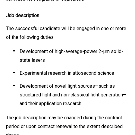
Job description
The successful candidate will be engaged in one or more
of the following duties:
Development of high-average-power 2-μm solid-
state lasers
Experimental research in attosecond science
Development of novel light sources—such as
structured light and non-classical light generation—
and their application research
The job description may be changed during the contract
period or upon contract renewal to the extent described