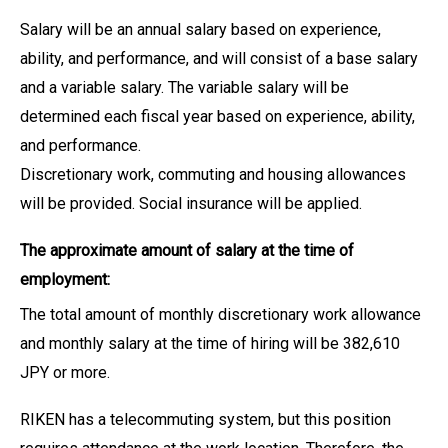
Salary will be an annual salary based on experience,
ability, and performance, and will consist of a base salary
and a variable salary. The variable salary will be
determined each fiscal year based on experience, ability,
and performance.
Discretionary work, commuting and housing allowances
will be provided. Social insurance will be applied.
The approximate amount of salary at the time of
employment:
The total amount of monthly discretionary work allowance
and monthly salary at the time of hiring will be 382,610
JPY or more.
RIKEN has a telecommuting system, but this position