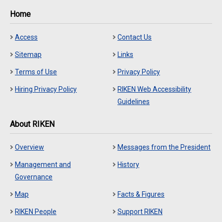
Home
Access
Contact Us
Sitemap
Links
Terms of Use
Privacy Policy
Hiring Privacy Policy
RIKEN Web Accessibility
Guidelines
About RIKEN
Overview
Messages from the President
Management and
History
Governance
Map
Facts & Figures
RIKEN People
Support RIKEN