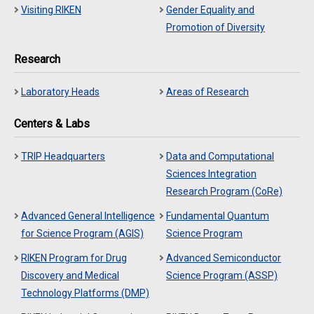
Visiting RIKEN
Gender Equality and
Promotion of Diversity
Research
Laboratory Heads
Areas of Research
Centers & Labs
TRIP Headquarters
Data and Computational
Sciences Integration
Research Program (CoRe)
Advanced General Intelligence
Fundamental Quantum
for Science Program (AGIS)
Science Program
RIKEN Program for Drug
Advanced Semiconductor
Discovery and Medical
Science Program (ASSP)
Technology Platforms (DMP)