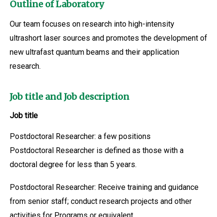
Outline of Laboratory
Our team focuses on research into high-intensity
ultrashort laser sources and promotes the development of
new ultrafast quantum beams and their application
research.
Job title and Job description
Job title
Postdoctoral Researcher: a few positions
Postdoctoral Researcher is defined as those with a
doctoral degree for less than 5 years.
Postdoctoral Researcher: Receive training and guidance
from senior staff; conduct research projects and other
activities for Programs or equivalent.