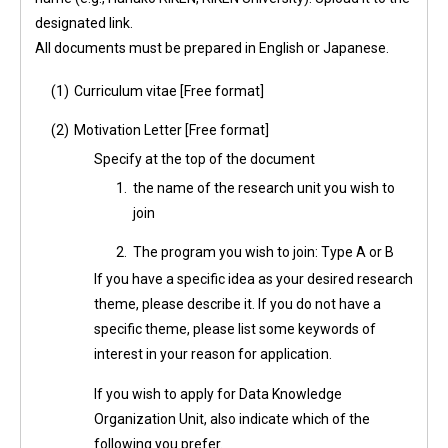
designated link.
All documents must be prepared in English or Japanese.
(1)
Curriculum vitae [Free format]
(2)
Motivation Letter [Free format]
Specify at the top of the document
1.
the name of the research unit you wish to
join
2.
The program you wish to join: Type A or B
If you have a specific idea as your desired research
theme, please describe it. If you do not have a
specific theme, please list some keywords of
interest in your reason for application.
If you wish to apply for Data Knowledge
Organization Unit, also indicate which of the
following you prefer.