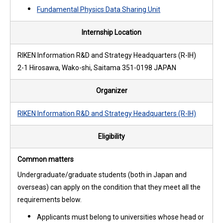
Fundamental Physics Data Sharing Unit
Internship Location
RIKEN Information R&D and Strategy Headquarters (R-IH)
2-1 Hirosawa, Wako-shi, Saitama 351-0198 JAPAN
Organizer
RIKEN Information R&D and Strategy Headquarters (R-IH)
Eligibility
Common matters
Undergraduate/graduate students (both in Japan and
overseas) can apply on the condition that they meet all the
requirements below.
Applicants must belong to universities whose head or