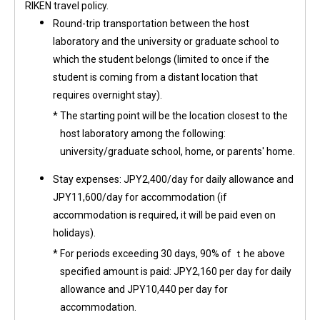
RIKEN travel policy.
Round-trip transportation between the host
laboratory and the university or graduate school to
which the student belongs (limited to once if the
student is coming from a distant location that
requires overnight stay).
*
The starting point will be the location closest to the
host laboratory among the following:
university/graduate school, home, or parents' home.
Stay expenses: JPY2,400/day for daily allowance and
JPY11,600/day for accommodation (if
accommodation is required, it will be paid even on
holidays).
*
For periods exceeding 30 days, 90% of ｔhe above
specified amount is paid: JPY2,160 per day for daily
allowance and JPY10,440 per day for
accommodation.