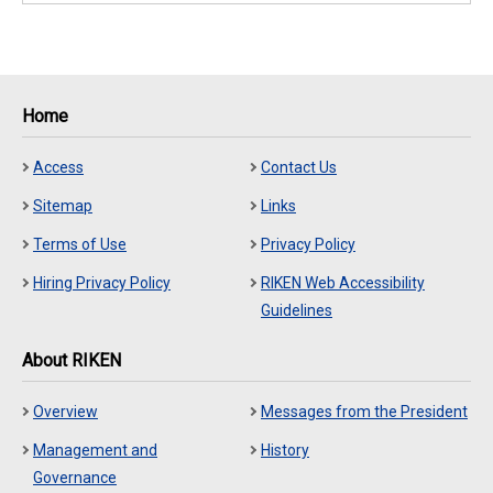
Home
Access
Contact Us
Sitemap
Links
Terms of Use
Privacy Policy
Hiring Privacy Policy
RIKEN Web Accessibility
Guidelines
About RIKEN
Overview
Messages from the President
Management and
History
Governance