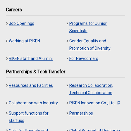
Careers
Job Openings
Programs for Junior
Scientists
Working at RIKEN
Gender Equality and
Promotion of Diversity
RIKEN staff and Alumini
For Newcomers
Partnerships & Tech Transfer
Resources and Facilities
Research Collaboration,
Technical Collaboration
Collaboration with Industry
RIKEN Innovation Co., Ltd.
Support functions for
Partnerships
startups
Calls for Projects and
Global Summit of Research