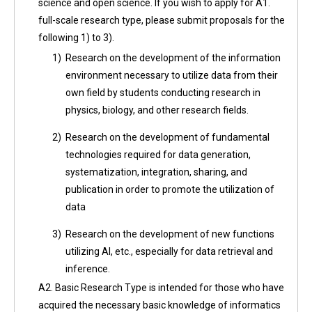
science and open science. If you wish to apply for A1.
full-scale research type, please submit proposals for the
following 1) to 3).
1)
Research on the development of the information
environment necessary to utilize data from their
own field by students conducting research in
physics, biology, and other research fields.
2)
Research on the development of fundamental
technologies required for data generation,
systematization, integration, sharing, and
publication in order to promote the utilization of
data
3)
Research on the development of new functions
utilizing AI, etc., especially for data retrieval and
inference.
A2. Basic Research Type is intended for those who have
acquired the necessary basic knowledge of informatics