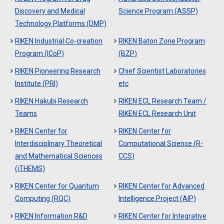
Discovery and Medical
Science Program (ASSP)
Technology Platforms (DMP)
RIKEN Industrial Co-creation
RIKEN Baton Zone Program
Program (ICoP)
(BZP)
RIKEN Pioneering Research
Chief Scientist Laboratories
Institute (PRI)
etc
RIKEN Hakubi Research
RIKEN ECL Research Team /
Teams
RIKEN ECL Research Unit
RIKEN Center for
RIKEN Center for
Interdisciplinary Theoretical
Computational Science (R-
and Mathematical Sciences
CCS)
(iTHEMS)
RIKEN Center for Quantum
RIKEN Center for Advanced
Computing (RQC)
Intelligence Project (AIP)
RIKEN Information R&D
RIKEN Center for Integrative