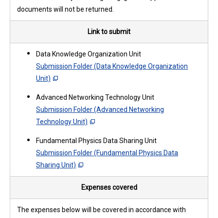
documents will not be returned.
Link to submit
Data Knowledge Organization Unit
Submission Folder (Data Knowledge Organization
Unit)
Advanced Networking Technology Unit
Submission Folder (Advanced Networking
Technology Unit)
Fundamental Physics Data Sharing Unit
Submission Folder (Fundamental Physics Data
Sharing Unit)
Expenses covered
The expenses below will be covered in accordance with