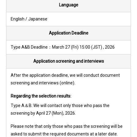
Language
English / Japanese
Application Deadline
Type A&B Deadline：March 27 (Fri) 15:00 (JST) , 2026
Application screening and interviews
After the application deadline, we will conduct document
screening and interviews (online).
Regarding the selection results:
Type A＆B: We will contact only those who pass the
screening by April 27 (Mon), 2026.
Please note that only those who pass the screening will be
asked to submit the required documents at a later date.