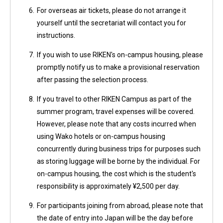
6.
For overseas air tickets, please do not arrange it
yourself until the secretariat will contact you for
instructions.
7.
If you wish to use RIKEN's on-campus housing, please
promptly notify us to make a provisional reservation
after passing the selection process.
8.
If you travel to other RIKEN Campus as part of the
summer program, travel expenses will be covered.
However, please note that any costs incurred when
using Wako hotels or on-campus housing
concurrently during business trips for purposes such
as storing luggage will be borne by the individual. For
on-campus housing, the cost which is the student's
responsibility is approximately ¥2,500 per day.
9.
For participants joining from abroad, please note that
the date of entry into Japan will be the day before