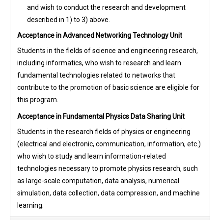
and wish to conduct the research and development
described in 1) to 3) above.
Acceptance in Advanced Networking Technology Unit
Students in the fields of science and engineering research,
including informatics, who wish to research and learn
fundamental technologies related to networks that
contribute to the promotion of basic science are eligible for
this program.
Acceptance in Fundamental Physics Data Sharing Unit
Students in the research fields of physics or engineering
(electrical and electronic, communication, information, etc.)
who wish to study and learn information-related
technologies necessary to promote physics research, such
as large-scale computation, data analysis, numerical
simulation, data collection, data compression, and machine
learning.