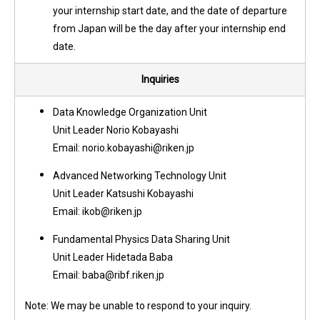
your internship start date, and the date of departure
from Japan will be the day after your internship end
date.
Inquiries
Data Knowledge Organization Unit
Unit Leader Norio Kobayashi
Email: norio.kobayashi@riken.jp
Advanced Networking Technology Unit
Unit Leader Katsushi Kobayashi
Email: ikob@riken.jp
Fundamental Physics Data Sharing Unit
Unit Leader Hidetada Baba
Email: baba@ribf.riken.jp
Note: We may be unable to respond to your inquiry.