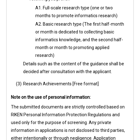
A1. Full-scale research type (one or two
months to promote informatics research)
A2. Basic research type (The first half-month
or month is dedicated to collecting basic
informatics knowledge, and the second half-
month or month to promoting applied
research)
Details such as the content of the guidance shall be
decided after consultation with the applicant.
(3)
Research Achievements [Free format]
Note on the use of personal information:
The submitted documents are strictly controlled based on
RIKEN Personal Information Protection Regulations and
used only for the purpose of screening. Any private
information in applications is not disclosed to third parties,
either intentionally or through negligence. Application