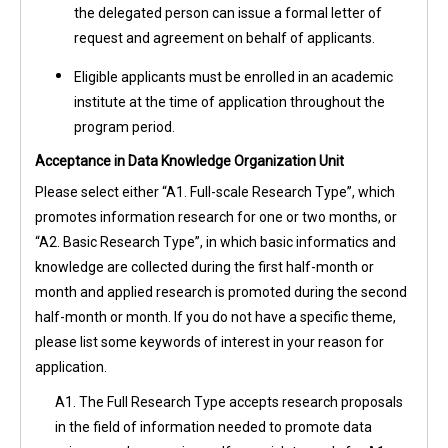
the delegated person can issue a formal letter of
request and agreement on behalf of applicants.
Eligible applicants must be enrolled in an academic
institute at the time of application throughout the
program period.
Acceptance in Data Knowledge Organization Unit
Please select either “A1. Full-scale Research Type”, which
promotes information research for one or two months, or
“A2. Basic Research Type”, in which basic informatics and
knowledge are collected during the first half-month or
month and applied research is promoted during the second
half-month or month. If you do not have a specific theme,
please list some keywords of interest in your reason for
application.
A1. The Full Research Type accepts research proposals
in the field of information needed to promote data