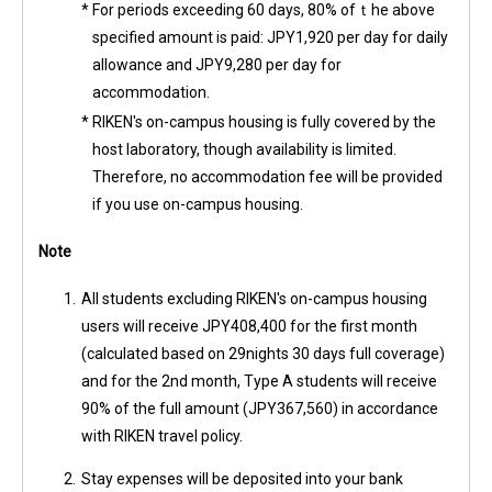
*
For periods exceeding 60 days, 80% ofｔhe above
specified amount is paid: JPY1,920 per day for daily
allowance and JPY9,280 per day for
accommodation.
*
RIKEN's on-campus housing is fully covered by the
host laboratory, though availability is limited.
Therefore, no accommodation fee will be provided
if you use on-campus housing.
Note
1.
All students excluding RIKEN's on-campus housing
users will receive JPY408,400 for the first month
(calculated based on 29nights 30 days full coverage)
and for the 2nd month, Type A students will receive
90% of the full amount (JPY367,560) in accordance
with RIKEN travel policy.
2.
Stay expenses will be deposited into your bank