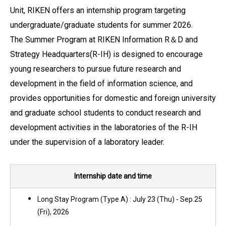
Unit, RIKEN offers an internship program targeting
undergraduate/graduate students for summer 2026.
The Summer Program at RIKEN Information R＆D and
Strategy Headquarters(R-IH) is designed to encourage
young researchers to pursue future research and
development in the field of information science, and
provides opportunities for domestic and foreign university
and graduate school students to conduct research and
development activities in the laboratories of the R-IH
under the supervision of a laboratory leader.
Internship date and time
Long Stay Program (Type A) : July 23 (Thu) - Sep.25
(Fri), 2026