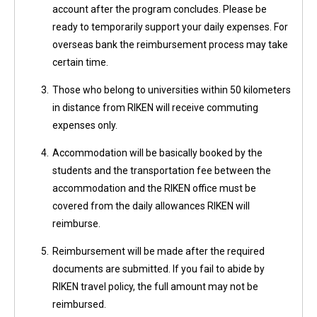
account after the program concludes. Please be
ready to temporarily support your daily expenses. For
overseas bank the reimbursement process may take
certain time.
3.
Those who belong to universities within 50 kilometers
in distance from RIKEN will receive commuting
expenses only.
4.
Accommodation will be basically booked by the
students and the transportation fee between the
accommodation and the RIKEN office must be
covered from the daily allowances RIKEN will
reimburse.
5.
Reimbursement will be made after the required
documents are submitted. If you fail to abide by
RIKEN travel policy, the full amount may not be
reimbursed.