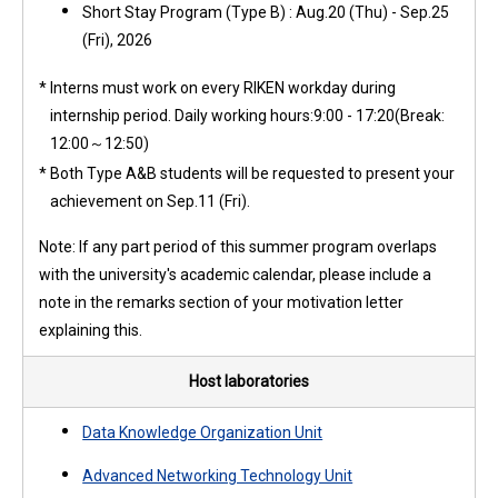
Short Stay Program (Type B) : Aug.20 (Thu) - Sep.25
(Fri), 2026
*
Interns must work on every RIKEN workday during
internship period. Daily working hours:9:00 - 17:20(Break:
12:00～12:50)
*
Both Type A&B students will be requested to present your
achievement on Sep.11 (Fri).
Note:
If any part period of this summer program overlaps
with the university's academic calendar, please include a
note in the remarks section of your motivation letter
explaining this.
Host laboratories
Data Knowledge Organization Unit
Advanced Networking Technology Unit