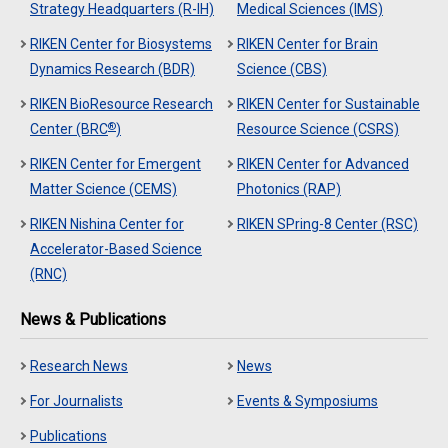
Strategy Headquarters (R-IH)
Medical Sciences (IMS)
RIKEN Center for Biosystems
RIKEN Center for Brain
Dynamics Research (BDR)
Science (CBS)
RIKEN BioResource Research
RIKEN Center for Sustainable
®
Center (BRC
)
Resource Science (CSRS)
RIKEN Center for Emergent
RIKEN Center for Advanced
Matter Science (CEMS)
Photonics (RAP)
RIKEN Nishina Center for
RIKEN SPring-8 Center (RSC)
Accelerator-Based Science
(RNC)
News & Publications
Research News
News
For Journalists
Events & Symposiums
Publications