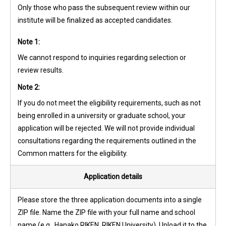
Only those who pass the subsequent review within our
institute will be finalized as accepted candidates.
Note 1:
We cannot respond to inquiries regarding selection or
review results.
Note 2:
If you do not meet the eligibility requirements, such as not
being enrolled in a university or graduate school, your
application will be rejected. We will not provide individual
consultations regarding the requirements outlined in the
Common matters for the eligibility.
Application details
Please store the three application documents into a single
ZIP file. Name the ZIP file with your full name and school
name (e.g., Hanako RIKEN, RIKEN University). Upload it to the