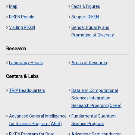
Map
Facts & Figures
RIKEN People
Support RIKEN
Visiting RIKEN
Gender Equality and
Promotion of Diversity
Research
Laboratory Heads
Areas of Research
Centers & Labs
TRIP Headquarters
Data and Computational
Sciences Integration
Research Program (CoRe)
Advanced General Intelligence
Fundamental Quantum
for Science Program (AGIS)
Science Program
RIKEN Program for Drug
Advanced Semiconductor