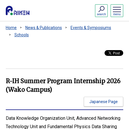
search
menu
Home
News & Publications
Events & Symposiums
Schools
R-IH Summer Program Internship 2026
(Wako Campus)
Japanese Page
Data Knowledge Organization Unit, Advanced Networking
Technology Unit and Fundamental Physics Data Sharing