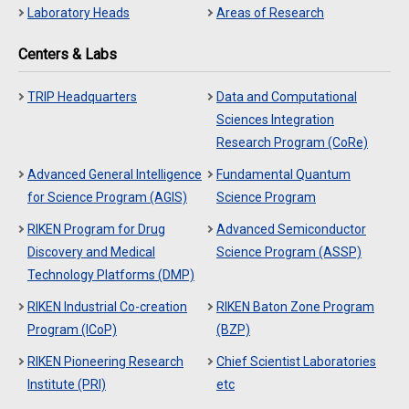
Laboratory Heads
Areas of Research
Centers & Labs
TRIP Headquarters
Data and Computational
Sciences Integration
Research Program (CoRe)
Advanced General Intelligence
Fundamental Quantum
for Science Program (AGIS)
Science Program
RIKEN Program for Drug
Advanced Semiconductor
Discovery and Medical
Science Program (ASSP)
Technology Platforms (DMP)
RIKEN Industrial Co-creation
RIKEN Baton Zone Program
Program (ICoP)
(BZP)
RIKEN Pioneering Research
Chief Scientist Laboratories
Institute (PRI)
etc