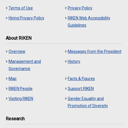
Terms of Use
Privacy Policy
Hiring Privacy Policy
RIKEN Web Accessibility
Guidelines
About RIKEN
Overview
Messages from the President
Management and
History
Governance
Map
Facts & Figures
RIKEN People
Support RIKEN
Visiting RIKEN
Gender Equality and
Promotion of Diversity
Research