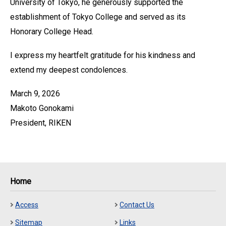
University of Tokyo, he generously supported the
establishment of Tokyo College and served as its
Honorary College Head.
I express my heartfelt gratitude for his kindness and
extend my deepest condolences.
March 9, 2026
Makoto Gonokami
President, RIKEN
Home
Access
Contact Us
Sitemap
Links