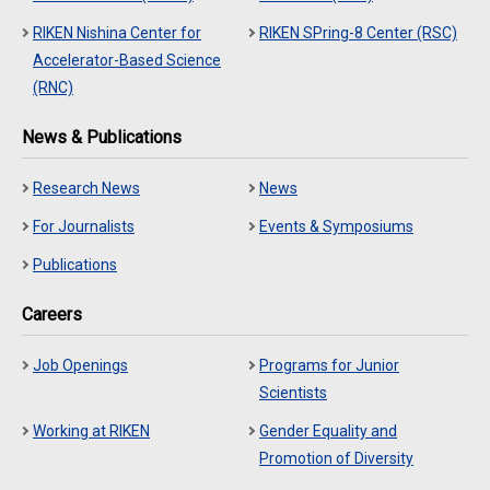
RIKEN Nishina Center for
RIKEN SPring-8 Center (RSC)
Accelerator-Based Science
(RNC)
News & Publications
Research News
News
For Journalists
Events & Symposiums
Publications
Careers
Job Openings
Programs for Junior
Scientists
Working at RIKEN
Gender Equality and
Promotion of Diversity