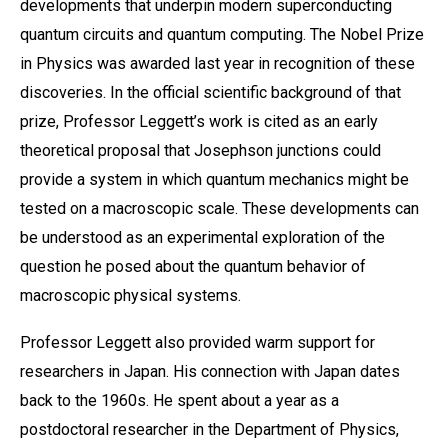
developments that underpin modern superconducting
quantum circuits and quantum computing. The Nobel Prize
in Physics was awarded last year in recognition of these
discoveries. In the official scientific background of that
prize, Professor Leggett’s work is cited as an early
theoretical proposal that Josephson junctions could
provide a system in which quantum mechanics might be
tested on a macroscopic scale. These developments can
be understood as an experimental exploration of the
question he posed about the quantum behavior of
macroscopic physical systems.
Professor Leggett also provided warm support for
researchers in Japan. His connection with Japan dates
back to the 1960s. He spent about a year as a
postdoctoral researcher in the Department of Physics,