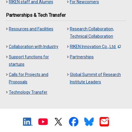
RIKEN staff and Alumini
For Newcomers
Partnerships & Tech Transfer
Resources and Facilities
Research Collaboration,
Technical Collaboration
Collaboration with Industry
RIKEN Innovation Co., Ltd.
Support functions for
Partnerships
startups
Calls for Projects and
Global Summit of Research
Proposals
Institute Leaders
Technology Transfer