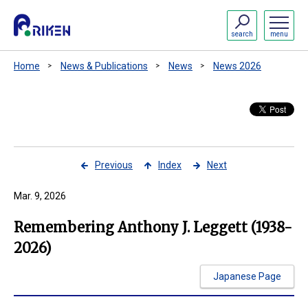
search
menu
Home
News & Publications
News
News 2026
Previous
Index
Next
Mar. 9, 2026
Remembering Anthony J. Leggett (1938-
2026)
Japanese Page