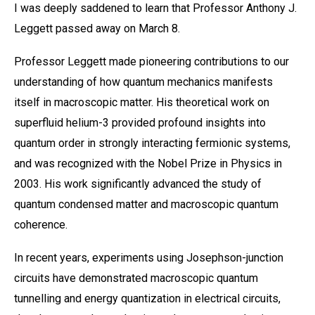
I was deeply saddened to learn that Professor Anthony J.
Leggett passed away on March 8.
Professor Leggett made pioneering contributions to our
understanding of how quantum mechanics manifests
itself in macroscopic matter. His theoretical work on
superfluid helium-3 provided profound insights into
quantum order in strongly interacting fermionic systems,
and was recognized with the Nobel Prize in Physics in
2003. His work significantly advanced the study of
quantum condensed matter and macroscopic quantum
coherence.
In recent years, experiments using Josephson-junction
circuits have demonstrated macroscopic quantum
tunnelling and energy quantization in electrical circuits,