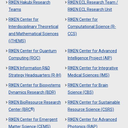
RIKEN Hakubi Research
RIKEN ECL Research Team /
Teams
RIKEN ECL Research Unit
RIKEN Center for
RIKEN Center for
Interdisciplinary Theoretical
Computational Science (R-
and Mathematical Sciences
CCS)
(iTHEMS)
RIKEN Center for Quantum
RIKEN Center for Advanced
Computing (RQC)
Intelligence Project (AIP)
RIKEN Information R&D
RIKEN Center for Integrative
Strategy Headquarters (R-IH)
Medical Sciences (IMS)
RIKEN Center for Biosystems
RIKEN Center for Brain
Dynamics Research (BDR)
Science (CBS)
RIKEN BioResource Research
RIKEN Center for Sustainable
®
Center (BRC
)
Resource Science (CSRS)
RIKEN Center for Emergent
RIKEN Center for Advanced
Matter Science (CEMS)
Photonics (RAP)