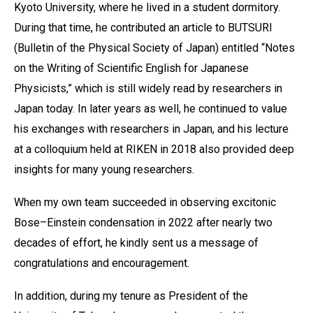
Kyoto University, where he lived in a student dormitory.
During that time, he contributed an article to BUTSURI
(Bulletin of the Physical Society of Japan) entitled “Notes
on the Writing of Scientific English for Japanese
Physicists,” which is still widely read by researchers in
Japan today. In later years as well, he continued to value
his exchanges with researchers in Japan, and his lecture
at a colloquium held at RIKEN in 2018 also provided deep
insights for many young researchers.
When my own team succeeded in observing excitonic
Bose–Einstein condensation in 2022 after nearly two
decades of effort, he kindly sent us a message of
congratulations and encouragement.
In addition, during my tenure as President of the