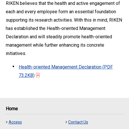
RIKEN believes that the health and active engagement of
each and every employee form an essential foundation
supporting its research activities. With this in mind, RIKEN
has established the Health-oriented Management
Declaration and will steadily promote health-oriented
management while further enhancing its concrete
initiatives.
Health-oriented Management Declaration
(PDF
73.2KB)
Home
Access
Contact Us