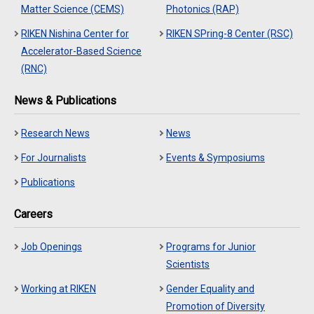
Matter Science (CEMS)
Photonics (RAP)
RIKEN Nishina Center for
RIKEN SPring-8 Center (RSC)
Accelerator-Based Science
(RNC)
News & Publications
Research News
News
For Journalists
Events & Symposiums
Publications
Careers
Job Openings
Programs for Junior
Scientists
Working at RIKEN
Gender Equality and
Promotion of Diversity