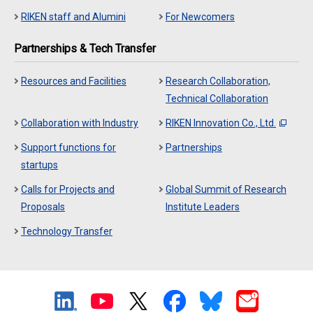
RIKEN staff and Alumini
For Newcomers
Partnerships & Tech Transfer
Resources and Facilities
Research Collaboration,
Technical Collaboration
Collaboration with Industry
RIKEN Innovation Co., Ltd.
Support functions for
Partnerships
startups
Calls for Projects and
Global Summit of Research
Proposals
Institute Leaders
Technology Transfer