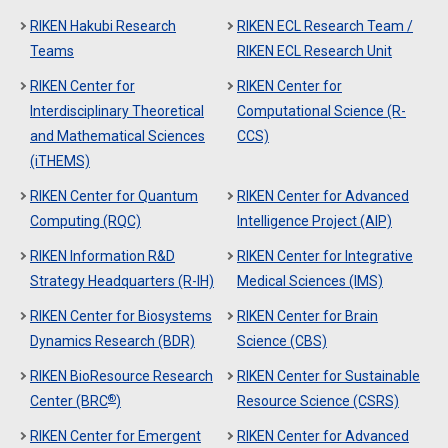
RIKEN Hakubi Research
RIKEN ECL Research Team /
Teams
RIKEN ECL Research Unit
RIKEN Center for
RIKEN Center for
Interdisciplinary Theoretical
Computational Science (R-
and Mathematical Sciences
CCS)
(iTHEMS)
RIKEN Center for Quantum
RIKEN Center for Advanced
Computing (RQC)
Intelligence Project (AIP)
RIKEN Information R&D
RIKEN Center for Integrative
Strategy Headquarters (R-IH)
Medical Sciences (IMS)
RIKEN Center for Biosystems
RIKEN Center for Brain
Dynamics Research (BDR)
Science (CBS)
RIKEN BioResource Research
RIKEN Center for Sustainable
®
Center (BRC
)
Resource Science (CSRS)
RIKEN Center for Emergent
RIKEN Center for Advanced