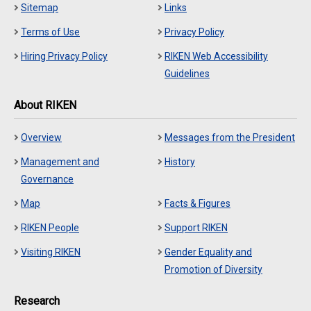
Sitemap
Links
Terms of Use
Privacy Policy
Hiring Privacy Policy
RIKEN Web Accessibility
Guidelines
About RIKEN
Overview
Messages from the President
Management and
History
Governance
Map
Facts & Figures
RIKEN People
Support RIKEN
Visiting RIKEN
Gender Equality and
Promotion of Diversity
Research