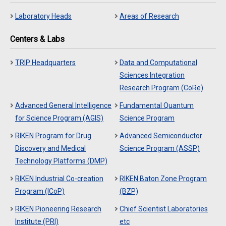
Laboratory Heads
Areas of Research
Centers & Labs
TRIP Headquarters
Data and Computational
Sciences Integration
Research Program (CoRe)
Advanced General Intelligence
Fundamental Quantum
for Science Program (AGIS)
Science Program
RIKEN Program for Drug
Advanced Semiconductor
Discovery and Medical
Science Program (ASSP)
Technology Platforms (DMP)
RIKEN Industrial Co-creation
RIKEN Baton Zone Program
Program (ICoP)
(BZP)
RIKEN Pioneering Research
Chief Scientist Laboratories
Institute (PRI)
etc