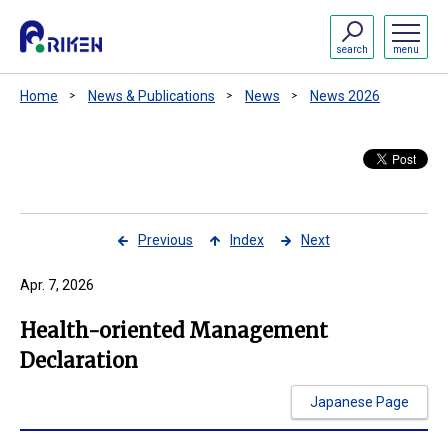
search
menu
Home
News & Publications
News
News 2026
Previous
Index
Next
Apr. 7, 2026
Health-oriented Management
Declaration
Japanese Page