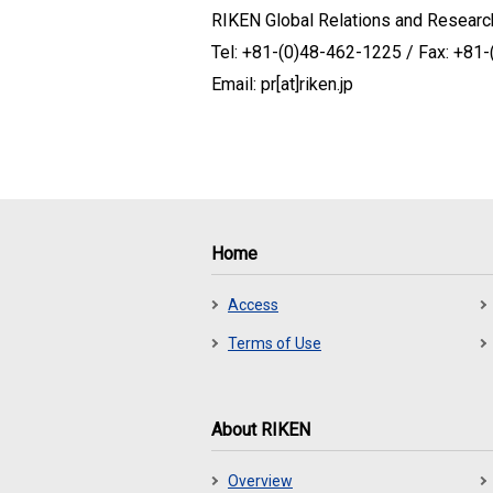
RIKEN Global Relations and Research
Tel: +81-(0)48-462-1225 / Fax: +81
Email: pr[at]riken.jp
Home
Access
Terms of Use
About RIKEN
Overview