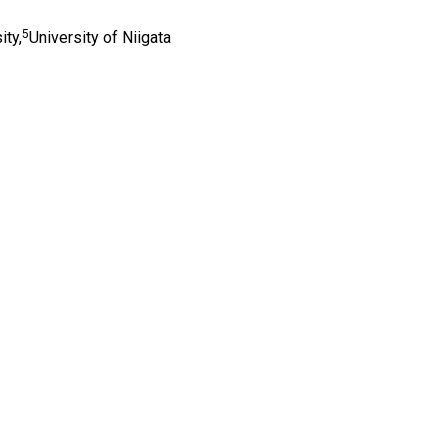
5
ity,
University of Niigata