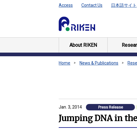
Access
Contact Us
日本語サイト
About RIKEN
Resear
Home
News & Publications
Rese
Jan. 3, 2014
Press Release
Jumping DNA in the 