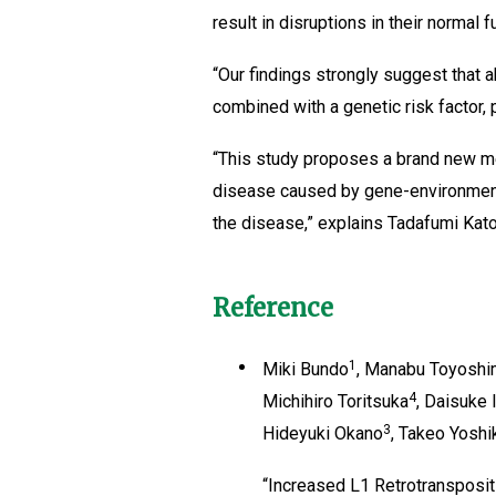
result in disruptions in their normal f
“Our findings strongly suggest that 
combined with a genetic risk factor, 
“This study proposes a brand new m
disease caused by gene-environment 
the disease,” explains Tadafumi Kato
Reference
1
Miki Bundo
, Manabu Toyosh
4
Michihiro Toritsuka
, Daisuke
3
Hideyuki Okano
, Takeo Yosh
“Increased L1 Retrotransposit