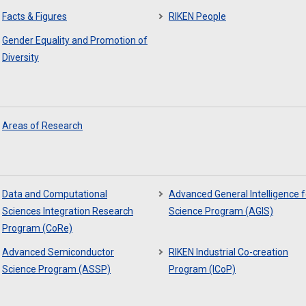
Facts & Figures
RIKEN People
Gender Equality and Promotion of
Diversity
Areas of Research
Data and Computational
Advanced General Intelligence f
Sciences Integration Research
Science Program (AGIS)
Program (CoRe)
Advanced Semiconductor
RIKEN Industrial Co-creation
Science Program (ASSP)
Program (ICoP)