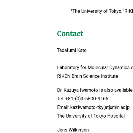
1
2
The University of Tokyo,
RIKE
Contact
Tadafumi Kato
Laboratory for Molecular Dynamics 
RIKEN Brain Science Institute
Dr. Kazuya Iwamoto is also available 
Tel: +81-(0)3-5800-9165
Email: kaziwamoto-tky[at]umin.ac.jp
The University of Tokyo Hospital
Jens Wilkinson