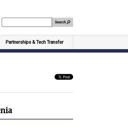
Search
Partnerships & Tech Transfer
enia