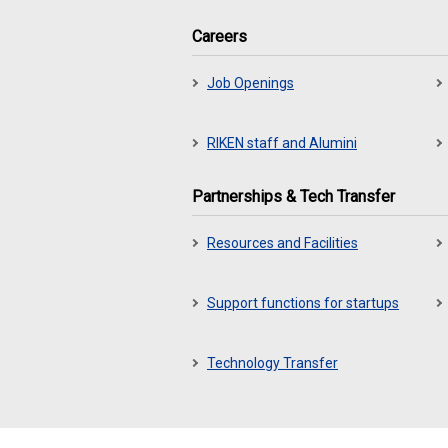
Careers
Job Openings
RIKEN staff and Alumini
Partnerships & Tech Transfer
Resources and Facilities
Support functions for startups
Technology Transfer