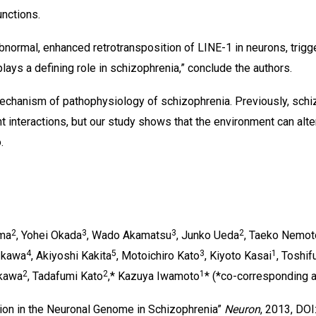
unctions.
abnormal, enhanced retrotransposition of LINE-1 in neurons, trig
plays a defining role in schizophrenia,” conclude the authors.
echanism of pathophysiology of schizophrenia. Previously, schi
interactions, but our study shows that the environment can alt
.
2
3
3
2
ima
, Yohei Okada
, Wado Akamatsu
, Junko Ueda
, Taeko Nemot
4
5
3
1
 Ikawa
, Akiyoshi Kakita
, Motoichiro Kato
, Kiyoto Kasai
, Toshi
2
2
1
ikawa
, Tadafumi Kato
,* Kazuya Iwamoto
* (*co-corresponding a
ion in the Neuronal Genome in Schizophrenia”
Neuron
, 2013, DOI