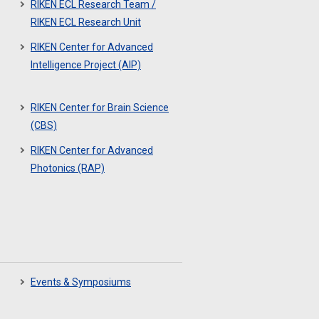
RIKEN ECL Research Team /
RIKEN ECL Research Unit
RIKEN Center for Advanced
Intelligence Project (AIP)
RIKEN Center for Brain Science
(CBS)
RIKEN Center for Advanced
Photonics (RAP)
Events & Symposiums