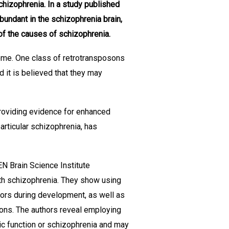
chizophrenia. In a study published
undant in the schizophrenia brain,
of the causes of schizophrenia.
me. One class of retrotransposons
it is believed that they may
providing evidence for enhanced
articular schizophrenia, has
N Brain Science Institute
th schizophrenia. They show using
ors during development, as well as
urons. The authors reveal employing
ic function or schizophrenia and may