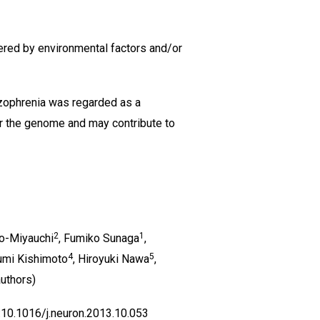
gered by environmental factors and/or
zophrenia was regarded as a
er the genome and may contribute to
2
1
o-Miyauchi
, Fumiko Sunaga
,
4
5
fumi Kishimoto
, Hiroyuki Nawa
,
uthors)
:10.1016/j.neuron.2013.10.053