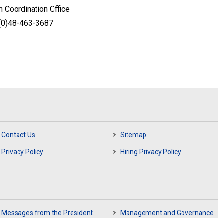
 Coordination Office
-(0)48-463-3687
Contact Us
Sitemap
Privacy Policy
Hiring Privacy Policy
Messages from the President
Management and Governance