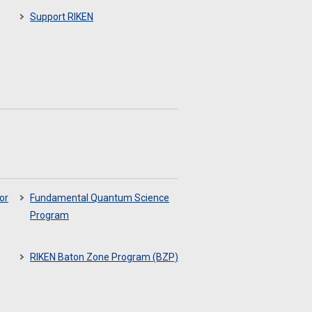
Support RIKEN
or
Fundamental Quantum Science
Program
RIKEN Baton Zone Program (BZP)