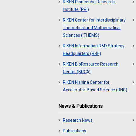
RIKEN Pioneering Research
Institute (PRI)
RIKEN Center for Interdisciplinary
Theoretical and Mathematical
Sciences (iTHEMS)
RIKEN Information R&D Strategy
Headquarters (R-IH)
RIKEN BioResource Research
®
Center (BRC
)
RIKEN Nishina Center for
Accelerator-Based Science (RNC)
News & Publications
Research News
Publications