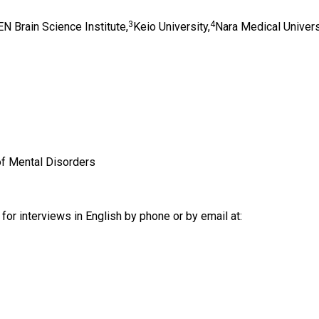
3
4
N Brain Science Institute,
Keio University,
Nara Medical Univers
of Mental Disorders
for interviews in English by phone or by email at: