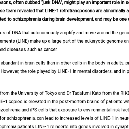
sons, often dubbed “junk DNA”, might play an important role in s
se team revealed that LINE-1 retrotransposons are abnormally ab
ted to schizophrenia during brain development, and may be one 
es of DNA that autonomously amplify and move around the geno
ments (LINE) make up a large part of the eukaryotic genome and 
 and diseases such as cancer.
undant in brain cells than in other cells in the body in adults, 
. However, the role played by LINE-1 in mental disorders, and in p
rom the University of Tokyo and Dr Tadafumi Kato from the RIKE
E-1 copies is elevated in the post-mortem brains of patients wi
phrenia and iPS cells that exposure to environmental risk fact
 for schizophrenia, can lead to increased levels of LINE-1 in ne
phrenia patients LINE-1 reinserts into genes involved in synapt