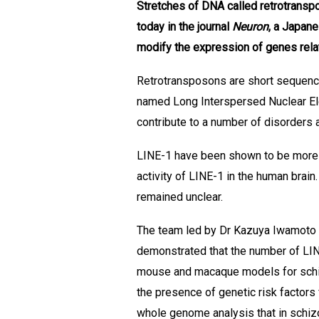
Stretches of DNA called retrotranspo
today in the journal
Neuron
, a Japane
modify the expression of genes rela
Retrotransposons are short sequenc
named Long Interspersed Nuclear Ele
contribute to a number of disorders
LINE-1 have been shown to be more ab
activity of LINE-1 in the human brain
remained unclear.
The team led by Dr Kazuya Iwamoto f
demonstrated that the number of LIN
mouse and macaque models for schizo
the presence of genetic risk factors
whole genome analysis that in schizo