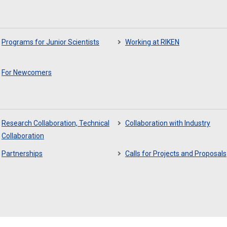
Programs for Junior Scientists
Working at RIKEN
For Newcomers
Research Collaboration, Technical
Collaboration with Industry
Collaboration
Partnerships
Calls for Projects and Proposals