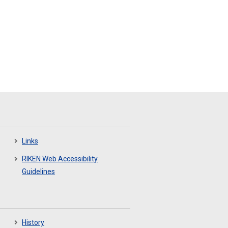
Links
RIKEN Web Accessibility
Guidelines
History