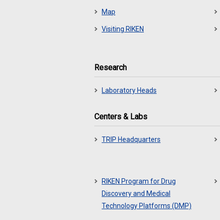
Map
Visiting RIKEN
Research
Laboratory Heads
Centers & Labs
TRIP Headquarters
RIKEN Program for Drug
Discovery and Medical
Technology Platforms (DMP)