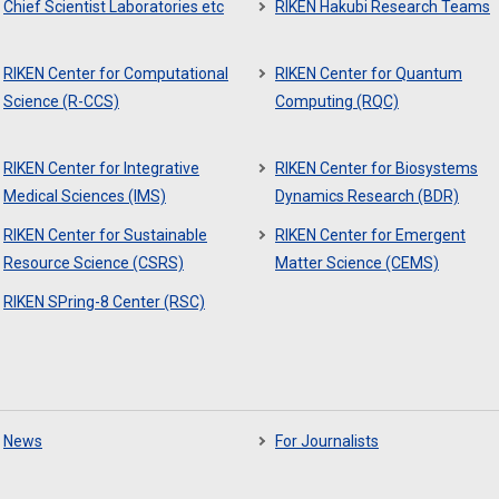
Chief Scientist Laboratories etc
RIKEN Hakubi Research Teams
RIKEN Center for Computational
RIKEN Center for Quantum
Science (R-CCS)
Computing (RQC)
RIKEN Center for Integrative
RIKEN Center for Biosystems
Medical Sciences (IMS)
Dynamics Research (BDR)
RIKEN Center for Sustainable
RIKEN Center for Emergent
Resource Science (CSRS)
Matter Science (CEMS)
RIKEN SPring-8 Center (RSC)
News
For Journalists