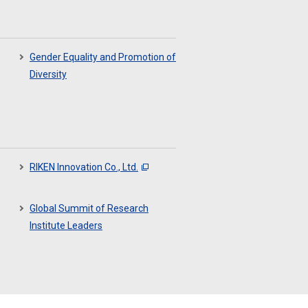
Gender Equality and Promotion of
Diversity
RIKEN Innovation Co., Ltd.
Global Summit of Research
Institute Leaders