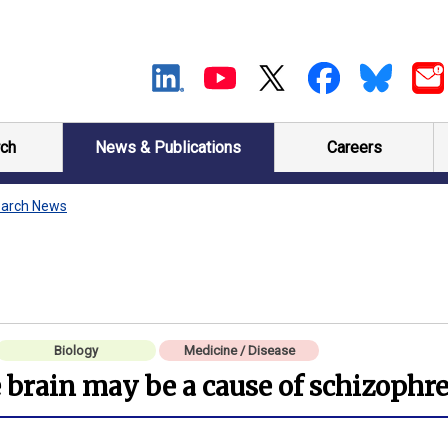
ch
News & Publications
Careers
arch News
Biology
Medicine / Disease
brain may be a cause of schizophr