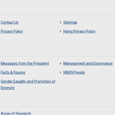
Contact Us
Sitemap
Privacy Policy
Hiring Privacy Policy
Messages from the President
Management and Governance
Facts & Figures
RIKEN People
Gender Equality and Promotion of
Diversity
Areas of Research