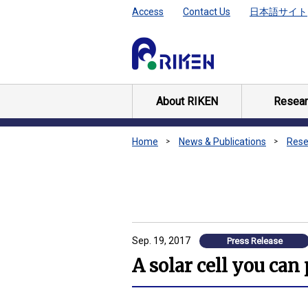
Access
Contact Us
日本語サイト
About RIKEN
Resear
Home
News & Publications
Rese
Sep. 19, 2017
Press Release
A solar cell you can