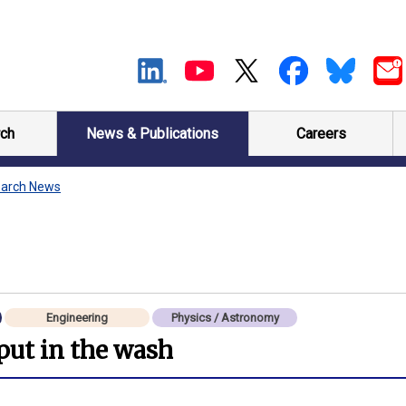
ch
News & Publications
Careers
arch News
Engineering
Physics / Astronomy
 put in the wash