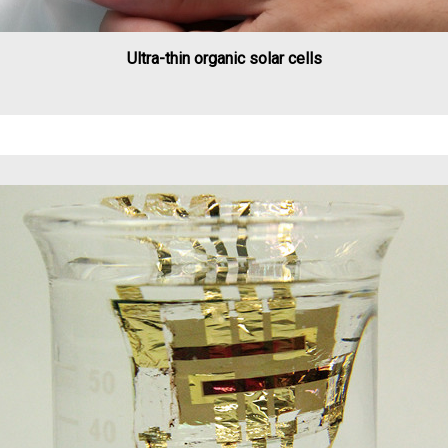
Ultra-thin organic solar cells