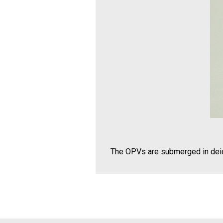
The OPVs are submerged in deio