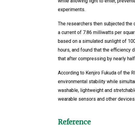
while allowing light to enter, preven
experiments.
The researchers then subjected the dev
a current of 7.86 milliwatts per squa
based on a simulated sunlight of 100 
hours, and found that the efficiency 
that after compressing by nearly half 
According to Kenjiro Fukuda of the R
environmental stability while simul
washable, lightweight and stretchab
wearable sensors and other devices.
Reference