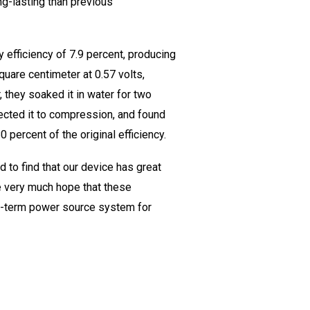
ng-lasting than previous
y efficiency of 7.9 percent, producing
quare centimeter at 0.57 volts,
, they soaked it in water for two
bjected it to compression, and found
0 percent of the original efficiency.
 to find that our device has great
e very much hope that these
ng-term power source system for