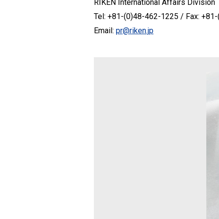
RIKEN International Affairs Division
Tel: +81-(0)48-462-1225 / Fax: +81
Email:
pr@riken.jp