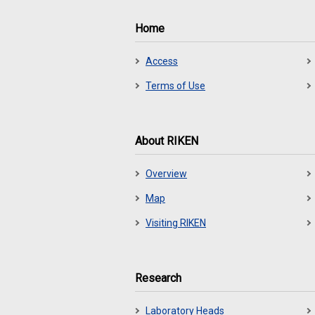
Home
Access
Terms of Use
About RIKEN
Overview
Map
Visiting RIKEN
Research
Laboratory Heads