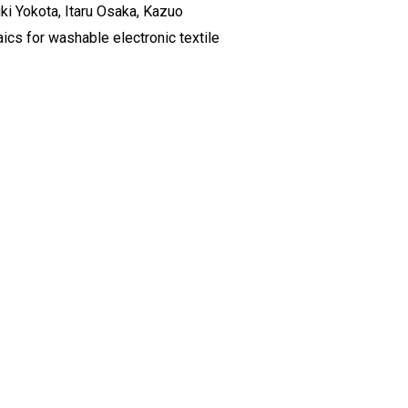
ki Yokota, Itaru Osaka, Kazuo
cs for washable electronic textile