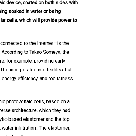
aic device, coated on both sides with
eing soaked in water or being
ar cells, which will provide power to
 connected to the Internet—is the
. According to Takao Someya, the
e, for example, providing early
be incorporated into textiles, but
r, energy efficiency, and robustness
ic photovoltaic cells, based on a
verse architecture, which they had
rylic-based elastomer and the top
water infiltration.. The elastomer,