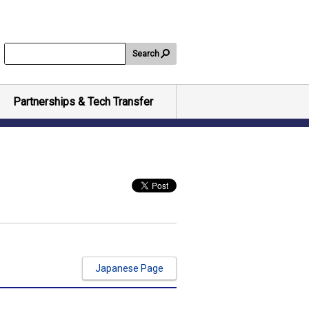
Search
Partnerships & Tech Transfer
Japanese Page