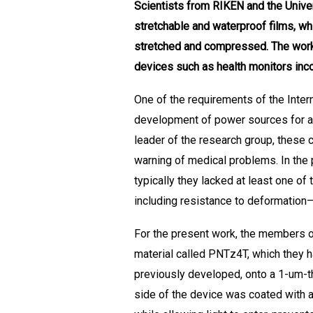
Scientists from RIKEN and the Univer
stretchable and waterproof films, whi
stretched and compressed. The work
devices such as health monitors inco
One of the requirements of the Inter
development of power sources for a 
leader of the research group, these 
warning of medical problems. In the 
typically they lacked at least one of
including resistance to deformation—
For the present work, the members of
material called PNTz4T, which they h
previously developed, onto a 1-um-th
side of the device was coated with an 