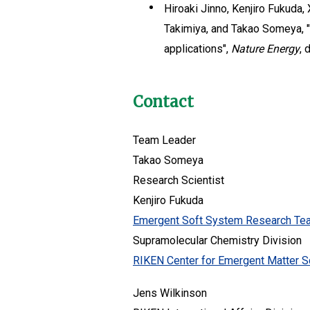
Hiroaki Jinno, Kenjiro Fukuda,
Takimiya, and Takao Someya, "
applications",
Nature Energy
, 
Contact
Team Leader
Takao Someya
Research Scientist
Kenjiro Fukuda
Emergent Soft System Research Te
Supramolecular Chemistry Division
RIKEN Center for Emergent Matter S
Jens Wilkinson