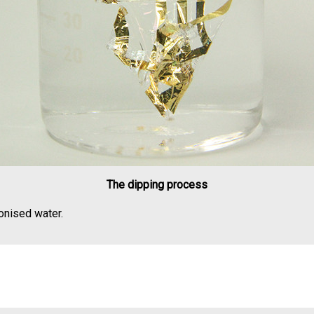
The dipping process
nised water.