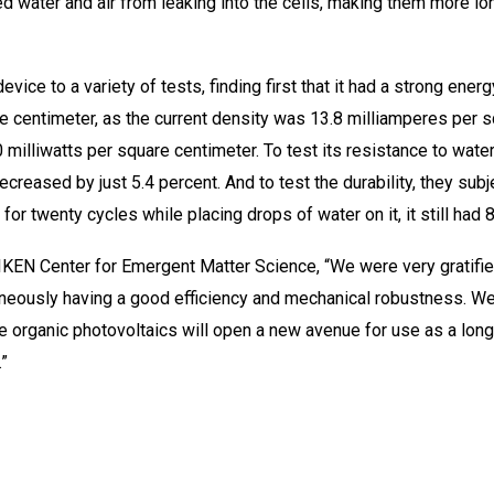
ted water and air from leaking into the cells, making them more lo
ice to a variety of tests, finding first that it had a strong energ
re centimeter, as the current density was 13.8 milliamperes per s
milliwatts per square centimeter. To test its resistance to water
decreased by just 5.4 percent. And to test the durability, they su
for twenty cycles while placing drops of water on it, it still had 8
IKEN Center for Emergent Matter Science, “We were very gratified
taneously having a good efficiency and mechanical robustness. W
le organic photovoltaics will open a new avenue for use as a lo
”