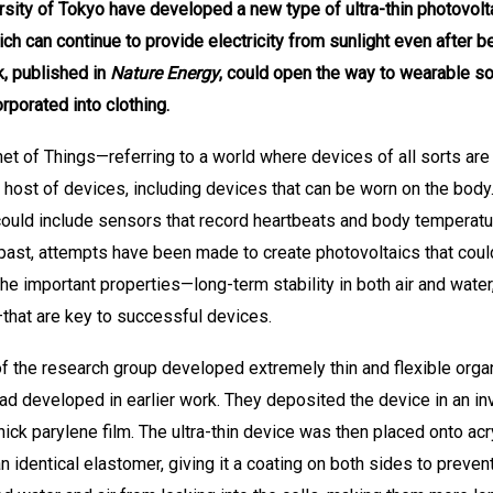
sity of Tokyo have developed a new type of ultra-thin photovolt
ch can continue to provide electricity from sunlight even after b
, published in
Nature Energy
, could open the way to wearable sol
rporated into clothing.
net of Things—referring to a world where devices of all sorts are
host of devices, including devices that can be worn on the body
could include sensors that record heartbeats and body temperatur
past, attempts have been made to create photovoltaics that could 
 the important properties—long-term stability in both air and wate
that are key to successful devices.
 the research group developed extremely thin and flexible organ
ad developed in earlier work. They deposited the device in an in
ick parylene film. The ultra-thin device was then placed onto ac
identical elastomer, giving it a coating on both sides to prevent 