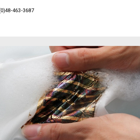
-(0)48-463-3687