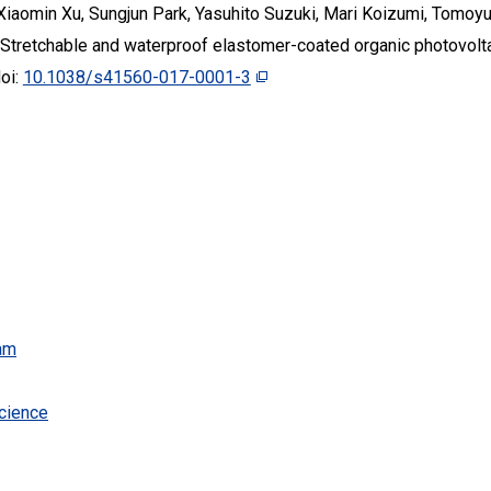
 Xiaomin Xu, Sungjun Park, Yasuhito Suzuki, Mari Koizumi, Tomoyu
Stretchable and waterproof elastomer-coated organic photovoltai
doi:
10.1038/s41560-017-0001-3
am
cience