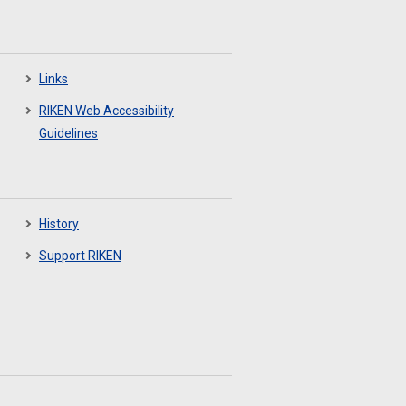
Links
RIKEN Web Accessibility
Guidelines
History
Support RIKEN