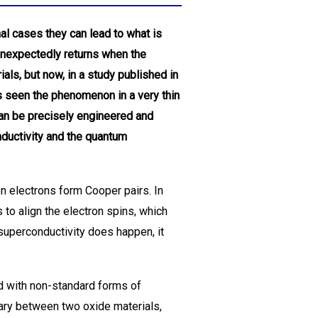
al cases they can lead to what is
unexpectedly returns when the
als, but now, in a study published in
s seen the phenomenon in a very thin
can be precisely engineered and
nductivity and the quantum
n electrons form Cooper pairs. In
 to align the electron spins, which
 superconductivity does happen, it
d with non-standard forms of
dary between two oxide materials,