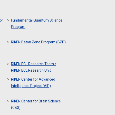
or
Fundamental Quantum Science
Program
RIKEN Baton Zone Program (BZP)
RIKEN ECL Research Team /
RIKEN ECL Research Unit
RIKEN Center for Advanced
Intelligence Project (AIP)
RIKEN Center for Brain Science
(CBS)