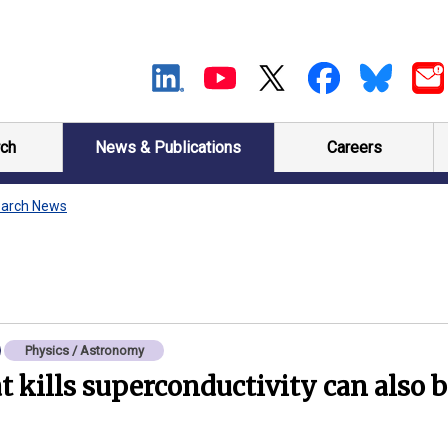
ch
News & Publications
Careers
arch News
Physics / Astronomy
t kills superconductivity can also b