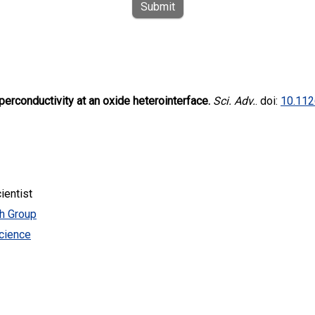
Submit
perconductivity at an oxide heterointerface.
Sci. Adv.
. doi:
10.112
ientist
ch Group
cience