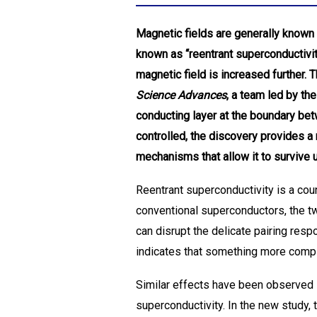
Magnetic fields are generally known 
known as “reentrant superconductivi
magnetic field is increased further. 
Science Advances
, a team led by t
conducting layer at the boundary be
controlled, the discovery provides a
mechanisms that allow it to survive 
Reentrant superconductivity is a cou
conventional superconductors, the two
can disrupt the delicate pairing res
indicates that something more comp
Similar effects have been observed 
superconductivity. In the new study,