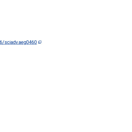
6/sciadv.aeg0460