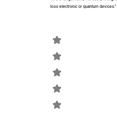
loss electronic or quantum devices.”