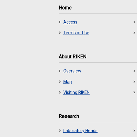
Home
Access
Terms of Use
About RIKEN
Overview
Map
Visiting RIKEN
Research
Laboratory Heads