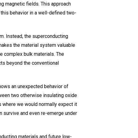
ng magnetic fields. This approach
this behavior in a well-defined two-
em. Instead, the superconducting
 makes the material system valuable
ore complex bulk materials. The
ects beyond the conventional
 shows an unexpected behavior of
tween two otherwise insulating oxide
s where we would normally expect it
can survive and even re-emerge under
nducting materials and future low-