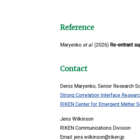
Reference
Maryenko
et al
. (2026)
Re-entrant su
Contact
Denis Maryenko, Senior Research Sc
Strong Correlation Interface Resear
RIKEN Center for Emergent Matter S
Jens Wilkinson
RIKEN Communications Division
Email: jens.wilkinson@riken.jp