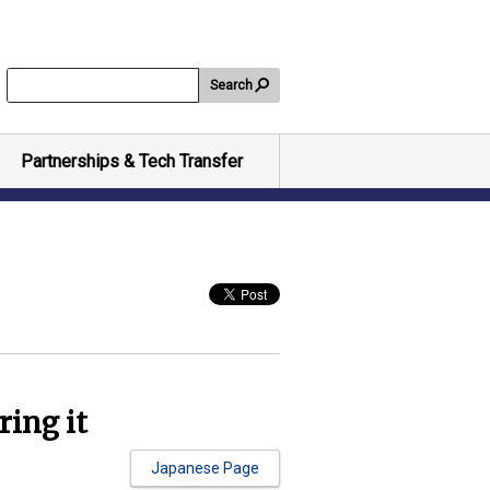
Search
Partnerships & Tech Transfer
ring it
Japanese Page