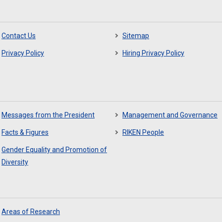
Contact Us
Sitemap
Privacy Policy
Hiring Privacy Policy
Messages from the President
Management and Governance
Facts & Figures
RIKEN People
Gender Equality and Promotion of
Diversity
Areas of Research