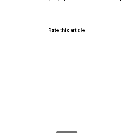
Rate this article