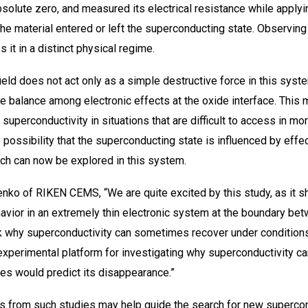
bsolute zero, and measured its electrical resistance while applyi
he material entered or left the superconducting state. Observing 
 it in a distinct physical regime.
ield does not act only as a simple destructive force in this syst
e balance among electronic effects at the oxide interface. This
g superconductivity in situations that are difficult to access in m
 possibility that the superconducting state is influenced by eff
ich can now be explored in this system.
yenko of RIKEN CEMS, “We are quite excited by this study, as it
avior in an extremely thin electronic system at the boundary be
sk why superconductivity can sometimes recover under condition
 experimental platform for investigating why superconductivity 
es would predict its disappearance.”
ghts from such studies may help guide the search for new superco