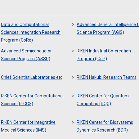
Data and Computational
Advanced General Intelligence f
Sciences Integration Research
Science Program (AGIS)
Program (CoRe)
Advanced Semiconductor
RIKEN Industrial Co-creation
Science Program (ASSP)
Program (ICoP)
Chief Scientist Laboratories etc
RIKEN Hakubi Research Teams
RIKEN Center for Computational
RIKEN Center for Quantum
Science (R-CCS)
Computing (RQC)
RIKEN Center for Integrative
RIKEN Center for Biosystems
Medical Sciences (IMS)
Dynamics Research (BDR)