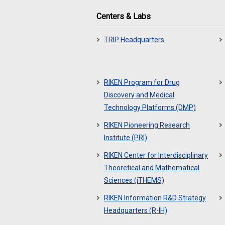
Centers & Labs
TRIP Headquarters
RIKEN Program for Drug
Discovery and Medical
Technology Platforms (DMP)
RIKEN Pioneering Research
Institute (PRI)
RIKEN Center for Interdisciplinary
Theoretical and Mathematical
Sciences (iTHEMS)
RIKEN Information R&D Strategy
Headquarters (R-IH)