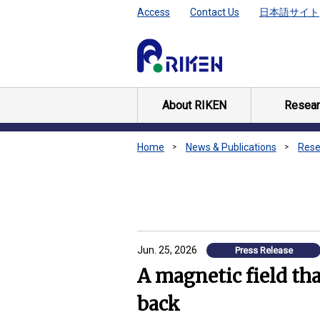
Access
Contact Us
日本語サイト
About RIKEN
Resear
Home
News & Publications
Rese
Jun. 25, 2026
Press Release
A magnetic field tha
back