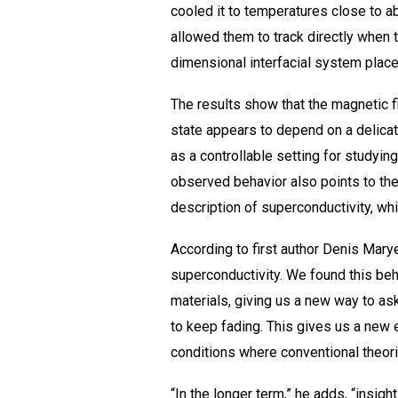
cooled it to temperatures close to a
allowed them to track directly when t
dimensional interfacial system places
The results show that the magnetic f
state appears to depend on a delicat
as a controllable setting for studyin
observed behavior also points to the
description of superconductivity, wh
According to first author Denis Mar
superconductivity. We found this beh
materials, giving us a new way to a
to keep fading. This gives us a new
conditions where conventional theori
“In the longer term,” he adds, “insi