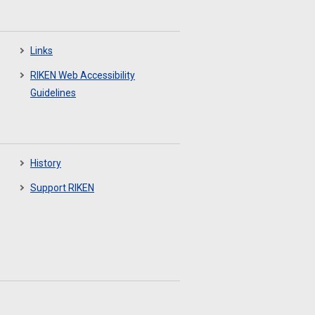
Links
RIKEN Web Accessibility
Guidelines
History
Support RIKEN