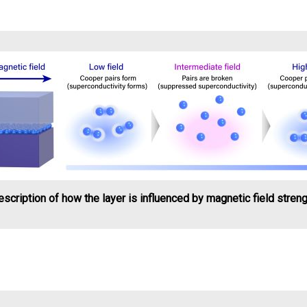
scription of how the layer is influenced by magnetic field stren