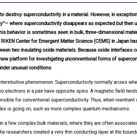
to destroy superconductivity in a material. However, in exception
ty”— where superconductivity disappears as expected but then 
This behavior is sometimes seen in bulk, three-dimensional materi
he RIKEN Center for Emergent Matter Science (CEMS) in Japan ha
tween two insulating oxide materials. Because oxide interfaces 
 new platform for investigating unconventional forms of superco
under unusual conditions.
nterintuitive phenomenon. Superconductivity normally arises whe
 electrons in a pair have opposite spins. A magnetic field tends
ponsible for conventional superconductivity. Thus, when reentrant
lex is going on, such as more complex quantum mechanisms.
in a few complex bulk materials, where they are often associate
 the researchers created a very thin conducting layer at the boun