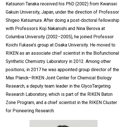
Katsunori Tanaka received his PhD (2002) from Kwansei
Gakuin University, Japan, under the direction of Professor
Shigeo Katsumura. After doing a post-doctoral fellowship
with Professors Koji Nakanishi and Nina Berova at
Columbia University (2002–2005), he joined Professor
Koichi Fukase’s group at Osaka University. He moved to
RIKEN as an associate chief scientist in the Biofunctional
Synthetic Chemistry Laboratory in 2012. Among other
positions, in 2017 he was appointed group director of the
Max Planck–RIKEN Joint Center for Chemical Biology
Research, a deputy team leader in the GlycoTargeting
Research Laboratory, which is part of the RIKEN Baton
Zone Program, and a chief scientist in the RIKEN Cluster
for Pioneering Research.