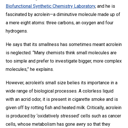
Biofunctional Synthetic Chemistry Laboratory
, and he is
fascinated by acrolein—a diminutive molecule made up of
a mere eight atoms: three carbons, an oxygen and four
hydrogens.
He says that its smallness has sometimes meant acrolein
is neglected. “Many chemists think small molecules are
too simple and prefer to investigate bigger, more complex
molecules,” he explains.
However, acrolein’s small size belies its importance in a
wide range of biological processes. A colorless liquid
with an acrid odor, it is present in cigarette smoke and is
given off by rotting fish and heated milk. Critically, acrolein
is produced by ‘oxidatively stressed’ cells such as cancer
cells, whose metabolism has gone awry so that they