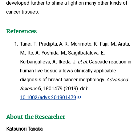
developed further to shine a light on many other kinds of
cancer tissues.
References
1.
Tanei, T., Pradipta, A. R., Morimoto, K., Fujii, M., Arata,
M., Ito, A., Yoshida, M., Saigitbatalova, E.,
Kurbangalieva, A., Ikeda, J.
et al
. Cascade reaction in
human live tissue allows clinically applicable
diagnosis of breast cancer morphology.
Advanced
Science
6
, 1801479 (2019). doi:
10.1002/advs.201801479
About the Researcher
Katsunori Tanaka