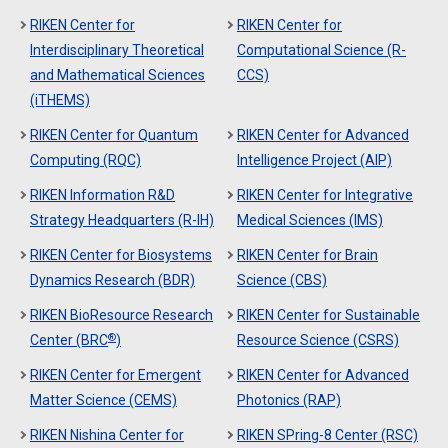
RIKEN Center for
RIKEN Center for
Interdisciplinary Theoretical
Computational Science (R-
and Mathematical Sciences
CCS)
(iTHEMS)
RIKEN Center for Quantum
RIKEN Center for Advanced
Computing (RQC)
Intelligence Project (AIP)
RIKEN Information R&D
RIKEN Center for Integrative
Strategy Headquarters (R-IH)
Medical Sciences (IMS)
RIKEN Center for Biosystems
RIKEN Center for Brain
Dynamics Research (BDR)
Science (CBS)
RIKEN BioResource Research
RIKEN Center for Sustainable
®
Center (BRC
)
Resource Science (CSRS)
RIKEN Center for Emergent
RIKEN Center for Advanced
Matter Science (CEMS)
Photonics (RAP)
RIKEN Nishina Center for
RIKEN SPring-8 Center (RSC)