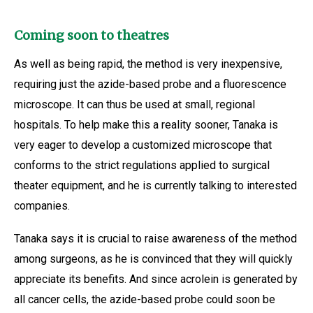
Coming soon to theatres
As well as being rapid, the method is very inexpensive,
requiring just the azide-based probe and a fluorescence
microscope. It can thus be used at small, regional
hospitals. To help make this a reality sooner, Tanaka is
very eager to develop a customized microscope that
conforms to the strict regulations applied to surgical
theater equipment, and he is currently talking to interested
companies.
Tanaka says it is crucial to raise awareness of the method
among surgeons, as he is convinced that they will quickly
appreciate its benefits. And since acrolein is generated by
all cancer cells, the azide-based probe could soon be