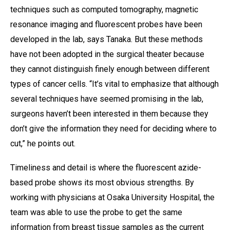
techniques such as computed tomography, magnetic
resonance imaging and fluorescent probes have been
developed in the lab, says Tanaka. But these methods
have not been adopted in the surgical theater because
they cannot distinguish finely enough between different
types of cancer cells. “It’s vital to emphasize that although
several techniques have seemed promising in the lab,
surgeons haven’t been interested in them because they
don’t give the information they need for deciding where to
cut,” he points out.
Timeliness and detail is where the fluorescent azide-
based probe shows its most obvious strengths. By
working with physicians at Osaka University Hospital, the
team was able to use the probe to get the same
information from breast tissue samples as the current