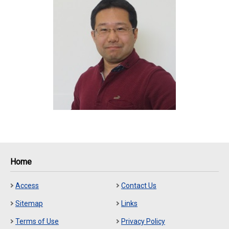
Home
Access
Contact Us
Sitemap
Links
Terms of Use
Privacy Policy