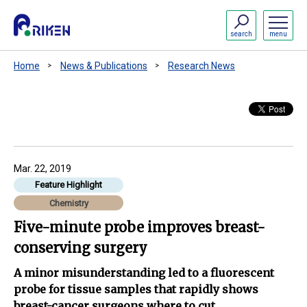
search
menu
Home
News & Publications
Research News
Mar. 22, 2019
Feature Highlight
Chemistry
Five-minute probe improves breast-
conserving surgery
A minor misunderstanding led to a fluorescent
probe for tissue samples that rapidly shows
breast-cancer surgeons where to cut