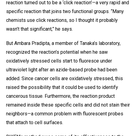
reaction turned out to be a ‘click reaction’—a very rapid and
specific reaction that joins two functional groups. “Many
chemists use click reactions, so I thought it probably
wasn’t that significant,” he says.
But Ambara Pradipta, a member of Tanaka’s laboratory,
recognized the reaction’s potential when he saw
oxidatively stressed cells start to fluoresce under
ultraviolet light after an azide-based probe had been
added. Since cancer cells are oxidatively stressed, this
raised the possibility that it could be used to identify
cancerous tissue. Furthermore, the reaction product
remained inside these specific cells and did not stain their
neighbors—a common problem with fluorescent probes
that attach to cell surfaces.