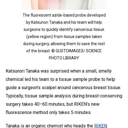
The fluorescent azide-based probe developed
by Katsunori Tanaka and his team will help
surgeons to quickly identify cancerous tissue
(yellow region) from tissue samples taken
during surgery, allowing them to save the rest
of the breast. © GUSTOIMAGES/ SCIENCE
PHOTO LIBRARY
Katsunori Tanaka was surprised when a small, smelly
chemical led his team to a tissue sample probe to help
guide a surgeon’s scalpel around cancerous breast tissue.
Typically, tissue sample analysis during breast-conserving
surgery takes 40–60 minutes, but RIKEN’s new
fluorescence method only takes 5 minutes.
Tanaka is an organic chemist who heads the
RIKEN