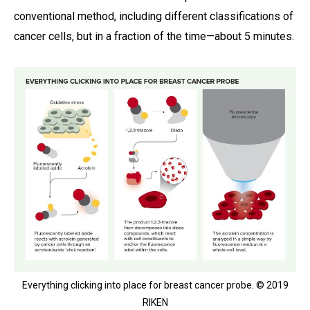
conventional method, including different classifications of
cancer cells, but in a fraction of the time—about 5 minutes.
Everything clicking into place for breast cancer probe. © 2019
RIKEN