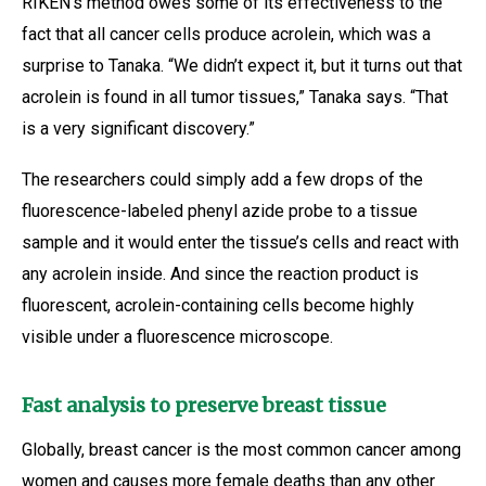
RIKEN’s method owes some of its effectiveness to the
fact that all cancer cells produce acrolein, which was a
surprise to Tanaka. “We didn’t expect it, but it turns out that
acrolein is found in all tumor tissues,” Tanaka says. “That
is a very significant discovery.”
The researchers could simply add a few drops of the
fluorescence-labeled phenyl azide probe to a tissue
sample and it would enter the tissue’s cells and react with
any acrolein inside. And since the reaction product is
fluorescent, acrolein-containing cells become highly
visible under a fluorescence microscope.
Fast analysis to preserve breast tissue
Globally, breast cancer is the most common cancer among
women and causes more female deaths than any other