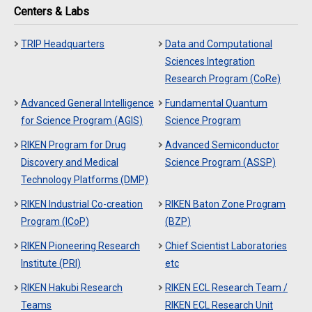
Centers & Labs
TRIP Headquarters
Data and Computational
Sciences Integration
Research Program (CoRe)
Advanced General Intelligence
Fundamental Quantum
for Science Program (AGIS)
Science Program
RIKEN Program for Drug
Advanced Semiconductor
Discovery and Medical
Science Program (ASSP)
Technology Platforms (DMP)
RIKEN Industrial Co-creation
RIKEN Baton Zone Program
Program (ICoP)
(BZP)
RIKEN Pioneering Research
Chief Scientist Laboratories
Institute (PRI)
etc
RIKEN Hakubi Research
RIKEN ECL Research Team /
Teams
RIKEN ECL Research Unit