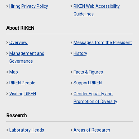
Hiring Privacy Policy
RIKEN Web Accessibility
Guidelines
About RIKEN
Overview
Messages from the President
Management and
History
Governance
Map
Facts & Figures
RIKEN People
Support RIKEN
Visiting RIKEN
Gender Equality and
Promotion of Diversity
Research
Laboratory Heads
Areas of Research