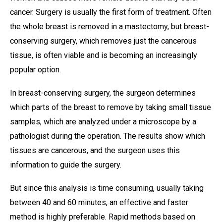
cancer. Surgery is usually the first form of treatment. Often
the whole breast is removed in a mastectomy, but breast-
conserving surgery, which removes just the cancerous
tissue, is often viable and is becoming an increasingly
popular option.
In breast-conserving surgery, the surgeon determines
which parts of the breast to remove by taking small tissue
samples, which are analyzed under a microscope by a
pathologist during the operation. The results show which
tissues are cancerous, and the surgeon uses this
information to guide the surgery.
But since this analysis is time consuming, usually taking
between 40 and 60 minutes, an effective and faster
method is highly preferable. Rapid methods based on