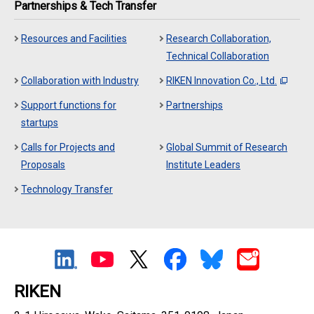
Partnerships & Tech Transfer
Resources and Facilities
Research Collaboration,
Technical Collaboration
Collaboration with Industry
RIKEN Innovation Co., Ltd.
Support functions for
Partnerships
startups
Calls for Projects and
Global Summit of Research
Proposals
Institute Leaders
Technology Transfer
RIKEN