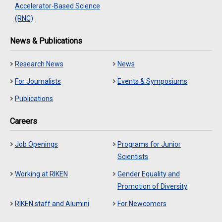
Accelerator-Based Science
(RNC)
News & Publications
Research News
News
For Journalists
Events & Symposiums
Publications
Careers
Job Openings
Programs for Junior
Scientists
Working at RIKEN
Gender Equality and
Promotion of Diversity
RIKEN staff and Alumini
For Newcomers