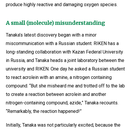
produce highly reactive and damaging oxygen species.
A small (molecule) misunderstanding
Tanaka’s latest discovery began with a minor
miscommunication with a Russian student. RIKEN has a
long-standing collaboration with Kazan Federal University
in Russia, and Tanaka heads a joint laboratory between the
university and RIKEN. One day he asked a Russian student
to react acrolein with an amine, a nitrogen containing
compound. “But she misheard me and trotted off to the lab
to create a reaction between acrolein and another
nitrogen-containing compound, azide,” Tanaka recounts.
“Remarkably, the reaction happened!”
Initially, Tanaka was not particularly excited, because the