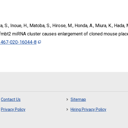
a, S., Inoue, H., Matoba, S., Hirose, M., Honda, A., Miura, K., Hada
Sfmbt2 miRNA cluster causes enlargement of cloned mouse pla
1467-020-16044-8
Contact Us
Sitemap
Privacy Policy
Hiring Privacy Policy