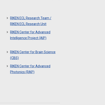
RIKEN ECL Research Team /
RIKEN ECL Research Unit
RIKEN Center for Advanced
Intelligence Project (AIP)
RIKEN Center for Brain Science
(CBS)
RIKEN Center for Advanced
Photonics (RAP)