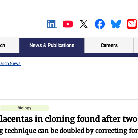
ch
News & Publications
Careers
arch News
Biology
placentas in cloning found after tw
ng technique can be doubled by correcting for