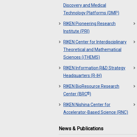
Discovery and Medical
Technology Platforms (DMP)
RIKEN Pioneering Research
Institute (PRI)
RIKEN Center for Interdisciplinary
Theoretical and Mathematical
Sciences (iTHEMS)
RIKEN Information R&D Strategy
Headquarters (R-IH)
RIKEN BioResource Research
®
Center (BRC
)
RIKEN Nishina Center for
Accelerator-Based Science (RNC)
News & Publications