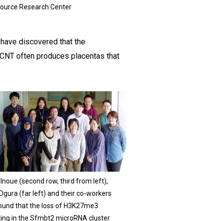
ource Research Center
 have discovered that the
SCNT often produces placentas that
Inoue (second row, third from left),
gura (far left) and their co-workers
ound that the loss of H3K27me3
ting in the Sfmbt2 microRNA cluster