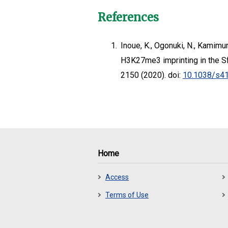
References
1.
Inoue, K., Ogonuki, N., Kamimur
H3K27me3 imprinting in the 
2150 (2020). doi:
10.1038/s4
Home
Access
Terms of Use