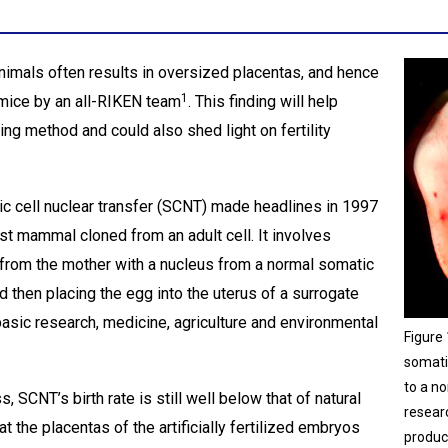
nimals often results in oversized placentas, and hence
1
 mice by an all-RIKEN team
. This finding will help
ng method and could also shed light on fertility
 cell nuclear transfer (SCNT) made headlines in 1997
t mammal cloned from an adult cell. It involves
 from the mother with a nucleus from a normal somatic
d then placing the egg into the uterus of a surrogate
basic research, medicine, agriculture and environmental
Figure
somati
to a no
 SCNT’s birth rate is still well below that of natural
resear
hat the placentas of the artificially fertilized embryos
produc