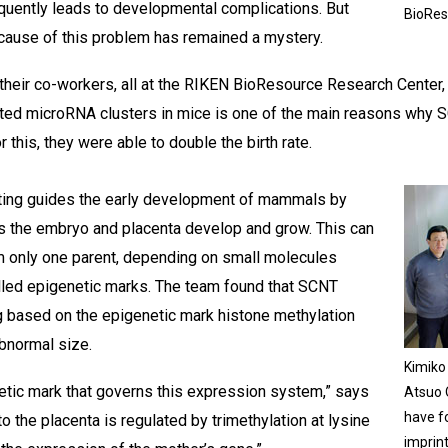
equently leads to developmental complications. But
BioRes
 cause of this problem has remained a mystery.
their co-workers, all at the RIKEN BioResource Research Center,
nted microRNA clusters in mice is one of the main reasons why 
 this, they were able to double the birth rate.
ting guides the early development of mammals by
as the embryo and placenta develop and grow. This can
m only one parent, depending on small molecules
lled epigenetic marks. The team found that SCNT
g based on the epigenetic mark histone methylation
abnormal size.
Kimiko 
etic mark that governs this expression system,” says
Atsuo O
have f
o the placenta is regulated by trimethylation at lysine
imprin