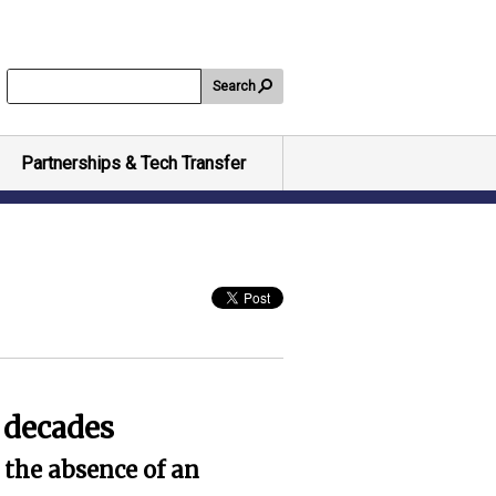
Search
Partnerships & Tech Transfer
o decades
 the absence of an