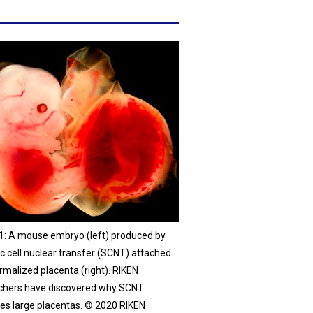
 1: A mouse embryo (left) produced by
c cell nuclear transfer (SCNT) attached
rmalized placenta (right). RIKEN
chers have discovered why SCNT
es large placentas. © 2020 RIKEN