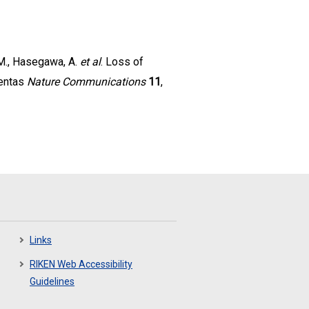
, M., Hasegawa, A.
et al
. Loss of
centas
Nature Communications
11
,
Links
RIKEN Web Accessibility
Guidelines