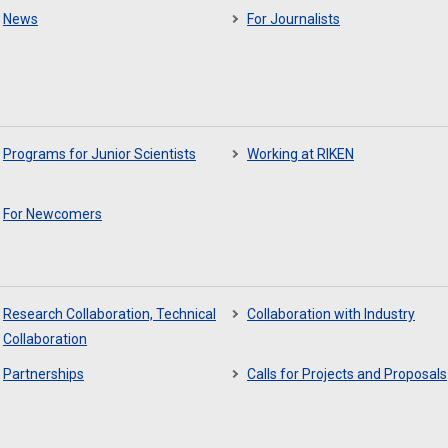
News
For Journalists
Programs for Junior Scientists
Working at RIKEN
For Newcomers
Research Collaboration, Technical
Collaboration with Industry
Collaboration
Partnerships
Calls for Projects and Proposals