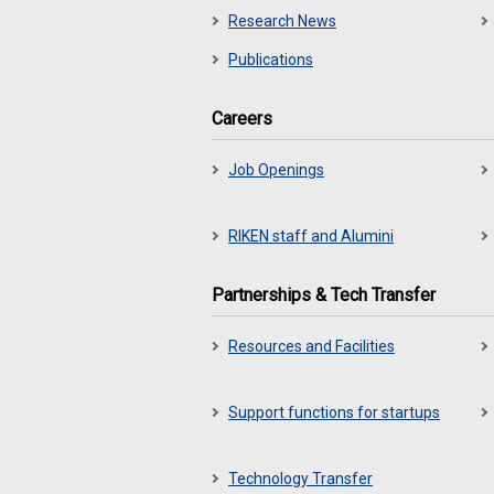
Research News
Publications
Careers
Job Openings
RIKEN staff and Alumini
Partnerships & Tech Transfer
Resources and Facilities
Support functions for startups
Technology Transfer