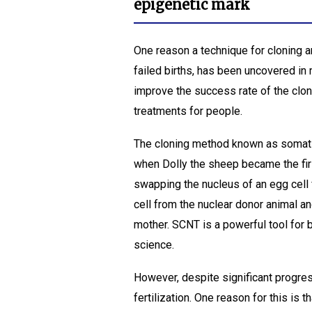
epigenetic mark
One reason a technique for cloning a
failed births, has been uncovered in
improve the success rate of the cloni
treatments for people.
The cloning method known as somatic
when Dolly the sheep became the firs
swapping the nucleus of an egg cell
cell from the nuclear donor animal an
mother. SCNT is a powerful tool for 
science.
However, despite significant progress,
fertilization. One reason for this is t