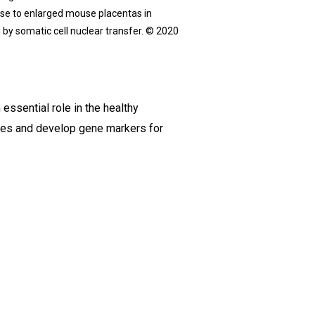
rise to enlarged mouse placentas in
 by somatic cell nuclear transfer. © 2020
ssential role in the healthy
ities and develop gene markers for