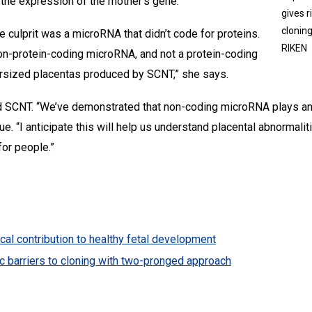
the expression of the mother’s gene.”
gives 
cloning
he culprit was a microRNA that didn’t code for proteins.
RIKEN
non-protein-coding microRNA, and not a protein-coding
rsized placentas produced by SCNT,” she says.
SCNT. “We’ve demonstrated that non-coding microRNA plays an e
e. “I anticipate this will help us understand placental abnormal
or people.”
ical contribution to healthy fetal development
c barriers to cloning with two-pronged approach