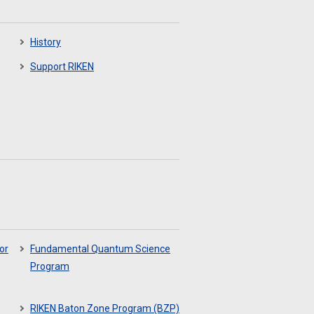
History
Support RIKEN
or
Fundamental Quantum Science
Program
RIKEN Baton Zone Program (BZP)