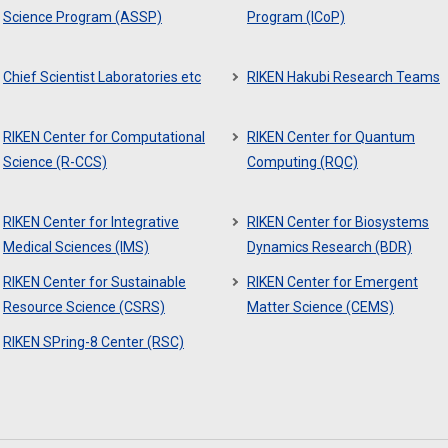
Science Program (ASSP)
Program (ICoP)
Chief Scientist Laboratories etc
RIKEN Hakubi Research Teams
RIKEN Center for Computational
RIKEN Center for Quantum
Science (R-CCS)
Computing (RQC)
RIKEN Center for Integrative
RIKEN Center for Biosystems
Medical Sciences (IMS)
Dynamics Research (BDR)
RIKEN Center for Sustainable
RIKEN Center for Emergent
Resource Science (CSRS)
Matter Science (CEMS)
RIKEN SPring-8 Center (RSC)