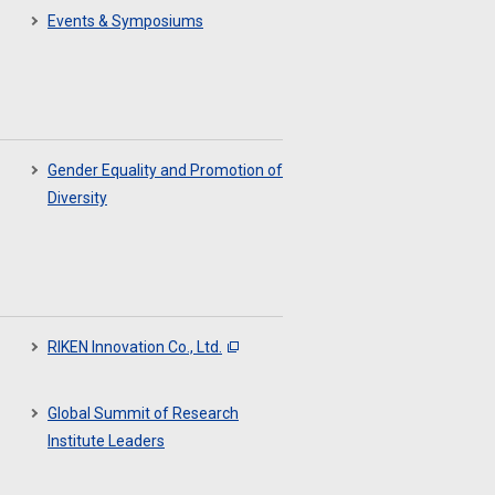
Events & Symposiums
Gender Equality and Promotion of
Diversity
RIKEN Innovation Co., Ltd.
Global Summit of Research
Institute Leaders