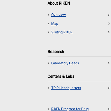
About RIKEN
Overview
Map
Visiting RIKEN
Research
Laboratory Heads
Centers & Labs
TRIP Headquarters
RIKEN Program for Drug