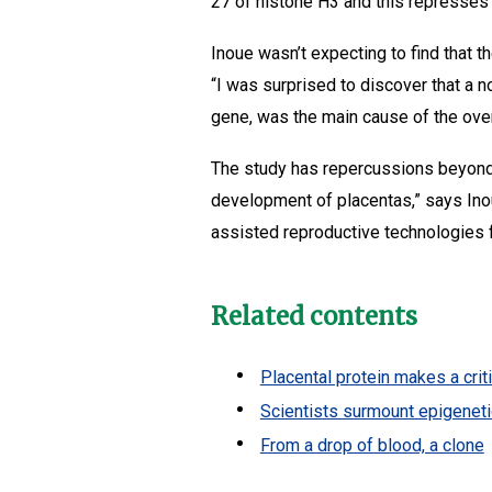
27 of histone H3 and this represses 
Inoue wasn’t expecting to find that t
“I was surprised to discover that a 
gene, was the main cause of the ove
The study has repercussions beyond 
development of placentas,” says Inou
assisted reproductive technologies f
Related contents
Placental protein makes a crit
Scientists surmount epigeneti
From a drop of blood, a clone