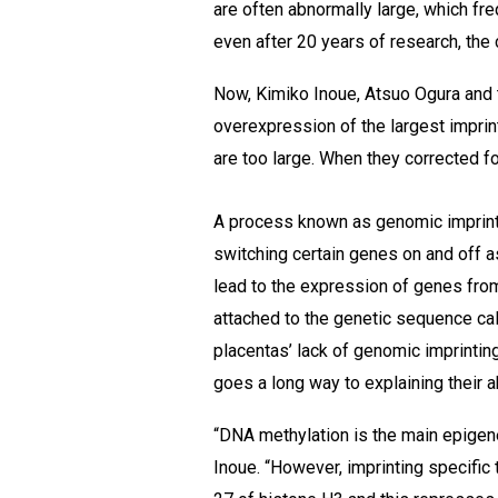
are often abnormally large, which fr
even after 20 years of research, the
Now, Kimiko Inoue, Atsuo Ogura and 
overexpression of the largest impri
are too large. When they corrected for
A process known as genomic imprin
switching certain genes on and off 
lead to the expression of genes fro
attached to the genetic sequence ca
placentas’ lack of genomic imprintin
goes a long way to explaining their 
“DNA methylation is the main epigen
Inoue. “However, imprinting specific t