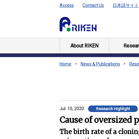
Access
Contact Us
日本語サイト
About RIKEN
Resear
Home
News & Publications
Rese
Jul. 10, 2020
Research Highlight
Cause of oversized 
The birth rate of a cloni