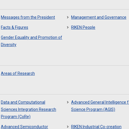
Messages from the President
Management and Governance
Facts & Figures
RIKEN People
Gender Equality and Promotion of
Diversity
Areas of Research
Data and Computational
Advanced General Intelligence f
Sciences Integration Research
Science Program (AGIS)
Program (CoRe)
Advanced Semiconductor
RIKEN Industrial Co-creation