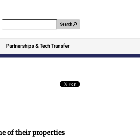
Search
Partnerships & Tech Transfer
e of their properties