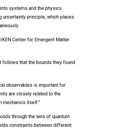
 into systems and the physics
 uncertainty principle, which places
aneously.
RIKEN Center for Emergent Matter
t follows that the bounds they found
al observables is important for
ts are closely related to the
m mechanics itself.”
 solids through the lens of quantum
yields constraints between different