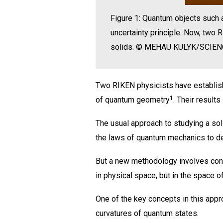
Figure 1: Quantum objects such a
uncertainty principle. Now, two
solids. © MEHAU KULYK/SCIE
Two RIKEN physicists have establish
1
of quantum geometry
. Their result
The usual approach to studying a sol
the laws of quantum mechanics to det
But a new methodology involves consi
in physical space, but in the space o
One of the key concepts in this appr
curvatures of quantum states.