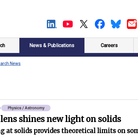
ch
News & Publications
Careers
arch News
Physics / Astronomy
ens shines new light on solids
 at solids provides theoretical limits on som