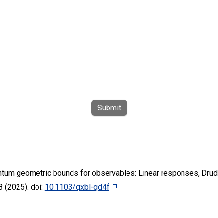
Submit
ntum geometric bounds for observables: Linear responses, Drude
 (2025). doi:
10.1103/qxbl-qd4f