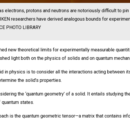
s electrons, protons and neutrons are notoriously difficult to p
 RIKEN researchers have derived analogous bounds for experimen
NCE PHOTO LIBRARY
ed new theoretical limits for experimentally measurable quantit
s shed light both on the physics of solids and on quantum mechan
id in physics is to consider all the interactions acting between 
ermine the solid’s properties.
dering the ‘quantum geometry’ of a solid. It entails studying the
f quantum states.
oach is the quantum geometric tensor—a matrix that contains inf