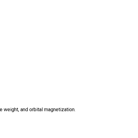
 weight, and orbital magnetization.