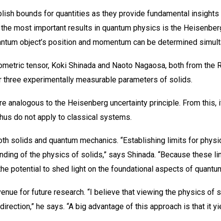
lish bounds for quantities as they provide fundamental insights
the most important results in quantum physics is the Heisenberg
quantum object’s position and momentum can be determined simult
metric tensor, Koki Shinada and Naoto Nagaosa, both from the 
r three experimentally measurable parameters of solids.
analogous to the Heisenberg uncertainty principle. From this, i
hus do not apply to classical systems.
h solids and quantum mechanics. “Establishing limits for physic
ing of the physics of solids,” says Shinada. “Because these limi
 the potential to shed light on the foundational aspects of quantu
avenue for future research. “I believe that viewing the physics of
direction,” he says. “A big advantage of this approach is that it 