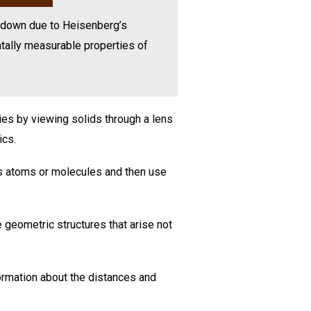
in down due to Heisenberg’s
tally measurable properties of
ies by viewing solids through a lens
ics.
its atoms or molecules and then use
 geometric structures that arise not
ormation about the distances and