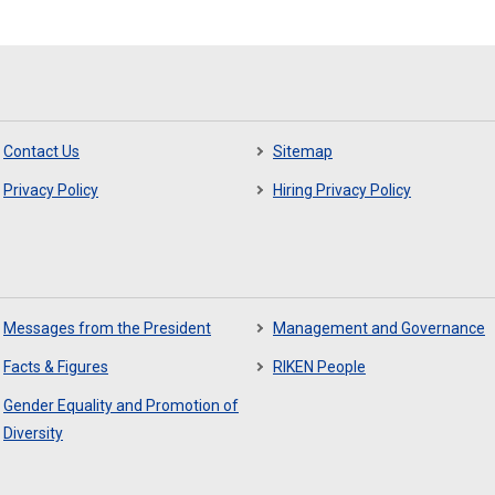
Contact Us
Sitemap
Privacy Policy
Hiring Privacy Policy
Messages from the President
Management and Governance
Facts & Figures
RIKEN People
Gender Equality and Promotion of
Diversity