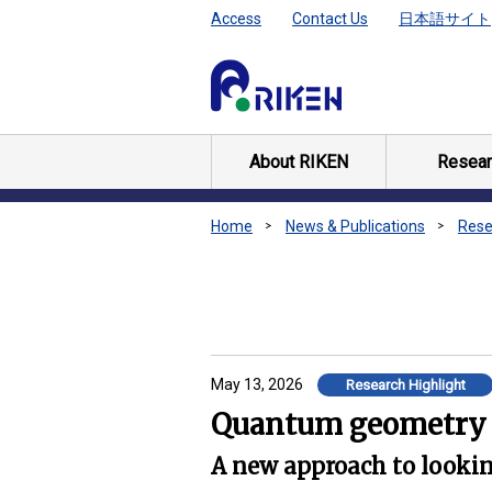
Access
Contact Us
日本語サイト
About RIKEN
Resear
Home
News & Publications
Rese
May 13, 2026
Research Highlight
Quantum geometry l
A new approach to looking