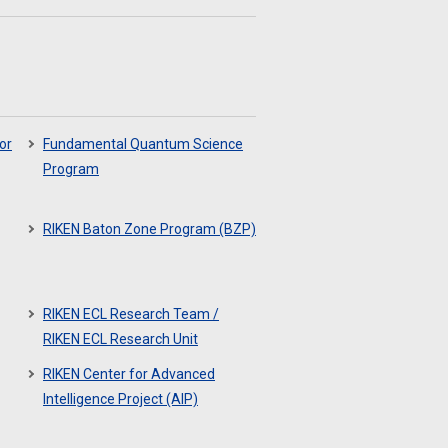
or
Fundamental Quantum Science
Program
RIKEN Baton Zone Program (BZP)
RIKEN ECL Research Team /
RIKEN ECL Research Unit
RIKEN Center for Advanced
Intelligence Project (AIP)