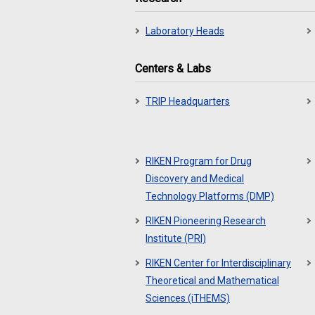
Laboratory Heads
Centers & Labs
TRIP Headquarters
RIKEN Program for Drug
Discovery and Medical
Technology Platforms (DMP)
RIKEN Pioneering Research
Institute (PRI)
RIKEN Center for Interdisciplinary
Theoretical and Mathematical
Sciences (iTHEMS)