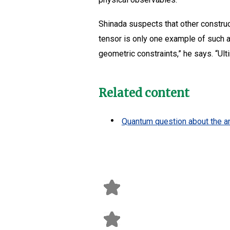
Shinada suspects that other constru
tensor is only one example of such 
geometric constraints,” he says. “Ul
Related content
Quantum question about the a