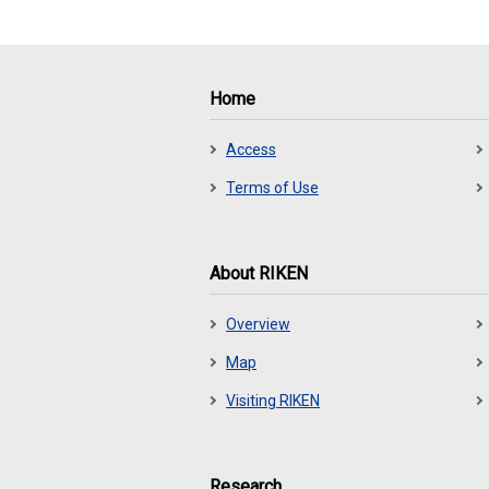
Home
Access
Terms of Use
About RIKEN
Overview
Map
Visiting RIKEN
Research