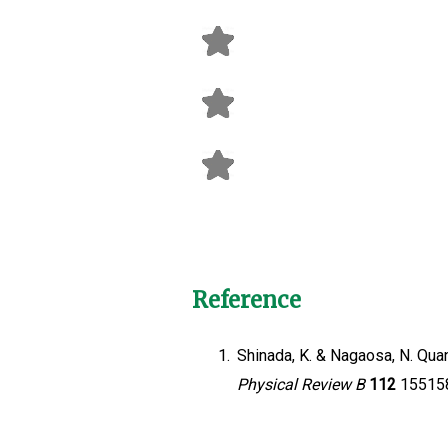
Reference
1.
Shinada, K. & Nagaosa, N. Qua
Physical Review B
112
155158