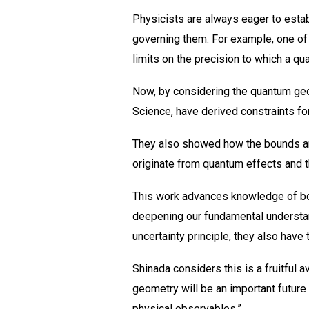
Physicists are always eager to estab
governing them. For example, one of 
limits on the precision to which a 
Now, by considering the quantum geo
Science, have derived constraints fo
They also showed how the bounds are 
originate from quantum effects and t
This work advances knowledge of bot
deepening our fundamental understand
uncertainty principle, they also have
Shinada considers this is a fruitful 
geometry will be an important future 
physical observables.”