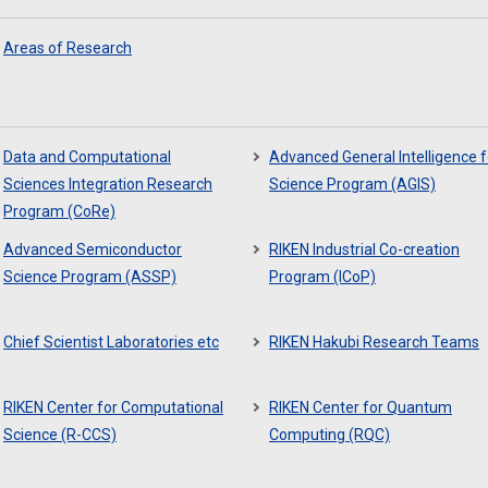
Areas of Research
Data and Computational
Advanced General Intelligence f
Sciences Integration Research
Science Program (AGIS)
Program (CoRe)
Advanced Semiconductor
RIKEN Industrial Co-creation
Science Program (ASSP)
Program (ICoP)
Chief Scientist Laboratories etc
RIKEN Hakubi Research Teams
RIKEN Center for Computational
RIKEN Center for Quantum
Science (R-CCS)
Computing (RQC)