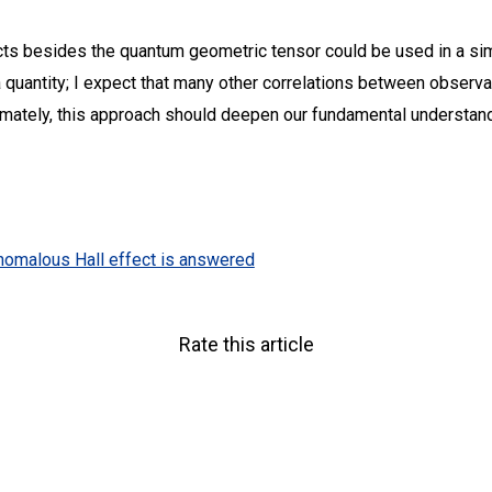
cts besides the quantum geometric tensor could be used in a si
a quantity; I expect that many other correlations between obser
timately, this approach should deepen our fundamental understand
nomalous Hall effect is answered
Rate this article