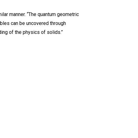
milar manner. “The quantum geometric
vables can be uncovered through
ing of the physics of solids.”