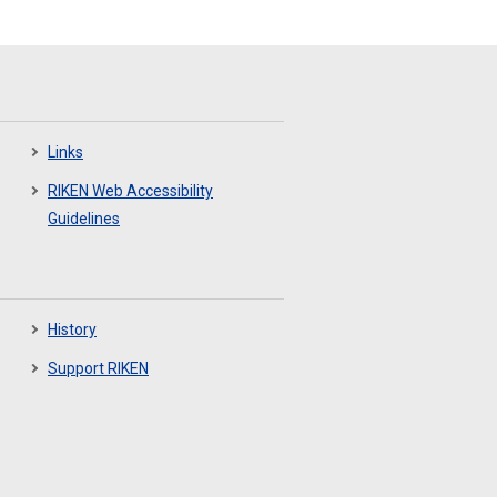
Links
RIKEN Web Accessibility
Guidelines
History
Support RIKEN