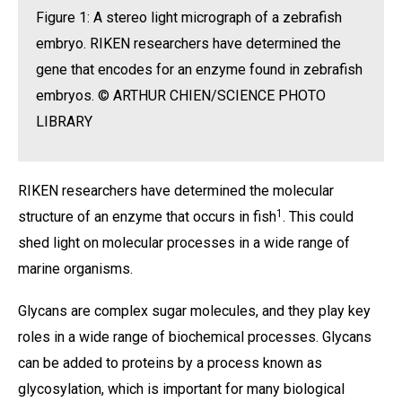
Figure 1: A stereo light micrograph of a zebrafish
embryo. RIKEN researchers have determined the
gene that encodes for an enzyme found in zebrafish
embryos. © ARTHUR CHIEN/SCIENCE PHOTO
LIBRARY
RIKEN researchers have determined the molecular
1
structure of an enzyme that occurs in fish
. This could
shed light on molecular processes in a wide range of
marine organisms.
Glycans are complex sugar molecules, and they play key
roles in a wide range of biochemical processes. Glycans
can be added to proteins by a process known as
glycosylation, which is important for many biological