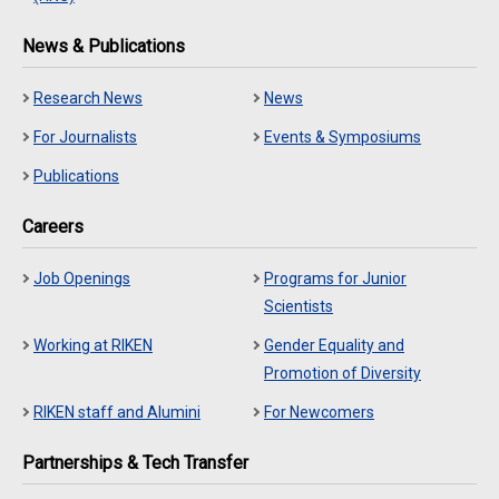
News & Publications
Research News
News
For Journalists
Events & Symposiums
Publications
Careers
Job Openings
Programs for Junior
Scientists
Working at RIKEN
Gender Equality and
Promotion of Diversity
RIKEN staff and Alumini
For Newcomers
Partnerships & Tech Transfer