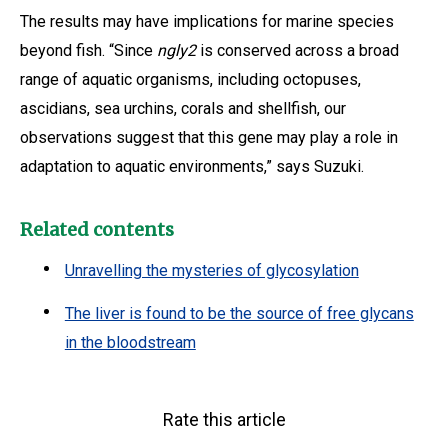
The results may have implications for marine species
beyond fish. “Since
ngly2
is conserved across a broad
range of aquatic organisms, including octopuses,
ascidians, sea urchins, corals and shellfish, our
observations suggest that this gene may play a role in
adaptation to aquatic environments,” says Suzuki.
Related contents
Unravelling the mysteries of glycosylation
The liver is found to be the source of free glycans
in the bloodstream
Rate this article