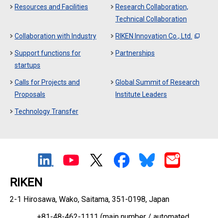
Resources and Facilities
Research Collaboration,
Technical Collaboration
Collaboration with Industry
RIKEN Innovation Co., Ltd.
Support functions for
Partnerships
startups
Calls for Projects and
Global Summit of Research
Proposals
Institute Leaders
Technology Transfer
RIKEN
2-1 Hirosawa, Wako, Saitama, 351-0198, Japan
+81-48-462-1111
(main number / automated