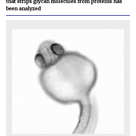
that strips glycan molecules from proteins has
been analyzed