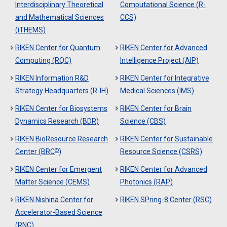
Interdisciplinary Theoretical
Computational Science (R-
and Mathematical Sciences
CCS)
(iTHEMS)
RIKEN Center for Quantum
RIKEN Center for Advanced
Computing (RQC)
Intelligence Project (AIP)
RIKEN Information R&D
RIKEN Center for Integrative
Strategy Headquarters (R-IH)
Medical Sciences (IMS)
RIKEN Center for Biosystems
RIKEN Center for Brain
Dynamics Research (BDR)
Science (CBS)
RIKEN BioResource Research
RIKEN Center for Sustainable
®
Center (BRC
)
Resource Science (CSRS)
RIKEN Center for Emergent
RIKEN Center for Advanced
Matter Science (CEMS)
Photonics (RAP)
RIKEN Nishina Center for
RIKEN SPring-8 Center (RSC)
Accelerator-Based Science
(RNC)