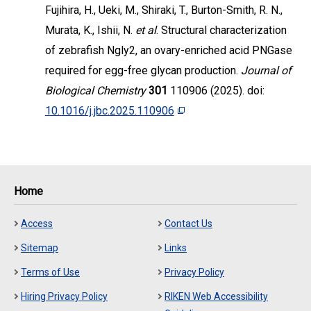
Fujihira, H., Ueki, M., Shiraki, T., Burton-Smith, R. N.,
Murata, K., Ishii, N.
et al
. Structural characterization
of zebrafish Ngly2, an ovary-enriched acid PNGase
required for egg-free glycan production.
Journal of
Biological Chemistry
301
110906 (2025). doi:
10.1016/j.jbc.2025.110906
Home
Access
Contact Us
Sitemap
Links
Terms of Use
Privacy Policy
Hiring Privacy Policy
RIKEN Web Accessibility