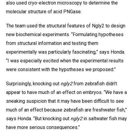
also used cryo-electron microscopy to determine the
molecular structure of acid PNGase.
The team used the structural features of Ngly2 to design
new biochemical experiments. “Formulating hypotheses
from structural information and testing them
experimentally was particularly fascinating,” says Honda.
“I was especially excited when the experimental results
were consistent with the hypotheses we proposed.”
Surprisingly, knocking out
ngly2
from zebrafish didn’t
appear to have much of an effect on embryos. “We have a
sneaking suspicion that it may have been difficult to see
much of an effect because zebrafish are freshwater fish,”
says Honda. “But knocking out
ngly2
in saltwater fish may
have more serious consequences.”