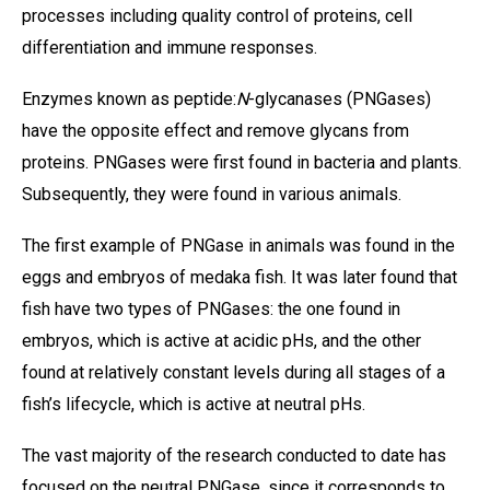
processes including quality control of proteins, cell
differentiation and immune responses.
Enzymes known as peptide:
N
-glycanases (PNGases)
have the opposite effect and remove glycans from
proteins. PNGases were first found in bacteria and plants.
Subsequently, they were found in various animals.
The first example of PNGase in animals was found in the
eggs and embryos of medaka fish. It was later found that
fish have two types of PNGases: the one found in
embryos, which is active at acidic pHs, and the other
found at relatively constant levels during all stages of a
fish’s lifecycle, which is active at neutral pHs.
The vast majority of the research conducted to date has
focused on the neutral PNGase, since it corresponds to