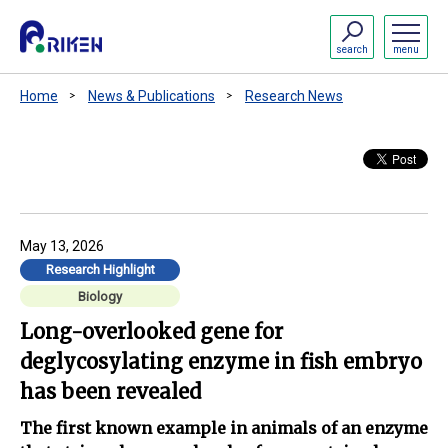
search
menu
Home
News & Publications
Research News
May 13, 2026
Research Highlight
Biology
Long-overlooked gene for
deglycosylating enzyme in fish embryo
has been revealed
The first known example in animals of an enzyme