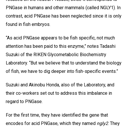
PNGase in humans and other mammals (called NGLY1). In
contrast, acid PNGase has been neglected since it is only
found in fish embryos.
“As acid PNGase appears to be fish specific, not much
attention has been paid to this enzyme,” notes Tadashi
Suzuki of the RIKEN Glycometabolic Biochemistry
Laboratory. “But we believe that to understand the biology
of fish, we have to dig deeper into fish-specific events.”
Suzuki and Akinobu Honda, also of the Laboratory, and
their co-workers set out to address this imbalance in
regard to PNGase.
For the first time, they have identified the gene that
encodes for acid PNGase, which they named
ngly2
. They