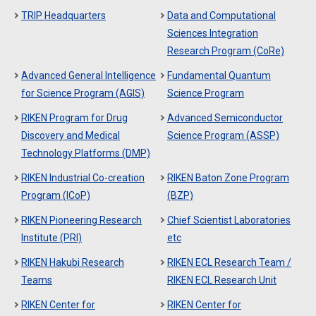
TRIP Headquarters
Data and Computational
Sciences Integration
Research Program (CoRe)
Advanced General Intelligence
Fundamental Quantum
for Science Program (AGIS)
Science Program
RIKEN Program for Drug
Advanced Semiconductor
Discovery and Medical
Science Program (ASSP)
Technology Platforms (DMP)
RIKEN Industrial Co-creation
RIKEN Baton Zone Program
Program (ICoP)
(BZP)
RIKEN Pioneering Research
Chief Scientist Laboratories
Institute (PRI)
etc
RIKEN Hakubi Research
RIKEN ECL Research Team /
Teams
RIKEN ECL Research Unit
RIKEN Center for
RIKEN Center for