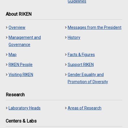
Guidelines
About RIKEN
Overview
Messages from the President
Management and
History
Governance
Map
Facts & Figures
RIKEN People
Support RIKEN
Visiting RIKEN
Gender Equality and
Promotion of Diversity
Research
Laboratory Heads
Areas of Research
Centers & Labs