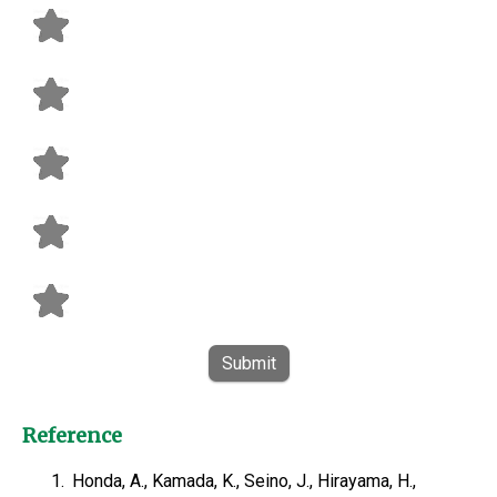
Submit
Reference
1.
Honda, A., Kamada, K., Seino, J., Hirayama, H.,