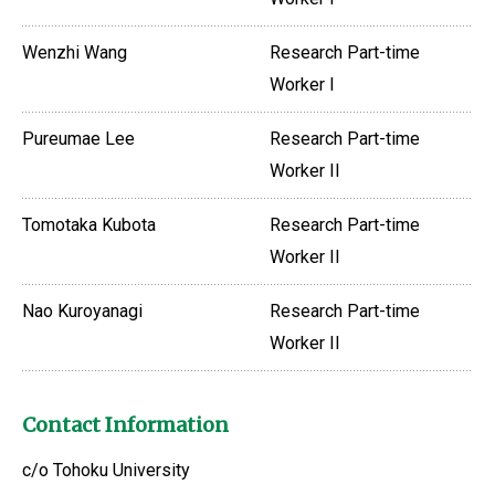
Wenzhi Wang
Research Part-time
Worker I
Pureumae Lee
Research Part-time
Worker II
Tomotaka Kubota
Research Part-time
Worker II
Nao Kuroyanagi
Research Part-time
Worker II
Contact Information
c/o Tohoku University