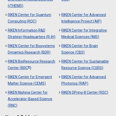
(iTHEMS)
RIKEN Center for Quantum
RIKEN Center for Advanced
Computing (RQC)
Intelligence Project (AIP)
RIKEN Information R&D
RIKEN Center for Integrative
Strategy Headquarters (R-IH)
Medical Sciences (IMS)
RIKEN Center for Biosystems
RIKEN Center for Brain
Dynamics Research (BDR)
Science (CBS)
RIKEN BioResource Research
RIKEN Center for Sustainable
®
Center (BRC
)
Resource Science (CSRS)
RIKEN Center for Emergent
RIKEN Center for Advanced
Matter Science (CEMS)
Photonics (RAP)
RIKEN Nishina Center for
RIKEN SPring-8 Center (RSC)
Accelerator-Based Science
(RNC)