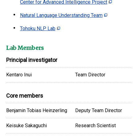
Center for Advanced Intelligence Project
Natural Language Understanding Team
Tohoku NLP Lab
Lab Members
Principal investigator
Kentaro Inui
Team Director
Core members
Benjamin Tobias Heinzerling
Deputy Team Director
Keisuke Sakaguchi
Research Scientist