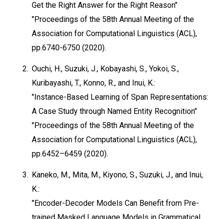
Get the Right Answer for the Right Reason"
"Proceedings of the 58th Annual Meeting of the
Association for Computational Linguistics (ACL),
pp.6740-6750 (2020).
2.
Ouchi, H., Suzuki, J., Kobayashi, S., Yokoi, S.,
Kuribayashi, T., Konno, R., and Inui, K.:
"Instance-Based Learning of Span Representations:
A Case Study through Named Entity Recognition"
"Proceedings of the 58th Annual Meeting of the
Association for Computational Linguistics (ACL),
pp.6452–6459 (2020).
3.
Kaneko, M., Mita, M., Kiyono, S., Suzuki, J., and Inui,
K.:
"Encoder-Decoder Models Can Benefit from Pre-
trained Masked Language Models in Grammatical