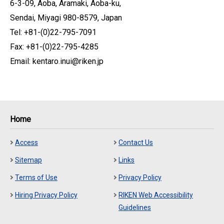
6-3-09, Aoba, Aramaki, Aoba-ku,
Sendai, Miyagi 980-8579, Japan
Tel: +81-(0)22-795-7091
Fax: +81-(0)22-795-4285
Email: kentaro.inui@riken.jp
Home
Access
Contact Us
Sitemap
Links
Terms of Use
Privacy Policy
Hiring Privacy Policy
RIKEN Web Accessibility
Guidelines