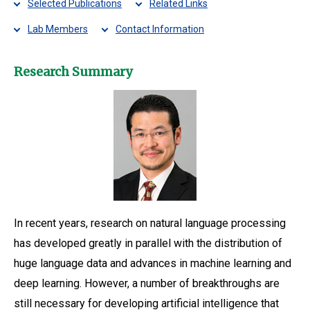
Selected Publications
Related Links
Lab Members
Contact Information
Research Summary
In recent years, research on natural language processing
has developed greatly in parallel with the distribution of
huge language data and advances in machine learning and
deep learning. However, a number of breakthroughs are
still necessary for developing artificial intelligence that