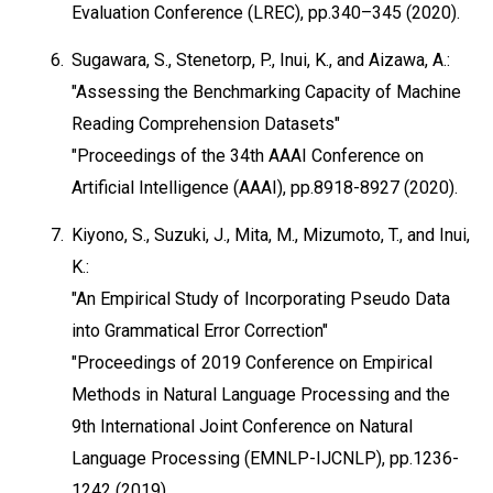
Evaluation Conference (LREC), pp.340–345 (2020).
6.
Sugawara, S., Stenetorp, P., Inui, K., and Aizawa, A.:
"Assessing the Benchmarking Capacity of Machine
Reading Comprehension Datasets"
"Proceedings of the 34th AAAI Conference on
Artificial Intelligence (AAAI), pp.8918-8927 (2020).
7.
Kiyono, S., Suzuki, J., Mita, M., Mizumoto, T., and Inui,
K.:
"An Empirical Study of Incorporating Pseudo Data
into Grammatical Error Correction"
"Proceedings of 2019 Conference on Empirical
Methods in Natural Language Processing and the
9th International Joint Conference on Natural
Language Processing (EMNLP-IJCNLP), pp.1236-
1242 (2019).