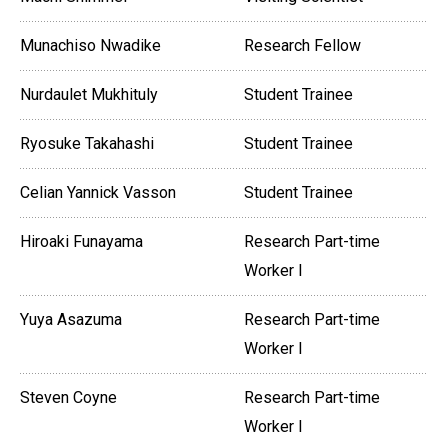
Munachiso Nwadike
Research Fellow
Nurdaulet Mukhituly
Student Trainee
Ryosuke Takahashi
Student Trainee
Celian Yannick Vasson
Student Trainee
Hiroaki Funayama
Research Part-time
Worker I
Yuya Asazuma
Research Part-time
Worker I
Steven Coyne
Research Part-time
Worker I