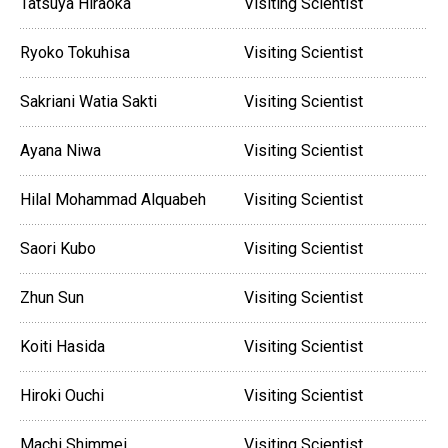
Tatsuya Hiraoka
Visiting Scientist
Ryoko Tokuhisa
Visiting Scientist
Sakriani Watia Sakti
Visiting Scientist
Ayana Niwa
Visiting Scientist
Hilal Mohammad Alquabeh
Visiting Scientist
Saori Kubo
Visiting Scientist
Zhun Sun
Visiting Scientist
Koiti Hasida
Visiting Scientist
Hiroki Ouchi
Visiting Scientist
Machi Shimmei
Visiting Scientist