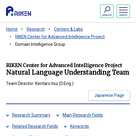
search
menu
Home
Research
Centers & Labs
RIKEN Center for Advanced Intelligence Project
Domain Intelligence Group
RIKEN Center for Advanced Intelligence Project
Natural Language Understanding Team
Team Director: Kentaro Inui (D.Eng.)
Japanese Page
Research Summary
Main Research Fields
Related Research Fields
Keywords