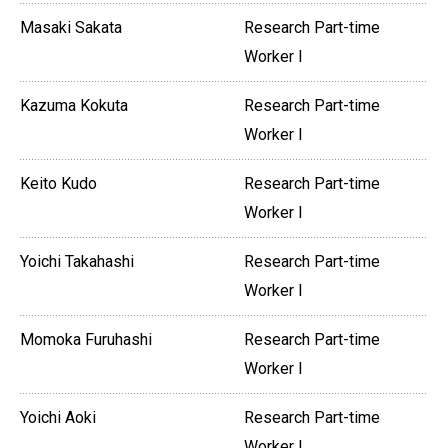
Masaki Sakata
Research Part-time
Worker I
Kazuma Kokuta
Research Part-time
Worker I
Keito Kudo
Research Part-time
Worker I
Yoichi Takahashi
Research Part-time
Worker I
Momoka Furuhashi
Research Part-time
Worker I
Yoichi Aoki
Research Part-time
Worker I