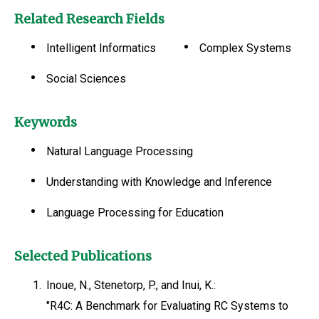
Related Research Fields
Intelligent Informatics
Complex Systems
Social Sciences
Keywords
Natural Language Processing
Understanding with Knowledge and Inference
Language Processing for Education
Selected Publications
1.
Inoue, N., Stenetorp, P., and Inui, K.:
"R4C: A Benchmark for Evaluating RC Systems to