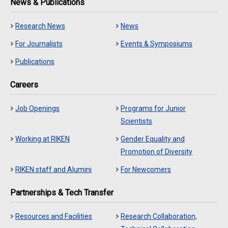
News & Publications
Research News
News
For Journalists
Events & Symposiums
Publications
Careers
Job Openings
Programs for Junior
Scientists
Working at RIKEN
Gender Equality and
Promotion of Diversity
RIKEN staff and Alumini
For Newcomers
Partnerships & Tech Transfer
Resources and Facilities
Research Collaboration,