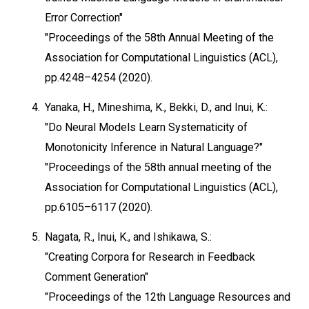
Error Correction"
"Proceedings of the 58th Annual Meeting of the
Association for Computational Linguistics (ACL),
pp.4248–4254 (2020).
4.
Yanaka, H., Mineshima, K., Bekki, D., and Inui, K.:
"Do Neural Models Learn Systematicity of
Monotonicity Inference in Natural Language?"
"Proceedings of the 58th annual meeting of the
Association for Computational Linguistics (ACL),
pp.6105–6117 (2020).
5.
Nagata, R., Inui, K., and Ishikawa, S.:
"Creating Corpora for Research in Feedback
Comment Generation"
"Proceedings of the 12th Language Resources and