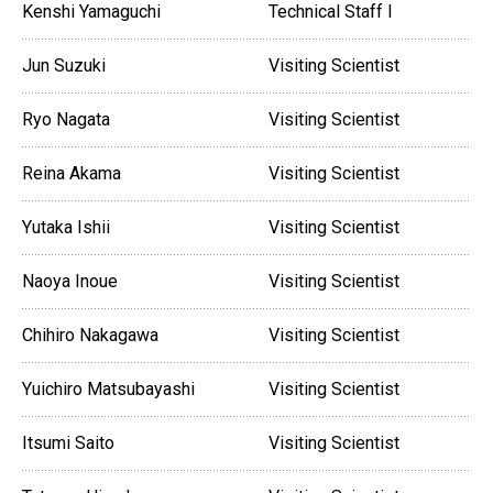
Kenshi Yamaguchi
Technical Staff I
Jun Suzuki
Visiting Scientist
Ryo Nagata
Visiting Scientist
Reina Akama
Visiting Scientist
Yutaka Ishii
Visiting Scientist
Naoya Inoue
Visiting Scientist
Chihiro Nakagawa
Visiting Scientist
Yuichiro Matsubayashi
Visiting Scientist
Itsumi Saito
Visiting Scientist