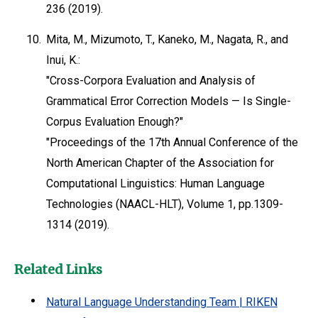
236 (2019).
10.
Mita, M., Mizumoto, T., Kaneko, M., Nagata, R., and
Inui, K.:
"Cross-Corpora Evaluation and Analysis of
Grammatical Error Correction Models — Is Single-
Corpus Evaluation Enough?"
"Proceedings of the 17th Annual Conference of the
North American Chapter of the Association for
Computational Linguistics: Human Language
Technologies (NAACL-HLT), Volume 1, pp.1309-
1314 (2019).
Related Links
Natural Language Understanding Team | RIKEN