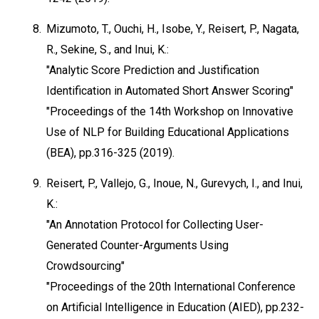
8.
Mizumoto, T., Ouchi, H., Isobe, Y., Reisert, P., Nagata,
R., Sekine, S., and Inui, K.:
"Analytic Score Prediction and Justification
Identification in Automated Short Answer Scoring"
"Proceedings of the 14th Workshop on Innovative
Use of NLP for Building Educational Applications
(BEA), pp.316-325 (2019).
9.
Reisert, P., Vallejo, G., Inoue, N., Gurevych, I., and Inui,
K.:
"An Annotation Protocol for Collecting User-
Generated Counter-Arguments Using
Crowdsourcing"
"Proceedings of the 20th International Conference
on Artificial Intelligence in Education (AIED), pp.232-