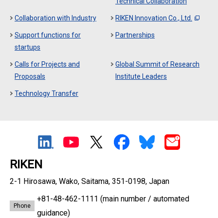
Technical Collaboration
Collaboration with Industry
RIKEN Innovation Co., Ltd.
Support functions for
Partnerships
startups
Calls for Projects and
Global Summit of Research
Proposals
Institute Leaders
Technology Transfer
RIKEN
2-1 Hirosawa, Wako, Saitama, 351-0198, Japan
+81-48-462-1111
(main number / automated
Phone
guidance)