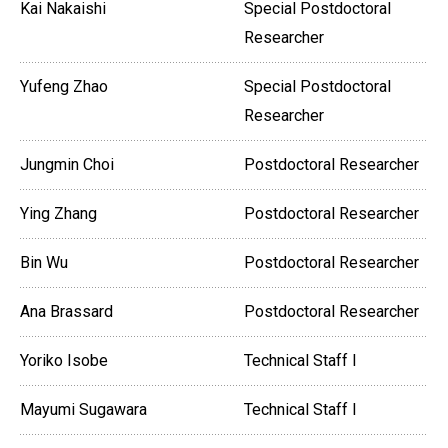
Kai Nakaishi
Special Postdoctoral
Researcher
Yufeng Zhao
Special Postdoctoral
Researcher
Jungmin Choi
Postdoctoral Researcher
Ying Zhang
Postdoctoral Researcher
Bin Wu
Postdoctoral Researcher
Ana Brassard
Postdoctoral Researcher
Yoriko Isobe
Technical Staff I
Mayumi Sugawara
Technical Staff I