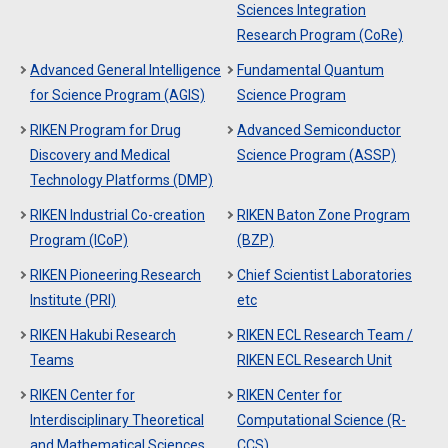
Sciences Integration
Research Program (CoRe)
Advanced General Intelligence
Fundamental Quantum
for Science Program (AGIS)
Science Program
RIKEN Program for Drug
Advanced Semiconductor
Discovery and Medical
Science Program (ASSP)
Technology Platforms (DMP)
RIKEN Industrial Co-creation
RIKEN Baton Zone Program
Program (ICoP)
(BZP)
RIKEN Pioneering Research
Chief Scientist Laboratories
Institute (PRI)
etc
RIKEN Hakubi Research
RIKEN ECL Research Team /
Teams
RIKEN ECL Research Unit
RIKEN Center for
RIKEN Center for
Interdisciplinary Theoretical
Computational Science (R-
and Mathematical Sciences
CCS)