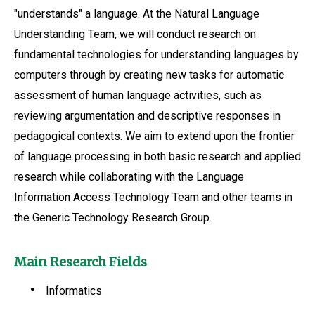
"understands" a language. At the Natural Language
Understanding Team, we will conduct research on
fundamental technologies for understanding languages by
computers through by creating new tasks for automatic
assessment of human language activities, such as
reviewing argumentation and descriptive responses in
pedagogical contexts. We aim to extend upon the frontier
of language processing in both basic research and applied
research while collaborating with the Language
Information Access Technology Team and other teams in
the Generic Technology Research Group.
Main Research Fields
Informatics