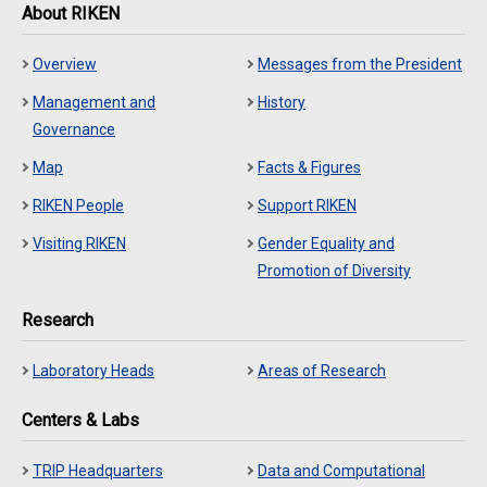
About RIKEN
Overview
Messages from the President
Management and
History
Governance
Map
Facts & Figures
RIKEN People
Support RIKEN
Visiting RIKEN
Gender Equality and
Promotion of Diversity
Research
Laboratory Heads
Areas of Research
Centers & Labs
TRIP Headquarters
Data and Computational