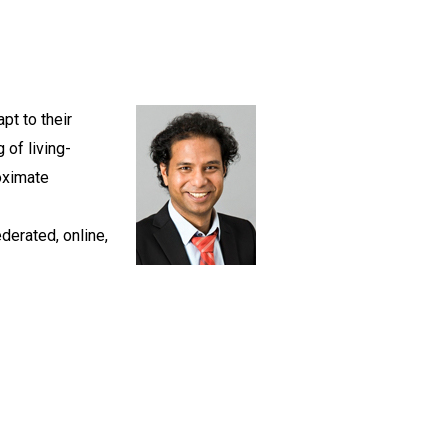
pt to their
 of living-
oximate
derated, online,