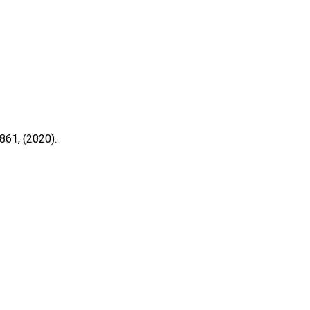
861, (2020).