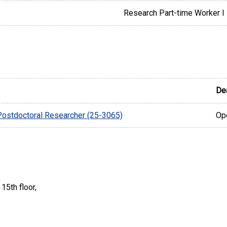
Research Part-time Worker I
De
 Postdoctoral Researcher (25-3065)
Ope
15th floor,