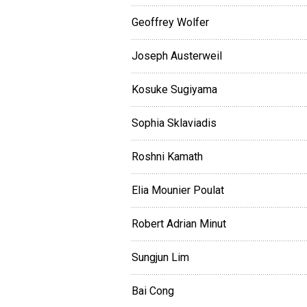
Geoffrey Wolfer
Joseph Austerweil
Kosuke Sugiyama
Sophia Sklaviadis
Roshni Kamath
Elia Mounier Poulat
Robert Adrian Minut
Sungjun Lim
Bai Cong