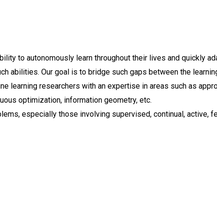
lity to autonomously learn throughout their lives and quickly ada
h abilities. Our goal is to bridge such gaps between the learning
e learning researchers with an expertise in areas such as appr
nuous optimization, information geometry, etc.
lems, especially those involving supervised, continual, active, fe