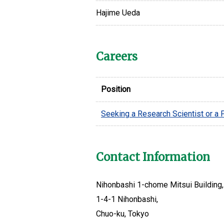
Hajime Ueda
Careers
Position
Seeking a Research Scientist or a
Contact Information
Nihonbashi 1-chome Mitsui Building, 
1-4-1 Nihonbashi,
Chuo-ku, Tokyo