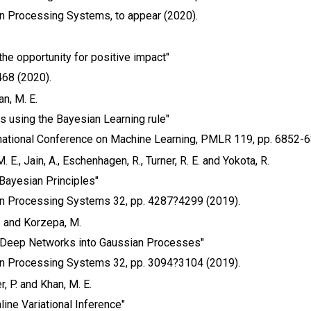
on Processing Systems, to appear (2020).
the opportunity for positive impact"
468 (2020).
n, M. E.
ks using the Bayesian Learning rule"
national Conference on Machine Learning, PMLR 119, pp. 6852-6
 E., Jain, A., Eschenhagen, R., Turner, R. E. and Yokota, R.
 Bayesian Principles"
on Processing Systems 32, pp. 4287?4299 (2019).
E. and Korzepa, M.
 Deep Networks into Gaussian Processes"
on Processing Systems 32, pp. 3094?3104 (2019).
r, P. and Khan, M. E.
line Variational Inference"