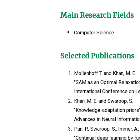
Main Research Fields
Computer Science
Selected Publications
1.
Mollenhoff T. and Khan, M. E.
"SAM as an Optimal Relaxatio
International Conference on L
2.
Khan, M. E. and Swaroop, S.
"Knowledge-adaptation priors
Advances in Neural Informati
3.
Pan, P., Swaroop, S., Immer, A.,
"Continual deep learning by fu