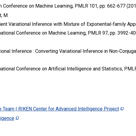
n Conference on Machine Learning, PMLR 101, pp. 662-677 (201
t, M.
ent Variational Inference with Mixture of Exponential-family Ap
rnational Conference on Machine Learning, PMLR 97, pp. 3992-40
ional Inference : Converting Variational Inference in Non-Conjug
ational Conference on Artificial Intelligence and Statistics, PML
e Team | RIKEN Center for Advanced Intelligence Project
ligence