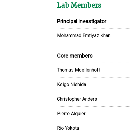
Lab Members
Principal investigator
Mohammad Emtiyaz Khan
Core members
Thomas Moellenhoff
Keigo Nishida
Christopher Anders
Pierre Alquier
Rio Yokota