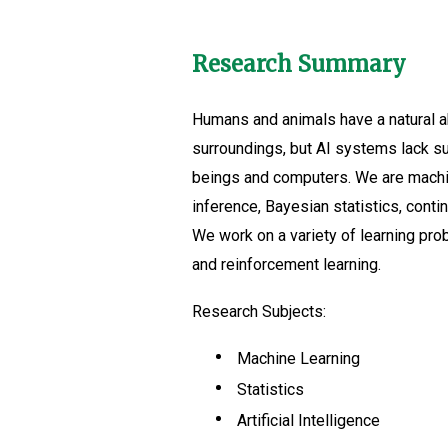
Research Summary
Humans and animals have a natural abi
surroundings, but AI systems lack suc
beings and computers. We are machin
inference, Bayesian statistics, conti
We work on a variety of learning prob
and reinforcement learning.
Research Subjects:
Machine Learning
Statistics
Artificial Intelligence