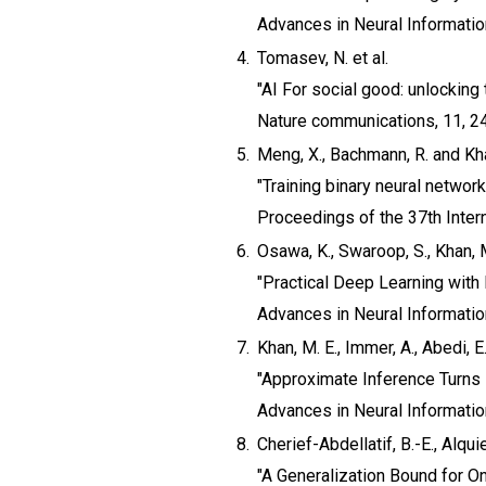
Advances in Neural Informati
4.
Tomasev, N. et al.
"AI For social good: unlocking 
Nature communications, 11, 2
5.
Meng, X., Bachmann, R. and Kha
"Training binary neural networ
Proceedings of the 37th Inter
6.
Osawa, K., Swaroop, S., Khan, M.
"Practical Deep Learning with
Advances in Neural Informati
7.
Khan, M. E., Immer, A., Abedi, 
"Approximate Inference Turns
Advances in Neural Informati
8.
Cherief-Abdellatif, B.-E., Alquie
"A Generalization Bound for On