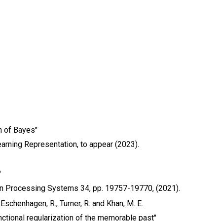
n of Bayes"
earning Representation, to appear (2023).
"
on Processing Systems 34, pp. 19757-19770, (2021).
 Eschenhagen, R., Turner, R. and Khan, M. E.
nctional regularization of the memorable past"