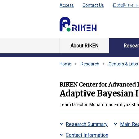
Access
Contact Us
日本語サイト
About RIKEN
Resear
Home
Research
Centers & Labs
RIKEN Center for Advanced I
Adaptive Bayesian 
Team Director: Mohammad Emtiyaz Khan
Research Summary
Main Res
Contact Information