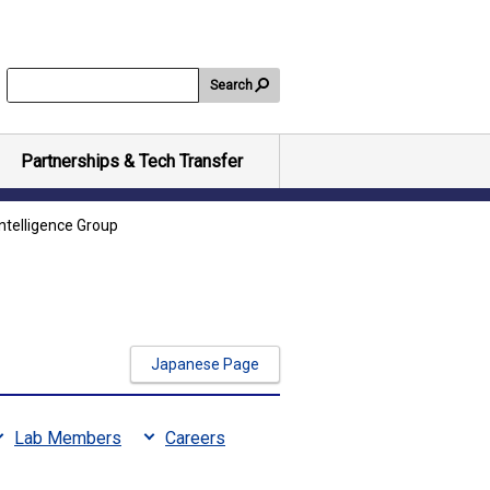
Search
Partnerships & Tech Transfer
ntelligence Group
Japanese Page
Lab Members
Careers