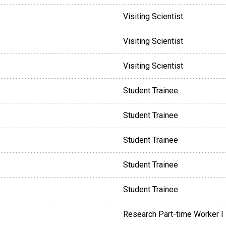
Visiting Scientist
Visiting Scientist
Visiting Scientist
Student Trainee
Student Trainee
Student Trainee
Student Trainee
Student Trainee
Research Part-time Worker I