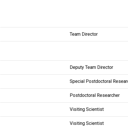
Team Director
Deputy Team Director
Special Postdoctoral Resear
Postdoctoral Researcher
Visiting Scientist
Visiting Scientist