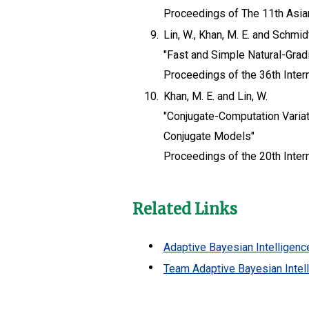
Proceedings of The 11th Asia
9.
Lin, W., Khan, M. E. and Schmid
"Fast and Simple Natural-Gradi
Proceedings of the 36th Inte
10.
Khan, M. E. and Lin, W.
"Conjugate-Computation Variat
Conjugate Models"
Proceedings of the 20th Intern
Related Links
Adaptive Bayesian Intelligenc
Team Adaptive Bayesian Intel