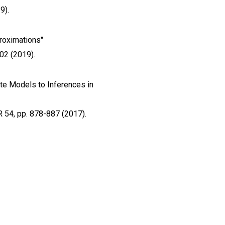
9).
proximations"
02 (2019).
ate Models to Inferences in
R 54, pp. 878-887 (2017).