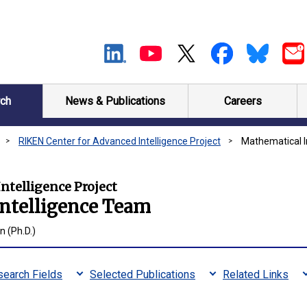
ch
News & Publications
Careers
RIKEN Center for Advanced Intelligence Project
Mathematical I
ntelligence Project
Intelligence Team
 (Ph.D.)
earch Fields
Selected Publications
Related Links