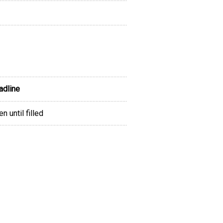
adline
n until filled