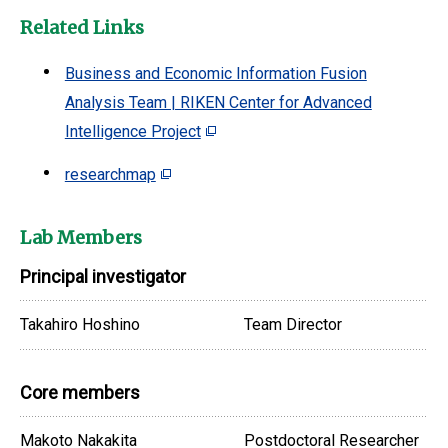
Related Links
Business and Economic Information Fusion
Analysis Team | RIKEN Center for Advanced
Intelligence Project
researchmap
Lab Members
Principal investigator
Takahiro Hoshino
Team Director
Core members
Makoto Nakakita
Postdoctoral Researcher