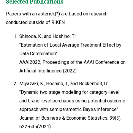
Selected Publications
Papers with an asterisk(*) are based on research
conducted outside of RIKEN.
1.
Shinoda, K., and Hoshino, T.:
"Estimation of Local Average Treatment Effect by
Data Combination".
AAAI2022, Proceedings of the AAAI Conference on
Artificial Intelligence (2022)
2.
Miyazaki, K., Hoshino, T., and Bockenholt, U:
"Dynamic two stage modeling for category-level
and brand-level purchases using potential outcome
approach with semiparametric Bayes inference".
Journal of Business & Economic Statistics, 39(3),
622-635(2021)