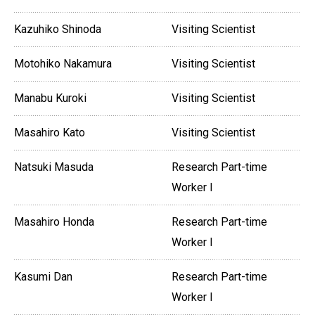
Kazuhiko Shinoda
Visiting Scientist
Motohiko Nakamura
Visiting Scientist
Manabu Kuroki
Visiting Scientist
Masahiro Kato
Visiting Scientist
Natsuki Masuda
Research Part-time
Worker I
Masahiro Honda
Research Part-time
Worker I
Kasumi Dan
Research Part-time
Worker I