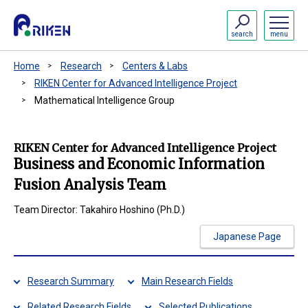
search
menu
Home
Research
Centers & Labs
RIKEN Center for Advanced Intelligence Project
Mathematical Intelligence Group
RIKEN Center for Advanced Intelligence Project
Business and Economic Information
Fusion Analysis Team
Team Director: Takahiro Hoshino (Ph.D.)
Japanese Page
Research Summary
Main Research Fields
Related Research Fields
Selected Publications