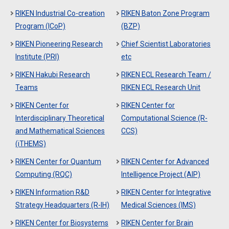
RIKEN Industrial Co-creation
RIKEN Baton Zone Program
Program (ICoP)
(BZP)
RIKEN Pioneering Research
Chief Scientist Laboratories
Institute (PRI)
etc
RIKEN Hakubi Research
RIKEN ECL Research Team /
Teams
RIKEN ECL Research Unit
RIKEN Center for
RIKEN Center for
Interdisciplinary Theoretical
Computational Science (R-
and Mathematical Sciences
CCS)
(iTHEMS)
RIKEN Center for Quantum
RIKEN Center for Advanced
Computing (RQC)
Intelligence Project (AIP)
RIKEN Information R&D
RIKEN Center for Integrative
Strategy Headquarters (R-IH)
Medical Sciences (IMS)
RIKEN Center for Biosystems
RIKEN Center for Brain