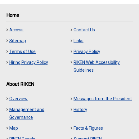
Home
Access
Contact Us
Sitemap
Links
Terms of Use
Privacy Policy
Hiring Privacy Policy
RIKEN Web Accessibility
Guidelines
About RIKEN
Overview
Messages from the President
Management and
History
Governance
Map
Facts & Figures