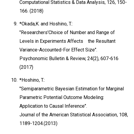
Computational Statistics & Data Analysis, 126, 150-
166. (2018)
9.
*Okada,K. and Hoshino, T.:
"Researchers’Choice of Number and Range of
Levels in Experiments Affects the Resultant
Variance-Accounted-For Effect Size".
Psychonomic Bulletin & Review, 24(2), 607-616
(2017)
10.
*Hoshino, T.:
"Semiparametric Bayesian Estimation for Marginal
Parametric Potential Outcome Modeling:
Application to Causal Inference".
Journal of the American Statistical Association, 108,
1189-1204.(2013)