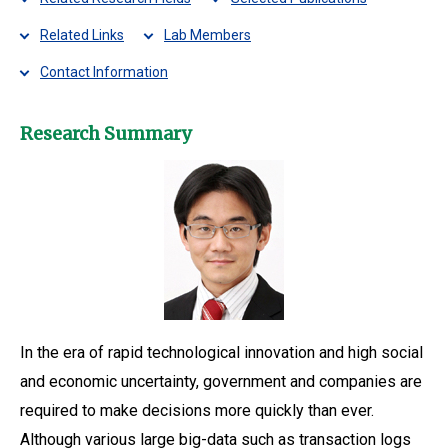
Related Links
Lab Members
Contact Information
Research Summary
In the era of rapid technological innovation and high social
and economic uncertainty, government and companies are
required to make decisions more quickly than ever.
Although various large big-data such as transaction logs