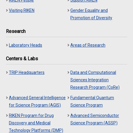
RIKEN People
Support RIKEN
Visiting RIKEN
Gender Equality and
Promotion of Diversity
Research
Laboratory Heads
Areas of Research
Centers & Labs
TRIP Headquarters
Data and Computational
Sciences Integration
Research Program (CoRe)
Advanced General Intelligence
Fundamental Quantum
for Science Program (AGIS)
Science Program
RIKEN Program for Drug
Advanced Semiconductor
Discovery and Medical
Science Program (ASSP)
Technology Platforms (DMP)