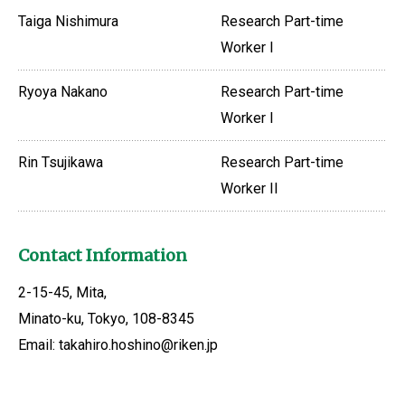
Taiga Nishimura
Research Part-time
Worker I
Ryoya Nakano
Research Part-time
Worker I
Rin Tsujikawa
Research Part-time
Worker II
Contact Information
2-15-45, Mita,
Minato-ku, Tokyo, 108-8345
Email: takahiro.hoshino@riken.jp