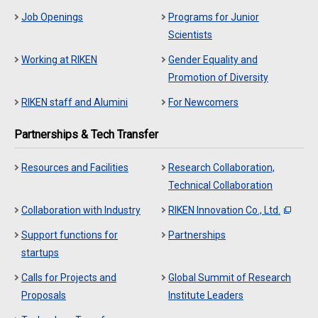
Job Openings
Programs for Junior
Scientists
Working at RIKEN
Gender Equality and
Promotion of Diversity
RIKEN staff and Alumini
For Newcomers
Partnerships & Tech Transfer
Resources and Facilities
Research Collaboration,
Technical Collaboration
Collaboration with Industry
RIKEN Innovation Co., Ltd.
Support functions for
Partnerships
startups
Calls for Projects and
Global Summit of Research
Proposals
Institute Leaders