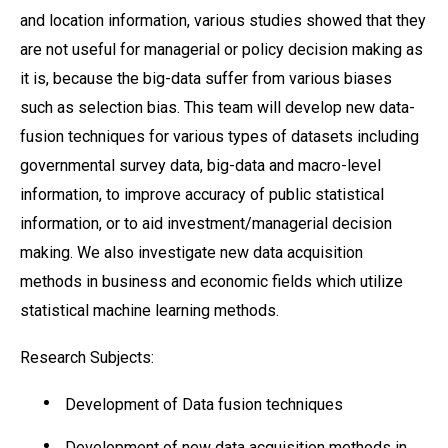
and location information, various studies showed that they
are not useful for managerial or policy decision making as
it is, because the big-data suffer from various biases
such as selection bias. This team will develop new data-
fusion techniques for various types of datasets including
governmental survey data, big-data and macro-level
information, to improve accuracy of public statistical
information, or to aid investment/managerial decision
making. We also investigate new data acquisition
methods in business and economic fields which utilize
statistical machine learning methods.
Research Subjects:
Development of Data fusion techniques
Development of new data acquisition methods in