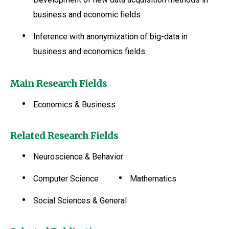
business and economic fields
Inference with anonymization of big-data in
business and economics fields
Main Research Fields
Economics & Business
Related Research Fields
Neuroscience & Behavior
Computer Science
Mathematics
Social Sciences & General