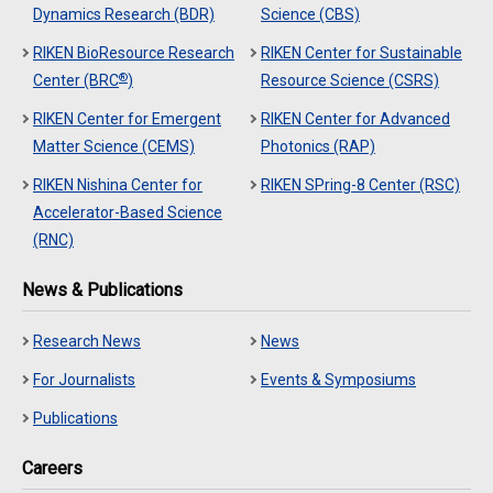
Dynamics Research (BDR)
Science (CBS)
RIKEN BioResource Research
RIKEN Center for Sustainable
®
Center (BRC
)
Resource Science (CSRS)
RIKEN Center for Emergent
RIKEN Center for Advanced
Matter Science (CEMS)
Photonics (RAP)
RIKEN Nishina Center for
RIKEN SPring-8 Center (RSC)
Accelerator-Based Science
(RNC)
News & Publications
Research News
News
For Journalists
Events & Symposiums
Publications
Careers