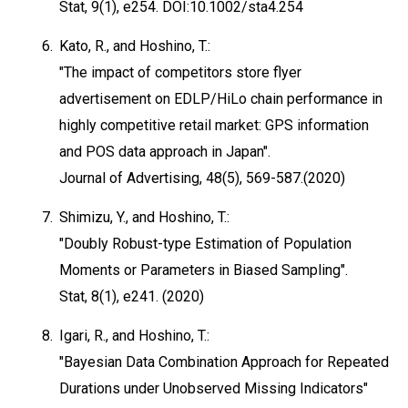
Stat, 9(1), e254. DOI:10.1002/sta4.254
6.
Kato, R., and Hoshino, T.:
"The impact of competitors store flyer
advertisement on EDLP/HiLo chain performance in
highly competitive retail market: GPS information
and POS data approach in Japan".
Journal of Advertising, 48(5), 569-587.(2020)
7.
Shimizu, Y., and Hoshino, T.:
"Doubly Robust-type Estimation of Population
Moments or Parameters in Biased Sampling".
Stat, 8(1), e241. (2020)
8.
Igari, R., and Hoshino, T.:
"Bayesian Data Combination Approach for Repeated
Durations under Unobserved Missing Indicators"