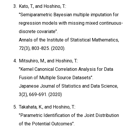
3.
Kato, T., and Hoshino, T.:
"Semiparametric Bayesian multiple imputation for
regression models with missing mixed continuous-
discrete covariate".
Annals of the Institute of Statistical Mathematics,
72(3), 803-825. (2020).
4.
Mitsuhiro, M., and Hoshino, T.:
"Kernel Canonical Correlation Analysis for Data
Fusion of Multiple Source Datasets".
Japanese Journal of Statistics and Data Science,
3(2), 669-691. (2020)
5.
Takahata, K., and Hoshino, T.:
"Parametric Identification of the Joint Distribution
of the Potential Outcomes".