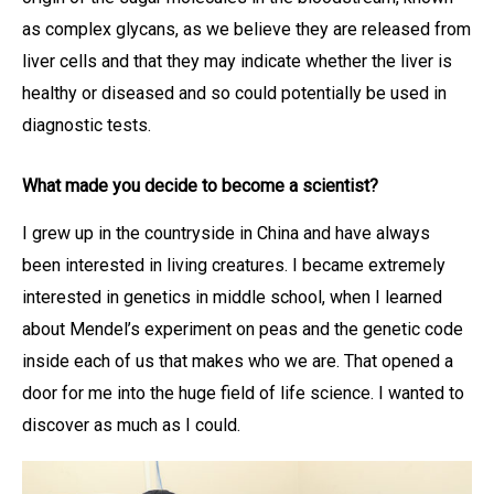
as complex glycans, as we believe they are released from
liver cells and that they may indicate whether the liver is
healthy or diseased and so could potentially be used in
diagnostic tests.
What made you decide to become a scientist?
I grew up in the countryside in China and have always
been interested in living creatures. I became extremely
interested in genetics in middle school, when I learned
about Mendel’s experiment on peas and the genetic code
inside each of us that makes who we are. That opened a
door for me into the huge field of life science. I wanted to
discover as much as I could.