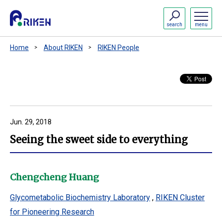
search
menu
Home
About RIKEN
RIKEN People
Jun. 29, 2018
Seeing the sweet side to everything
Chengcheng Huang
Glycometabolic Biochemistry Laboratory
,
RIKEN Cluster
for Pioneering Research