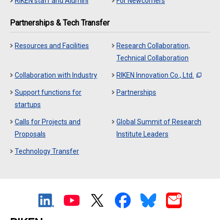
RIKEN staff and Alumini
For Newcomers
Partnerships & Tech Transfer
Resources and Facilities
Research Collaboration,
Technical Collaboration
Collaboration with Industry
RIKEN Innovation Co., Ltd.
Support functions for
Partnerships
startups
Calls for Projects and
Global Summit of Research
Proposals
Institute Leaders
Technology Transfer