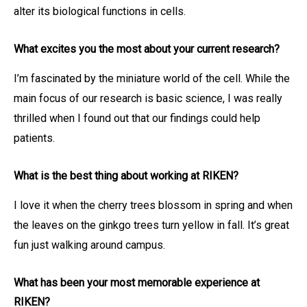
alter its biological functions in cells.
What excites you the most about your current research?
I’m fascinated by the miniature world of the cell. While the
main focus of our research is basic science, I was really
thrilled when I found out that our findings could help
patients.
What is the best thing about working at RIKEN?
I love it when the cherry trees blossom in spring and when
the leaves on the ginkgo trees turn yellow in fall. It’s great
fun just walking around campus.
What has been your most memorable experience at
RIKEN?