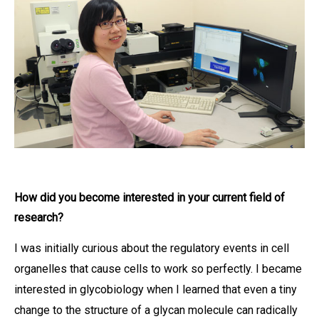
How did you become interested in your current field of
research?
I was initially curious about the regulatory events in cell
organelles that cause cells to work so perfectly. I became
interested in glycobiology when I learned that even a tiny
change to the structure of a glycan molecule can radically