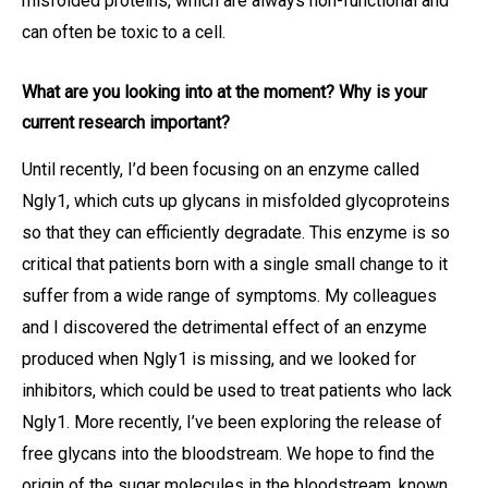
misfolded proteins, which are always non-functional and
can often be toxic to a cell.
What are you looking into at the moment? Why is your
current research important?
Until recently, I’d been focusing on an enzyme called
Ngly1, which cuts up glycans in misfolded glycoproteins
so that they can efficiently degradate. This enzyme is so
critical that patients born with a single small change to it
suffer from a wide range of symptoms. My colleagues
and I discovered the detrimental effect of an enzyme
produced when Ngly1 is missing, and we looked for
inhibitors, which could be used to treat patients who lack
Ngly1. More recently, I’ve been exploring the release of
free glycans into the bloodstream. We hope to find the
origin of the sugar molecules in the bloodstream, known