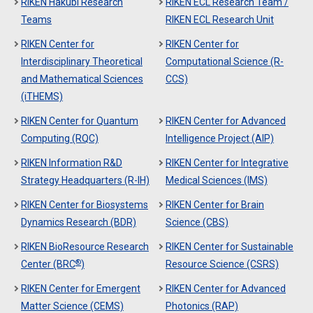
RIKEN Hakubi Research
RIKEN ECL Research Team /
Teams
RIKEN ECL Research Unit
RIKEN Center for
RIKEN Center for
Interdisciplinary Theoretical
Computational Science (R-
and Mathematical Sciences
CCS)
(iTHEMS)
RIKEN Center for Quantum
RIKEN Center for Advanced
Computing (RQC)
Intelligence Project (AIP)
RIKEN Information R&D
RIKEN Center for Integrative
Strategy Headquarters (R-IH)
Medical Sciences (IMS)
RIKEN Center for Biosystems
RIKEN Center for Brain
Dynamics Research (BDR)
Science (CBS)
RIKEN BioResource Research
RIKEN Center for Sustainable
®
Center (BRC
)
Resource Science (CSRS)
RIKEN Center for Emergent
RIKEN Center for Advanced
Matter Science (CEMS)
Photonics (RAP)