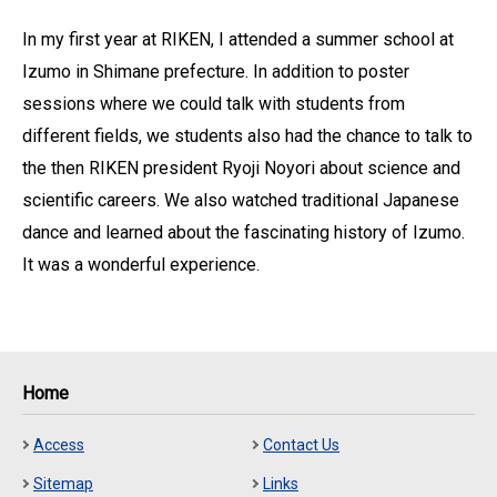
In my first year at RIKEN, I attended a summer school at
Izumo in Shimane prefecture. In addition to poster
sessions where we could talk with students from
different fields, we students also had the chance to talk to
the then RIKEN president Ryoji Noyori about science and
scientific careers. We also watched traditional Japanese
dance and learned about the fascinating history of Izumo.
It was a wonderful experience.
Home
Access
Contact Us
Sitemap
Links