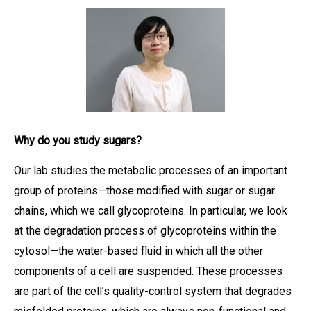
Why do you study sugars?
Our lab studies the metabolic processes of an important
group of proteins—those modified with sugar or sugar
chains, which we call glycoproteins. In particular, we look
at the degradation process of glycoproteins within the
cytosol—the water-based fluid in which all the other
components of a cell are suspended. These processes
are part of the cell’s quality-control system that degrades