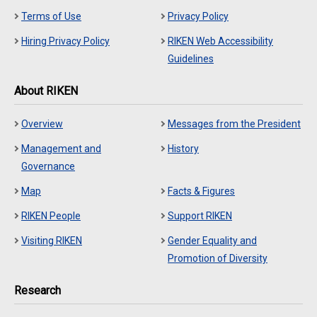
Terms of Use
Privacy Policy
Hiring Privacy Policy
RIKEN Web Accessibility
Guidelines
About RIKEN
Overview
Messages from the President
Management and
History
Governance
Map
Facts & Figures
RIKEN People
Support RIKEN
Visiting RIKEN
Gender Equality and
Promotion of Diversity
Research