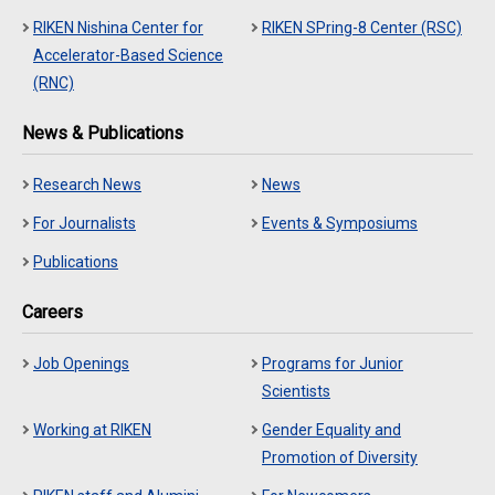
RIKEN Nishina Center for
RIKEN SPring-8 Center (RSC)
Accelerator-Based Science
(RNC)
News & Publications
Research News
News
For Journalists
Events & Symposiums
Publications
Careers
Job Openings
Programs for Junior
Scientists
Working at RIKEN
Gender Equality and
Promotion of Diversity