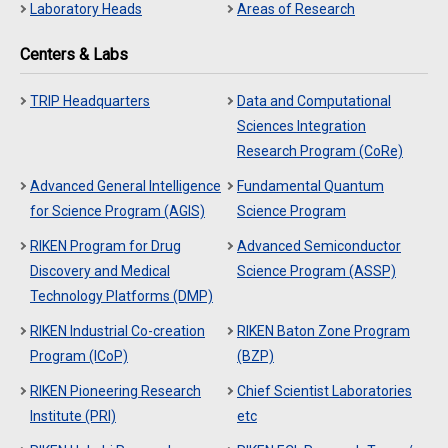
Laboratory Heads
Areas of Research
Centers & Labs
TRIP Headquarters
Data and Computational
Sciences Integration
Research Program (CoRe)
Advanced General Intelligence
Fundamental Quantum
for Science Program (AGIS)
Science Program
RIKEN Program for Drug
Advanced Semiconductor
Discovery and Medical
Science Program (ASSP)
Technology Platforms (DMP)
RIKEN Industrial Co-creation
RIKEN Baton Zone Program
Program (ICoP)
(BZP)
RIKEN Pioneering Research
Chief Scientist Laboratories
Institute (PRI)
etc