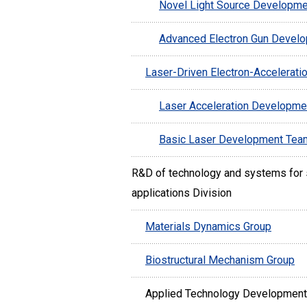
Novel Light Source Developm
Advanced Electron Gun Devel
Laser-Driven Electron-Accelerati
Laser Acceleration Developm
Basic Laser Development Tea
R&D of technology and systems for s
applications Division
Materials Dynamics Group
Biostructural Mechanism Group
Applied Technology Development 