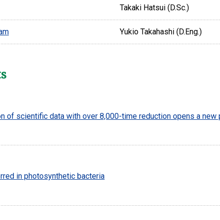
Takaki Hatsui (D.Sc.)
eam
Yukio Takahashi (D.Eng.)
ts
 of scientific data with over 8,000-time reduction opens a new
rred in photosynthetic bacteria