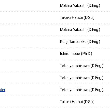
Makina Yabashi (D.Eng.)
Takaki Hatsui (D.Sc.)
Makina Yabashi (D.Eng.)
Kenji Tamasaku (D.Eng.)
Ichiro Inoue (Ph.D.)
Tetsuya Ishikawa (D.Eng.)
Tetsuya Ishikawa (D.Eng.)
ter
Tetsuya Ishikawa (D.Eng.)
Takaki Hatsui (D.Sc.)