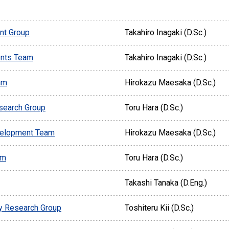
nt Group
Takahiro Inagaki (D.Sc.)
nts Team
Takahiro Inagaki (D.Sc.)
am
Hirokazu Maesaka (D.Sc.)
search Group
Toru Hara (D.Sc.)
velopment Team
Hirokazu Maesaka (D.Sc.)
am
Toru Hara (D.Sc.)
Takashi Tanaka (D.Eng.)
y Research Group
Toshiteru Kii (D.Sc.)