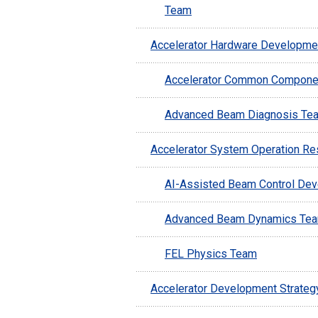
Team
Accelerator Hardware Developme
Accelerator Common Compone
Advanced Beam Diagnosis Te
Accelerator System Operation Re
AI-Assisted Beam Control De
Advanced Beam Dynamics Te
FEL Physics Team
Accelerator Development Strateg