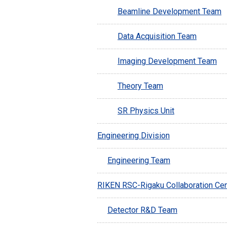
Beamline Development Team
Data Acquisition Team
Imaging Development Team
Theory Team
SR Physics Unit
Engineering Division
Engineering Team
RIKEN RSC-Rigaku Collaboration Cen
Detector R&D Team