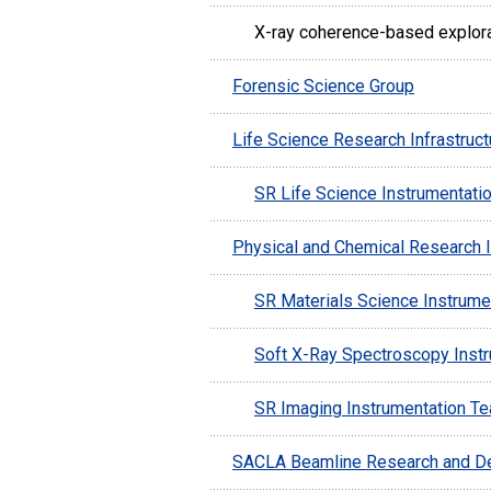
X-ray coherence-based explor
Forensic Science Group
Life Science Research Infrastruc
SR Life Science Instrumentati
Physical and Chemical Research I
SR Materials Science Instrume
Soft X-Ray Spectroscopy Inst
SR Imaging Instrumentation T
SACLA Beamline Research and D