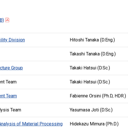
B)
lity Division
Hitoshi Tanaka (D.Eng.)
Takashi Tanaka (D.Eng.)
ucture Group
Takaki Hatsui (D.Sc.)
ent Team
Takaki Hatsui (D.Sc.)
ent Team
Fabienne Orsini (Ph.D, HDR.)
lysis Team
Yasumasa Joti (D.Sc.)
 Analysis of Material Processing
Hidekazu Mimura (Ph.D.)