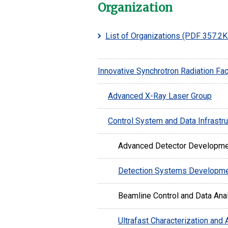
Organization
List of Organizations
(PDF 357.2K
Innovative Synchrotron Radiation Faci
Advanced X-Ray Laser Group
Control System and Data Infrastr
Advanced Detector Developm
Detection Systems Developm
Beamline Control and Data Ana
Ultrafast Characterization and