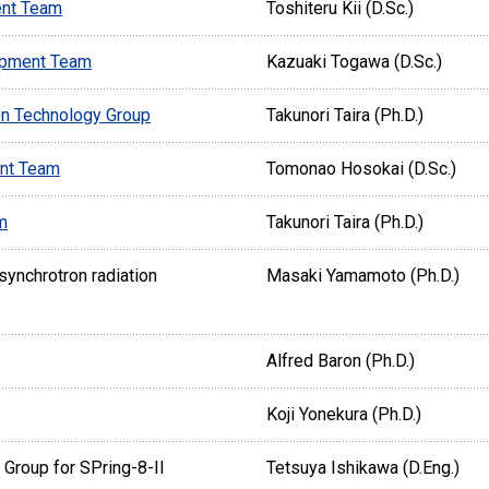
ent Team
Toshiteru Kii (D.Sc.)
opment Team
Kazuaki Togawa (D.Sc.)
on Technology Group
Takunori Taira (Ph.D.)
ent Team
Tomonao Hosokai (D.Sc.)
m
Takunori Taira (Ph.D.)
ynchrotron radiation
Masaki Yamamoto (Ph.D.)
Alfred Baron (Ph.D.)
Koji Yonekura (Ph.D.)
Group for SPring-8-II
Tetsuya Ishikawa (D.Eng.)