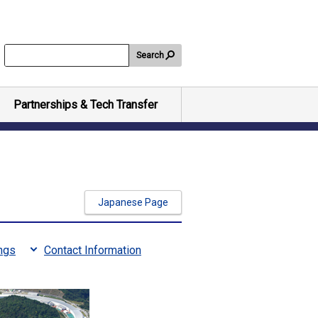
Search
Partnerships & Tech Transfer
Japanese Page
ngs
Contact Information