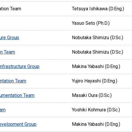
ation Team
Tetsuya Ishikawa (D.Eng.)
Yasuo Seto (Ph.D.)
ture Group
Nobutaka Shimizu (D.Sc.)
on Team
Nobutaka Shimizu (D.Sc.)
nfrastructure Group
Makina Yabashi (D.Eng.)
ntation Team
Yujiro Hayashi (D.Eng.)
rumentation Team
Masaki Oura (D.Sc.)
eam
Yoshiki Kohmura (D.Sc.)
evelopment Group
Makina Yabashi (D.Eng.)