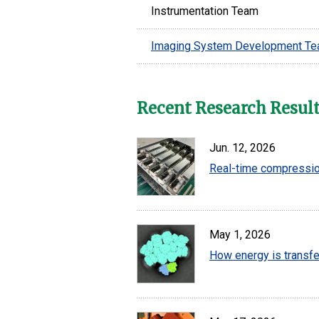
Instrumentation Team
Imaging System Development T
Recent Research Resul
Jun. 12, 2026
Real-time compression
May 1, 2026
How energy is transfe