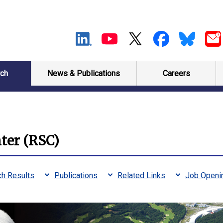
ch
News & Publications
Careers
ter (RSC)
h Results
Publications
Related Links
Job Openi