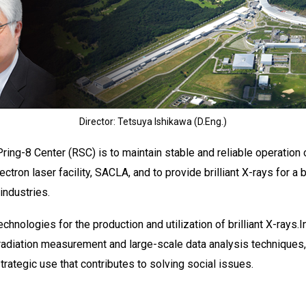
Director: Tetsuya Ishikawa (D.Eng.)
ing-8 Center (RSC) is to maintain stable and reliable operation o
lectron laser facility, SACLA, and to provide brilliant X-rays for 
 industries.
hnologies for the production and utilization of brilliant X-rays.
radiation measurement and large-scale data analysis techniques
ategic use that contributes to solving social issues.