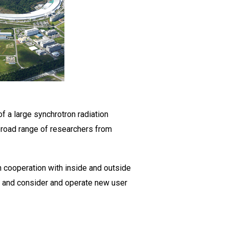
f a large synchrotron radiation
a broad range of researchers from
In cooperation with inside and outside
, and consider and operate new user