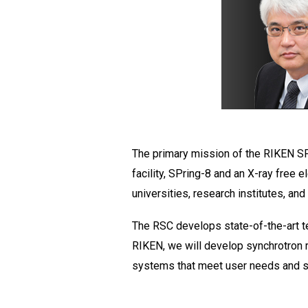
The primary mission of the RIKEN SPr
facility, SPring-8 and an X-ray free e
universities, research institutes, and
The RSC develops state-of-the-art tec
RIKEN, we will develop synchrotron 
systems that meet user needs and str