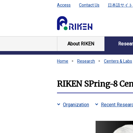
Access
Contact Us
日本語サイト
About RIKEN
Resear
Home
Research
Centers & Labs
RIKEN SPring-8 Cen
Organization
Recent Researc