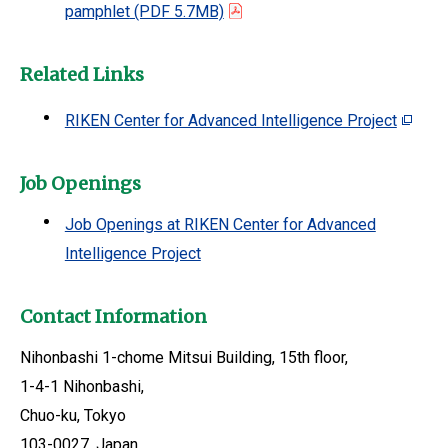
pamphlet
(PDF 5.7MB)
Related Links
RIKEN Center for Advanced Intelligence Project
Job Openings
Job Openings at RIKEN Center for Advanced
Intelligence Project
Contact Information
Nihonbashi 1-chome Mitsui Building, 15th floor,
1-4-1 Nihonbashi,
Chuo-ku, Tokyo
103-0027, Japan