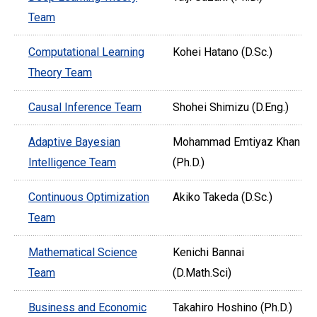
Team
Computational Learning
Kohei Hatano (D.Sc.)
Theory Team
Causal Inference Team
Shohei Shimizu (D.Eng.)
Adaptive Bayesian
Mohammad Emtiyaz Khan
Intelligence Team
(Ph.D.)
Continuous Optimization
Akiko Takeda (D.Sc.)
Team
Mathematical Science
Kenichi Bannai
Team
(D.Math.Sci)
Business and Economic
Takahiro Hoshino (Ph.D.)