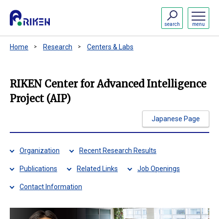
search
menu
Home
Research
Centers & Labs
RIKEN Center for Advanced Intelligence
Project (AIP)
Japanese Page
Organization
Recent Research Results
Publications
Related Links
Job Openings
Contact Information