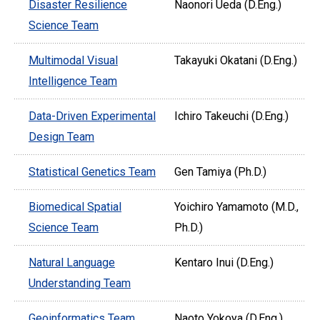
Disaster Resilience
Naonori Ueda (D.Eng.)
Science Team
Multimodal Visual
Takayuki Okatani (D.Eng.)
Intelligence Team
Data-Driven Experimental
Ichiro Takeuchi (D.Eng.)
Design Team
Statistical Genetics Team
Gen Tamiya (Ph.D.)
Biomedical Spatial
Yoichiro Yamamoto (M.D.,
Science Team
Ph.D.)
Natural Language
Kentaro Inui (D.Eng.)
Understanding Team
Geoinformatics Team
Naoto Yokoya (D.Eng.)