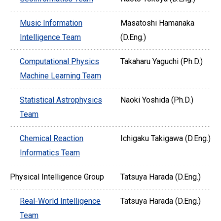
Music Information
Masatoshi Hamanaka
Intelligence Team
(D.Eng.)
Computational Physics
Takaharu Yaguchi (Ph.D.)
Machine Learning Team
Statistical Astrophysics
Naoki Yoshida (Ph.D.)
Team
Chemical Reaction
Ichigaku Takigawa (D.Eng.)
Informatics Team
Physical Intelligence Group
Tatsuya Harada (D.Eng.)
Real-World Intelligence
Tatsuya Harada (D.Eng.)
Team