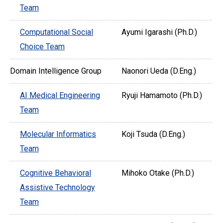
Team
Computational Social
Ayumi Igarashi (Ph.D.)
Choice Team
Domain Intelligence Group
Naonori Ueda (D.Eng.)
AI Medical Engineering
Ryuji Hamamoto (Ph.D.)
Team
Molecular Informatics
Koji Tsuda (D.Eng.)
Team
Cognitive Behavioral
Mihoko Otake (Ph.D.)
Assistive Technology
Team