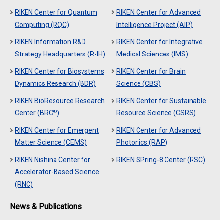
RIKEN Center for Quantum
RIKEN Center for Advanced
Computing (RQC)
Intelligence Project (AIP)
RIKEN Information R&D
RIKEN Center for Integrative
Strategy Headquarters (R-IH)
Medical Sciences (IMS)
RIKEN Center for Biosystems
RIKEN Center for Brain
Dynamics Research (BDR)
Science (CBS)
RIKEN BioResource Research
RIKEN Center for Sustainable
®
Center (BRC
)
Resource Science (CSRS)
RIKEN Center for Emergent
RIKEN Center for Advanced
Matter Science (CEMS)
Photonics (RAP)
RIKEN Nishina Center for
RIKEN SPring-8 Center (RSC)
Accelerator-Based Science
(RNC)
News & Publications