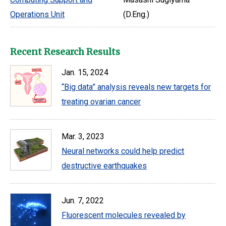
Operations Unit
(D.Eng.)
Recent Research Results
Jan. 15, 2024
“Big data” analysis reveals new targets for
treating ovarian cancer
Mar. 3, 2023
Neural networks could help predict
destructive earthquakes
Jun. 7, 2022
Fluorescent molecules revealed by