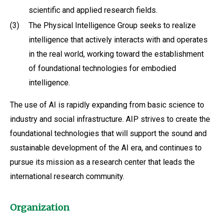
scientific and applied research fields.
(3)
The Physical Intelligence Group seeks to realize
intelligence that actively interacts with and operates
in the real world, working toward the establishment
of foundational technologies for embodied
intelligence.
The use of AI is rapidly expanding from basic science to
industry and social infrastructure. AIP strives to create the
foundational technologies that will support the sound and
sustainable development of the AI era, and continues to
pursue its mission as a research center that leads the
international research community.
Organization