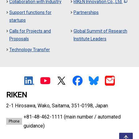
Collaboration with Industry
RIKEN Innovation Co., Ltd.
Support functions for
Partnerships
startups
Calls for Projects and
Global Summit of Research
Proposals
Institute Leaders
Technology Transfer
RIKEN
2-1 Hirosawa, Wako, Saitama, 351-0198, Japan
+81-48-462-1111
(main number / automated
Phone
guidance)