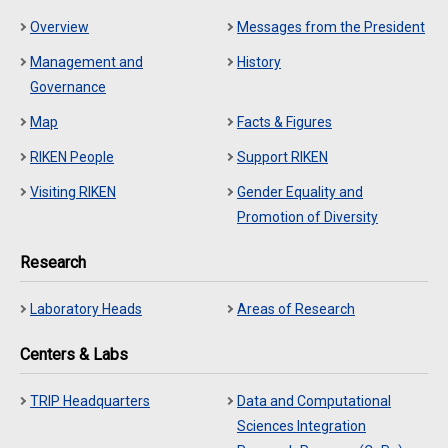
Overview
Messages from the President
Management and
History
Governance
Map
Facts & Figures
RIKEN People
Support RIKEN
Visiting RIKEN
Gender Equality and
Promotion of Diversity
Research
Laboratory Heads
Areas of Research
Centers & Labs
TRIP Headquarters
Data and Computational
Sciences Integration