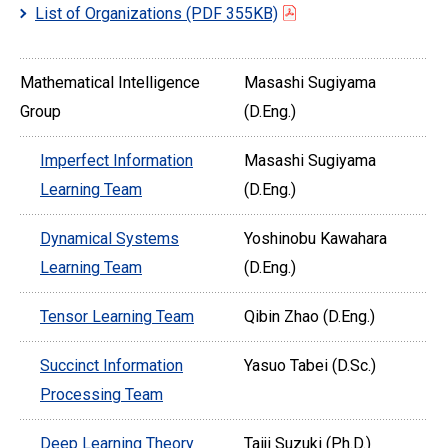
List of Organizations
(PDF 355KB)
Mathematical Intelligence
Masashi Sugiyama
Group
(D.Eng.)
Imperfect Information
Masashi Sugiyama
Learning Team
(D.Eng.)
Dynamical Systems
Yoshinobu Kawahara
Learning Team
(D.Eng.)
Tensor Learning Team
Qibin Zhao (D.Eng.)
Succinct Information
Yasuo Tabei (D.Sc.)
Processing Team
Deep Learning Theory
Taiji Suzuki (Ph.D.)