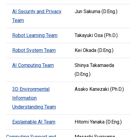
AI Security and Privacy
Jun Sakuma (D.Eng.)
Team
Robot Learning Team
Takayuki Osa (Ph.D.)
Robot System Team
Kei Okada (D.Eng.)
AI Computing Team
Shinya Takamaeda
(D.Eng.)
3D Environmental
Asako Kanezaki (Ph.D.)
Information
Understanding Team
Explainable AI Team
Hitomi Yanaka (D.Eng.)
Computing Support and
Masashi Sugiyama