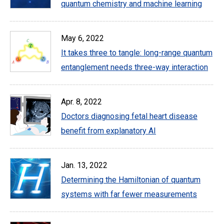
quantum chemistry and machine learning
May 6, 2022
It takes three to tangle: long-range quantum
entanglement needs three-way interaction
Apr. 8, 2022
Doctors diagnosing fetal heart disease
benefit from explanatory AI
Jan. 13, 2022
Determining the Hamiltonian of quantum
systems with far fewer measurements