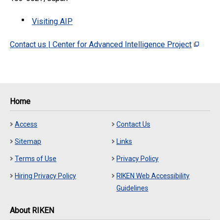
Visiting AIP
Contact us | Center for Advanced Intelligence Project
Home
Access
Contact Us
Sitemap
Links
Terms of Use
Privacy Policy
Hiring Privacy Policy
RIKEN Web Accessibility
Guidelines
About RIKEN