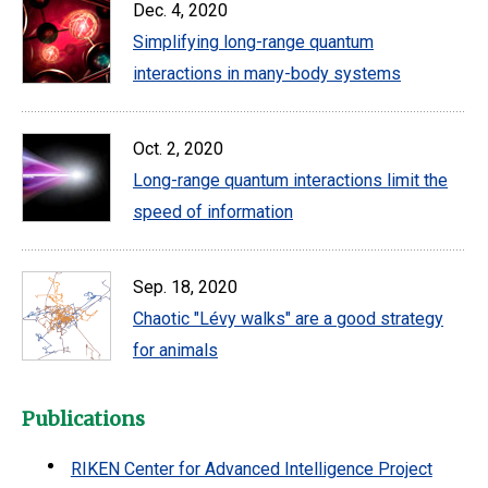
Dec. 4, 2020
Simplifying long-range quantum
interactions in many-body systems
Oct. 2, 2020
Long-range quantum interactions limit the
speed of information
Sep. 18, 2020
Chaotic "Lévy walks" are a good strategy
for animals
Publications
RIKEN Center for Advanced Intelligence Project