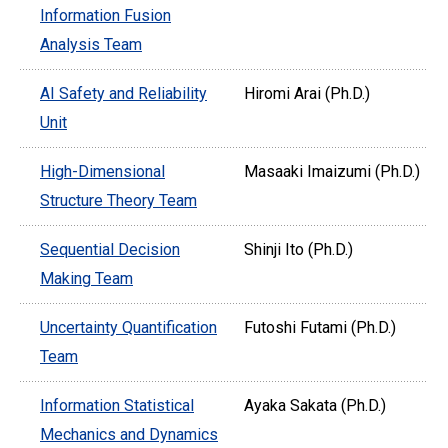
Information Fusion
Analysis Team
AI Safety and Reliability
Hiromi Arai (Ph.D.)
Unit
High-Dimensional
Masaaki Imaizumi (Ph.D.)
Structure Theory Team
Sequential Decision
Shinji Ito (Ph.D.)
Making Team
Uncertainty Quantification
Futoshi Futami (Ph.D.)
Team
Information Statistical
Ayaka Sakata (Ph.D.)
Mechanics and Dynamics