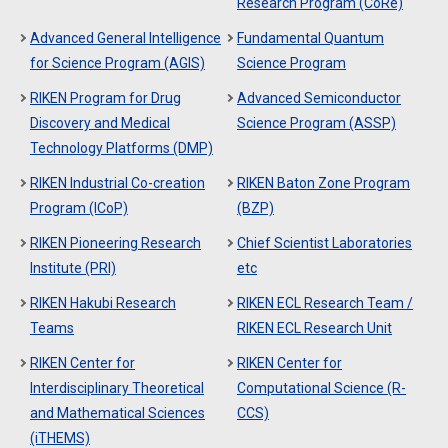
Research Program (CoRe)
Advanced General Intelligence
Fundamental Quantum
for Science Program (AGIS)
Science Program
RIKEN Program for Drug
Advanced Semiconductor
Discovery and Medical
Science Program (ASSP)
Technology Platforms (DMP)
RIKEN Industrial Co-creation
RIKEN Baton Zone Program
Program (ICoP)
(BZP)
RIKEN Pioneering Research
Chief Scientist Laboratories
Institute (PRI)
etc
RIKEN Hakubi Research
RIKEN ECL Research Team /
Teams
RIKEN ECL Research Unit
RIKEN Center for
RIKEN Center for
Interdisciplinary Theoretical
Computational Science (R-
and Mathematical Sciences
CCS)
(iTHEMS)