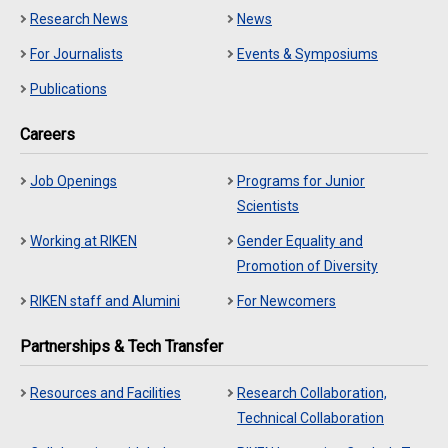
Research News
News
For Journalists
Events & Symposiums
Publications
Careers
Job Openings
Programs for Junior
Scientists
Working at RIKEN
Gender Equality and
Promotion of Diversity
RIKEN staff and Alumini
For Newcomers
Partnerships & Tech Transfer
Resources and Facilities
Research Collaboration,
Technical Collaboration