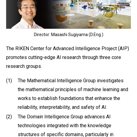
Director: Masashi Sugiyama (D.Eng.)
The RIKEN Center for Advanced Intelligence Project (AIP)
promotes cutting-edge AI research through three core
research groups.
(1)
The Mathematical Intelligence Group investigates
the mathematical principles of machine learning and
works to establish foundations that enhance the
reliability, interpretability, and safety of AI.
(2)
The Domain Intelligence Group advances AI
technologies integrated with the knowledge
structures of specific domains, particularly in