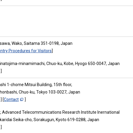
osawa, Wako, Saitama 351-0198, Japan
ntry Procedures for Visitors
]
inatojima-minamimachi, Chuo-ku, Kobe, Hyogo 650-0047, Japan
]
hi 1-chome Mitsui Building, 15th floor,
ihonbashi, Chuo-ku, Tokyo 103-0027, Japan
] [
Contact
]
or, Advanced Telecommunications Research Institute Inernational
ikaridai Seika-cho, Sorakugun, Kyoto 619-0288, Japan
]