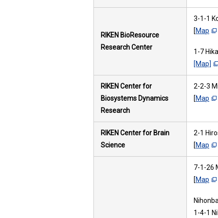
3-1-1 K
[
Map
RIKEN BioResource
Research Center
1-7 Hik
[Map]
RIKEN Center for
2-2-3 M
Biosystems Dynamics
[
Map
Research
RIKEN Center for Brain
2-1 Hir
Science
[
Map
7-1-26 
[
Map
Nihonbas
1-4-1 N