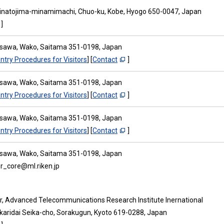
inatojima-minamimachi, Chuo-ku, Kobe, Hyogo 650-0047, Japan
]
osawa, Wako, Saitama 351-0198, Japan
ntry Procedures for Visitors
] [
Contact
]
osawa, Wako, Saitama 351-0198, Japan
ntry Procedures for Visitors
] [
Contact
]
osawa, Wako, Saitama 351-0198, Japan
ntry Procedures for Visitors
] [
Contact
]
osawa, Wako, Saitama 351-0198, Japan
isr_core@ml.riken.jp
or, Advanced Telecommunications Research Institute Inernational
ikaridai Seika-cho, Sorakugun, Kyoto 619-0288, Japan