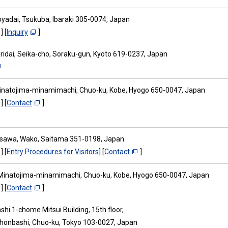
oyadai, Tsukuba, Ibaraki 305-0074, Japan
] [
Inquiry
]
aridai, Seika-cho, Soraku-gun, Kyoto 619-0237, Japan
inatojima-minamimachi, Chuo-ku, Kobe, Hyogo 650-0047, Japan
] [
Contact
]
osawa, Wako, Saitama 351-0198, Japan
] [
Entry Procedures for Visitors
] [
Contact
]
Minatojima-minamimachi, Chuo-ku, Kobe, Hyogo 650-0047, Japan
] [
Contact
]
hi 1-chome Mitsui Building, 15th floor,
ihonbashi, Chuo-ku, Tokyo 103-0027, Japan