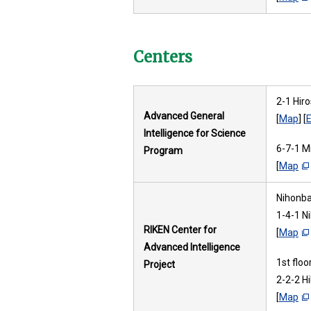
Centers
2-1 Hir
Advanced General
[
Map
] [
E
Intelligence for Science
6-7-1 M
Program
[
Map
Nihonbas
1-4-1 N
RIKEN Center for
[
Map
Advanced Intelligence
1st flo
Project
2-2-2 H
[
Map