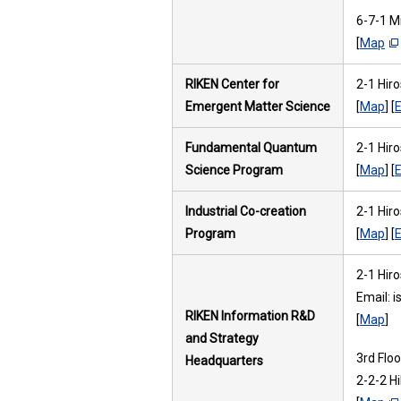
6-7-1 M
[
Map
RIKEN Center for
2-1 Hir
Emergent Matter Science
[
Map
] [
E
Fundamental Quantum
2-1 Hir
Science Program
[
Map
] [
E
Industrial Co-creation
2-1 Hir
Program
[
Map
] [
E
2-1 Hir
Email: 
RIKEN Information R&D
[
Map
]
and Strategy
3rd Flo
Headquarters
2-2-2 H