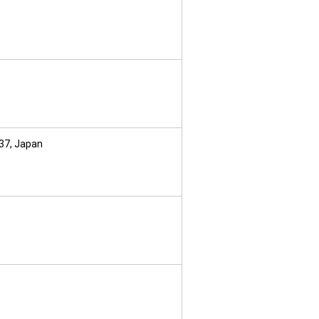
237, Japan