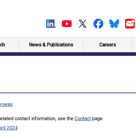
ch
News & Publications
Careers
rseas
elated contact information, see the
Contact
page.
ril 2024