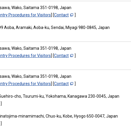
osawa, Wako, Saitama 351-0198, Japan
ntry Procedures for Visitors
] [
Contact
]
9 Aoba, Aramaki, Aoba-ku, Sendai, Miyagi 980-0845, Japan
osawa, Wako, Saitama 351-0198, Japan
ntry Procedures for Visitors
] [
Contact
]
osawa, Wako, Saitama 351-0198, Japan
ntry Procedures for Visitors
] [
Contact
]
Suehiro-cho, Tsurumi-ku, Yokohama, Kanagawa 230-0045, Japan
]
inatojima-minamimachi, Chuo-ku, Kobe, Hyogo 650-0047, Japan
]