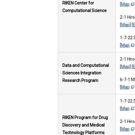
RIKEN Center for
[
Map
Computational Science
2-1 Hir
[
Map
] [
E
1-7-22 
[
Map
2-1 Hir
Data and Computational
[
Map
] [
E
Sciences Integration
6-7-1 M
Research Program
[
Map
1-7-22 
[
Map
RIKEN Program for Drug
2-1 Hir
Discovery and Medical
[
Map
Technology Platforms