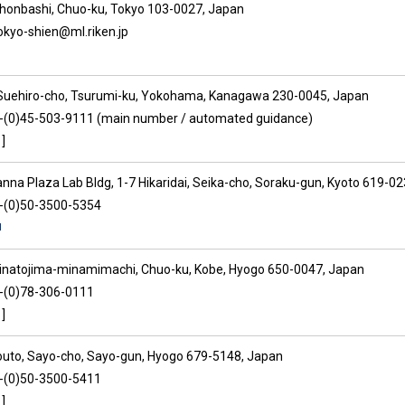
ihonbashi, Chuo-ku, Tokyo 103-0027, Japan
tokyo-shien@ml.riken.jp
Suehiro-cho, Tsurumi-ku, Yokohama, Kanagawa 230-0045, Japan
1-(0)45-503-9111 (main number / automated guidance)
]
anna Plaza Lab Bldg, 1-7 Hikaridai, Seika-cho, Soraku-gun, Kyoto 619-0
1-(0)50-3500-5354
inatojima-minamimachi, Chuo-ku, Kobe, Hyogo 650-0047, Japan
1-(0)78-306-0111
]
outo, Sayo-cho, Sayo-gun, Hyogo 679-5148, Japan
1-(0)50-3500-5411
]