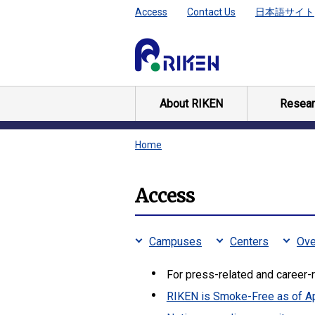
Access
Contact Us
日本語サイト
About RIKEN
Resear
Home
Access
Campuses
Centers
Ove
For press-related and career-r
RIKEN is Smoke-Free as of Ap