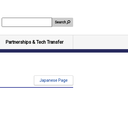
Search
Partnerships & Tech Transfer
Japanese Page