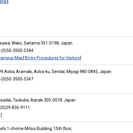
eras
osawa, Wako, Saitama 351-0198, Japan
1-(0)50-3500-5344
Campus Map
] [
Entry Procedures for Visitors
]
9 Aoba, Aramaki, Aoba-ku, Sendai, Miyagi 980-0845, Japan
1-(0)50-3500-5347
oyadai, Tsukuba, Ibaraki 305-0074, Japan
-(0)29-836-9111
]
hi 1-chome Mitsui Building, 15th floor,