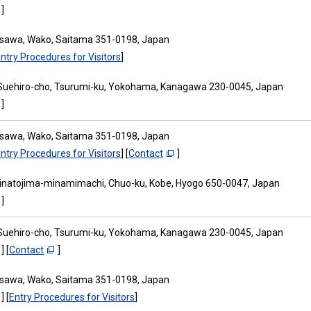
]
osawa, Wako, Saitama 351-0198, Japan
ntry Procedures for Visitors
]
Suehiro-cho, Tsurumi-ku, Yokohama, Kanagawa 230-0045, Japan
]
osawa, Wako, Saitama 351-0198, Japan
ntry Procedures for Visitors
] [
Contact
]
inatojima-minamimachi, Chuo-ku, Kobe, Hyogo 650-0047, Japan
]
Suehiro-cho, Tsurumi-ku, Yokohama, Kanagawa 230-0045, Japan
] [
Contact
]
osawa, Wako, Saitama 351-0198, Japan
] [
Entry Procedures for Visitors
]