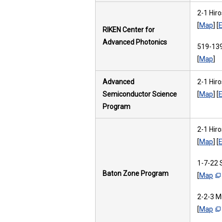
2-1 Hir
[
Map
] [
E
RIKEN Center for
Advanced Photonics
519-139
[
Map
]
Advanced
2-1 Hir
Semiconductor Science
[
Map
] [
E
Program
2-1 Hir
[
Map
] [
E
1-7-22 
Baton Zone Program
[
Map
2-2-3 M
[
Map