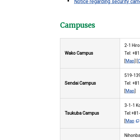
Notice regarding security cam
Campuses
2-1 Hir
Wako Campus
Tel: +8
[
Map
] [
519-139
Sendai Campus
Tel: +8
[
Map
]
3-1-1 K
Tsukuba Campus
Tel:+81
[
Map
Nihonbas