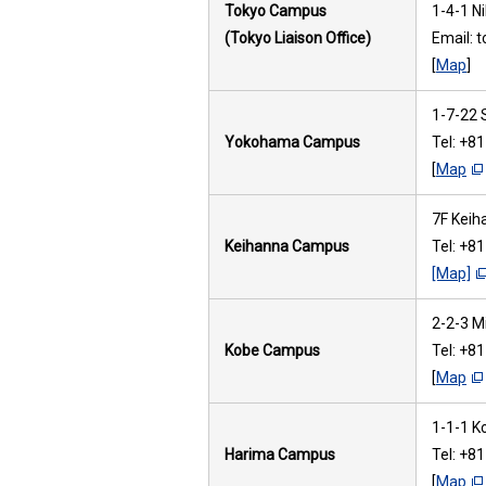
Tokyo Campus
1-4-1 N
(Tokyo Liaison Office)
Email: 
[
Map
]
1-7-22 
Yokohama Campus
Tel: +8
[
Map
7F Keih
Keihanna Campus
Tel: +8
[Map]
2-2-3 M
Kobe Campus
Tel: +8
[
Map
1-1-1 K
Harima Campus
Tel: +8
[
Map