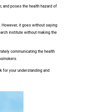
r, and poses the health hazard of
 However, it goes without saying
rch institute without making the
rately communicating the health
onsmokers.
k for your understanding and