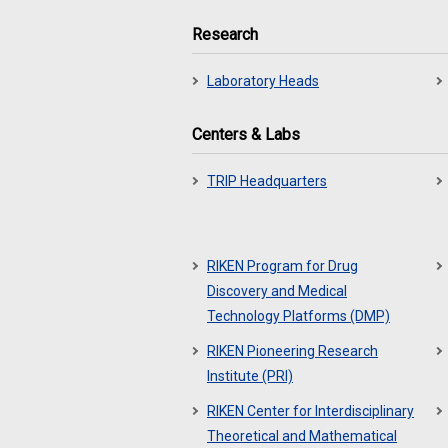
Research
Laboratory Heads
Centers & Labs
TRIP Headquarters
RIKEN Program for Drug
Discovery and Medical
Technology Platforms (DMP)
RIKEN Pioneering Research
Institute (PRI)
RIKEN Center for Interdisciplinary
Theoretical and Mathematical