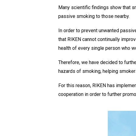
Many scientific findings show that 
passive smoking to those nearby.
In order to prevent unwanted passiv
that RIKEN cannot continually impro
health of every single person who wor
Therefore, we have decided to furthe
hazards of smoking, helping smoker
For this reason, RIKEN has implemen
cooperation in order to further prom