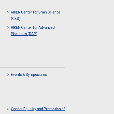
RIKEN Center for Brain Science
(CBS)
RIKEN Center for Advanced
Photonics (RAP)
Events & Symposiums
Gender Equality and Promotion of