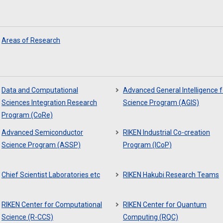
Areas of Research
Data and Computational
Advanced General Intelligence f
Sciences Integration Research
Science Program (AGIS)
Program (CoRe)
Advanced Semiconductor
RIKEN Industrial Co-creation
Science Program (ASSP)
Program (ICoP)
Chief Scientist Laboratories etc
RIKEN Hakubi Research Teams
RIKEN Center for Computational
RIKEN Center for Quantum
Science (R-CCS)
Computing (RQC)