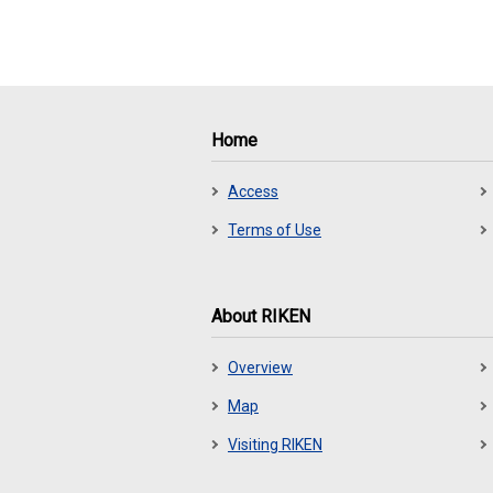
Home
Access
Terms of Use
About RIKEN
Overview
Map
Visiting RIKEN