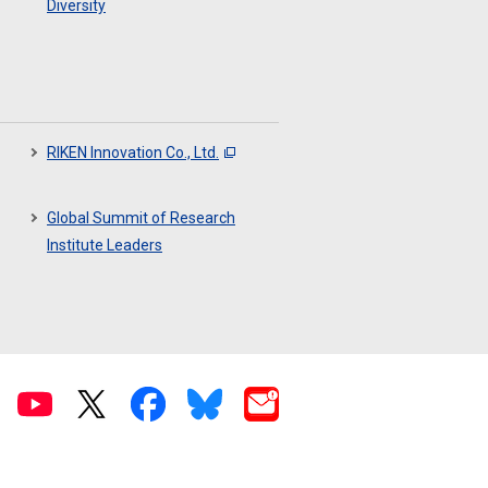
Diversity
RIKEN Innovation Co., Ltd.
Global Summit of Research
Institute Leaders