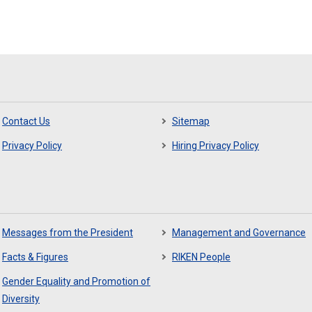
Contact Us
Sitemap
Privacy Policy
Hiring Privacy Policy
Messages from the President
Management and Governance
Facts & Figures
RIKEN People
Gender Equality and Promotion of
Diversity