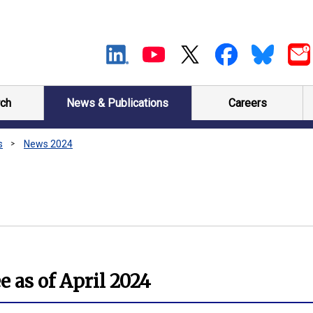
ch
News & Publications
Careers
s
News 2024
 as of April 2024