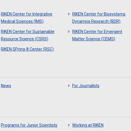
RIKEN Center for Integrative
RIKEN Center for Biosystems
Medical Sciences (IMS)
Dynamics Research (BDR)
RIKEN Center for Sustainable
RIKEN Center for Emergent
Resource Science (CSRS)
Matter Science (CEMS)
RIKEN SPring-8 Center (RSC)
News
For Journalists
Programs for Junior Scientists
Working at RIKEN