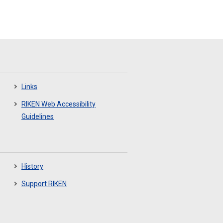
Links
RIKEN Web Accessibility
Guidelines
History
Support RIKEN