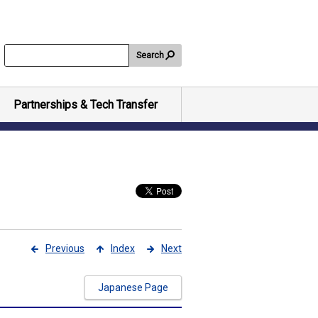
Search
Partnerships & Tech Transfer
Previous
Index
Next
Japanese Page