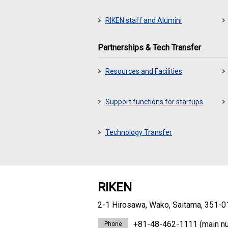
RIKEN staff and Alumini
Partnerships & Tech Transfer
Resources and Facilities
Support functions for startups
Technology Transfer
RIKEN
2-1 Hirosawa, Wako, Saitama, 351-0
+81-48-462-1111
(main n
Phone