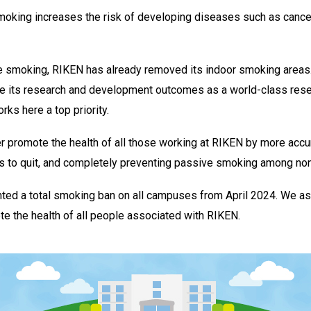
smoking increases the risk of developing diseases such as cance
e smoking, RIKEN has already removed its indoor smoking areas.
ve its research and development outcomes as a world-class resea
ks here a top priority.
r promote the health of all those working at RIKEN by more accu
s to quit, and completely preventing passive smoking among n
ted a total smoking ban on all campuses from April 2024. We as
ote the health of all people associated with RIKEN.