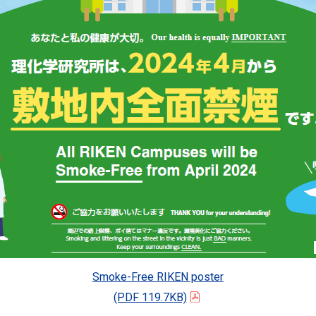
Smoke-Free RIKEN poster
(PDF 119.7KB)