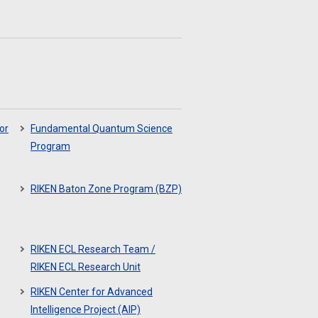
or
Fundamental Quantum Science
Program
RIKEN Baton Zone Program (BZP)
RIKEN ECL Research Team /
RIKEN ECL Research Unit
RIKEN Center for Advanced
Intelligence Project (AIP)