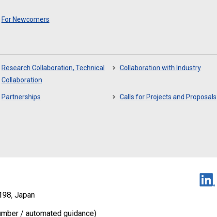
For Newcomers
Research Collaboration, Technical
Collaboration with Industry
Collaboration
Partnerships
Calls for Projects and Proposals
198, Japan
umber / automated guidance)