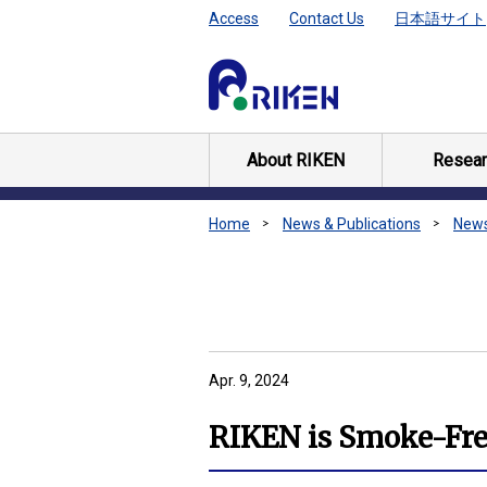
Access
Contact Us
日本語サイト
About RIKEN
Resear
Home
News & Publications
New
Apr. 9, 2024
RIKEN is Smoke-Free