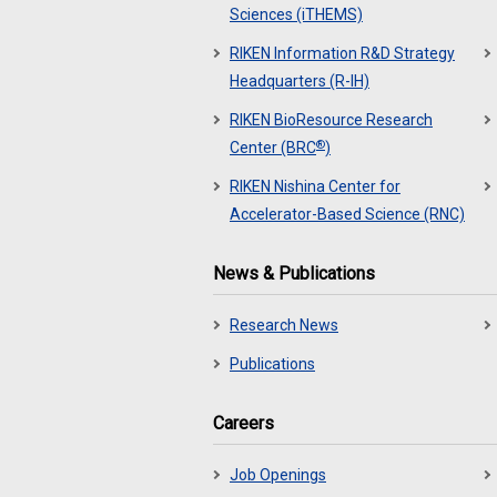
Sciences (iTHEMS)
RIKEN Information R&D Strategy
Headquarters (R-IH)
RIKEN BioResource Research
®
Center (BRC
)
RIKEN Nishina Center for
Accelerator-Based Science (RNC)
News & Publications
Research News
Publications
Careers
Job Openings