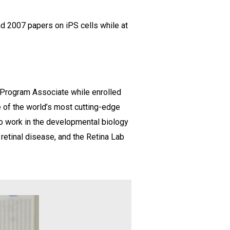
nd 2007 papers on iPS cells while at
l Program Associate while enrolled
 of the world’s most cutting-edge
 to work in the developmental biology
retinal disease, and the Retina Lab