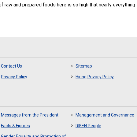
 of raw and prepared foods here is so high that nearly everything is
Contact Us
Sitemap
Privacy Policy
Hiring Privacy Policy
Messages from the President
Management and Governance
Facts & Figures
RIKEN People
Gender Equality and Promotion of