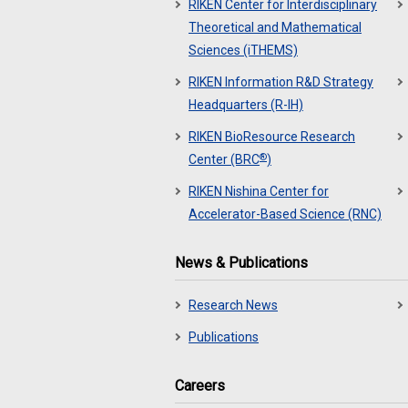
RIKEN Center for Interdisciplinary
Theoretical and Mathematical
Sciences (iTHEMS)
RIKEN Information R&D Strategy
Headquarters (R-IH)
RIKEN BioResource Research
®
Center (BRC
)
RIKEN Nishina Center for
Accelerator-Based Science (RNC)
News & Publications
Research News
Publications
Careers