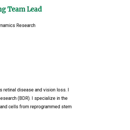
ing Team Lead
Dynamics Research
retinal disease and vision loss. I
search (BDR). I specialize in the
es and cells from reprogrammed stem