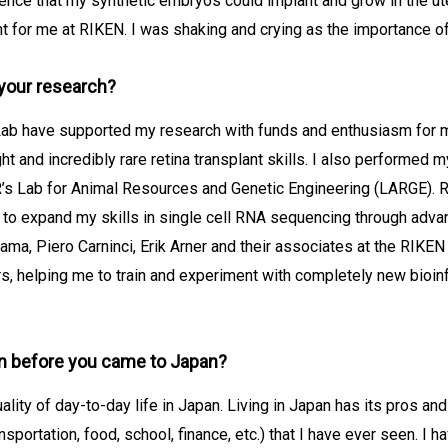
ence that my synthetic embryos could implant and grow in the ut
t for me at RIKEN. I was shaking and crying as the importance of
your research?
Lab have supported my research with funds and enthusiasm for mo
ght and incredibly rare retina transplant skills. I also performed 
R’s Lab for Animal Resources and Genetic Engineering (LARGE). Re
 to expand my skills in single cell RNA sequencing through adv
ma, Piero Carninci, Erik Arner and their associates at the RIKEN
, helping me to train and experiment with completely new bioinf
n before you came to Japan?
lity of day-to-day life in Japan. Living in Japan has its pros and
sportation, food, school, finance, etc.) that I have ever seen. I h