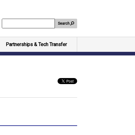
Search
Partnerships & Tech Transfer