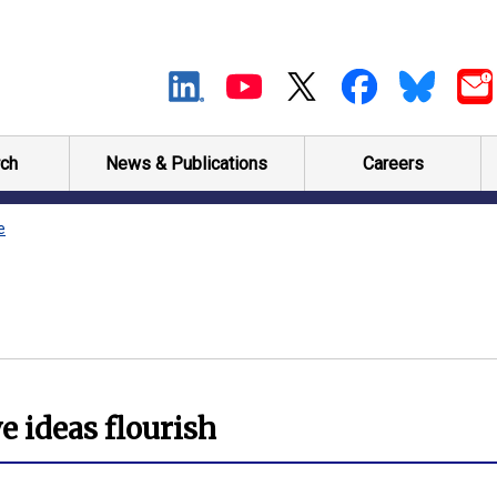
ch
News & Publications
Careers
e
e ideas flourish