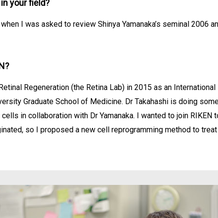
n your field?
ing when I was asked to review Shinya Yamanaka’s seminal 2006 a
EN?
Retinal Regeneration (the Retina Lab) in 2015 as an Internationa
versity Graduate School of Medicine. Dr Takahashi is doing some
 cells in collaboration with Dr Yamanaka. I wanted to join RIKEN
inated, so I proposed a new cell reprogramming method to treat 