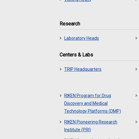
Research
Laboratory Heads
Centers & Labs
TRIP Headquarters
RIKEN Program for Drug
Discovery and Medical
Technology Platforms (DMP)
RIKEN Pioneering Research
Institute (PRI)