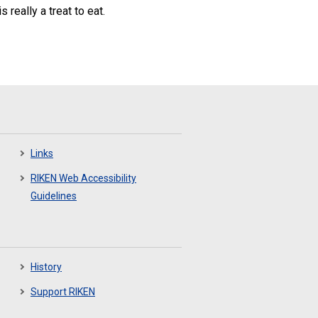
 really a treat to eat.
Links
RIKEN Web Accessibility
Guidelines
History
Support RIKEN