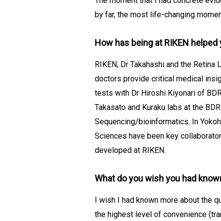
The moment that I had concrete evid
by far, the most life-changing momen
How has being at RIKEN helped 
RIKEN, Dr Takahashi and the Retina 
doctors provide critical medical insi
tests with Dr Hiroshi Kiyonari of BD
Takasato and Kuraku labs at the BDR
Sequencing/bioinformatics. In Yokoha
Sciences have been key collaborators
developed at RIKEN.
What do you wish you had know
I wish I had known more about the qua
the highest level of convenience (tran