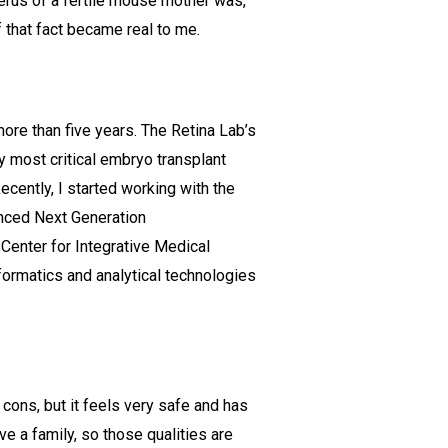
erus of a fertile mouse mother was,
 that fact became real to me.
re than five years. The Retina Lab’s
my most critical embryo transplant
cently, I started working with the
anced Next Generation
 Center for Integrative Medical
ormatics and analytical technologies
 cons, but it feels very safe and has
ave a family, so those qualities are