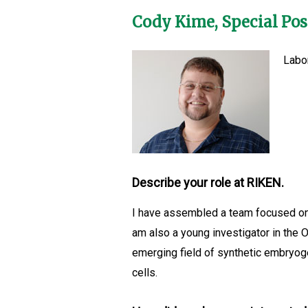
Cody Kime, Special Po
Labo
Describe your role at RIKEN.
I have assembled a team focused on 
am also a young investigator in the 
emerging field of synthetic embryog
cells.