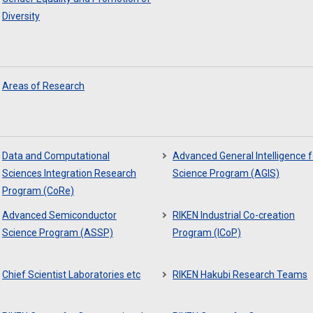
Diversity
Areas of Research
Data and Computational
Advanced General Intelligence f
Sciences Integration Research
Science Program (AGIS)
Program (CoRe)
Advanced Semiconductor
RIKEN Industrial Co-creation
Science Program (ASSP)
Program (ICoP)
Chief Scientist Laboratories etc
RIKEN Hakubi Research Teams