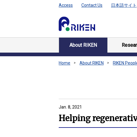
Access
Contact Us
日本語サイト
About RIKEN
Resear
Home
About RIKEN
RIKEN Peopl
Jan. 8, 2021
Helping regenerativ