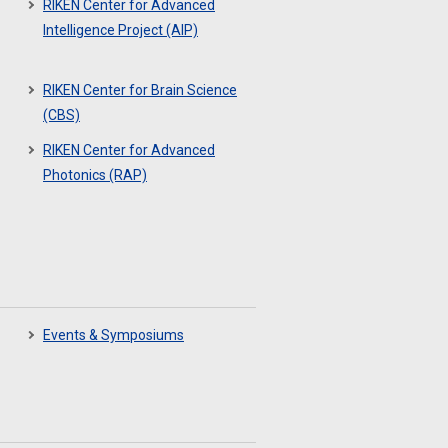
RIKEN Center for Advanced
Intelligence Project (AIP)
RIKEN Center for Brain Science
(CBS)
RIKEN Center for Advanced
Photonics (RAP)
Events & Symposiums