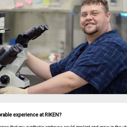
able experience at RIKEN?