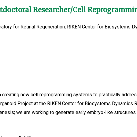
stdoctoral Researcher/Cell Reprogramm
ratory for Retinal Regeneration, RIKEN Center for Biosystems 
creating new cell reprogramming systems to practically address 
Organoid Project at the RIKEN Center for Biosystems Dynamics Re
enesis; we are working to generate early embryo-like structur