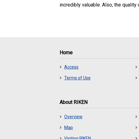
incredibly valuable. Also, the quality
Home
Access
Terms of Use
About RIKEN
Overview
Map
Visiting RIKEN