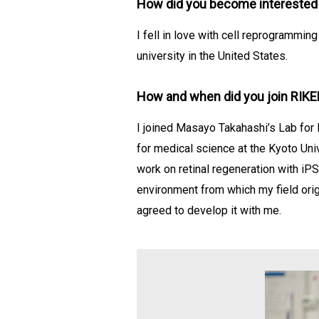
How did you become interested i
I fell in love with cell reprogramm
university in the United States.
How and when did you join RIK
I joined Masayo Takahashi’s Lab for 
for medical science at the Kyoto Uni
work on retinal regeneration with iPS
environment from which my field orig
agreed to develop it with me.