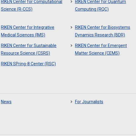
RIKEN Center for Computational
RIKEN Center for Quantum
Science (R-CCS)
Computing (RQC)
RIKEN Center for Integrative
RIKEN Center for Biosystems
Medical Sciences (IMS)
Dynamics Research (BDR)
RIKEN Center for Sustainable
RIKEN Center for Emergent
Resource Science (CSRS)
Matter Science (CEMS)
RIKEN SPring-8 Center (RSC)
News
For Journalists