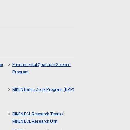
or
Fundamental Quantum Science
Program
RIKEN Baton Zone Program (BZP)
RIKEN ECL Research Team /
RIKEN ECL Research Unit