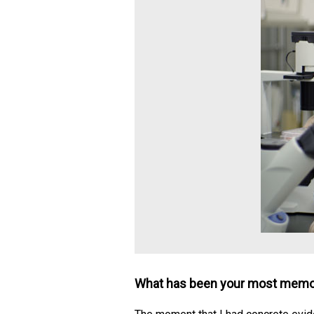
What has been your most memor