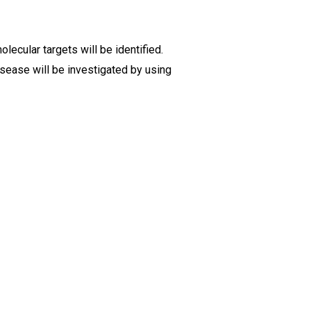
ecular targets will be identified.
sease will be investigated by using