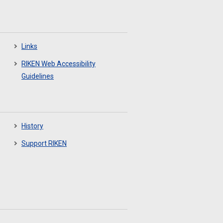
Links
RIKEN Web Accessibility
Guidelines
History
Support RIKEN