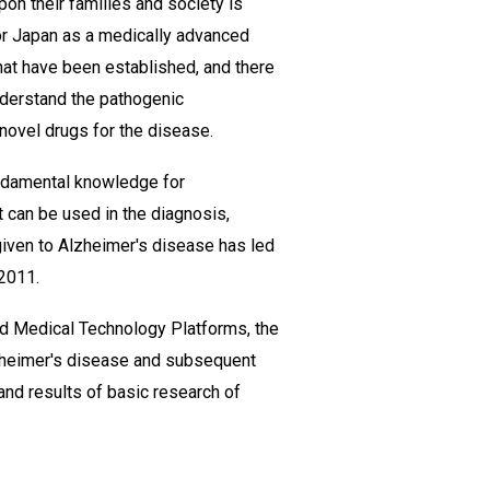
on their families and society is
for Japan as a medically advanced
hat have been established, and there
understand the pathogenic
novel drugs for the disease.
undamental knowledge for
 can be used in the diagnosis,
 given to Alzheimer's disease has led
 2011.
d Medical Technology Platforms, the
lzheimer's disease and subsequent
and results of basic research of