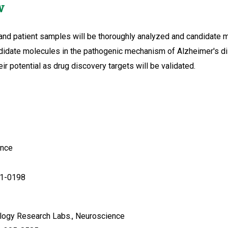
w
d patient samples will be thoroughly analyzed and candidate mol
ndidate molecules in the pathogenic mechanism of Alzheimer's di
ir potential as drug discovery targets will be validated.
ence
51-0198
logy Research Labs., Neuroscience