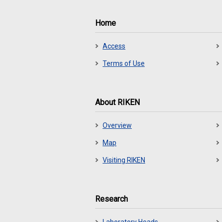
Home
Access
Terms of Use
About RIKEN
Overview
Map
Visiting RIKEN
Research