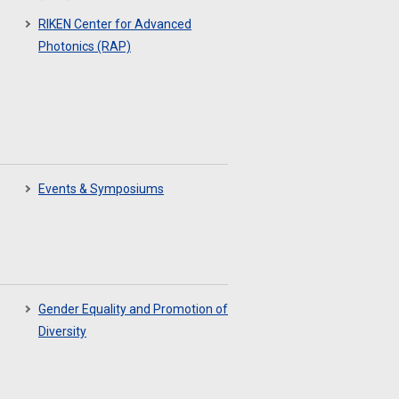
RIKEN Center for Advanced
Photonics (RAP)
Events & Symposiums
Gender Equality and Promotion of
Diversity