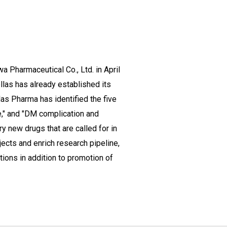
 Pharmaceutical Co., Ltd. in April
llas has already established its
las Pharma has identified the five
e," and "DM complication and
 new drugs that are called for in
jects and enrich research pipeline,
tions in addition to promotion of