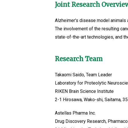
Joint Research Overvie
Alzheimer's disease model animals an
The involvement of the resulting ca
state-of-the-art technologies, and the
Research Team
Takaomi Saido, Team Leader
Laboratory for Proteolytic Neurosci
RIKEN Brain Science Institute
2-1 Hirosawa, Wako-shi, Saitama, 3
Astellas Pharma Inc.
Drug Discovery Research, Pharmaco