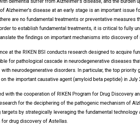
 with dementia suffer from Alzheimer's disease, and the burden up
of Alzheimer's disease at an early stage is an important issue 
 there are no fundamental treatments or preventative measures t
rder to establish fundamental treatments, it is critical to fully 
anslate the findings on important mechanisms into discovery of 
ence at the RIKEN BSI conducts research designed to acquire f
le for pathological cascade in neurodegenerative diseases that
 with neurodegenerative disorders. In particular, the top priority
 on the important causative agent (amyloid beta peptide) in July
ed with the cooperation of RIKEN Program for Drug Discovery an
t research for the deciphering of the pathogenic mechanism of A
g targets by strategically leveraging the fundamental technology 
for drug discovery of Astellas.