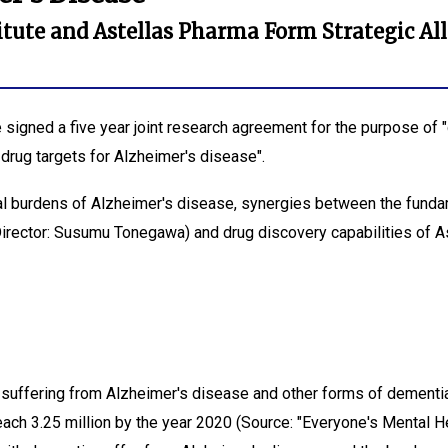
itute and Astellas Pharma Form Strategic All
signed a five year joint research agreement for the purpose of 
drug targets for Alzheimer's disease".
ial burdens of Alzheimer's disease, synergies between the funda
Director: Susumu Tonegawa) and drug discovery capabilities of A
suffering from Alzheimer's disease and other forms of dementia 
ach 3.25 million by the year 2020 (Source: "Everyone's Mental Hea