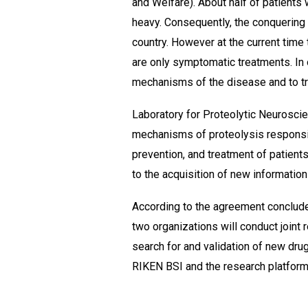
and Welfare). About half of patients
heavy. Consequently, the conquering 
country. However at the current time
are only symptomatic treatments. In o
mechanisms of the disease and to tr
Laboratory for Proteolytic Neurosci
mechanisms of proteolysis responsib
prevention, and treatment of patients
to the acquisition of new information
According to the agreement conclud
two organizations will conduct join
search for and validation of new dru
RIKEN BSI and the research platform 