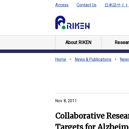
Access
Contact Us
日本語サイト
About RIKEN
Resear
Home
News & Publications
New
Nov. 8, 2011
Collaborative Resea
Targets for Alzheim