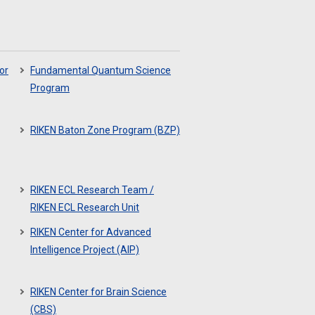
or
Fundamental Quantum Science
Program
RIKEN Baton Zone Program (BZP)
RIKEN ECL Research Team /
RIKEN ECL Research Unit
RIKEN Center for Advanced
Intelligence Project (AIP)
RIKEN Center for Brain Science
(CBS)