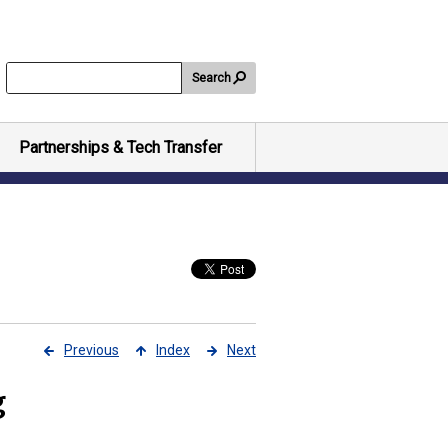
Search
Partnerships & Tech Transfer
Previous
Index
Next
g