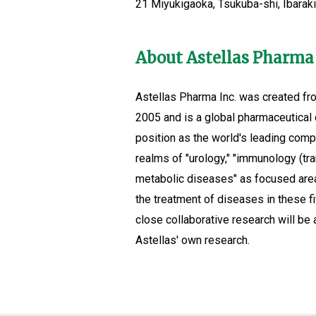
21 Miyukigaoka, Tsukuba-shi, Ibarak
About Astellas Pharma 
Astellas Pharma Inc. was created fro
2005 and is a global pharmaceutical 
position as the world's leading compa
realms of "urology," "immunology (tr
metabolic diseases" as focused areas
the treatment of diseases in these fi
close collaborative research will be 
Astellas' own research.