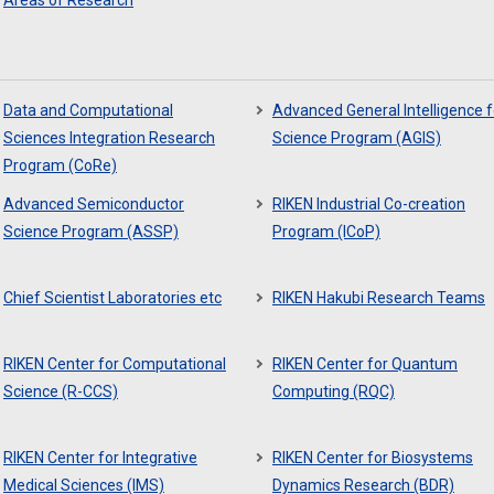
Areas of Research
Data and Computational
Advanced General Intelligence f
Sciences Integration Research
Science Program (AGIS)
Program (CoRe)
Advanced Semiconductor
RIKEN Industrial Co-creation
Science Program (ASSP)
Program (ICoP)
Chief Scientist Laboratories etc
RIKEN Hakubi Research Teams
RIKEN Center for Computational
RIKEN Center for Quantum
Science (R-CCS)
Computing (RQC)
RIKEN Center for Integrative
RIKEN Center for Biosystems
Medical Sciences (IMS)
Dynamics Research (BDR)