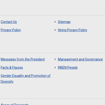
Contact Us
Sitemap
Privacy Policy
Hiring Privacy Policy
Messages from the President
Management and Governance
Facts & Figures
RIKEN People
Gender Equality and Promotion of
Diversity