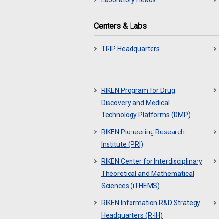
Laboratory Heads
Centers & Labs
TRIP Headquarters
RIKEN Program for Drug
Discovery and Medical
Technology Platforms (DMP)
RIKEN Pioneering Research
Institute (PRI)
RIKEN Center for Interdisciplinary
Theoretical and Mathematical
Sciences (iTHEMS)
RIKEN Information R&D Strategy
Headquarters (R-IH)