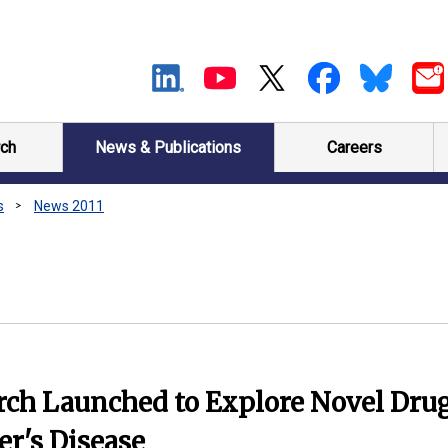
ch
News & Publications
Careers
s
News 2011
rch Launched to Explore Novel Dru
er's Disease