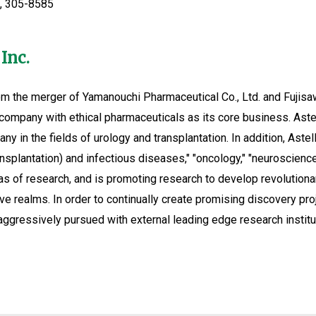
i, 305-8585
Inc.
m the merger of Yamanouchi Pharmaceutical Co., Ltd. and Fujisawa
company with ethical pharmaceuticals as its core business. Aste
ny in the fields of urology and transplantation. In addition, Astel
ansplantation) and infectious diseases," "oncology," "neuroscienc
 of research, and is promoting research to develop revolutionary
ve realms. In order to continually create promising discovery pro
aggressively pursued with external leading edge research institu