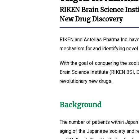
RIKEN Brain Science Inst
New Drug Discovery
RIKEN and Astellas Pharma Inc. have 
mechanism for and identifying novel 
With the goal of conquering the soc
Brain Science Institute (RIKEN BSI, 
revolutionary new drugs.
Background
The number of patients within Japan 
aging of the Japanese society and re