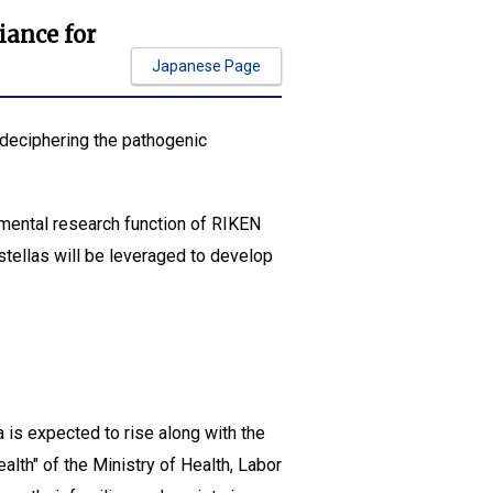
iance for
Japanese Page
"deciphering the pathogenic
mental research function of RIKEN
stellas will be leveraged to develop
is expected to rise along with the
lth" of the Ministry of Health, Labor