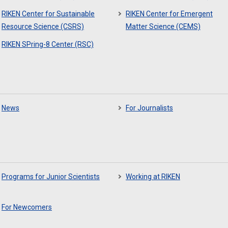
RIKEN Center for Sustainable
RIKEN Center for Emergent
Resource Science (CSRS)
Matter Science (CEMS)
RIKEN SPring-8 Center (RSC)
News
For Journalists
Programs for Junior Scientists
Working at RIKEN
For Newcomers