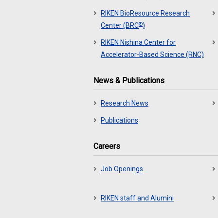
RIKEN BioResource Research
®
Center (BRC
)
RIKEN Nishina Center for
Accelerator-Based Science (RNC)
News & Publications
Research News
Publications
Careers
Job Openings
RIKEN staff and Alumini