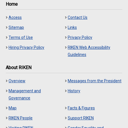
Home
Access
Contact Us
Sitemap
Links
Terms of Use
Privacy Policy
Hiring Privacy Policy
RIKEN Web Accessibility
Guidelines
About RIKEN
Overview
Messages from the President
Management and
History
Governance
Map
Facts & Figures
RIKEN People
Support RIKEN