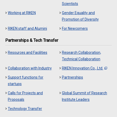
Scientists
Working at RIKEN
Gender Equality and
Promotion of Diversity
RIKEN staff and Alumini
For Newcomers
Partnerships & Tech Transfer
Resources and Facilities
Research Collaboration,
Technical Collaboration
Collaboration with Industry
RIKEN Innovation Co., Ltd.
Support functions for
Partnerships
startups
Calls for Projects and
Global Summit of Research
Proposals
Institute Leaders
Technology Transfer