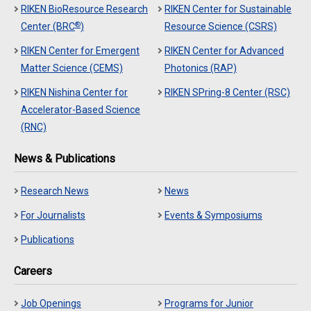
RIKEN BioResource Research
RIKEN Center for Sustainable
®
Center (BRC
)
Resource Science (CSRS)
RIKEN Center for Emergent
RIKEN Center for Advanced
Matter Science (CEMS)
Photonics (RAP)
RIKEN Nishina Center for
RIKEN SPring-8 Center (RSC)
Accelerator-Based Science
(RNC)
News & Publications
Research News
News
For Journalists
Events & Symposiums
Publications
Careers
Job Openings
Programs for Junior