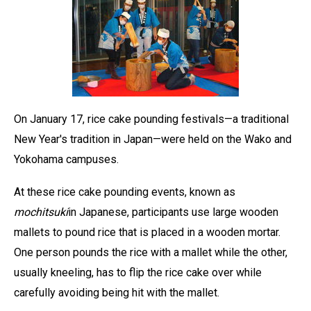
On January 17, rice cake pounding festivals—a traditional
New Year's tradition in Japan—were held on the Wako and
Yokohama campuses.
At these rice cake pounding events, known as
mochitsuki
in Japanese, participants use large wooden
mallets to pound rice that is placed in a wooden mortar.
One person pounds the rice with a mallet while the other,
usually kneeling, has to flip the rice cake over while
carefully avoiding being hit with the mallet.