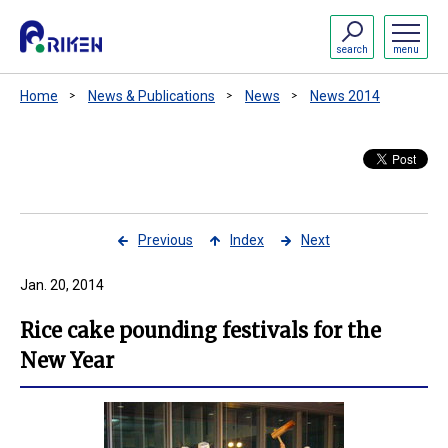
search
menu
Home
News & Publications
News
News 2014
Previous
Index
Next
Jan. 20, 2014
Rice cake pounding festivals for the
New Year