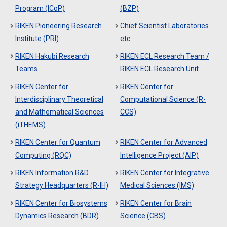
Program (ICoP)
(BZP)
RIKEN Pioneering Research
Chief Scientist Laboratories
Institute (PRI)
etc
RIKEN Hakubi Research
RIKEN ECL Research Team /
Teams
RIKEN ECL Research Unit
RIKEN Center for
RIKEN Center for
Interdisciplinary Theoretical
Computational Science (R-
and Mathematical Sciences
CCS)
(iTHEMS)
RIKEN Center for Quantum
RIKEN Center for Advanced
Computing (RQC)
Intelligence Project (AIP)
RIKEN Information R&D
RIKEN Center for Integrative
Strategy Headquarters (R-IH)
Medical Sciences (IMS)
RIKEN Center for Biosystems
RIKEN Center for Brain
Dynamics Research (BDR)
Science (CBS)