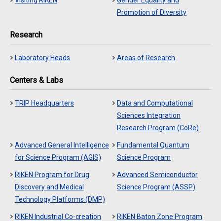
Visiting RIKEN
Gender Equality and
Promotion of Diversity
Research
Laboratory Heads
Areas of Research
Centers & Labs
TRIP Headquarters
Data and Computational
Sciences Integration
Research Program (CoRe)
Advanced General Intelligence
Fundamental Quantum
for Science Program (AGIS)
Science Program
RIKEN Program for Drug
Advanced Semiconductor
Discovery and Medical
Science Program (ASSP)
Technology Platforms (DMP)
RIKEN Industrial Co-creation
RIKEN Baton Zone Program