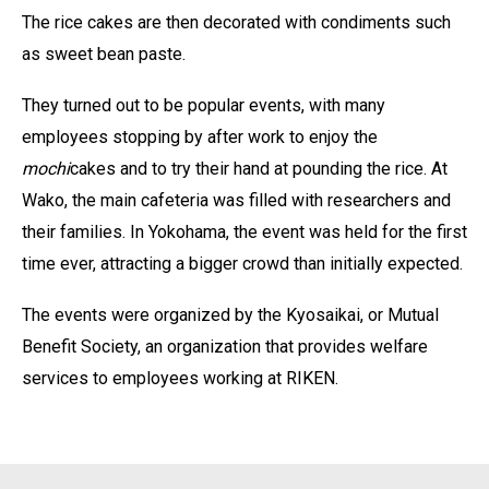
The rice cakes are then decorated with condiments such
as sweet bean paste.
They turned out to be popular events, with many
employees stopping by after work to enjoy the
mochi
cakes and to try their hand at pounding the rice. At
Wako, the main cafeteria was filled with researchers and
their families. In Yokohama, the event was held for the first
time ever, attracting a bigger crowd than initially expected.
The events were organized by the Kyosaikai, or Mutual
Benefit Society, an organization that provides welfare
services to employees working at RIKEN.