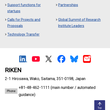
Support functions for
Partnerships
startups
Calls for Projects and
Global Summit of Research
Proposals
Institute Leaders
Technology Transfer
RIKEN
2-1 Hirosawa, Wako, Saitama, 351-0198, Japan
+81-48-462-1111
(main number / automated
Phone
guidance)
Top