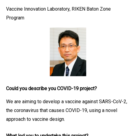
Vaccine Innovation Laboratory, RIKEN Baton Zone
Program
Could you describe you COVID-19 project?
We are aiming to develop a vaccine against SARS-CoV-2,
the coronavirus that causes COVID-19, using a novel
approach to vaccine design.
What led you to undertake this project?