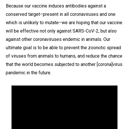
Because our vaccine induces antibodies against a
conserved target–present in all coronaviruses and one
which is unlikely to mutate–we are hoping that our vaccine
will be effective not only against SARS-CoV-2, but also
against other coronaviruses endemic in animals. Our
ultimate goal is to be able to prevent the zoonotic spread
of viruses from animals to humans, and reduce the chance
that the world becomes subjected to another [corona]virus
pandemic in the future.