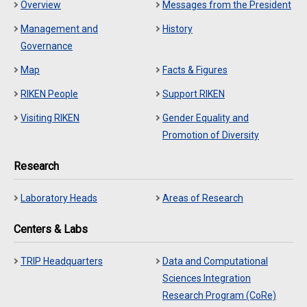
Overview
Messages from the President
Management and
History
Governance
Map
Facts & Figures
RIKEN People
Support RIKEN
Visiting RIKEN
Gender Equality and
Promotion of Diversity
Research
Laboratory Heads
Areas of Research
Centers & Labs
TRIP Headquarters
Data and Computational
Sciences Integration
Research Program (CoRe)