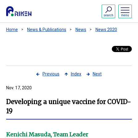
search
menu
Home
News & Publications
News
News 2020
Previous
Index
Next
Nov. 17, 2020
Developing a unique vaccine for COVID-
19
Kenichi Masuda, Team Leader