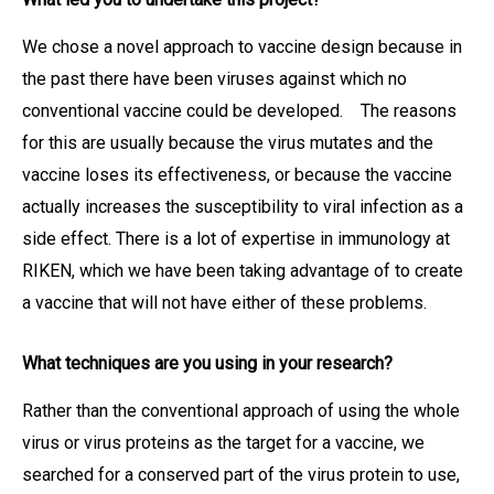
We chose a novel approach to vaccine design because in
the past there have been viruses against which no
conventional vaccine could be developed. The reasons
for this are usually because the virus mutates and the
vaccine loses its effectiveness, or because the vaccine
actually increases the susceptibility to viral infection as a
side effect. There is a lot of expertise in immunology at
RIKEN, which we have been taking advantage of to create
a vaccine that will not have either of these problems.
What techniques are you using in your research?
Rather than the conventional approach of using the whole
virus or virus proteins as the target for a vaccine, we
searched for a conserved part of the virus protein to use,