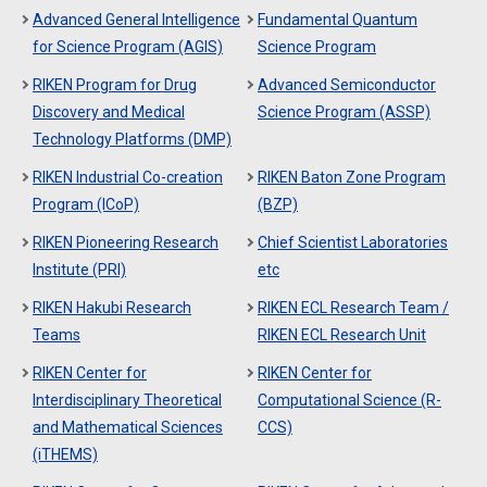
Advanced General Intelligence
Fundamental Quantum
for Science Program (AGIS)
Science Program
RIKEN Program for Drug
Advanced Semiconductor
Discovery and Medical
Science Program (ASSP)
Technology Platforms (DMP)
RIKEN Industrial Co-creation
RIKEN Baton Zone Program
Program (ICoP)
(BZP)
RIKEN Pioneering Research
Chief Scientist Laboratories
Institute (PRI)
etc
RIKEN Hakubi Research
RIKEN ECL Research Team /
Teams
RIKEN ECL Research Unit
RIKEN Center for
RIKEN Center for
Interdisciplinary Theoretical
Computational Science (R-
and Mathematical Sciences
CCS)
(iTHEMS)