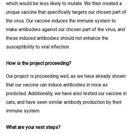
which would be less likely to mutate. We then created a
unique vaccine that specifically targets our chosen part of
the virus. Our vaccine induces the immune system to
make antibodies against our chosen part of the virus, and
these induced antibodies should not enhance the
susceptibility to viral infection.
How is the project proceeding?
Our project is proceeding well, as we have already shown
that our vaccine can induce antibodies in mice as
predicted. Additionally, we have also tested our vaccine in
cats, and have seen similar antibody production by their
immune system.
What are your next steps?