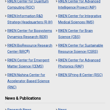
RIKEN Center for Quantum
RIKEN Center for Advanced
Computing (RQC)
Intelligence Project (AIP)
RIKEN Information R&D
RIKEN Center for Integrative
Strategy Headquarters (R-IH)
Medical Sciences (IMS)
RIKEN Center for Biosystems
RIKEN Center for Brain
Dynamics Research (BDR)
Science (CBS)
RIKEN BioResource Research
RIKEN Center for Sustainable
®
Center (BRC
)
Resource Science (CSRS)
RIKEN Center for Emergent
RIKEN Center for Advanced
Matter Science (CEMS)
Photonics (RAP)
RIKEN Nishina Center for
RIKEN SPring-8 Center (RSC)
Accelerator-Based Science
(RNC)
News & Publications
Research News
News