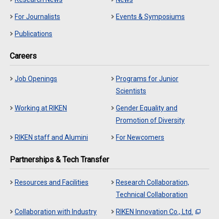
For Journalists
Events & Symposiums
Publications
Careers
Job Openings
Programs for Junior
Scientists
Working at RIKEN
Gender Equality and
Promotion of Diversity
RIKEN staff and Alumini
For Newcomers
Partnerships & Tech Transfer
Resources and Facilities
Research Collaboration,
Technical Collaboration
Collaboration with Industry
RIKEN Innovation Co., Ltd.