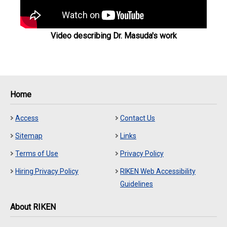
Video describing Dr. Masuda's work
Home
Access
Contact Us
Sitemap
Links
Terms of Use
Privacy Policy
Hiring Privacy Policy
RIKEN Web Accessibility
Guidelines
About RIKEN