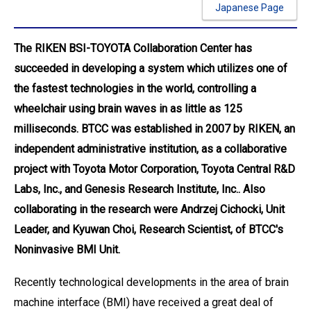
Japanese Page
The RIKEN BSI-TOYOTA Collaboration Center has
succeeded in developing a system which utilizes one of
the fastest technologies in the world, controlling a
wheelchair using brain waves in as little as 125
milliseconds. BTCC was established in 2007 by RIKEN, an
independent administrative institution, as a collaborative
project with Toyota Motor Corporation, Toyota Central R&D
Labs, Inc., and Genesis Research Institute, Inc.. Also
collaborating in the research were Andrzej Cichocki, Unit
Leader, and Kyuwan Choi, Research Scientist, of BTCC's
Noninvasive BMI Unit.
Recently technological developments in the area of brain
machine interface (BMI) have received a great deal of