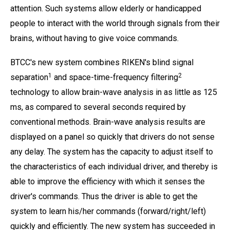
attention. Such systems allow elderly or handicapped
people to interact with the world through signals from their
brains, without having to give voice commands.
BTCC's new system combines RIKEN's blind signal
1
2
separation
and space-time-frequency filtering
technology to allow brain-wave analysis in as little as 125
ms, as compared to several seconds required by
conventional methods. Brain-wave analysis results are
displayed on a panel so quickly that drivers do not sense
any delay. The system has the capacity to adjust itself to
the characteristics of each individual driver, and thereby is
able to improve the efficiency with which it senses the
driver's commands. Thus the driver is able to get the
system to learn his/her commands (forward/right/left)
quickly and efficiently. The new system has succeeded in