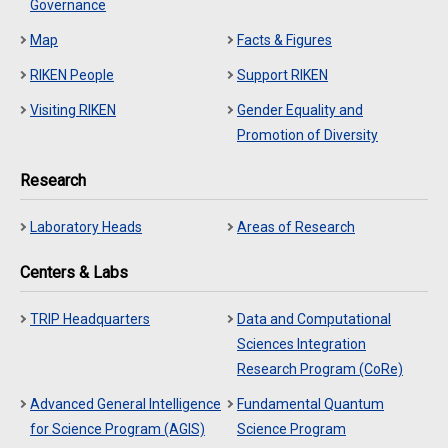
Governance
Map
Facts & Figures
RIKEN People
Support RIKEN
Visiting RIKEN
Gender Equality and
Promotion of Diversity
Research
Laboratory Heads
Areas of Research
Centers & Labs
TRIP Headquarters
Data and Computational
Sciences Integration
Research Program (CoRe)
Advanced General Intelligence
Fundamental Quantum
for Science Program (AGIS)
Science Program