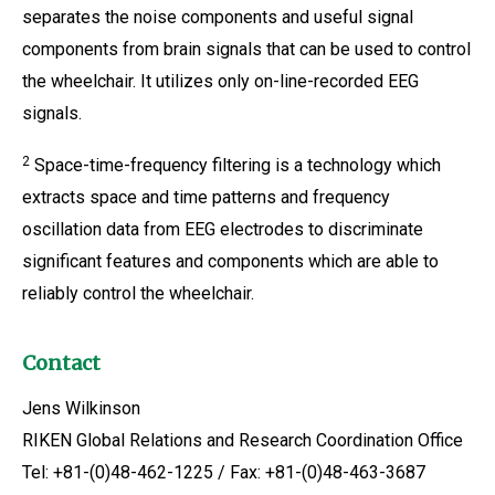
separates the noise components and useful signal
components from brain signals that can be used to control
the wheelchair. It utilizes only on-line-recorded EEG
signals.
2
Space-time-frequency filtering is a technology which
extracts space and time patterns and frequency
oscillation data from EEG electrodes to discriminate
significant features and components which are able to
reliably control the wheelchair.
Contact
Jens Wilkinson
RIKEN Global Relations and Research Coordination Office
Tel: +81-(0)48-462-1225 / Fax: +81-(0)48-463-3687