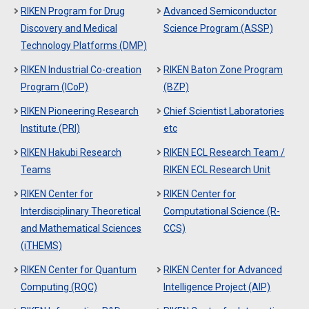
RIKEN Program for Drug
Advanced Semiconductor
Discovery and Medical
Science Program (ASSP)
Technology Platforms (DMP)
RIKEN Industrial Co-creation
RIKEN Baton Zone Program
Program (ICoP)
(BZP)
RIKEN Pioneering Research
Chief Scientist Laboratories
Institute (PRI)
etc
RIKEN Hakubi Research
RIKEN ECL Research Team /
Teams
RIKEN ECL Research Unit
RIKEN Center for
RIKEN Center for
Interdisciplinary Theoretical
Computational Science (R-
and Mathematical Sciences
CCS)
(iTHEMS)
RIKEN Center for Quantum
RIKEN Center for Advanced
Computing (RQC)
Intelligence Project (AIP)