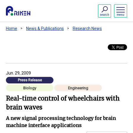
search
menu
Home
News & Publications
Research News
Jun. 29, 2009
Press Release
Biology
Engineering
Real-time control of wheelchairs with
brain waves
A new signal processing technology for brain
machine interface applications