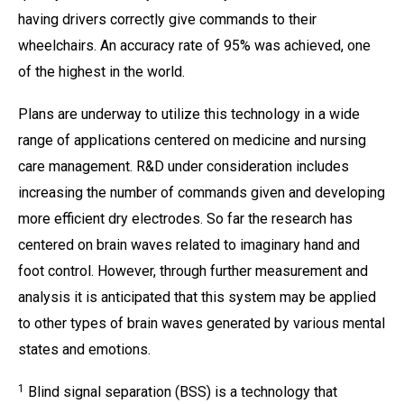
having drivers correctly give commands to their
wheelchairs. An accuracy rate of 95% was achieved, one
of the highest in the world.
Plans are underway to utilize this technology in a wide
range of applications centered on medicine and nursing
care management. R&D under consideration includes
increasing the number of commands given and developing
more efficient dry electrodes. So far the research has
centered on brain waves related to imaginary hand and
foot control. However, through further measurement and
analysis it is anticipated that this system may be applied
to other types of brain waves generated by various mental
states and emotions.
1
Blind signal separation (BSS) is a technology that