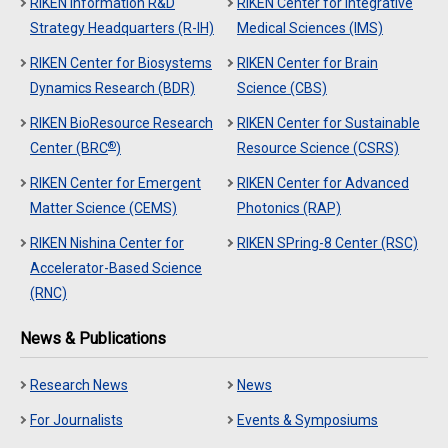
RIKEN Information R&D
RIKEN Center for Integrative
Strategy Headquarters (R-IH)
Medical Sciences (IMS)
RIKEN Center for Biosystems
RIKEN Center for Brain
Dynamics Research (BDR)
Science (CBS)
RIKEN BioResource Research
RIKEN Center for Sustainable
®
Center (BRC
)
Resource Science (CSRS)
RIKEN Center for Emergent
RIKEN Center for Advanced
Matter Science (CEMS)
Photonics (RAP)
RIKEN Nishina Center for
RIKEN SPring-8 Center (RSC)
Accelerator-Based Science
(RNC)
News & Publications
Research News
News
For Journalists
Events & Symposiums