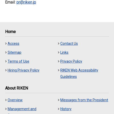
Email:
pr@riken.jp
Home
Access
Contact Us
Sitemap
Links
Terms of Use
Privacy Policy
Hiring Privacy Policy
RIKEN Web Accessibility
Guidelines
About RIKEN
Overview
Messages from the President
Management and
History