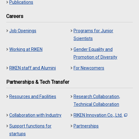
Publications
Careers
Job Openings
Programs for Junior
Scientists
Working at RIKEN
Gender Equality and
Promotion of Diversity
RIKEN staff and Alumini
For Newcomers
Partnerships & Tech Transfer
Resources and Facilities
Research Collaboration,
Technical Collaboration
Collaboration with Industry
RIKEN Innovation Co., Ltd.
Support functions for
Partnerships
startups