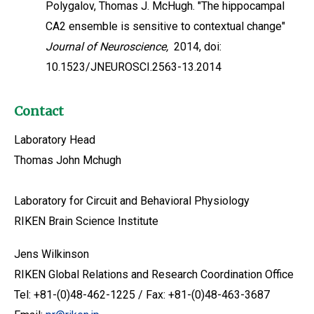
Polygalov, Thomas J. McHugh. "The hippocampal
CA2 ensemble is sensitive to contextual change"
Journal of Neuroscience,
2014, doi:
10.1523/JNEUROSCI.2563-13.2014
Contact
Laboratory Head
Thomas John Mchugh
Laboratory for Circuit and Behavioral Physiology
RIKEN Brain Science Institute
Jens Wilkinson
RIKEN Global Relations and Research Coordination Office
Tel: +81-(0)48-462-1225 / Fax: +81-(0)48-463-3687