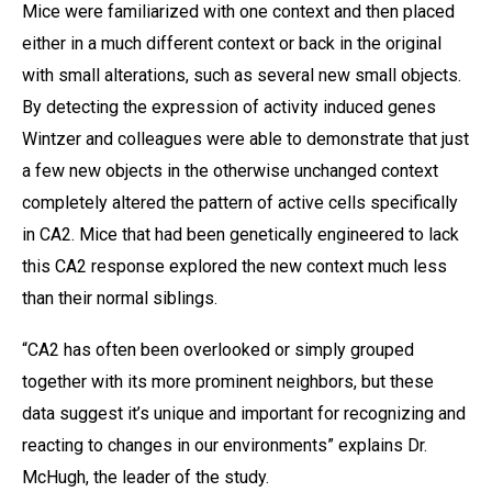
Mice were familiarized with one context and then placed
either in a much different context or back in the original
with small alterations, such as several new small objects.
By detecting the expression of activity induced genes
Wintzer and colleagues were able to demonstrate that just
a few new objects in the otherwise unchanged context
completely altered the pattern of active cells specifically
in CA2. Mice that had been genetically engineered to lack
this CA2 response explored the new context much less
than their normal siblings.
“CA2 has often been overlooked or simply grouped
together with its more prominent neighbors, but these
data suggest it’s unique and important for recognizing and
reacting to changes in our environments” explains Dr.
McHugh, the leader of the study.