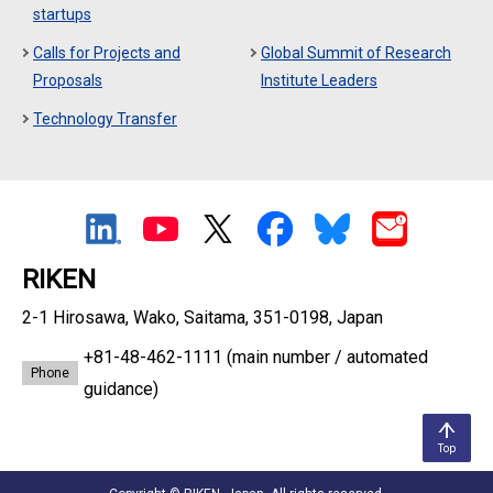
startups
Calls for Projects and
Global Summit of Research
Proposals
Institute Leaders
Technology Transfer
RIKEN
2-1 Hirosawa, Wako, Saitama, 351-0198, Japan
+81-48-462-1111
(main number / automated
Phone
guidance)
Top