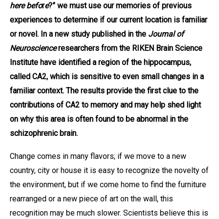
here befo
r
e
?” we must use our memories of previous
experiences to determine if our current location is familiar
or novel. In a new study published in the
Journal of
Neuroscience
researchers from the RIKEN Brain Science
Institute have identified a region of the hippocampus,
called CA2, which is sensitive to even small changes in a
familiar context. The results provide the first clue to the
contributions of CA2 to memory and may help shed light
on why this area is often found to be abnormal in the
schizophrenic brain.
Change comes in many flavors; if we move to a new
country, city or house it is easy to recognize the novelty of
the environment, but if we come home to find the furniture
rearranged or a new piece of art on the wall, this
recognition may be much slower. Scientists believe this is