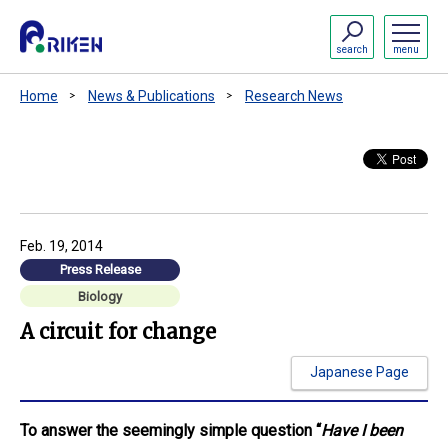
search
menu
Home
News & Publications
Research News
Feb. 19, 2014
Press Release
Biology
A circuit for change
Japanese Page
To answer the seemingly simple question “
Have I been