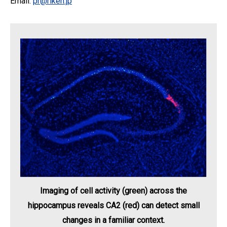
Email:
pr@riken.jp
Imaging of cell activity (green) across the
hippocampus reveals CA2 (red) can detect small
changes in a familiar context.