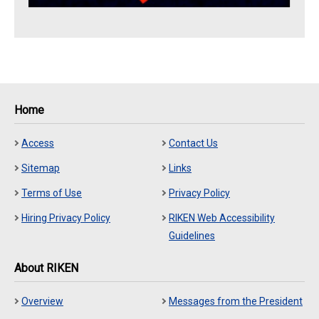
Home
Access
Contact Us
Sitemap
Links
Terms of Use
Privacy Policy
Hiring Privacy Policy
RIKEN Web Accessibility
Guidelines
About RIKEN
Overview
Messages from the President