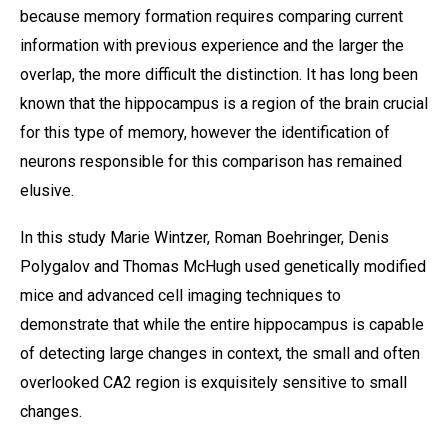
because memory formation requires comparing current
information with previous experience and the larger the
overlap, the more difficult the distinction. It has long been
known that the hippocampus is a region of the brain crucial
for this type of memory, however the identification of
neurons responsible for this comparison has remained
elusive.
In this study Marie Wintzer, Roman Boehringer, Denis
Polygalov and Thomas McHugh used genetically modified
mice and advanced cell imaging techniques to
demonstrate that while the entire hippocampus is capable
of detecting large changes in context, the small and often
overlooked CA2 region is exquisitely sensitive to small
changes.