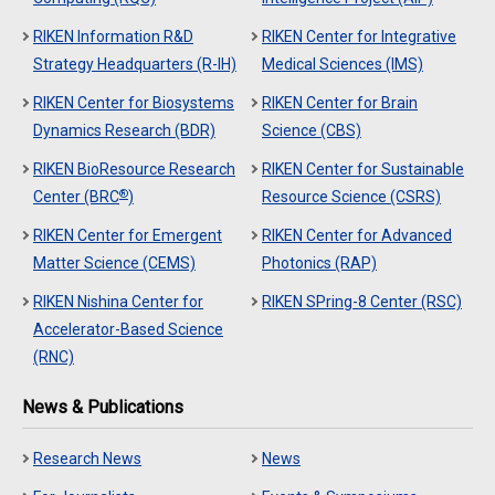
RIKEN Information R&D
RIKEN Center for Integrative
Strategy Headquarters (R-IH)
Medical Sciences (IMS)
RIKEN Center for Biosystems
RIKEN Center for Brain
Dynamics Research (BDR)
Science (CBS)
RIKEN BioResource Research
RIKEN Center for Sustainable
®
Center (BRC
)
Resource Science (CSRS)
RIKEN Center for Emergent
RIKEN Center for Advanced
Matter Science (CEMS)
Photonics (RAP)
RIKEN Nishina Center for
RIKEN SPring-8 Center (RSC)
Accelerator-Based Science
(RNC)
News & Publications
Research News
News