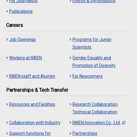
For Journalists
Events & Symposiums
Publications
Careers
Job Openings
Programs for Junior
Scientists
Working at RIKEN
Gender Equality and
Promotion of Diversity
RIKEN staff and Alumini
For Newcomers
Partnerships & Tech Transfer
Resources and Facilities
Research Collaboration,
Technical Collaboration
Collaboration with Industry
RIKEN Innovation Co., Ltd.
Support functions for
Partnerships