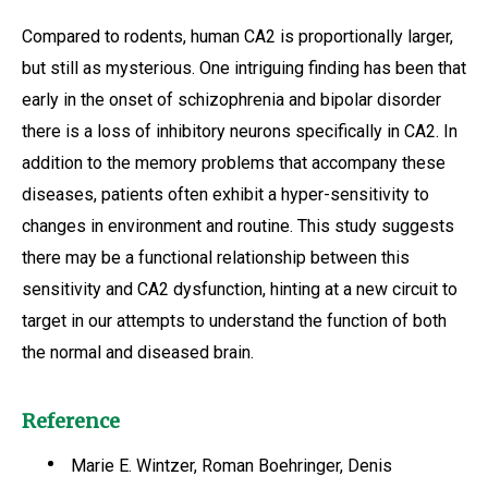
Compared to rodents, human CA2 is proportionally larger,
but still as mysterious. One intriguing finding has been that
early in the onset of schizophrenia and bipolar disorder
there is a loss of inhibitory neurons specifically in CA2. In
addition to the memory problems that accompany these
diseases, patients often exhibit a hyper-sensitivity to
changes in environment and routine. This study suggests
there may be a functional relationship between this
sensitivity and CA2 dysfunction, hinting at a new circuit to
target in our attempts to understand the function of both
the normal and diseased brain.
Reference
Marie E. Wintzer, Roman Boehringer, Denis