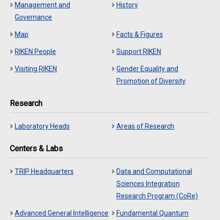
Management and
History
Governance
Map
Facts & Figures
RIKEN People
Support RIKEN
Visiting RIKEN
Gender Equality and
Promotion of Diversity
Research
Laboratory Heads
Areas of Research
Centers & Labs
TRIP Headquarters
Data and Computational
Sciences Integration
Research Program (CoRe)
Advanced General Intelligence
Fundamental Quantum