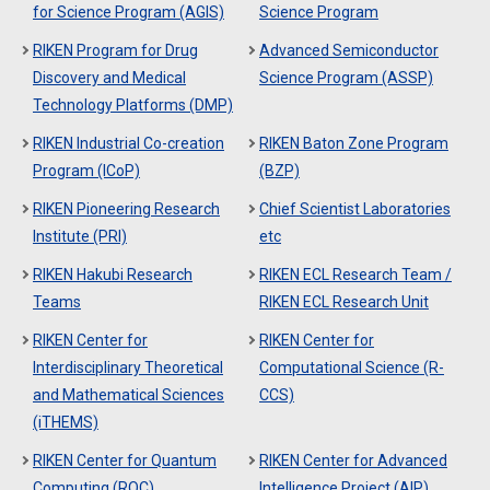
for Science Program (AGIS)
Science Program
RIKEN Program for Drug
Advanced Semiconductor
Discovery and Medical
Science Program (ASSP)
Technology Platforms (DMP)
RIKEN Industrial Co-creation
RIKEN Baton Zone Program
Program (ICoP)
(BZP)
RIKEN Pioneering Research
Chief Scientist Laboratories
Institute (PRI)
etc
RIKEN Hakubi Research
RIKEN ECL Research Team /
Teams
RIKEN ECL Research Unit
RIKEN Center for
RIKEN Center for
Interdisciplinary Theoretical
Computational Science (R-
and Mathematical Sciences
CCS)
(iTHEMS)
RIKEN Center for Quantum
RIKEN Center for Advanced
Computing (RQC)
Intelligence Project (AIP)