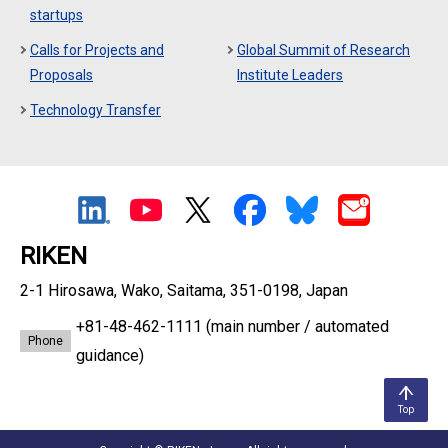
startups
Calls for Projects and
Global Summit of Research
Proposals
Institute Leaders
Technology Transfer
RIKEN
2-1 Hirosawa, Wako, Saitama, 351-0198, Japan
+81-48-462-1111
(main number / automated
Phone
guidance)
Top