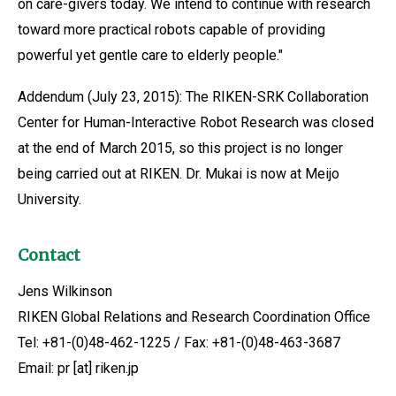
on care-givers today. We intend to continue with research
toward more practical robots capable of providing
powerful yet gentle care to elderly people."
Addendum (July 23, 2015): The RIKEN-SRK Collaboration
Center for Human-Interactive Robot Research was closed
at the end of March 2015, so this project is no longer
being carried out at RIKEN. Dr. Mukai is now at Meijo
University.
Contact
Jens Wilkinson
RIKEN Global Relations and Research Coordination Office
Tel: +81-(0)48-462-1225 / Fax: +81-(0)48-463-3687
Email: pr [at] riken.jp