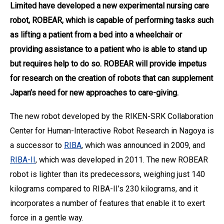
Limited have developed a new experimental nursing care
robot, ROBEAR, which is capable of performing tasks such
as lifting a patient from a bed into a wheelchair or
providing assistance to a patient who is able to stand up
but requires help to do so. ROBEAR will provide impetus
for research on the creation of robots that can supplement
Japan’s need for new approaches to care-giving.
The new robot developed by the RIKEN-SRK Collaboration
Center for Human-Interactive Robot Research in Nagoya is
a successor to
RIBA
, which was announced in 2009, and
RIBA-II
, which was developed in 2011. The new ROBEAR
robot is lighter than its predecessors, weighing just 140
kilograms compared to RIBA-II’s 230 kilograms, and it
incorporates a number of features that enable it to exert
force in a gentle way.