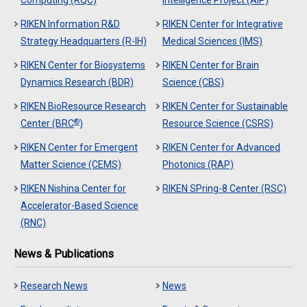
Computing (RQC)
Intelligence Project (AIP)
RIKEN Information R&D
RIKEN Center for Integrative
Strategy Headquarters (R-IH)
Medical Sciences (IMS)
RIKEN Center for Biosystems
RIKEN Center for Brain
Dynamics Research (BDR)
Science (CBS)
RIKEN BioResource Research
RIKEN Center for Sustainable
®
Center (BRC
)
Resource Science (CSRS)
RIKEN Center for Emergent
RIKEN Center for Advanced
Matter Science (CEMS)
Photonics (RAP)
RIKEN Nishina Center for
RIKEN SPring-8 Center (RSC)
Accelerator-Based Science
(RNC)
News & Publications
Research News
News