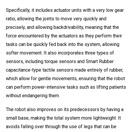
Specifically, it includes actuator units with a very low gear
ratio, allowing the joints to move very quickly and
precisely, and allowing backdrivability, meaning that the
force encountered by the actuators as they perform their
tasks can be quickly fed back into the system, allowing
softer movement. It also incorporates three types of
sensors, including torque sensors and Smart Rubber
capacitance-type tactile sensors made entirely of rubber,
which allow for gentle movements, ensuring that the robot
can perform power-intensive tasks such as lifting patients
without endangering them.
The robot also improves on its predecessors by having a
small base, making the total system more lightweight. It
avoids falling over through the use of legs that can be