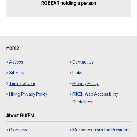
ROBEAR holding a person
Home
Access
Contact Us
Sitemap
Links
Terms of Use
Privacy Policy
Hiring Privacy Policy
RIKEN Web Accessibility
Guidelines
About RIKEN
Overview
Messages from the President