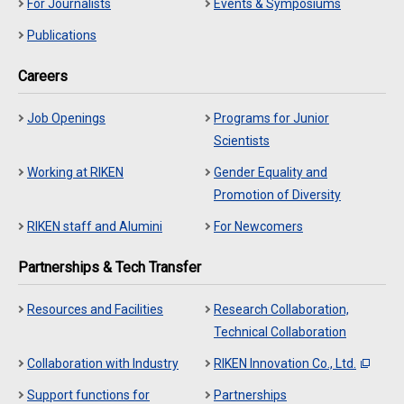
For Journalists
Events & Symposiums
Publications
Careers
Job Openings
Programs for Junior
Scientists
Working at RIKEN
Gender Equality and
Promotion of Diversity
RIKEN staff and Alumini
For Newcomers
Partnerships & Tech Transfer
Resources and Facilities
Research Collaboration,
Technical Collaboration
Collaboration with Industry
RIKEN Innovation Co., Ltd.
Support functions for
Partnerships