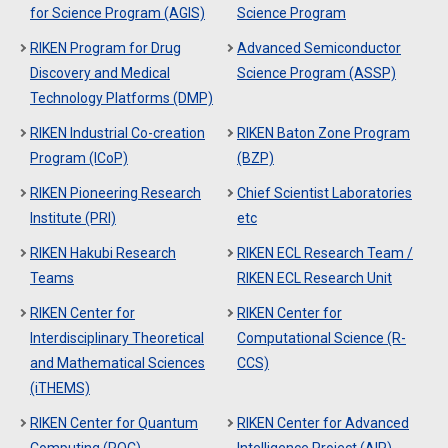
for Science Program (AGIS)
Science Program
RIKEN Program for Drug
Advanced Semiconductor
Discovery and Medical
Science Program (ASSP)
Technology Platforms (DMP)
RIKEN Industrial Co-creation
RIKEN Baton Zone Program
Program (ICoP)
(BZP)
RIKEN Pioneering Research
Chief Scientist Laboratories
Institute (PRI)
etc
RIKEN Hakubi Research
RIKEN ECL Research Team /
Teams
RIKEN ECL Research Unit
RIKEN Center for
RIKEN Center for
Interdisciplinary Theoretical
Computational Science (R-
and Mathematical Sciences
CCS)
(iTHEMS)
RIKEN Center for Quantum
RIKEN Center for Advanced