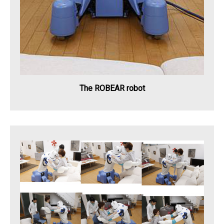
The ROBEAR robot