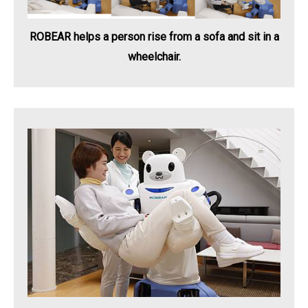
ROBEAR helps a person rise from a sofa and sit in a
wheelchair.