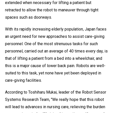
extended when necessary for lifting a patient but
retracted to allow the robot to maneuver through tight
spaces such as doorways.
With its rapidly increasing elderly population, Japan faces
an urgent need for new approaches to assist care-giving
personnel. One of the most strenuous tasks for such
personnel, carried out an average of 40 times every day, is
that of lifting a patient from a bed into a wheelchair, and
this is a major cause of lower back pain. Robots are well-
suited to this task, yet none have yet been deployed in
care-giving facilities.
According to Toshiharu Mukai, leader of the Robot Sensor
Systems Research Team, "We really hope that this robot
will lead to advances in nursing care, relieving the burden