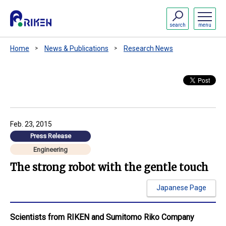
search
menu
Home
News & Publications
Research News
Feb. 23, 2015
Press Release
Engineering
The strong robot with the gentle touch
Japanese Page
Scientists from RIKEN and Sumitomo Riko Company