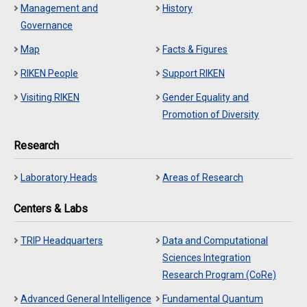
Management and
History
Governance
Map
Facts & Figures
RIKEN People
Support RIKEN
Visiting RIKEN
Gender Equality and
Promotion of Diversity
Research
Laboratory Heads
Areas of Research
Centers & Labs
TRIP Headquarters
Data and Computational
Sciences Integration
Research Program (CoRe)
Advanced General Intelligence
Fundamental Quantum