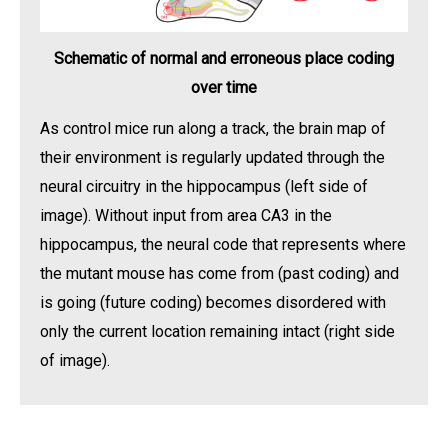
Schematic of normal and erroneous place coding
over time
As control mice run along a track, the brain map of
their environment is regularly updated through the
neural circuitry in the hippocampus (left side of
image). Without input from area CA3 in the
hippocampus, the neural code that represents where
the mutant mouse has come from (past coding) and
is going (future coding) becomes disordered with
only the current location remaining intact (right side
of image).