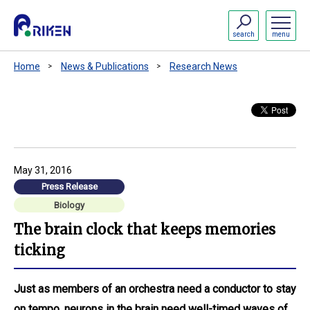
search
menu
Home
News & Publications
Research News
May 31, 2016
Press Release
Biology
The brain clock that keeps memories
ticking
Just as members of an orchestra need a conductor to stay
on tempo, neurons in the brain need well-timed waves of