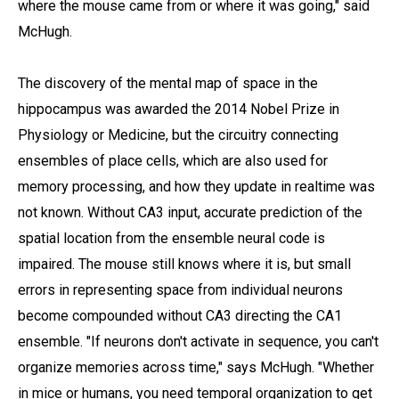
where the mouse came from or where it was going," said
McHugh.
The discovery of the mental map of space in the
hippocampus was awarded the 2014 Nobel Prize in
Physiology or Medicine, but the circuitry connecting
ensembles of place cells, which are also used for
memory processing, and how they update in realtime was
not known. Without CA3 input, accurate prediction of the
spatial location from the ensemble neural code is
impaired. The mouse still knows where it is, but small
errors in representing space from individual neurons
become compounded without CA3 directing the CA1
ensemble. "If neurons don't activate in sequence, you can't
organize memories across time," says McHugh. "Whether
in mice or humans, you need temporal organization to get