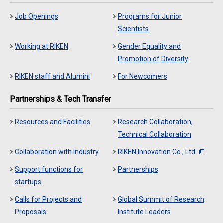
Job Openings
Programs for Junior
Scientists
Working at RIKEN
Gender Equality and
Promotion of Diversity
RIKEN staff and Alumini
For Newcomers
Partnerships & Tech Transfer
Resources and Facilities
Research Collaboration,
Technical Collaboration
Collaboration with Industry
RIKEN Innovation Co., Ltd.
Support functions for
Partnerships
startups
Calls for Projects and
Global Summit of Research
Proposals
Institute Leaders