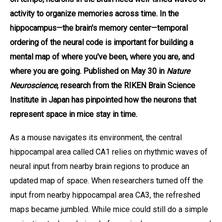
activity to organize memories across time. In the
hippocampus—the brain's memory center—temporal
ordering of the neural code is important for building a
mental map of where you've been, where you are, and
where you are going. Published on May 30 in
Nature
Neuroscience
, research from the RIKEN Brain Science
Institute in Japan has pinpointed how the neurons that
represent space in mice stay in time.
As a mouse navigates its environment, the central
hippocampal area called CA1 relies on rhythmic waves of
neural input from nearby brain regions to produce an
updated map of space. When researchers turned off the
input from nearby hippocampal area CA3, the refreshed
maps became jumbled. While mice could still do a simple