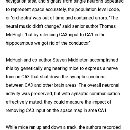
navigation task, and signals from single neurons appeared
to represent space accurately, the population level code,
or 'orchestra' was out of time and contained errors. "The
neural music didn't change," said senior author Thomas
McHugh, "but by silencing CA3 input to CA1 in the
hippocampus we got rid of the conductor."
McHugh and co-author Steven Middleton accomplished
this by genetically engineering mice to express a nerve
toxin in CA3 that shut down the synaptic junctions
between CA3 and other brain areas. The overall neuronal
activity was preserved, but with synaptic communication
effectively muted, they could measure the impact of
removing CA3 input on the space map in area CA1.
While mice ran up and down a track, the authors recorded