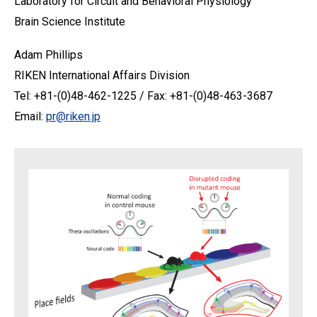
Laboratory for Circuit and Behavioral Physiology
Brain Science Institute
Adam Phillips
RIKEN International Affairs Division
Tel: +81-(0)48-462-1225 / Fax: +81-(0)48-463-3687
Email:
pr@riken.jp