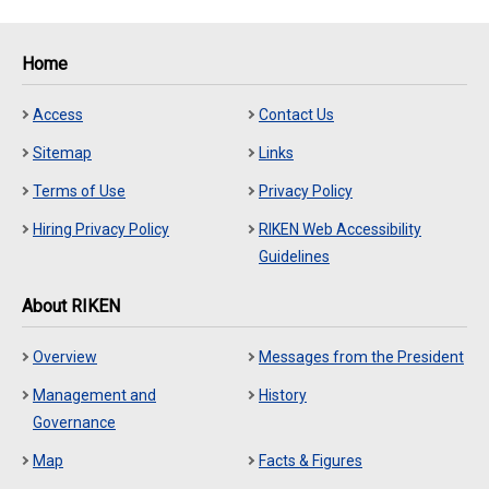
Home
Access
Contact Us
Sitemap
Links
Terms of Use
Privacy Policy
Hiring Privacy Policy
RIKEN Web Accessibility
Guidelines
About RIKEN
Overview
Messages from the President
Management and
History
Governance
Map
Facts & Figures