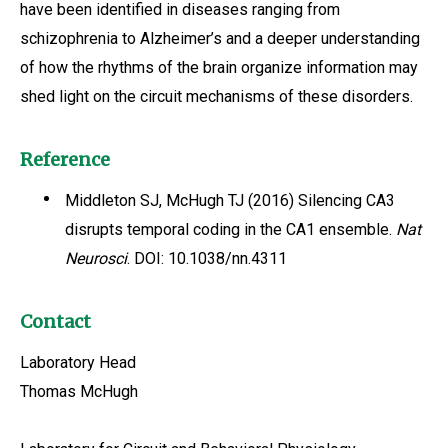
have been identified in diseases ranging from
schizophrenia to Alzheimer’s and a deeper understanding
of how the rhythms of the brain organize information may
shed light on the circuit mechanisms of these disorders.
Reference
Middleton SJ, McHugh TJ (2016) Silencing CA3
disrupts temporal coding in the CA1 ensemble.
Nat
Neurosci
. DOI: 10.1038/nn.4311
Contact
Laboratory Head
Thomas McHugh