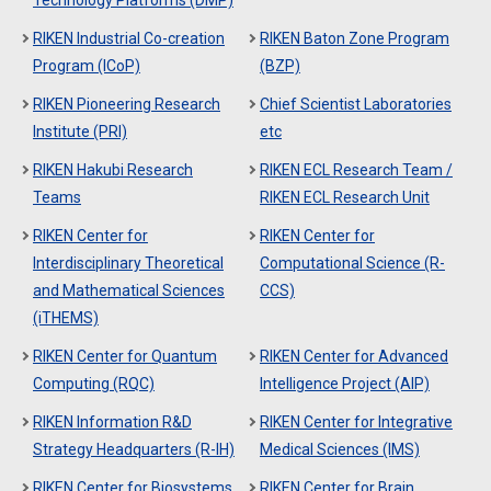
Technology Platforms (DMP)
RIKEN Industrial Co-creation
RIKEN Baton Zone Program
Program (ICoP)
(BZP)
RIKEN Pioneering Research
Chief Scientist Laboratories
Institute (PRI)
etc
RIKEN Hakubi Research
RIKEN ECL Research Team /
Teams
RIKEN ECL Research Unit
RIKEN Center for
RIKEN Center for
Interdisciplinary Theoretical
Computational Science (R-
and Mathematical Sciences
CCS)
(iTHEMS)
RIKEN Center for Quantum
RIKEN Center for Advanced
Computing (RQC)
Intelligence Project (AIP)
RIKEN Information R&D
RIKEN Center for Integrative
Strategy Headquarters (R-IH)
Medical Sciences (IMS)
RIKEN Center for Biosystems
RIKEN Center for Brain