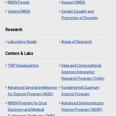
RIKEN People
Support RIKEN
Visiting RIKEN
Gender Equality and
Promotion of Diversity
Research
Laboratory Heads
Areas of Research
Centers & Labs
TRIP Headquarters
Data and Computational
Sciences Integration
Research Program (CoRe)
Advanced General Intelligence
Fundamental Quantum
for Science Program (AGIS)
Science Program
RIKEN Program for Drug
Advanced Semiconductor
Discovery and Medical
Science Program (ASSP)