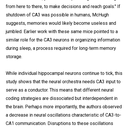
from here to there, to make decisions and reach goals." If
shutdown of CA3 was possible in humans, McHugh
suggests, memories would likely become useless and
jumbled. Earlier work with these same mice pointed to a
similar role for the CA3 neurons in organizing information
during sleep, a process required for long-term memory
storage.
While individual hippocampal neurons continue to tick, this
study shows that the neural orchestra needs CA3 input to
serve as a conductor. This means that different neural
coding strategies are dissociated but interdependent in
the brain. Perhaps more importantly, the authors observed
a decrease in neural oscillations characteristic of CA3-to-
CA1 communication. Disruptions to these oscillations