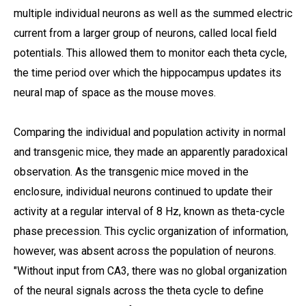
multiple individual neurons as well as the summed electric
current from a larger group of neurons, called local field
potentials. This allowed them to monitor each theta cycle,
the time period over which the hippocampus updates its
neural map of space as the mouse moves.
Comparing the individual and population activity in normal
and transgenic mice, they made an apparently paradoxical
observation. As the transgenic mice moved in the
enclosure, individual neurons continued to update their
activity at a regular interval of 8 Hz, known as theta-cycle
phase precession. This cyclic organization of information,
however, was absent across the population of neurons.
"Without input from CA3, there was no global organization
of the neural signals across the theta cycle to define