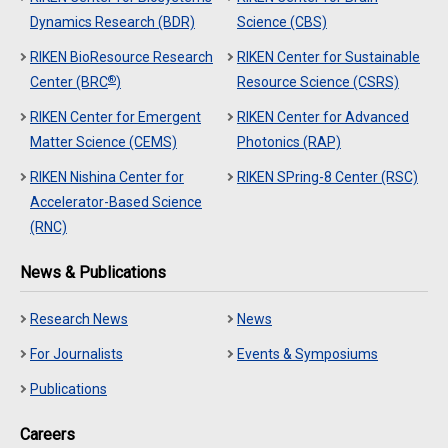
Dynamics Research (BDR)
Science (CBS)
RIKEN BioResource Research
RIKEN Center for Sustainable
®
Center (BRC
)
Resource Science (CSRS)
RIKEN Center for Emergent
RIKEN Center for Advanced
Matter Science (CEMS)
Photonics (RAP)
RIKEN Nishina Center for
RIKEN SPring-8 Center (RSC)
Accelerator-Based Science
(RNC)
News & Publications
Research News
News
For Journalists
Events & Symposiums
Publications
Careers