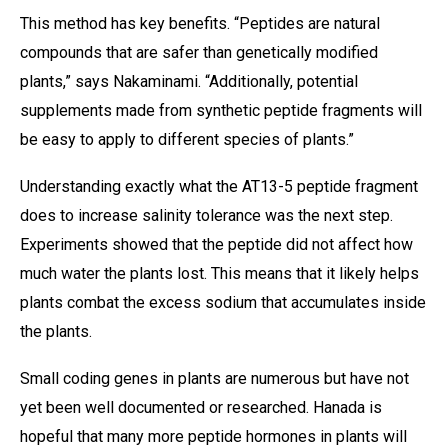
This method has key benefits. “Peptides are natural
compounds that are safer than genetically modified
plants,” says Nakaminami. “Additionally, potential
supplements made from synthetic peptide fragments will
be easy to apply to different species of plants.”
Understanding exactly what the AT13-5 peptide fragment
does to increase salinity tolerance was the next step.
Experiments showed that the peptide did not affect how
much water the plants lost. This means that it likely helps
plants combat the excess sodium that accumulates inside
the plants.
Small coding genes in plants are numerous but have not
yet been well documented or researched. Hanada is
hopeful that many more peptide hormones in plants will