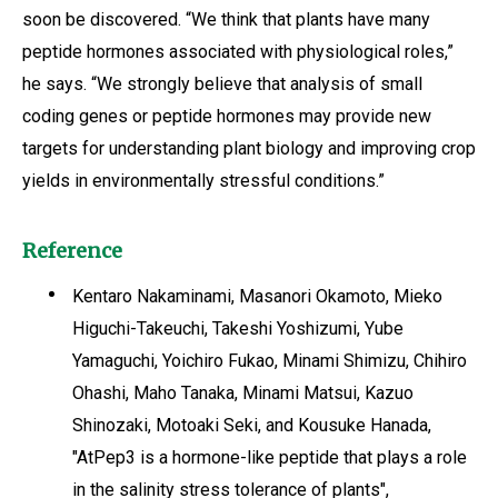
soon be discovered. “We think that plants have many
peptide hormones associated with physiological roles,”
he says. “We strongly believe that analysis of small
coding genes or peptide hormones may provide new
targets for understanding plant biology and improving crop
yields in environmentally stressful conditions.”
Reference
Kentaro Nakaminami, Masanori Okamoto, Mieko
Higuchi-Takeuchi, Takeshi Yoshizumi, Yube
Yamaguchi, Yoichiro Fukao, Minami Shimizu, Chihiro
Ohashi, Maho Tanaka, Minami Matsui, Kazuo
Shinozaki, Motoaki Seki, and Kousuke Hanada,
"AtPep3 is a hormone-like peptide that plays a role
in the salinity stress tolerance of plants",