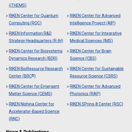
(iTHEMS)
RIKEN Center for Quantum
RIKEN Center for Advanced
Computing (RQC)
Intelligence Project (AIP)
RIKEN Information R&D
RIKEN Center for Integrative
Strategy Headquarters (R-IH)
Medical Sciences (IMS)
RIKEN Center for Biosystems
RIKEN Center for Brain
Dynamics Research (BDR)
Science (CBS)
RIKEN BioResource Research
RIKEN Center for Sustainable
®
Center (BRC
)
Resource Science (CSRS)
RIKEN Center for Emergent
RIKEN Center for Advanced
Matter Science (CEMS)
Photonics (RAP)
RIKEN Nishina Center for
RIKEN SPring-8 Center (RSC)
Accelerator-Based Science
(RNC)