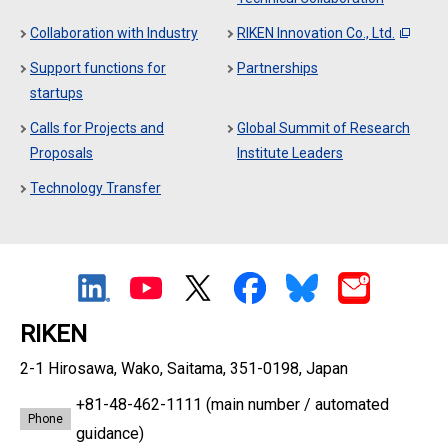
Collaboration with Industry
RIKEN Innovation Co., Ltd.
Support functions for
Partnerships
startups
Calls for Projects and
Global Summit of Research
Proposals
Institute Leaders
Technology Transfer
RIKEN
2-1 Hirosawa, Wako, Saitama, 351-0198, Japan
+81-48-462-1111
(main number / automated
Phone
guidance)