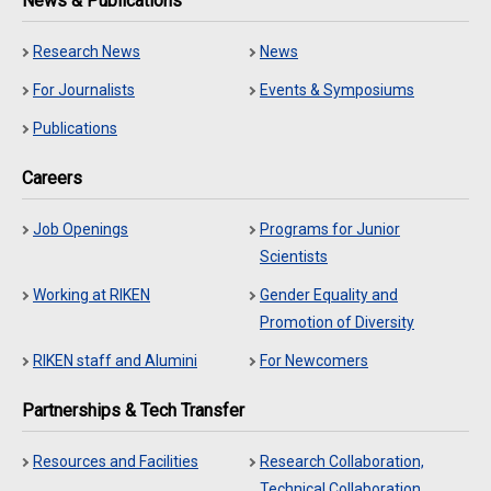
News & Publications
Research News
News
For Journalists
Events & Symposiums
Publications
Careers
Job Openings
Programs for Junior
Scientists
Working at RIKEN
Gender Equality and
Promotion of Diversity
RIKEN staff and Alumini
For Newcomers
Partnerships & Tech Transfer
Resources and Facilities
Research Collaboration,
Technical Collaboration