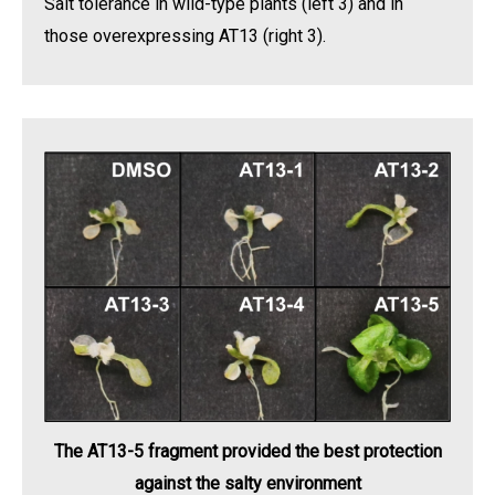
Salt tolerance in wild-type plants (left 3) and in
those overexpressing AT13 (right 3).
The AT13-5 fragment provided the best protection
against the salty environment