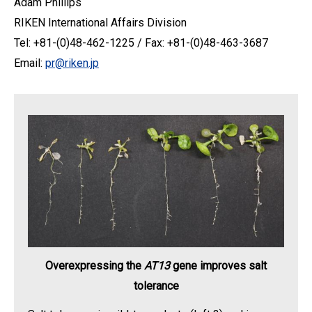
Adam Phillips
RIKEN International Affairs Division
Tel: +81-(0)48-462-1225 / Fax: +81-(0)48-463-3687
Email:
pr@riken.jp
Overexpressing the
AT13
gene improves salt
tolerance