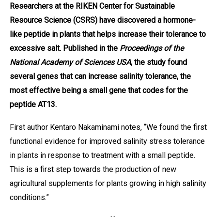
Researchers at the RIKEN Center for Sustainable
Resource Science (CSRS) have discovered a hormone-
like peptide in plants that helps increase their tolerance to
excessive salt. Published in the
Proceedings of the
National Academy of Sciences USA
, the study found
several genes that can increase salinity tolerance, the
most effective being a small gene that codes for the
peptide AT13.
First author Kentaro Nakaminami notes, “We found the first
functional evidence for improved salinity stress tolerance
in plants in response to treatment with a small peptide.
This is a first step towards the production of new
agricultural supplements for plants growing in high salinity
conditions.”