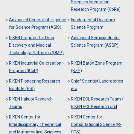
Sciences Integration
Research Program (CoRe)
Advanced General Intelligence
Fundamental Quantum
for Science Program (AGIS)
Science Program
RIKEN Program for Drug
Advanced Semiconductor
Discovery and Medical
Science Program (ASSP)
Technology Platforms (DMP)
RIKEN Industrial Co-creation
RIKEN Baton Zone Program
Program (ICoP)
(BZP)
RIKEN Pioneering Research
Chief Scientist Laboratories
Institute (PRI)
etc
RIKEN Hakubi Research
RIKEN ECL Research Team /
Teams
RIKEN ECL Research Unit
RIKEN Center for
RIKEN Center for
Interdisciplinary Theoretical
Computational Science (R-
and Mathematical Sciences
CCS)