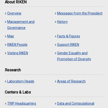
About RIKEN
Overview
Messages from the President
Management and
History
Governance
Map
Facts & Figures
RIKEN People
Support RIKEN
Visiting RIKEN
Gender Equality and
Promotion of Diversity
Research
Laboratory Heads
Areas of Research
Centers & Labs
TRIP Headquarters
Data and Computational