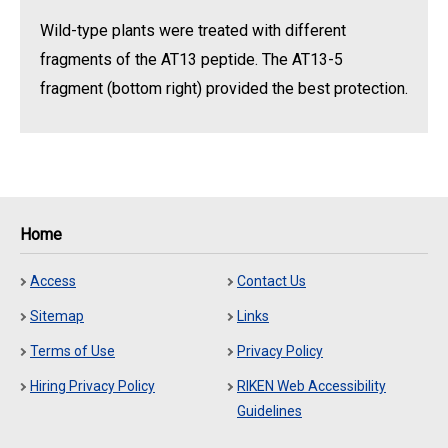
Wild-type plants were treated with different
fragments of the AT13 peptide. The AT13-5
fragment (bottom right) provided the best protection.
Home
Access
Contact Us
Sitemap
Links
Terms of Use
Privacy Policy
Hiring Privacy Policy
RIKEN Web Accessibility
Guidelines