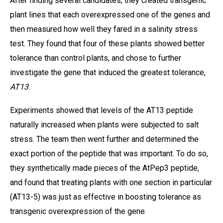
After finding several candidates, they created transgenic
plant lines that each overexpressed one of the genes and
then measured how well they fared in a salinity stress
test. They found that four of these plants showed better
tolerance than control plants, and chose to further
investigate the gene that induced the greatest tolerance,
AT13
.
Experiments showed that levels of the AT13 peptide
naturally increased when plants were subjected to salt
stress. The team then went further and determined the
exact portion of the peptide that was important. To do so,
they synthetically made pieces of the AtPep3 peptide,
and found that treating plants with one section in particular
(AT13-5) was just as effective in boosting tolerance as
transgenic overexpression of the gene.