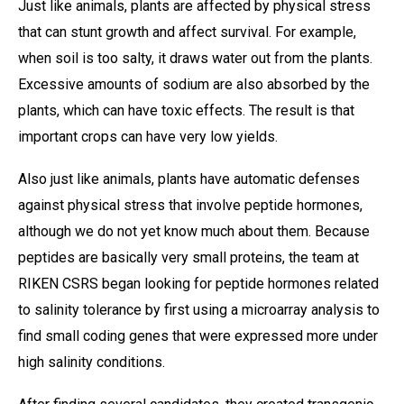
Just like animals, plants are affected by physical stress
that can stunt growth and affect survival. For example,
when soil is too salty, it draws water out from the plants.
Excessive amounts of sodium are also absorbed by the
plants, which can have toxic effects. The result is that
important crops can have very low yields.
Also just like animals, plants have automatic defenses
against physical stress that involve peptide hormones,
although we do not yet know much about them. Because
peptides are basically very small proteins, the team at
RIKEN CSRS began looking for peptide hormones related
to salinity tolerance by first using a microarray analysis to
find small coding genes that were expressed more under
high salinity conditions.