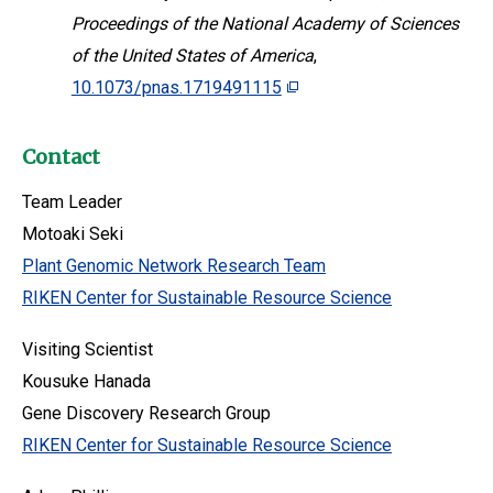
Proceedings of the National Academy of Sciences
of the United States of America
,
10.1073/pnas.1719491115
Contact
Team Leader
Motoaki Seki
Plant Genomic Network Research Team
RIKEN Center for Sustainable Resource Science
Visiting Scientist
Kousuke Hanada
Gene Discovery Research Group
RIKEN Center for Sustainable Resource Science