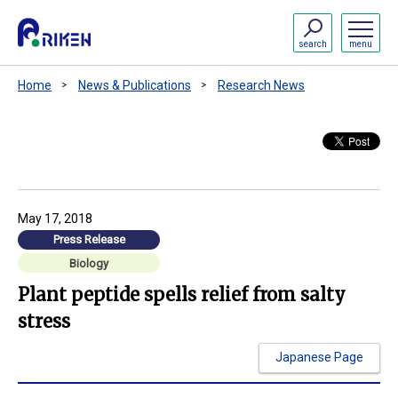
search
menu
Home
News & Publications
Research News
May 17, 2018
Press Release
Biology
Plant peptide spells relief from salty
stress
Japanese Page