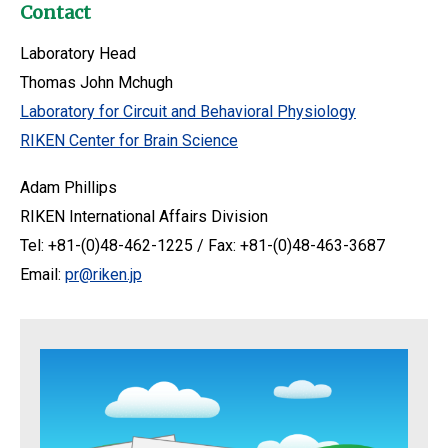
Contact
Laboratory Head
Thomas John Mchugh
Laboratory for Circuit and Behavioral Physiology
RIKEN Center for Brain Science
Adam Phillips
RIKEN International Affairs Division
Tel: +81-(0)48-462-1225 / Fax: +81-(0)48-463-3687
Email:
pr@riken.jp