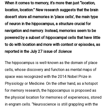
When it comes to memory, it’s more than just “location,
location, location.” New research suggests that the brain
doesn’t store all memories in ‘place cells’, the main type
of neuron in the hippocampus, a structure crucial for
navigation and memory. Instead, memories seem to be
powered by a subset of hippocampal cells that have little
to do with location and more with context or episodes, as
reported in the July 27 issue of
Science
.
The hippocampus is well-known as the domain of place
cells, whose discovery and function as mental maps of
space was recognized with the 2014 Nobel Prize in
Physiology or Medicine. On the other hand, as a hotspot
for memory research, the hippocampus is proposed as
the physical location for memories of experiences, stored
in engram cells. “Neuroscience is still grappling with the