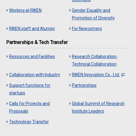
Working at RIKEN
Gender Equality and
Promotion of Diversity
RIKEN staff and Alumini
For Newcomers
Partnerships & Tech Transfer
Resources and Facilities
Research Collaboration,
Technical Collaboration
Collaboration with Industry
RIKEN Innovation Co., Ltd.
Support functions for
Partnerships
startups
Calls for Projects and
Global Summit of Research
Proposals
Institute Leaders
Technology Transfer