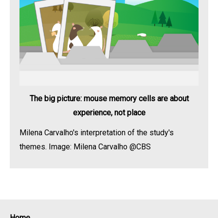
The big picture: mouse memory cells are about
experience, not place
Milena Carvalho's interpretation of the study's
themes. Image: Milena Carvalho @CBS
Home