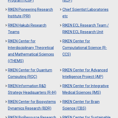
Program (ICoP)
(BZP)
RIKEN Pioneering Research
Chief Scientist Laboratories
Institute (PRI)
etc
RIKEN Hakubi Research
RIKEN ECL Research Team /
Teams
RIKEN ECL Research Unit
RIKEN Center for
RIKEN Center for
Interdisciplinary Theoretical
Computational Science (R-
and Mathematical Sciences
CCS)
(iTHEMS)
RIKEN Center for Quantum
RIKEN Center for Advanced
Computing (RQC)
Intelligence Project (AIP)
RIKEN Information R&D
RIKEN Center for Integrative
Strategy Headquarters (R-IH)
Medical Sciences (IMS)
RIKEN Center for Biosystems
RIKEN Center for Brain
Dynamics Research (BDR)
Science (CBS)
RIKEN BioResource Research
RIKEN Center for Sustainable