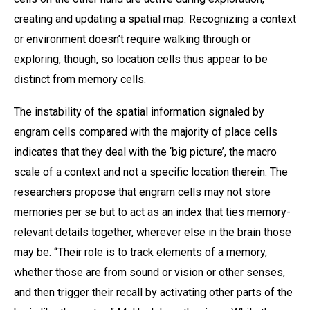
creating and updating a spatial map. Recognizing a context
or environment doesn’t require walking through or
exploring, though, so location cells thus appear to be
distinct from memory cells.
The instability of the spatial information signaled by
engram cells compared with the majority of place cells
indicates that they deal with the ‘big picture’, the macro
scale of a context and not a specific location therein. The
researchers propose that engram cells may not store
memories per se but to act as an index that ties memory-
relevant details together, wherever else in the brain those
may be. “Their role is to track elements of a memory,
whether those are from sound or vision or other senses,
and then trigger their recall by activating other parts of the