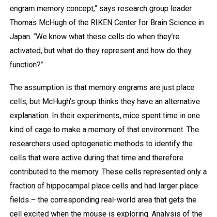
engram memory concept,” says research group leader
Thomas McHugh of the RIKEN Center for Brain Science in
Japan. “We know what these cells do when they’re
activated, but what do they represent and how do they
function?”
The assumption is that memory engrams are just place
cells, but McHugh’s group thinks they have an alternative
explanation. In their experiments, mice spent time in one
kind of cage to make a memory of that environment. The
researchers used optogenetic methods to identify the
cells that were active during that time and therefore
contributed to the memory. These cells represented only a
fraction of hippocampal place cells and had larger place
fields – the corresponding real-world area that gets the
cell excited when the mouse is exploring. Analysis of the