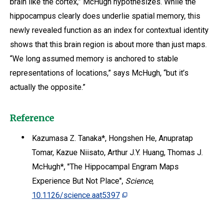
brain like the cortex,” McHugh hypothesizes. While the
hippocampus clearly does underlie spatial memory, this
newly revealed function as an index for contextual identity
shows that this brain region is about more than just maps.
“We long assumed memory is anchored to stable
representations of locations,” says McHugh, “but it’s
actually the opposite.”
Reference
Kazumasa Z. Tanaka*, Hongshen He, Anupratap
Tomar, Kazue Niisato, Arthur J.Y. Huang, Thomas J.
McHugh*, "The Hippocampal Engram Maps
Experience But Not Place",
Science
,
10.1126/science.aat5397