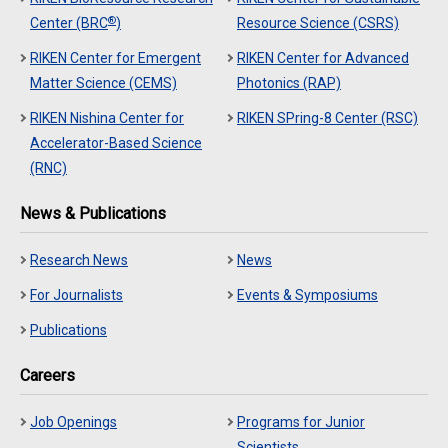
®
Center (BRC
)
Resource Science (CSRS)
RIKEN Center for Emergent
RIKEN Center for Advanced
Matter Science (CEMS)
Photonics (RAP)
RIKEN Nishina Center for
RIKEN SPring-8 Center (RSC)
Accelerator-Based Science
(RNC)
News & Publications
Research News
News
For Journalists
Events & Symposiums
Publications
Careers
Job Openings
Programs for Junior
Scientists