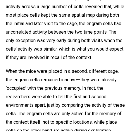
activity across a large number of cells revealed that, while
most place cells kept the same spatial map during both
the initial and later visit to the cage, the engram cells had
uncorrelated activity between the two time points. The
only exception was very early during both visits when the
cells’ activity was similar, which is what you would expect
if they are involved in recall of the context.
When the mice were placed in a second, different cage,
the engram cells remained inactive—they were already
‘occupied’ with the previous memory. In fact, the
researchers were able to tell the first and second
environments apart, just by comparing the activity of these
cells. The engram cells are only active for the memory of
the context itself, not to specific locations, while place
cells on the other hand are active during exploration,