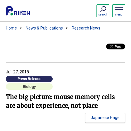
search
menu
Home
News & Publications
Research News
Jul. 27, 2018
Press Release
Biology
The big picture: mouse memory cells
are about experience, not place
Japanese Page