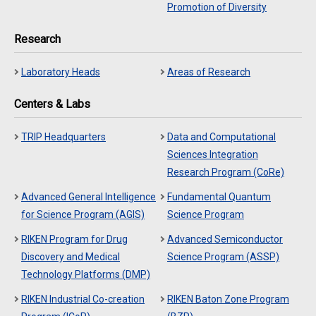
Promotion of Diversity
Research
Laboratory Heads
Areas of Research
Centers & Labs
TRIP Headquarters
Data and Computational
Sciences Integration
Research Program (CoRe)
Advanced General Intelligence
Fundamental Quantum
for Science Program (AGIS)
Science Program
RIKEN Program for Drug
Advanced Semiconductor
Discovery and Medical
Science Program (ASSP)
Technology Platforms (DMP)
RIKEN Industrial Co-creation
RIKEN Baton Zone Program