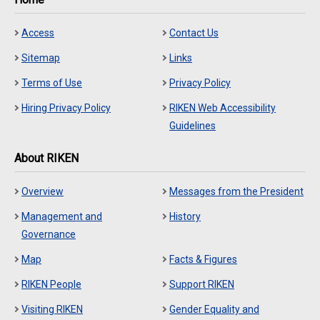
Access
Contact Us
Sitemap
Links
Terms of Use
Privacy Policy
Hiring Privacy Policy
RIKEN Web Accessibility
Guidelines
About RIKEN
Overview
Messages from the President
Management and
History
Governance
Map
Facts & Figures
RIKEN People
Support RIKEN
Visiting RIKEN
Gender Equality and