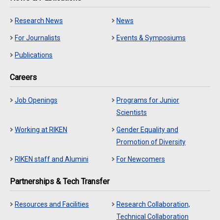
Research News
News
For Journalists
Events & Symposiums
Publications
Careers
Job Openings
Programs for Junior
Scientists
Working at RIKEN
Gender Equality and
Promotion of Diversity
RIKEN staff and Alumini
For Newcomers
Partnerships & Tech Transfer
Resources and Facilities
Research Collaboration,
Technical Collaboration