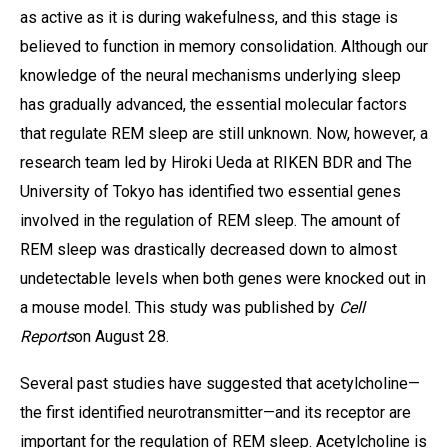
as active as it is during wakefulness, and this stage is
believed to function in memory consolidation. Although our
knowledge of the neural mechanisms underlying sleep
has gradually advanced, the essential molecular factors
that regulate REM sleep are still unknown. Now, however, a
research team led by Hiroki Ueda at RIKEN BDR and The
University of Tokyo has identified two essential genes
involved in the regulation of REM sleep. The amount of
REM sleep was drastically decreased down to almost
undetectable levels when both genes were knocked out in
a mouse model. This study was published by
Cell
Reports
on August 28.
Several past studies have suggested that acetylcholine—
the first identified neurotransmitter—and its receptor are
important for the regulation of REM sleep. Acetylcholine is