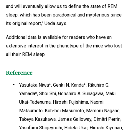
and will eventually allow us to define the state of REM
sleep, which has been paradoxical and mysterious since
its original report,” Ueda says.
Additional data is available for readers who have an
extensive interest in the phenotype of the mice who lost
all their REM sleep.
Reference
Yasutaka Niwa*, Genki N. Kanda*, Rikuhiro G.
Yamada*, Shoi Shi, Genshiro A. Sunagawa, Maki
Ukai-Tadenuma, Hiroshi Fujishima, Naomi
Matsumoto, Koh-hei Masumoto, Mamoru Nagano,
Takeya Kasukawa, James Galloway, Dimitri Perrin,
Yasufumi Shigeyoshi, Hideki Ukai, Hiroshi Kiyonari,