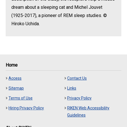
dream about a sleeping cat and Michel Jouvet
(1925-2017), a pioneer of REM sleep studies. ©
Hiroko Uchida.
Home
Access
Contact Us
Sitemap
Links
Terms of Use
Privacy Policy
Hiring Privacy Policy
RIKEN Web Accessibility
Guidelines