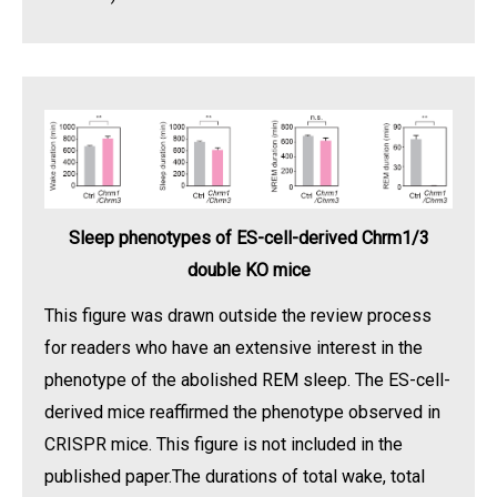
Sleep phenotypes of ES-cell-derived Chrm1/3
double KO mice
This figure was drawn outside the review process
for readers who have an extensive interest in the
phenotype of the abolished REM sleep. The ES-cell-
derived mice reaffirmed the phenotype observed in
CRISPR mice. This figure is not included in the
published paper.The durations of total wake, total