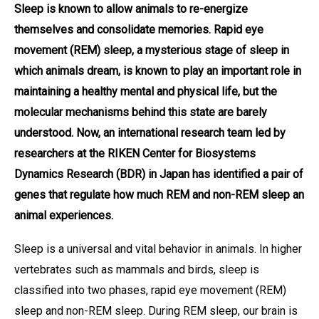
Sleep is known to allow animals to re-energize
themselves and consolidate memories. Rapid eye
movement (REM) sleep, a mysterious stage of sleep in
which animals dream, is known to play an important role in
maintaining a healthy mental and physical life, but the
molecular mechanisms behind this state are barely
understood. Now, an international research team led by
researchers at the RIKEN Center for Biosystems
Dynamics Research (BDR) in Japan has identified a pair of
genes that regulate how much REM and non-REM sleep an
animal experiences.
Sleep is a universal and vital behavior in animals. In higher
vertebrates such as mammals and birds, sleep is
classified into two phases, rapid eye movement (REM)
sleep and non-REM sleep. During REM sleep, our brain is