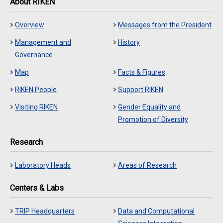
About RIKEN
Overview
Messages from the President
Management and
History
Governance
Map
Facts & Figures
RIKEN People
Support RIKEN
Visiting RIKEN
Gender Equality and
Promotion of Diversity
Research
Laboratory Heads
Areas of Research
Centers & Labs
TRIP Headquarters
Data and Computational