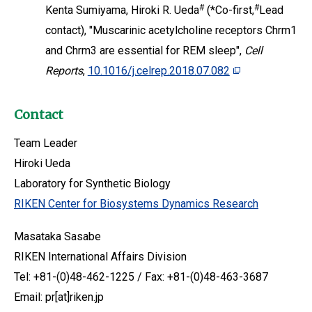
#
#
Kenta Sumiyama, Hiroki R. Ueda
(*Co-first,
Lead
contact), "Muscarinic acetylcholine receptors Chrm1
and Chrm3 are essential for REM sleep",
Cell
Reports
,
10.1016/j.celrep.2018.07.082
Contact
Team Leader
Hiroki Ueda
Laboratory for Synthetic Biology
RIKEN Center for Biosystems Dynamics Research
Masataka Sasabe
RIKEN International Affairs Division
Tel: +81-(0)48-462-1225 / Fax: +81-(0)48-463-3687
Email: pr[at]riken.jp