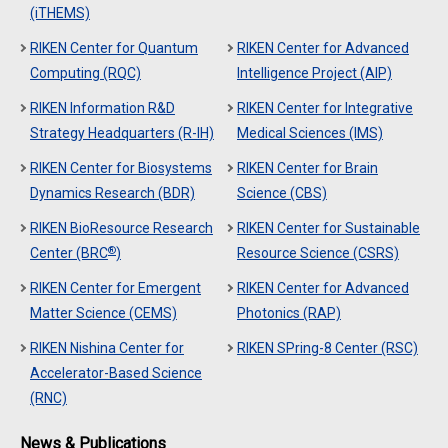
(iTHEMS)
RIKEN Center for Quantum
RIKEN Center for Advanced
Computing (RQC)
Intelligence Project (AIP)
RIKEN Information R&D
RIKEN Center for Integrative
Strategy Headquarters (R-IH)
Medical Sciences (IMS)
RIKEN Center for Biosystems
RIKEN Center for Brain
Dynamics Research (BDR)
Science (CBS)
RIKEN BioResource Research
RIKEN Center for Sustainable
®
Center (BRC
)
Resource Science (CSRS)
RIKEN Center for Emergent
RIKEN Center for Advanced
Matter Science (CEMS)
Photonics (RAP)
RIKEN Nishina Center for
RIKEN SPring-8 Center (RSC)
Accelerator-Based Science
(RNC)
News & Publications