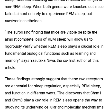
non-REM sleep. When both genes were knocked out, mice
failed almost entirely to experience REM sleep, but
survived nonetheless.
“The surprising finding that mice are viable despite the
almost complete loss of REM sleep will allow us to
rigorously verify whether REM sleep plays a crucial role in
fundamental biological functions such as learning and
memory” says Yasutaka Niwa, the co-first author of this
article.
These findings strongly suggest that these two receptors
are essential for sleep regulation, especially REM sleep,
and function in different ways. “The discovery that Chrm1
and Chrm3 play a key role in REM sleep opens the way to
studying its underlying cellular and molecular mechanisms