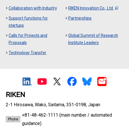
Collaboration with Industry
RIKEN Innovation Co., Ltd.
Support functions for
Partnerships
startups
Calls for Projects and
Global Summit of Research
Proposals
Institute Leaders
Technology Transfer
RIKEN
2-1 Hirosawa, Wako, Saitama, 351-0198, Japan
+81-48-462-1111
(main number / automated
Phone
guidance)