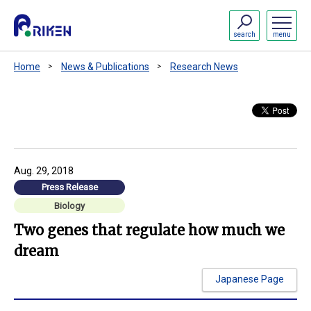
search
menu
Home
News & Publications
Research News
Aug. 29, 2018
Press Release
Biology
Two genes that regulate how much we
dream
Japanese Page