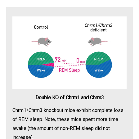
Double KO of Chrm1 and Chrm3
Chrm1/Chrm3 knockout mice exhibit complete loss
of REM sleep. Note, these mice spent more time
awake (the amount of non-REM sleep did not
increase).