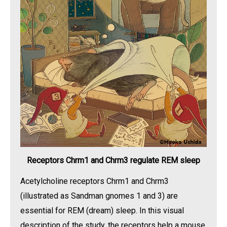
Receptors Chrm1 and Chrm3 regulate REM sleep
Acetylcholine receptors Chrm1 and Chrm3
(illustrated as Sandman gnomes 1 and 3) are
essential for REM (dream) sleep. In this visual
description of the study, the receptors help a mouse