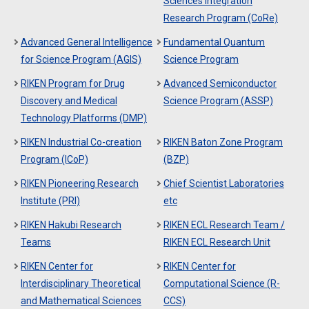
Sciences Integration
Research Program (CoRe)
Advanced General Intelligence
Fundamental Quantum
for Science Program (AGIS)
Science Program
RIKEN Program for Drug
Advanced Semiconductor
Discovery and Medical
Science Program (ASSP)
Technology Platforms (DMP)
RIKEN Industrial Co-creation
RIKEN Baton Zone Program
Program (ICoP)
(BZP)
RIKEN Pioneering Research
Chief Scientist Laboratories
Institute (PRI)
etc
RIKEN Hakubi Research
RIKEN ECL Research Team /
Teams
RIKEN ECL Research Unit
RIKEN Center for
RIKEN Center for
Interdisciplinary Theoretical
Computational Science (R-
and Mathematical Sciences
CCS)