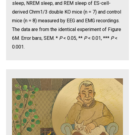
sleep, NREM sleep, and REM sleep of ES-cell-
derived Chrm1/3 double KO mice (n = 7) and control
mice (n = 8) measured by EEG and EMG recordings.
The data are from the identical experiment of Figure
6M. Error bars, SEM. *
P
< 0.05, **
P
< 0.01, ***
P
<
0.001.