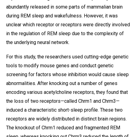
abundantly released in some parts of mammalian brain
during REM sleep and wakefulness. However, it was
unclear which receptor or receptors were directly involved
in the regulation of REM sleep due to the complexity of
the underlying neural network.
For this study, the researchers used cutting-edge genetic
tools to modify mouse genes and conduct genetic
screening for factors whose inhibition would cause sleep
abnormalities. After knocking out a number of genes
encoding various acetylcholine receptors, they found that
the loss of two receptors—called Chrm1 and Chrm3—
induced a characteristic short-sleep profile. These two
receptors are widely distributed in distinct brain regions.
The knockout of Chrm1 reduced and fragmented REM
sleep, whereas knocking out Chrm3 reduced the length of