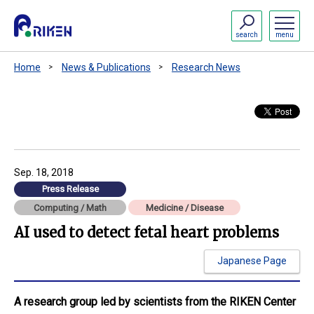
search
menu
Home
News & Publications
Research News
Sep. 18, 2018
Press Release
Computing / Math
Medicine / Disease
AI used to detect fetal heart problems
Japanese Page
A research group led by scientists from the RIKEN Center