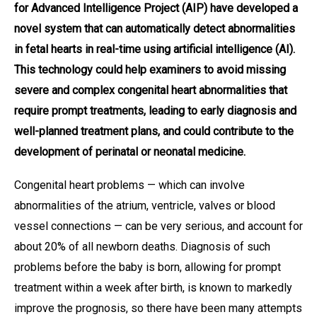
for Advanced Intelligence Project (AIP) have developed a
novel system that can automatically detect abnormalities
in fetal hearts in real-time using artificial intelligence (AI).
This technology could help examiners to avoid missing
severe and complex congenital heart abnormalities that
require prompt treatments, leading to early diagnosis and
well-planned treatment plans, and could contribute to the
development of perinatal or neonatal medicine.
Congenital heart problems — which can involve
abnormalities of the atrium, ventricle, valves or blood
vessel connections — can be very serious, and account for
about 20% of all newborn deaths. Diagnosis of such
problems before the baby is born, allowing for prompt
treatment within a week after birth, is known to markedly
improve the prognosis, so there have been many attempts