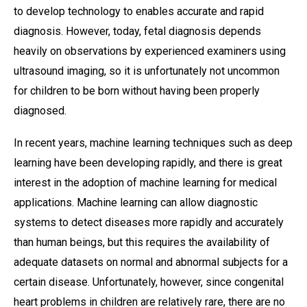
to develop technology to enables accurate and rapid
diagnosis. However, today, fetal diagnosis depends
heavily on observations by experienced examiners using
ultrasound imaging, so it is unfortunately not uncommon
for children to be born without having been properly
diagnosed.
In recent years, machine learning techniques such as deep
learning have been developing rapidly, and there is great
interest in the adoption of machine learning for medical
applications. Machine learning can allow diagnostic
systems to detect diseases more rapidly and accurately
than human beings, but this requires the availability of
adequate datasets on normal and abnormal subjects for a
certain disease. Unfortunately, however, since congenital
heart problems in children are relatively rare, there are no