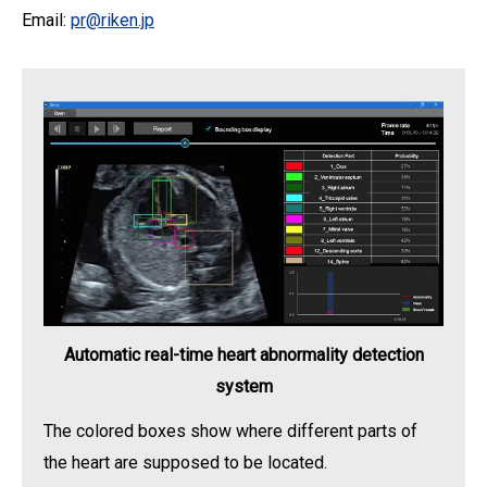
Email:
pr@riken.jp
Automatic real-time heart abnormality detection
system
The colored boxes show where different parts of
the heart are supposed to be located.