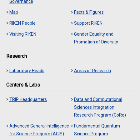
Governance
Map
Facts & Figures
RIKEN People
Support RIKEN
Visiting RIKEN
Gender Equality and
Promotion of Diversity
Research
Laboratory Heads
Areas of Research
Centers & Labs
TRIP Headquarters
Data and Computational
Sciences Integration
Research Program (CoRe)
Advanced General Intelligence
Fundamental Quantum
for Science Program (AGIS)
Science Program