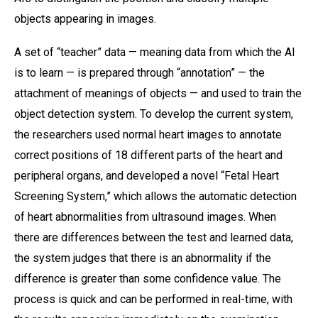
objects appearing in images.
A set of “teacher” data — meaning data from which the AI
is to learn — is prepared through “annotation” — the
attachment of meanings of objects — and used to train the
object detection system. To develop the current system,
the researchers used normal heart images to annotate
correct positions of 18 different parts of the heart and
peripheral organs, and developed a novel “Fetal Heart
Screening System,” which allows the automatic detection
of heart abnormalities from ultrasound images. When
there are differences between the test and learned data,
the system judges that there is an abnormality if the
difference is greater than some confidence value. The
process is quick and can be performed in real-time, with