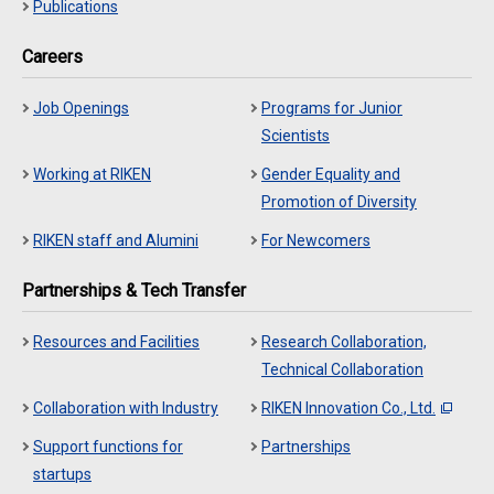
Publications
Careers
Job Openings
Programs for Junior
Scientists
Working at RIKEN
Gender Equality and
Promotion of Diversity
RIKEN staff and Alumini
For Newcomers
Partnerships & Tech Transfer
Resources and Facilities
Research Collaboration,
Technical Collaboration
Collaboration with Industry
RIKEN Innovation Co., Ltd.
Support functions for
Partnerships
startups