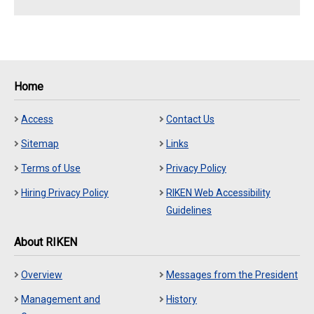
Home
Access
Contact Us
Sitemap
Links
Terms of Use
Privacy Policy
Hiring Privacy Policy
RIKEN Web Accessibility
Guidelines
About RIKEN
Overview
Messages from the President
Management and
History