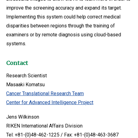
improve the screening accuracy and expand its target.
Implementing this system could help correct medical
disparities between regions through the training of
examiners or by remote diagnosis using cloud-based
systems.
Contact
Research Scientist
Masaaki Komatsu
Cancer Translational Research Team
Center for Advanced Intelligence Project
Jens Wilkinson
RIKEN International Affairs Division
Tel: +81-(0)48-462-1225 / Fax: +81-(0)48-463-3687