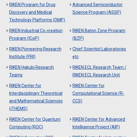
RIKEN Program for Drug
Advanced Semiconductor
Discovery and Medical
Science Program (ASSP)
Technology Platforms (DMP)
RIKEN Industrial Co-creation
RIKEN Baton Zone Program
Program (ICoP)
(BZP)
RIKEN Pioneering Research
Chief Scientist Laboratories
Institute (PRI)
etc
RIKEN Hakubi Research
RIKEN ECL Research Team /
Teams
RIKEN ECL Research Unit
RIKEN Center for
RIKEN Center for
Interdisciplinary Theoretical
Computational Science (R-
and Mathematical Sciences
CCS)
(iTHEMS)
RIKEN Center for Quantum
RIKEN Center for Advanced
Computing (RQC)
Intelligence Project (AIP)