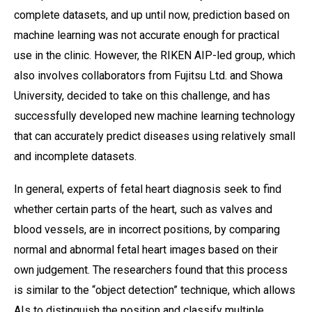
complete datasets, and up until now, prediction based on
machine learning was not accurate enough for practical
use in the clinic. However, the RIKEN AIP-led group, which
also involves collaborators from Fujitsu Ltd. and Showa
University, decided to take on this challenge, and has
successfully developed new machine learning technology
that can accurately predict diseases using relatively small
and incomplete datasets.
In general, experts of fetal heart diagnosis seek to find
whether certain parts of the heart, such as valves and
blood vessels, are in incorrect positions, by comparing
normal and abnormal fetal heart images based on their
own judgement. The researchers found that this process
is similar to the “object detection” technique, which allows
AIs to distinguish the position and classify multiple