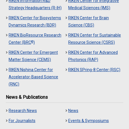
RIKEN Information R&D
RIKEN Center for Integrative
Strategy Headquarters (R-IH)
Medical Sciences (IMS)
RIKEN Center for Biosystems
RIKEN Center for Brain
Dynamics Research (BDR)
Science (CBS)
RIKEN BioResource Research
RIKEN Center for Sustainable
®
Center (BRC
)
Resource Science (CSRS)
RIKEN Center for Emergent
RIKEN Center for Advanced
Matter Science (CEMS)
Photonics (RAP)
RIKEN Nishina Center for
RIKEN SPring-8 Center (RSC)
Accelerator-Based Science
(RNC)
News & Publications
Research News
News
For Journalists
Events & Symposiums