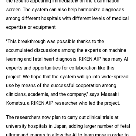
the results appearing immediately on the examination
screen. The system can also help harmonize diagnoses
among different hospitals with different levels of medical
expertise or equipment.
"This breakthrough was possible thanks to the
accumulated discussions among the experts on machine
learning and fetal heart diagnosis. RIKEN AIP has many AI
experts and opportunities for collaboration like this
project. We hope that the system will go into wide-spread
use by means of the successful cooperation among
clinicians, academia, and the company," says Masaaki
Komatsu, a RIKEN AIP researcher who led the project.
The researchers now plan to carry out clinical trials at
university hospitals in Japan, adding larger number of fetal
ultrasound images to allow the AI to learn more in order to