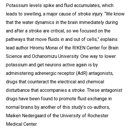
Potassium levels spike and fluid accumulates, which
leads to swelling, a major cause of stroke injury. “We know
that the water dynamics in the brain immediately during
and after a stroke are critical, so we focused on the
pathways that move fluids in and out of cells,” explains
lead author Hiromu Monai of the RIKEN Center for Brain
Science and Ochanomizu University. One way to lower
potassium and get neurons active again is by
administering adrenergic receptor (AdR) antagonists,
drugs that counteract the electrical and chemical
disturbance that accompanies a stroke. These antagonist
drugs have been found to promote fluid exchange in
normal brains by another of this study’s co-authors,
Maiken Nedergaard of the University of Rochester
Medical Center.