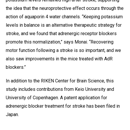
the idea that the neuroprotective effect occurs through the
action of aquaporin 4 water channels. “Keeping potassium
levels in balance is an alternative therapeutic strategy for
stroke, and we found that adrenergic receptor blockers
promote this normalization,” says Monai. “Recovering
motor function following a stroke is so important, and we
also saw improvements in the mice treated with AdR
blockers.”
In addition to the RIKEN Center for Brain Science, this
study includes contributions from Keio University and
University of Copenhagen. A patent application for
adrenergic blocker treatment for stroke has been filed in
Japan.