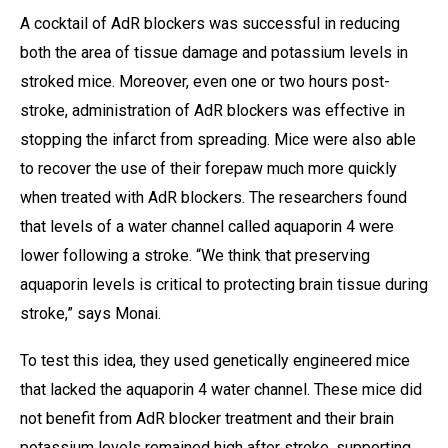
A cocktail of AdR blockers was successful in reducing
both the area of tissue damage and potassium levels in
stroked mice. Moreover, even one or two hours post-
stroke, administration of AdR blockers was effective in
stopping the infarct from spreading. Mice were also able
to recover the use of their forepaw much more quickly
when treated with AdR blockers. The researchers found
that levels of a water channel called aquaporin 4 were
lower following a stroke. “We think that preserving
aquaporin levels is critical to protecting brain tissue during
stroke,” says Monai.
To test this idea, they used genetically engineered mice
that lacked the aquaporin 4 water channel. These mice did
not benefit from AdR blocker treatment and their brain
potassium levels remained high after stroke, supporting