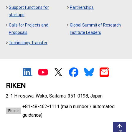
Support functions for
Partnerships
startups
Calls for Projects and
Global Summit of Research
Proposals
Institute Leaders
Technology Transfer
RIKEN
2-1 Hirosawa, Wako, Saitama, 351-0198, Japan
+81-48-462-1111
(main number / automated
Phone
guidance)
Top