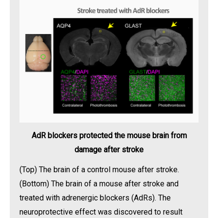
AdR blockers protected the mouse brain from
damage after stroke
(Top) The brain of a control mouse after stroke.
(Bottom) The brain of a mouse after stroke and
treated with adrenergic blockers (AdRs). The
neuroprotective effect was discovered to result