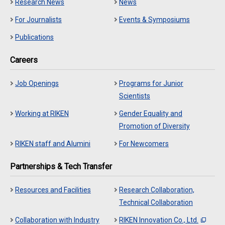
Research News
News
For Journalists
Events & Symposiums
Publications
Careers
Job Openings
Programs for Junior
Scientists
Working at RIKEN
Gender Equality and
Promotion of Diversity
RIKEN staff and Alumini
For Newcomers
Partnerships & Tech Transfer
Resources and Facilities
Research Collaboration,
Technical Collaboration
Collaboration with Industry
RIKEN Innovation Co., Ltd.