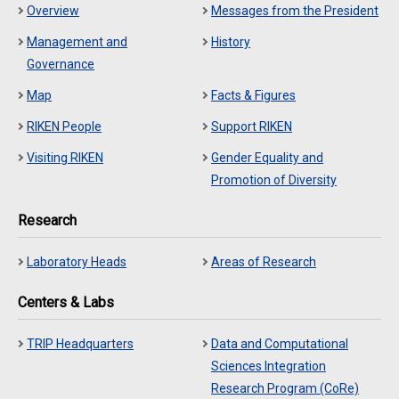
Overview
Messages from the President
Management and
History
Governance
Map
Facts & Figures
RIKEN People
Support RIKEN
Visiting RIKEN
Gender Equality and
Promotion of Diversity
Research
Laboratory Heads
Areas of Research
Centers & Labs
TRIP Headquarters
Data and Computational
Sciences Integration
Research Program (CoRe)