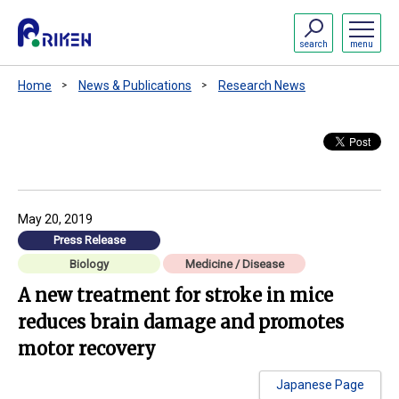
search
menu
Home
News & Publications
Research News
May 20, 2019
Press Release
Biology
Medicine / Disease
A new treatment for stroke in mice
reduces brain damage and promotes
motor recovery
Japanese Page