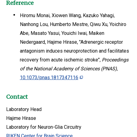
Reference
Hiromu Monai, Xiowen Wang, Kazuko Yahagi,
Nanhong Lou, Humberto Mestre, Qiwu Xu, Yoichiro
Abe, Masato Yasui, Youichi Iwai, Maiken
Nedergaard, Hajime Hirase, "Adrenergic receptor
antagonism induces neuroprotection and facilitates
recovery from acute ischemic stroke",
Proceedings
of the National Academy of Sciences (PNAS)
,
10.1073/pnas.1817347116
Contact
Laboratory Head
Hajime Hirase
Laboratory for Neuron-Glia Circuitry
RIKEN Center for Brain Science