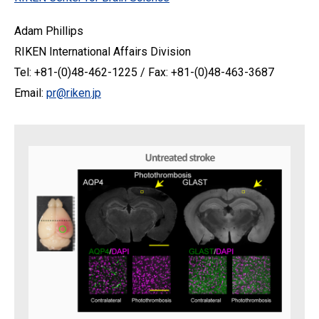
Adam Phillips
RIKEN International Affairs Division
Tel: +81-(0)48-462-1225 / Fax: +81-(0)48-463-3687
Email:
pr@riken.jp