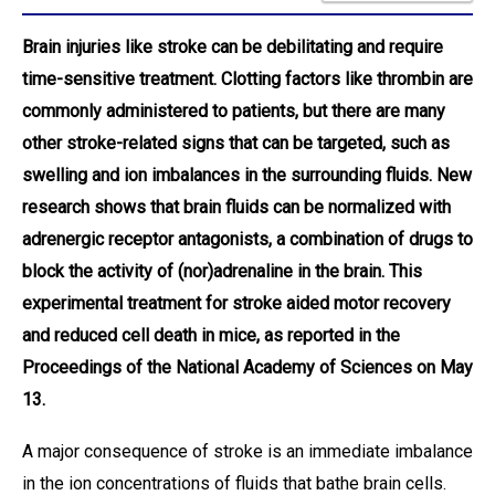
Brain injuries like stroke can be debilitating and require
time-sensitive treatment. Clotting factors like thrombin are
commonly administered to patients, but there are many
other stroke-related signs that can be targeted, such as
swelling and ion imbalances in the surrounding fluids. New
research shows that brain fluids can be normalized with
adrenergic receptor antagonists, a combination of drugs to
block the activity of (nor)adrenaline in the brain. This
experimental treatment for stroke aided motor recovery
and reduced cell death in mice, as reported in the
Proceedings of the National Academy of Sciences on May
13.
A major consequence of stroke is an immediate imbalance
in the ion concentrations of fluids that bathe brain cells.