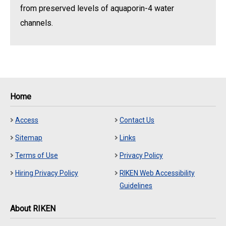
from preserved levels of aquaporin-4 water
channels.
Home
Access
Contact Us
Sitemap
Links
Terms of Use
Privacy Policy
Hiring Privacy Policy
RIKEN Web Accessibility
Guidelines
About RIKEN