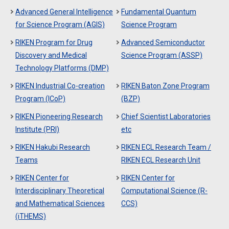
Advanced General Intelligence
Fundamental Quantum
for Science Program (AGIS)
Science Program
RIKEN Program for Drug
Advanced Semiconductor
Discovery and Medical
Science Program (ASSP)
Technology Platforms (DMP)
RIKEN Industrial Co-creation
RIKEN Baton Zone Program
Program (ICoP)
(BZP)
RIKEN Pioneering Research
Chief Scientist Laboratories
Institute (PRI)
etc
RIKEN Hakubi Research
RIKEN ECL Research Team /
Teams
RIKEN ECL Research Unit
RIKEN Center for
RIKEN Center for
Interdisciplinary Theoretical
Computational Science (R-
and Mathematical Sciences
CCS)
(iTHEMS)