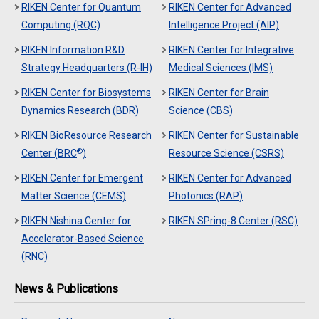
RIKEN Center for Quantum
RIKEN Center for Advanced
Computing (RQC)
Intelligence Project (AIP)
RIKEN Information R&D
RIKEN Center for Integrative
Strategy Headquarters (R-IH)
Medical Sciences (IMS)
RIKEN Center for Biosystems
RIKEN Center for Brain
Dynamics Research (BDR)
Science (CBS)
RIKEN BioResource Research
RIKEN Center for Sustainable
®
Center (BRC
)
Resource Science (CSRS)
RIKEN Center for Emergent
RIKEN Center for Advanced
Matter Science (CEMS)
Photonics (RAP)
RIKEN Nishina Center for
RIKEN SPring-8 Center (RSC)
Accelerator-Based Science
(RNC)
News & Publications