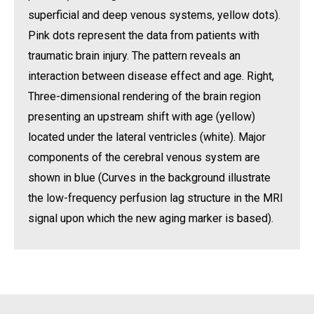
superficial and deep venous systems, yellow dots).
Pink dots represent the data from patients with
traumatic brain injury. The pattern reveals an
interaction between disease effect and age. Right,
Three-dimensional rendering of the brain region
presenting an upstream shift with age (yellow)
located under the lateral ventricles (white). Major
components of the cerebral venous system are
shown in blue (Curves in the background illustrate
the low-frequency perfusion lag structure in the MRI
signal upon which the new aging marker is based).