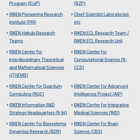
Program (ICoP)
(BZP)
RIKEN Pioneering Research
Chief Scientist Laboratories
Institute (PRI)
etc
RIKEN Hakubi Research
RIKEN ECL Research Team /
Teams
RIKEN ECL Research Unit
RIKEN Center for
RIKEN Center for
Interdisciplinary Theoretical
Computational Science (R-
and Mathematical Sciences
CCS)
(iTHEMS)
RIKEN Center for Quantum
RIKEN Center for Advanced
Computing (RQC)
Intelligence Project (AIP)
RIKEN Information R&D
RIKEN Center for Integrative
Strategy Headquarters (R-IH)
Medical Sciences (IMS)
RIKEN Center for Biosystems
RIKEN Center for Brain
Dynamics Research (BDR)
Science (CBS)