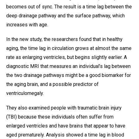
becomes out of sync. The result is a time lag between the
deep drainage pathway and the surface pathway, which
increases with age.
In the new study, the researchers found that in healthy
aging, the time lag in circulation grows at almost the same
rate as enlarging ventricles, but begins slightly earlier. A
diagnostic MRI that measures an individual’s lag between
the two drainage pathways might be a good biomarker for
the aging brain, and a possible predictor of
ventriculomegaly.
They also examined people with traumatic brain injury
(TBI) because these individuals often suffer from
enlarged ventricles and have brains that appear to have
aged prematurely. Analysis showed a time lag in blood