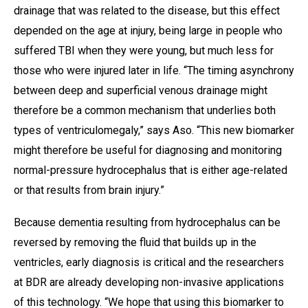
drainage that was related to the disease, but this effect
depended on the age at injury, being large in people who
suffered TBI when they were young, but much less for
those who were injured later in life. “The timing asynchrony
between deep and superficial venous drainage might
therefore be a common mechanism that underlies both
types of ventriculomegaly,” says Aso. “This new biomarker
might therefore be useful for diagnosing and monitoring
normal-pressure hydrocephalus that is either age-related
or that results from brain injury.”
Because dementia resulting from hydrocephalus can be
reversed by removing the fluid that builds up in the
ventricles, early diagnosis is critical and the researchers
at BDR are already developing non-invasive applications
of this technology. “We hope that using this biomarker to