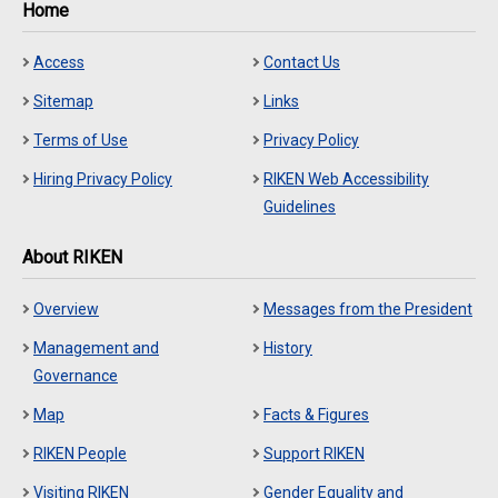
Home
Access
Contact Us
Sitemap
Links
Terms of Use
Privacy Policy
Hiring Privacy Policy
RIKEN Web Accessibility
Guidelines
About RIKEN
Overview
Messages from the President
Management and
History
Governance
Map
Facts & Figures
RIKEN People
Support RIKEN
Visiting RIKEN
Gender Equality and