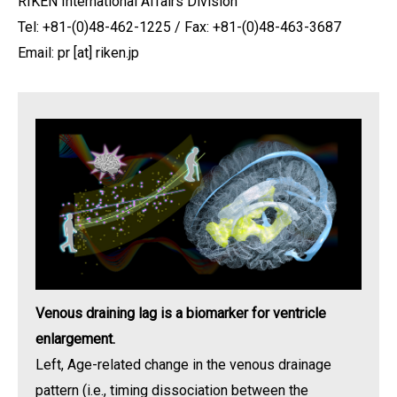
RIKEN International Affairs Division
Tel: +81-(0)48-462-1225 / Fax: +81-(0)48-463-3687
Email: pr [at] riken.jp
Venous draining lag is a biomarker for ventricle
enlargement.
Left, Age-related change in the venous drainage
pattern (i.e., timing dissociation between the