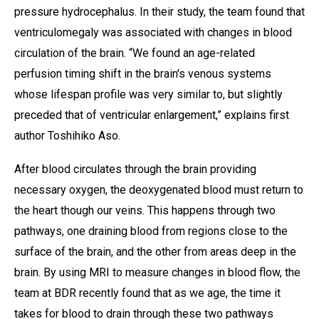
pressure hydrocephalus. In their study, the team found that
ventriculomegaly was associated with changes in blood
circulation of the brain. “We found an age-related
perfusion timing shift in the brain's venous systems
whose lifespan profile was very similar to, but slightly
preceded that of ventricular enlargement,” explains first
author Toshihiko Aso.
After blood circulates through the brain providing
necessary oxygen, the deoxygenated blood must return to
the heart though our veins. This happens through two
pathways, one draining blood from regions close to the
surface of the brain, and the other from areas deep in the
brain. By using MRI to measure changes in blood flow, the
team at BDR recently found that as we age, the time it
takes for blood to drain through these two pathways