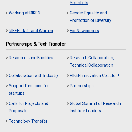
Scientists
Working at RIKEN
Gender Equality and
Promotion of Diversity
RIKEN staff and Alumini
For Newcomers
Partnerships & Tech Transfer
Resources and Facilities
Research Collaboration,
Technical Collaboration
Collaboration with Industry
RIKEN Innovation Co., Ltd.
Support functions for
Partnerships
startups
Calls for Projects and
Global Summit of Research
Proposals
Institute Leaders
Technology Transfer