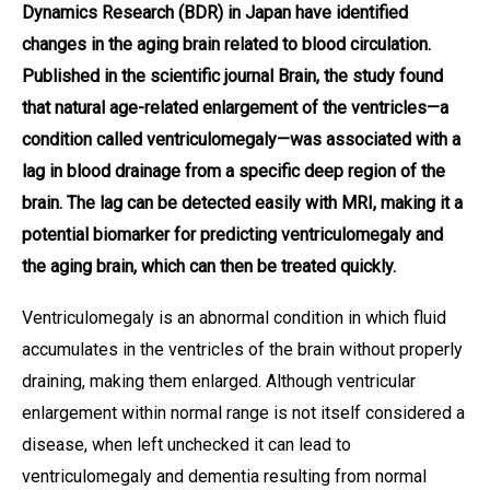
Dynamics Research (BDR) in Japan have identified
changes in the aging brain related to blood circulation.
Published in the scientific journal Brain, the study found
that natural age-related enlargement of the ventricles—a
condition called ventriculomegaly—was associated with a
lag in blood drainage from a specific deep region of the
brain. The lag can be detected easily with MRI, making it a
potential biomarker for predicting ventriculomegaly and
the aging brain, which can then be treated quickly.
Ventriculomegaly is an abnormal condition in which fluid
accumulates in the ventricles of the brain without properly
draining, making them enlarged. Although ventricular
enlargement within normal range is not itself considered a
disease, when left unchecked it can lead to
ventriculomegaly and dementia resulting from normal