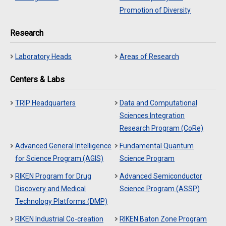
Promotion of Diversity
Research
Laboratory Heads
Areas of Research
Centers & Labs
TRIP Headquarters
Data and Computational
Sciences Integration
Research Program (CoRe)
Advanced General Intelligence
Fundamental Quantum
for Science Program (AGIS)
Science Program
RIKEN Program for Drug
Advanced Semiconductor
Discovery and Medical
Science Program (ASSP)
Technology Platforms (DMP)
RIKEN Industrial Co-creation
RIKEN Baton Zone Program