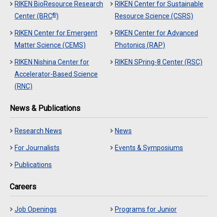
RIKEN BioResource Research
RIKEN Center for Sustainable
®
Center (BRC
)
Resource Science (CSRS)
RIKEN Center for Emergent
RIKEN Center for Advanced
Matter Science (CEMS)
Photonics (RAP)
RIKEN Nishina Center for
RIKEN SPring-8 Center (RSC)
Accelerator-Based Science
(RNC)
News & Publications
Research News
News
For Journalists
Events & Symposiums
Publications
Careers
Job Openings
Programs for Junior