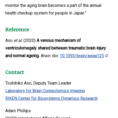
monitor the aging brain becomes a part of the annual
health checkup system for people in Japan.”
Reference
Aso
et al
. (2020)
A venous mechanism of
ventriculomegaly shared between traumatic brain injury
and normal ageing.
Brain
. doi:
10.1093/brain/awaa125
Contact
Toshihiko Aso, Deputy Team Leader
Laboratory for Brain Connectomics Imaging
RIKEN Center for Biosystems Dynamics Research
Adam Phillips