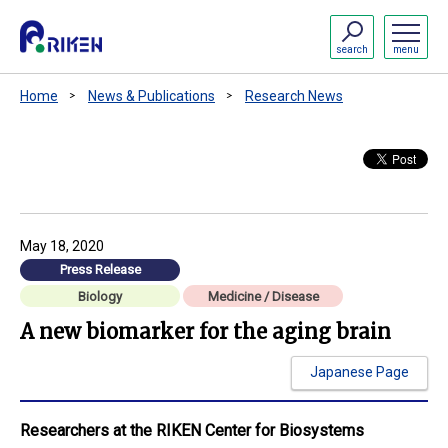
search
menu
Home
News & Publications
Research News
May 18, 2020
Press Release
Biology
Medicine / Disease
A new biomarker for the aging brain
Japanese Page
Researchers at the RIKEN Center for Biosystems