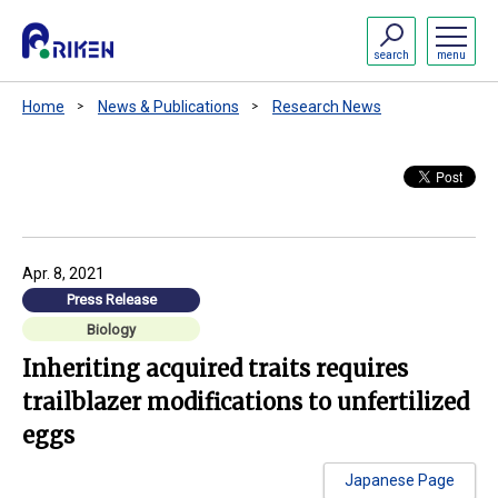
search
menu
Home
News & Publications
Research News
Apr. 8, 2021
Press Release
Biology
Inheriting acquired traits requires
trailblazer modifications to unfertilized
eggs
Japanese Page