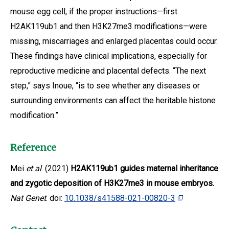
mouse egg cell, if the proper instructions—first
H2AK119ub1 and then H3K27me3 modifications—were
missing, miscarriages and enlarged placentas could occur.
These findings have clinical implications, especially for
reproductive medicine and placental defects. “The next
step,” says Inoue, “is to see whether any diseases or
surrounding environments can affect the heritable histone
modification.”
Reference
Mei
et al
. (2021)
H2AK119ub1 guides maternal inheritance
and zygotic deposition of H3K27me3 in mouse embryos.
Nat Genet
. doi:
10.1038/s41588-021-00820-3