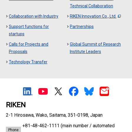
Technical Collaboration
Collaboration with Industry
RIKEN Innovation Co., Ltd.
Support functions for
Partnerships
startups
Calls for Projects and
Global Summit of Research
Proposals
Institute Leaders
Technology Transfer
RIKEN
2-1 Hirosawa, Wako, Saitama, 351-0198, Japan
+81-48-462-1111
(main number / automated
Phone