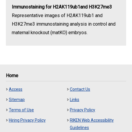
Immunostaining for H2AK119ub1and H3K27me3
Representative images of H2AK119ub1 and
H3K27me3 immunostaining analysis in control and
maternal knockout (matKO) embryos.
Home
Access
Contact Us
Sitemap
Links
Terms of Use
Privacy Policy
Hiring Privacy Policy
RIKEN Web Accessibility
Guidelines