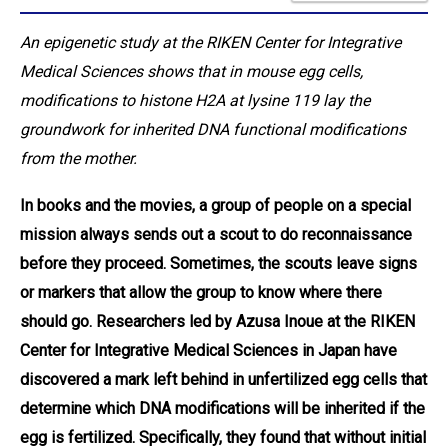
An epigenetic study at the RIKEN Center for Integrative
Medical Sciences shows that in mouse egg cells,
modifications to histone H2A at lysine 119 lay the
groundwork for inherited DNA functional modifications
from the mother.
In books and the movies, a group of people on a special
mission always sends out a scout to do reconnaissance
before they proceed. Sometimes, the scouts leave signs
or markers that allow the group to know where there
should go. Researchers led by Azusa Inoue at the RIKEN
Center for Integrative Medical Sciences in Japan have
discovered a mark left behind in unfertilized egg cells that
determine which DNA modifications will be inherited if the
egg is fertilized. Specifically, they found that without initial