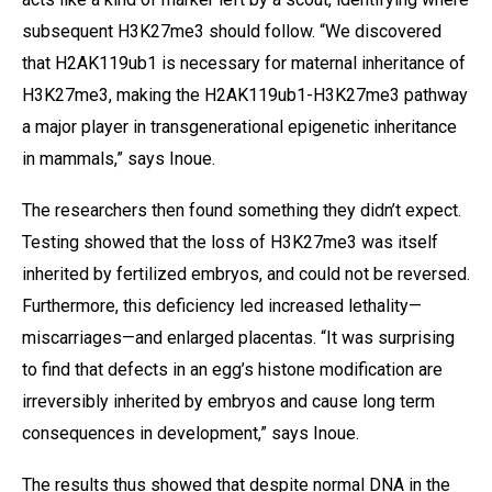
subsequent H3K27me3 should follow. “We discovered
that H2AK119ub1 is necessary for maternal inheritance of
H3K27me3, making the H2AK119ub1-H3K27me3 pathway
a major player in transgenerational epigenetic inheritance
in mammals,” says Inoue.
The researchers then found something they didn’t expect.
Testing showed that the loss of H3K27me3 was itself
inherited by fertilized embryos, and could not be reversed.
Furthermore, this deficiency led increased lethality—
miscarriages—and enlarged placentas. “It was surprising
to find that defects in an egg’s histone modification are
irreversibly inherited by embryos and cause long term
consequences in development,” says Inoue.
The results thus showed that despite normal DNA in the