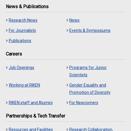
News & Publications
Research News
News
For Journalists
Events & Symposiums
Publications
Careers
Job Openings
Programs for Junior
Scientists
Working at RIKEN
Gender Equality and
Promotion of Diversity
RIKEN staff and Alumini
For Newcomers
Partnerships & Tech Transfer
Resources and Facilities
Research Collaboration,