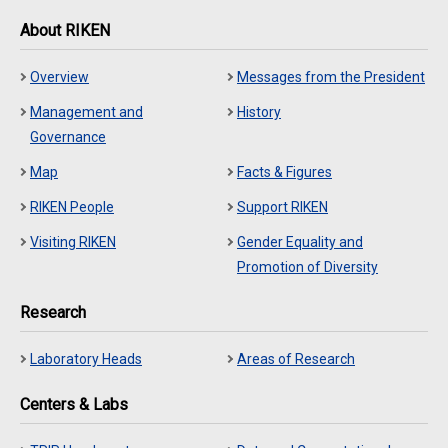
About RIKEN
Overview
Messages from the President
Management and
History
Governance
Map
Facts & Figures
RIKEN People
Support RIKEN
Visiting RIKEN
Gender Equality and
Promotion of Diversity
Research
Laboratory Heads
Areas of Research
Centers & Labs