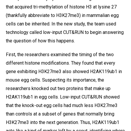
that acquired tri-methylation of histone H3 at lysine 27
(thankfully abbreviate to H3K27me3) in mammalian egg
cells can be inherited. In the new study, the team used
technology called low-input CUT&RUN to begin answering
the question of how this happens.
First, the researchers examined the timing of the two
different histone modifications. They found that every
gene exhibiting H3K27me3 also showed H2AK119ub1 in
mouse egg cells. Suspecting its importance, the
researchers knocked out two proteins that make up
H2AK119ub1 in egg cells. Low-input CUT&RUN showed
that the knock-out egg cells had much less H3K27me3
than controls at a subset of genes that normally bring
H3K27me3 into the next generation. Thus, H2AK119ub1
acts like a kind of marker left by a scout, identifying where