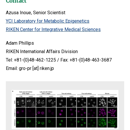
Contact
Azusa Inoue, Senior Scientist
YCI Laboratory for Metabolic Epigenetics
RIKEN Center for Integrative Medical Sciences
Adam Phillips
RIKEN International Affairs Division
Tel: +81-(0)48-462-1225 / Fax: +81-(0)48-463-3687
Email: gro-pr [at] riken.jp