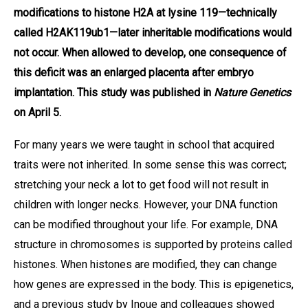
modifications to histone H2A at lysine 119—technically
called H2AK119ub1—later inheritable modifications would
not occur. When allowed to develop, one consequence of
this deficit was an enlarged placenta after embryo
implantation. This study was published in
Nature Genetics
on April 5.
For many years we were taught in school that acquired
traits were not inherited. In some sense this was correct;
stretching your neck a lot to get food will not result in
children with longer necks. However, your DNA function
can be modified throughout your life. For example, DNA
structure in chromosomes is supported by proteins called
histones. When histones are modified, they can change
how genes are expressed in the body. This is epigenetics,
and a previous study by Inoue and colleagues showed