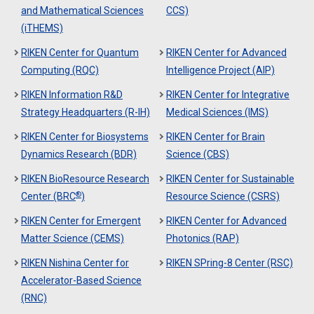
and Mathematical Sciences
CCS)
(iTHEMS)
RIKEN Center for Quantum
RIKEN Center for Advanced
Computing (RQC)
Intelligence Project (AIP)
RIKEN Information R&D
RIKEN Center for Integrative
Strategy Headquarters (R-IH)
Medical Sciences (IMS)
RIKEN Center for Biosystems
RIKEN Center for Brain
Dynamics Research (BDR)
Science (CBS)
RIKEN BioResource Research
RIKEN Center for Sustainable
®
Center (BRC
)
Resource Science (CSRS)
RIKEN Center for Emergent
RIKEN Center for Advanced
Matter Science (CEMS)
Photonics (RAP)
RIKEN Nishina Center for
RIKEN SPring-8 Center (RSC)
Accelerator-Based Science
(RNC)