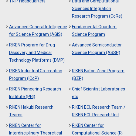
TRIP Headquarters
Data and Computational
Sciences Integration
Research Program (CoRe)
Advanced General Intelligence
Fundamental Quantum
for Science Program (AGIS)
Science Program
RIKEN Program for Drug
Advanced Semiconductor
Discovery and Medical
Science Program (ASSP)
Technology Platforms (DMP)
RIKEN Industrial Co-creation
RIKEN Baton Zone Program
Program (ICoP)
(BZP)
RIKEN Pioneering Research
Chief Scientist Laboratories
Institute (PRI)
etc
RIKEN Hakubi Research
RIKEN ECL Research Team /
Teams
RIKEN ECL Research Unit
RIKEN Center for
RIKEN Center for
Interdisciplinary Theoretical
Computational Science (R-