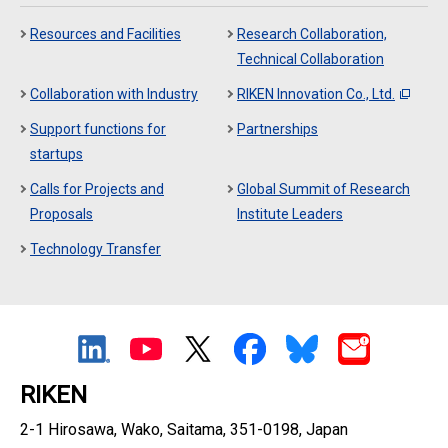
Resources and Facilities
Research Collaboration,
Technical Collaboration
Collaboration with Industry
RIKEN Innovation Co., Ltd.
Support functions for
Partnerships
startups
Calls for Projects and
Global Summit of Research
Proposals
Institute Leaders
Technology Transfer
RIKEN
2-1 Hirosawa, Wako, Saitama, 351-0198, Japan