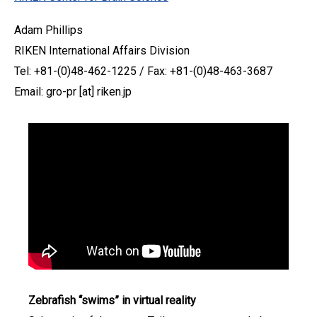
Adam Phillips
RIKEN International Affairs Division
Tel: +81-(0)48-462-1225 / Fax: +81-(0)48-463-3687
Email: gro-pr [at] riken.jp
Zebrafish “swims” in virtual reality