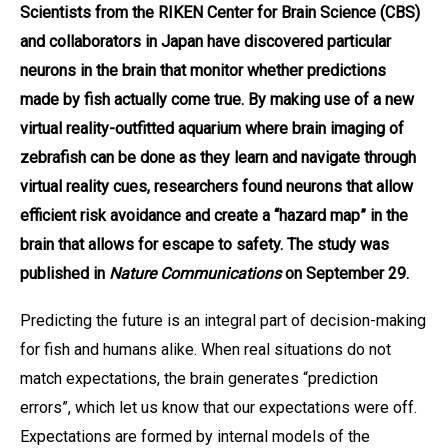
Scientists from the RIKEN Center for Brain Science (CBS)
and collaborators in Japan have discovered particular
neurons in the brain that monitor whether predictions
made by fish actually come true. By making use of a new
virtual reality-outfitted aquarium where brain imaging of
zebrafish can be done as they learn and navigate through
virtual reality cues, researchers found neurons that allow
efficient risk avoidance and create a “hazard map” in the
brain that allows for escape to safety. The study was
published in
Nature Communications
on September 29.
Predicting the future is an integral part of decision-making
for fish and humans alike. When real situations do not
match expectations, the brain generates “prediction
errors”, which let us know that our expectations were off.
Expectations are formed by internal models of the