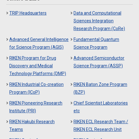
TRIP Headquarters
Data and Computational
Sciences Integration
Research Program (CoRe)
Advanced General Intelligence
Fundamental Quantum
for Science Program (AGIS)
Science Program
RIKEN Program for Drug
Advanced Semiconductor
Discovery and Medical
Science Program (ASSP)
Technology Platforms (DMP)
RIKEN Industrial Co-creation
RIKEN Baton Zone Program
Program (ICoP)
(BZP)
RIKEN Pioneering Research
Chief Scientist Laboratories
Institute (PRI)
etc
RIKEN Hakubi Research
RIKEN ECL Research Team /
Teams
RIKEN ECL Research Unit