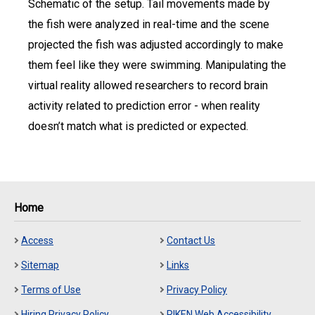
Schematic of the setup. Tail movements made by
the fish were analyzed in real-time and the scene
projected the fish was adjusted accordingly to make
them feel like they were swimming. Manipulating the
virtual reality allowed researchers to record brain
activity related to prediction error - when reality
doesn’t match what is predicted or expected.
Home
Access
Contact Us
Sitemap
Links
Terms of Use
Privacy Policy
Hiring Privacy Policy
RIKEN Web Accessibility