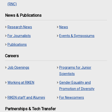
(RNC)
News & Publications
Research News
News
For Journalists
Events & Symposiums
Publications
Careers
Job Openings
Programs for Junior
Scientists
Working at RIKEN
Gender Equality and
Promotion of Diversity
RIKEN staff and Alumini
For Newcomers
Partnerships & Tech Transfer