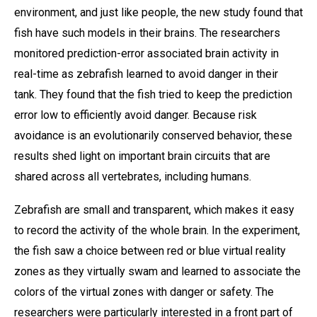
environment, and just like people, the new study found that
fish have such models in their brains. The researchers
monitored prediction-error associated brain activity in
real-time as zebrafish learned to avoid danger in their
tank. They found that the fish tried to keep the prediction
error low to efficiently avoid danger. Because risk
avoidance is an evolutionarily conserved behavior, these
results shed light on important brain circuits that are
shared across all vertebrates, including humans.
Zebrafish are small and transparent, which makes it easy
to record the activity of the whole brain. In the experiment,
the fish saw a choice between red or blue virtual reality
zones as they virtually swam and learned to associate the
colors of the virtual zones with danger or safety. The
researchers were particularly interested in a front part of