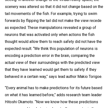
scenery was altered so that it did not change based on the
tail movements of the fish. For example, trying to swim
forwards by flipping the tail did not make the view recede
as expected. These manipulations revealed a group of
neurons that was activated only when actions the fish
thought would allow them to reach safety did not have the
expected result. “We think this population of neurons is
encoding a prediction error in the brain, comparing the
actual view of their surroundings with the predicted view
that they have learned would get them to safety if they
behaved in a certain way,” says lead author Makio Torigoe.
“Every animal has to make predictions for its future based
on what it has learned before,” adds research team leader
Hitoshi Okamoto. “Now we know how these predictions