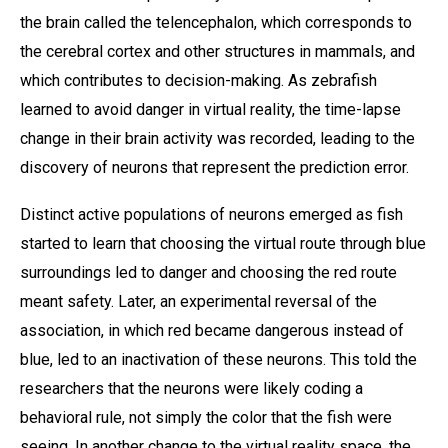
the brain called the telencephalon, which corresponds to
the cerebral cortex and other structures in mammals, and
which contributes to decision-making. As zebrafish
learned to avoid danger in virtual reality, the time-lapse
change in their brain activity was recorded, leading to the
discovery of neurons that represent the prediction error.
Distinct active populations of neurons emerged as fish
started to learn that choosing the virtual route through blue
surroundings led to danger and choosing the red route
meant safety. Later, an experimental reversal of the
association, in which red became dangerous instead of
blue, led to an inactivation of these neurons. This told the
researchers that the neurons were likely coding a
behavioral rule, not simply the color that the fish were
seeing. In another change to the virtual reality space, the