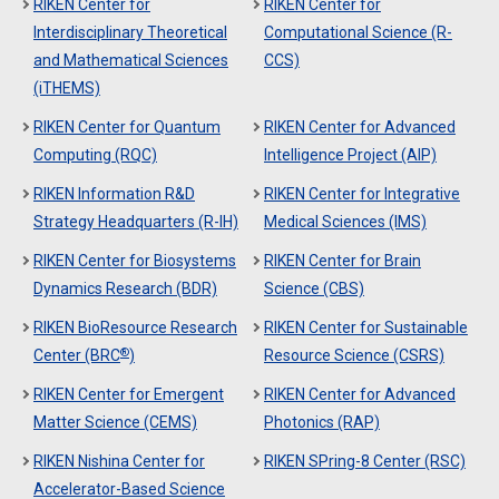
RIKEN Center for
RIKEN Center for
Interdisciplinary Theoretical
Computational Science (R-
and Mathematical Sciences
CCS)
(iTHEMS)
RIKEN Center for Quantum
RIKEN Center for Advanced
Computing (RQC)
Intelligence Project (AIP)
RIKEN Information R&D
RIKEN Center for Integrative
Strategy Headquarters (R-IH)
Medical Sciences (IMS)
RIKEN Center for Biosystems
RIKEN Center for Brain
Dynamics Research (BDR)
Science (CBS)
RIKEN BioResource Research
RIKEN Center for Sustainable
®
Center (BRC
)
Resource Science (CSRS)
RIKEN Center for Emergent
RIKEN Center for Advanced
Matter Science (CEMS)
Photonics (RAP)
RIKEN Nishina Center for
RIKEN SPring-8 Center (RSC)
Accelerator-Based Science