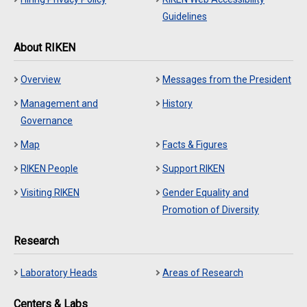
Guidelines
About RIKEN
Overview
Messages from the President
Management and
History
Governance
Map
Facts & Figures
RIKEN People
Support RIKEN
Visiting RIKEN
Gender Equality and
Promotion of Diversity
Research
Laboratory Heads
Areas of Research
Centers & Labs