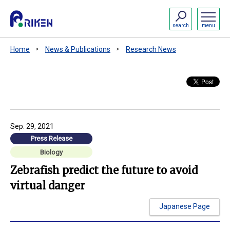
search
menu
Home
News & Publications
Research News
Sep. 29, 2021
Press Release
Biology
Zebrafish predict the future to avoid
virtual danger
Japanese Page