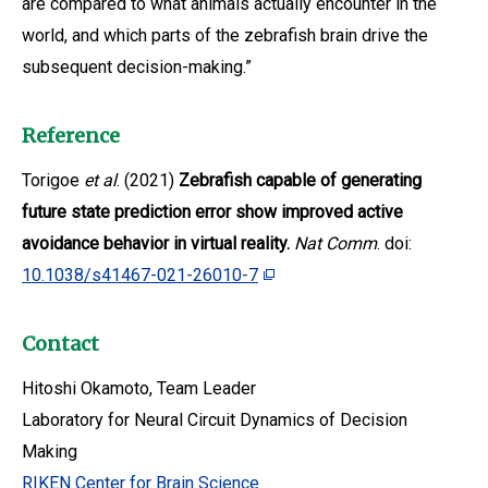
are compared to what animals actually encounter in the
world, and which parts of the zebrafish brain drive the
subsequent decision-making.”
Reference
Torigoe
et al
. (2021)
Zebrafish capable of generating
future state prediction error show improved active
avoidance behavior in virtual reality.
Nat Comm
. doi:
10.1038/s41467-021-26010-7
Contact
Hitoshi Okamoto, Team Leader
Laboratory for Neural Circuit Dynamics of Decision
Making
RIKEN Center for Brain Science