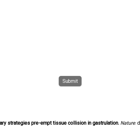
Submit
ry strategies pre-empt tissue collision in gastrulation.
Nature
. 