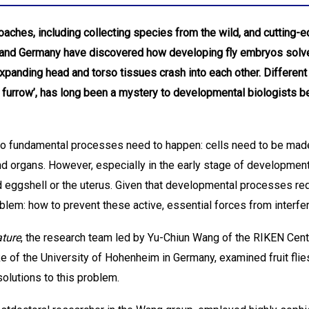
aches, including collecting species from the wild, and cutting-
 and Germany have discovered how developing fly embryos solve
 expanding head and torso tissues crash into each other. Differen
ic furrow’, has long been a mystery to developmental biologists 
two fundamental processes need to happen: cells need to be mad
d organs. However, especially in the early stage of development
d eggshell or the uterus. Given that developmental processes re
lem: how to prevent these active, essential forces from interfer
ture
, the research team led by Yu-Chiun Wang of the RIKEN Ce
of the University of Hohenheim in Germany, examined fruit flies 
solutions to this problem.