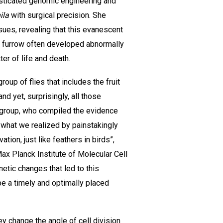
isticated genomic engineering and
ila
with surgical precision. She
sues, revealing that this evanescent
ic furrow often developed abnormally
er of life and death.
oup of flies that includes the fruit
nd yet, surprisingly, all those
ke group, who compiled the evidence
d what we realized by painstakingly
ion, just like feathers in birds”,
ax Planck Institute of Molecular Cell
netic changes that led to this
be a timely and optimally placed
ey change the angle of cell division