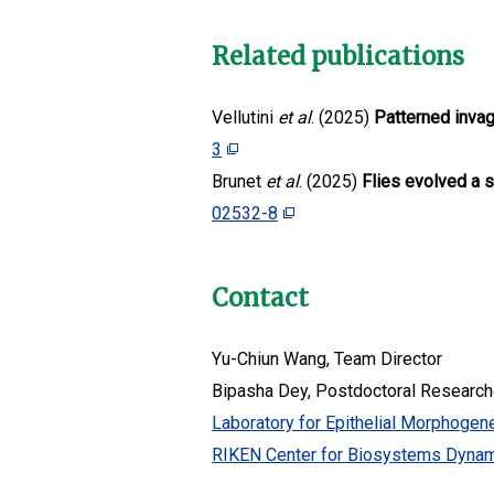
Related publications
Vellutini
et al
. (2025)
Patterned invag
3
Brunet
et al
. (2025)
Flies evolved a 
02532-8
Contact
Yu-Chiun Wang, Team Director
Bipasha Dey, Postdoctoral Research
Laboratory for Epithelial Morphogen
RIKEN Center for Biosystems Dyna