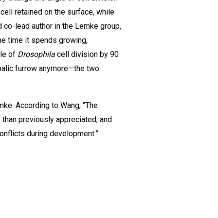
cell retained on the surface, while
d co-lead author in the Lemke group,
he time it spends growing,
gle of
Drosophila
cell division by 90
halic furrow anymore—the two
emke. According to Wang, “The
 than previously appreciated, and
nflicts during development.”