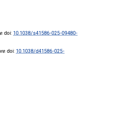
e
. doi:
10.1038/s41586-025-09480-
re
. doi:
10.1038/d41586-025-