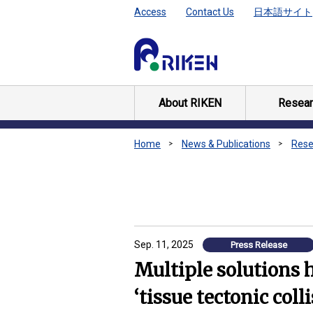
Access
Contact Us
日本語サイト
About RIKEN
Resear
Home
News & Publications
Rese
Sep. 11, 2025
Press Release
Multiple solutions 
‘tissue tectonic coll