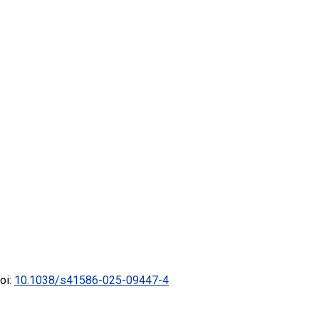
doi:
10.1038/s41586-025-09447-4