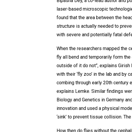
Bipasha Dey, a co-lead author and p
laser-based microscopic technologie
found that the area between the head
structure is actually needed to prev
with severe and potentially fatal def
When the researchers mapped the cepha
fly all bend and temporarily form the 
outside of it do not”, explains Giri
with their ‘fly zoo’ in the lab and b
combing through early 20th century en
explains Lemke. Similar findings wer
Biology and Genetics in Germany and
innovation and used a physical model
‘sink’ to prevent tissue collision. T
How then do flies without the cephali