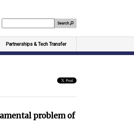
Search
Partnerships & Tech Transfer
damental problem of