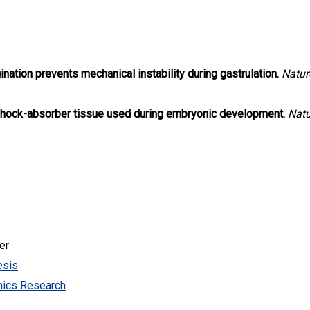
ination prevents mechanical instability during gastrulation.
Natur
shock-absorber tissue used during embryonic development.
Natu
er
esis
mics Research