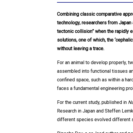
Combining classic comparative appro
technology, researchers from Japan
tectonic collision” when the rapidly
solutions, one of which, the ‘cephal
without leaving a trace.
For an animal to develop properly, 
assembled into functional tissues an
confined space, such as within a har
faces a fundamental engineering prob
For the current study, published in
Na
Research in Japan and Steffen Lemke 
different species evolved different 