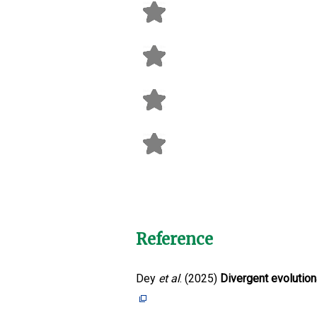
Reference
Dey
et al
. (2025)
Divergent evolutiona