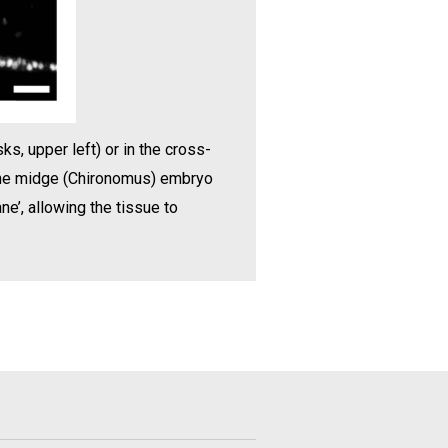
ks, upper left) or in the cross-
, the midge (Chironomus) embryo
ne’, allowing the tissue to