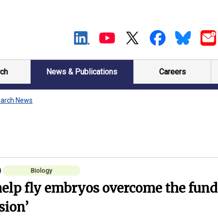
ch
News & Publications
Careers
arch News
Biology
help fly embryos overcome the fun
ision’