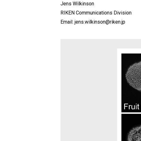
Jens Wilkinson
RIKEN Communications Division
Email: jens.wilkinson@riken.jp