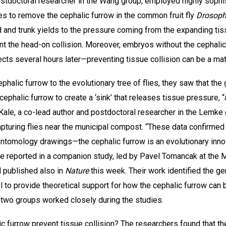
ostdoctoral researcher in the Wang group, employed highly soph
s to remove the cephalic furrow in the common fruit fly
Drosoph
 and trunk yields to the pressure coming from the expanding tis
ent the head-on collision. Moreover, embryos without the cephal
ects several hours later—preventing tissue collision can be a matt
lic furrow to the evolutionary tree of flies, they saw that the gr
cephalic furrow to create a ‘sink’ that releases tissue pressure, “a
sh Kale, a co-lead author and postdoctoral researcher in the Lem
y capturing flies near the municipal compost. “These data confirme
tomology drawings—the cephalic furrow is an evolutionary innovat
e reported in a companion study, led by Pavel Tomancak at the M
 published also in
Nature
this week. Their work identified the ge
 to provide theoretical support for how the cephalic furrow can 
he two groups worked closely during the studies.
c furrow prevent tissue collision? The researchers found that th