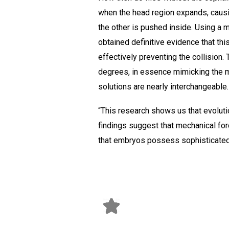
when the head region expands, causing
the other is pushed inside. Using a
obtained definitive evidence that th
effectively preventing the collision. 
degrees, in essence mimicking the 
solutions are nearly interchangeable.
“This research shows us that evoluti
findings suggest that mechanical for
that embryos possess sophisticated 