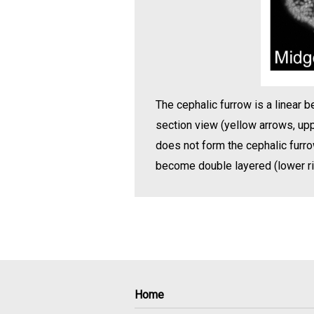
The cephalic furrow is a linear b
section view (yellow arrows, upp
does not form the cephalic furrow
become double layered (lower rig
Home