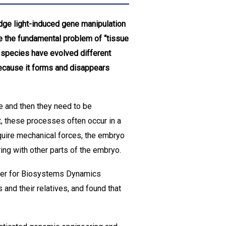
edge light-induced gene manipulation
 the fundamental problem of “tissue
t species have evolved different
because it forms and disappears
e and then they need to be
, these processes often occur in a
quire mechanical forces, the embryo
ing with other parts of the embryo.
nter for Biosystems Dynamics
and their relatives, and found that