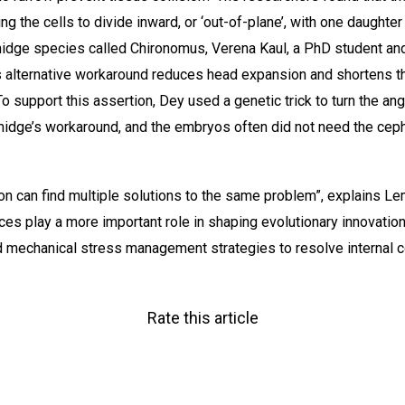
 the cells to divide inward, or ‘out-of-plane’, with one daughter 
 midge species called Chironomus, Verena Kaul, a PhD student an
is alternative workaround reduces head expansion and shortens t
To support this assertion, Dey used a genetic trick to turn the an
midge’s workaround, and the embryos often did not need the cep
on can find multiple solutions to the same problem”, explains L
ces play a more important role in shaping evolutionary innovation
mechanical stress management strategies to resolve internal co
Rate this article