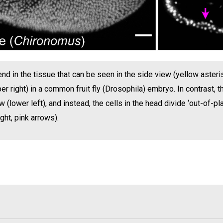
end in the tissue that can be seen in the side view (yellow asteris
er right) in a common fruit fly (Drosophila) embryo. In contrast
 (lower left), and instead, the cells in the head divide ‘out-of-pla
ht, pink arrows).