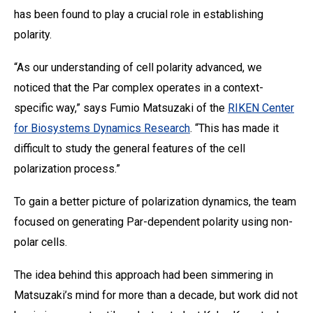
has been found to play a crucial role in establishing
polarity.
“As our understanding of cell polarity advanced, we
noticed that the Par complex operates in a context-
specific way,” says Fumio Matsuzaki of the
RIKEN Center
for Biosystems Dynamics Research
. “This has made it
difficult to study the general features of the cell
polarization process.”
To gain a better picture of polarization dynamics, the team
focused on generating Par-dependent polarity using non-
polar cells.
The idea behind this approach had been simmering in
Matsuzaki’s mind for more than a decade, but work did not