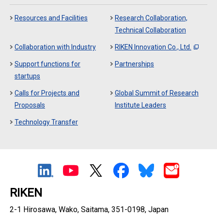
Resources and Facilities
Research Collaboration,
Technical Collaboration
Collaboration with Industry
RIKEN Innovation Co., Ltd.
Support functions for
Partnerships
startups
Calls for Projects and
Global Summit of Research
Proposals
Institute Leaders
Technology Transfer
RIKEN
2-1 Hirosawa, Wako, Saitama, 351-0198, Japan