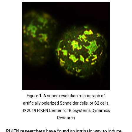
Figure 1: A super-resolution micrograph of
artificially polarized Schneider cells, or S2 cells.
© 2019 RIKEN Center for Biosystems Dynamics
Research
RIKEN researchers have found an intrinsic way to induce