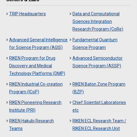
TRIP Headquarters
Data and Computational
Sciences Integration
Research Program (CoRe)
Advanced General Intelligence
Fundamental Quantum
for Science Program (AGIS)
Science Program
RIKEN Program for Drug
Advanced Semiconductor
Discovery and Medical
Science Program (ASSP)
Technology Platforms (DMP)
RIKEN Industrial Co-creation
RIKEN Baton Zone Program
Program (ICoP)
(BZP)
RIKEN Pioneering Research
Chief Scientist Laboratories
Institute (PRI)
etc
RIKEN Hakubi Research
RIKEN ECL Research Team /
Teams
RIKEN ECL Research Unit