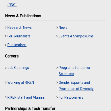
(RNC)
News & Publications
Research News
News
For Journalists
Events & Symposiums
Publications
Careers
Job Openings
Programs for Junior
Scientists
Working at RIKEN
Gender Equality and
Promotion of Diversity
RIKEN staff and Alumini
For Newcomers
Partnerships & Tech Transfer