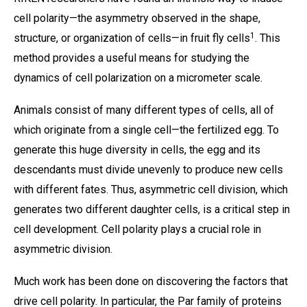
cell polarity—the asymmetry observed in the shape,
1
structure, or organization of cells—in fruit fly cells
. This
method provides a useful means for studying the
dynamics of cell polarization on a micrometer scale.
Animals consist of many different types of cells, all of
which originate from a single cell—the fertilized egg. To
generate this huge diversity in cells, the egg and its
descendants must divide unevenly to produce new cells
with different fates. Thus, asymmetric cell division, which
generates two different daughter cells, is a critical step in
cell development. Cell polarity plays a crucial role in
asymmetric division.
Much work has been done on discovering the factors that
drive cell polarity. In particular, the Par family of proteins