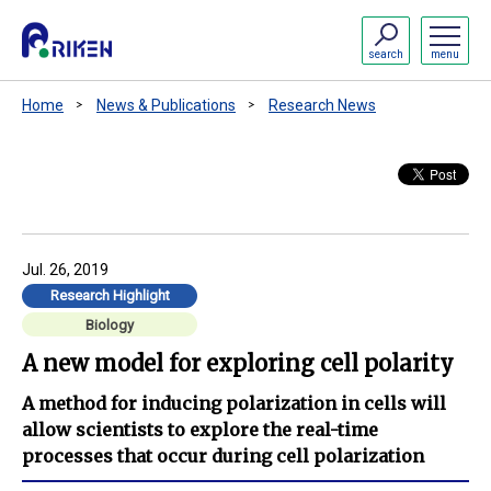
search
menu
Home
News & Publications
Research News
Jul. 26, 2019
Research Highlight
Biology
A new model for exploring cell polarity
A method for inducing polarization in cells will
allow scientists to explore the real-time
processes that occur during cell polarization