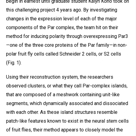
begin in earnest until graduate student Kalyn Kono took on
this challenging project 4 years ago. By investigating
changes in the expression level of each of the major
components of the Par complex, the team hit on their
method for inducing polarity through overexpressing Par3
—one of the three core proteins of the Par family—in non-
polar fruit fly cells called Schneider 2 cells, or S2 cells
(Fig. 1).
Using their reconstruction system, the researchers
observed clusters, or what they call Par-complex islands,
that are composed of a meshwork containing unit-like
segments, which dynamically associated and dissociated
with each other. As these island structures resemble
patch-like features known to exist in the neural stem cells
of fruit flies, their method appears to closely model the