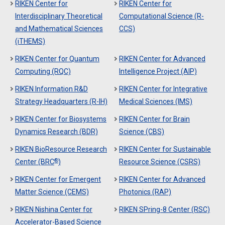
RIKEN Center for
RIKEN Center for
Interdisciplinary Theoretical
Computational Science (R-
and Mathematical Sciences
CCS)
(iTHEMS)
RIKEN Center for Quantum
RIKEN Center for Advanced
Computing (RQC)
Intelligence Project (AIP)
RIKEN Information R&D
RIKEN Center for Integrative
Strategy Headquarters (R-IH)
Medical Sciences (IMS)
RIKEN Center for Biosystems
RIKEN Center for Brain
Dynamics Research (BDR)
Science (CBS)
RIKEN BioResource Research
RIKEN Center for Sustainable
®
Center (BRC
)
Resource Science (CSRS)
RIKEN Center for Emergent
RIKEN Center for Advanced
Matter Science (CEMS)
Photonics (RAP)
RIKEN Nishina Center for
RIKEN SPring-8 Center (RSC)
Accelerator-Based Science