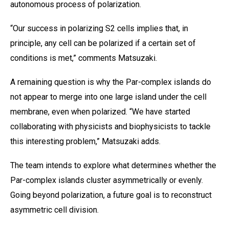
autonomous process of polarization.
“Our success in polarizing S2 cells implies that, in
principle, any cell can be polarized if a certain set of
conditions is met,” comments Matsuzaki.
A remaining question is why the Par-complex islands do
not appear to merge into one large island under the cell
membrane, even when polarized. “We have started
collaborating with physicists and biophysicists to tackle
this interesting problem,” Matsuzaki adds.
The team intends to explore what determines whether the
Par-complex islands cluster asymmetrically or evenly.
Going beyond polarization, a future goal is to reconstruct
asymmetric cell division.