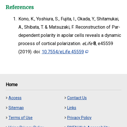
References
1.
Kono, K., Yoshiura, S., Fujita, I., Okada, Y., Shitamukai,
A., Shibata, T. & Matsuzaki, F. Reconstruction of Par-
dependent polarity in apolar cells reveals a dynamic
process of cortical polarization.
eLife
8
, e45559
(2019). doi:
10.7554/eLife.45559
Home
Access
Contact Us
Sitemap
Links
Terms of Use
Privacy Policy