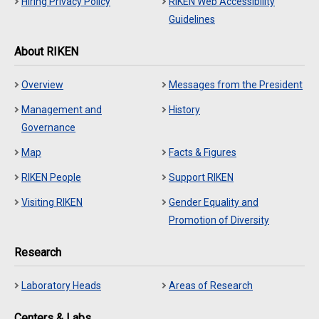
Hiring Privacy Policy
RIKEN Web Accessibility
Guidelines
About RIKEN
Overview
Messages from the President
Management and
History
Governance
Map
Facts & Figures
RIKEN People
Support RIKEN
Visiting RIKEN
Gender Equality and
Promotion of Diversity
Research
Laboratory Heads
Areas of Research
Centers & Labs