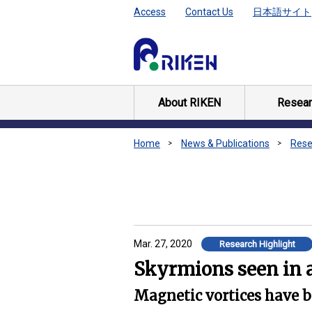
Access
Contact Us
日本語サイト
About RIKEN
Resear
Home
News & Publications
Rese
Mar. 27, 2020
Research Highlight
Skyrmions seen in a
Magnetic vortices have be