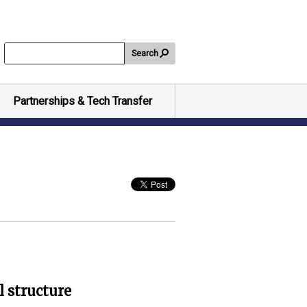
Search
Partnerships & Tech Transfer
l structure