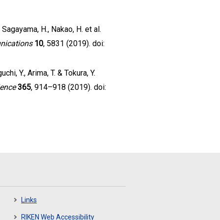
., Sagayama, H., Nakao, H. et al.
nications
10
, 5831 (2019). doi:
chi, Y., Arima, T. & Tokura, Y.
ience
365
, 914–918 (2019). doi:
Links
RIKEN Web Accessibility