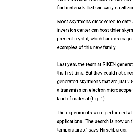
find materials that can carry small a
Most skyrmions discovered to date ar
inversion center can host tinier skyr
present crystal, which harbors magneti
examples of this new family.
Last year, the team at RIKEN generate
the first time. But they could not di
generated skyrmions that are just 2.
a transmission electron microscope—
kind of material (Fig. 1).
The experiments were performed at −
applications. “The search is now on f
temperatures,” says Hirschberger.