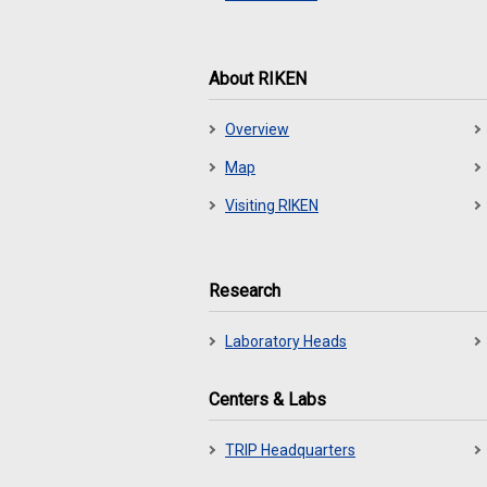
About RIKEN
Overview
Map
Visiting RIKEN
Research
Laboratory Heads
Centers & Labs
TRIP Headquarters