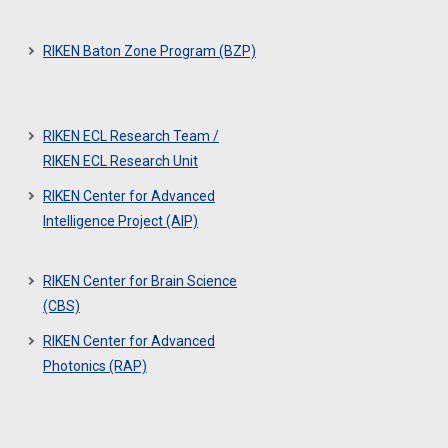
RIKEN Baton Zone Program (BZP)
RIKEN ECL Research Team /
RIKEN ECL Research Unit
RIKEN Center for Advanced
Intelligence Project (AIP)
RIKEN Center for Brain Science
(CBS)
RIKEN Center for Advanced
Photonics (RAP)