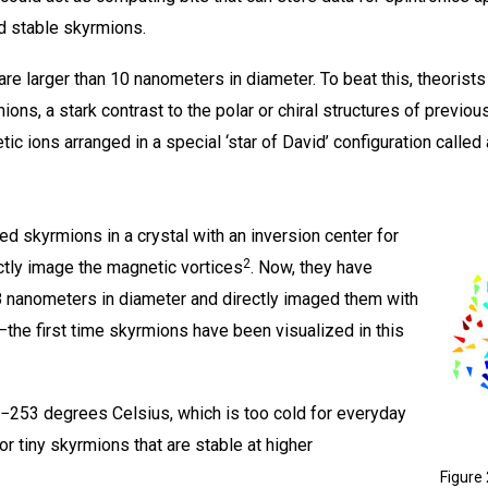
nd stable skyrmions.
e larger than 10 nanometers in diameter. To beat this, theorists 
mions, a stark contrast to the polar or chiral structures of previo
c ions arranged in a special ‘star of David’ configuration called a
d skyrmions in a crystal with an inversion center for
2
rectly image the magnetic vortices
. Now, they have
8 nanometers in diameter and directly imaged them with
the first time skyrmions have been visualized in this
253 degrees Celsius, which is too cold for everyday
or tiny skyrmions that are stable at higher
Figure