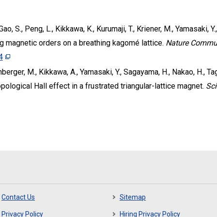
Gao, S., Peng, L., Kikkawa, K., Kurumaji, T., Kriener, M., Yamasaki, Y
 magnetic orders on a breathing kagomé lattice.
Nature Commu
4
chberger, M., Kikkawa, A., Yamasaki, Y., Sagayama, H., Nakao, H., Tagu
opological Hall effect in a frustrated triangular-lattice magnet.
Sc
Contact Us
Sitemap
Privacy Policy
Hiring Privacy Policy