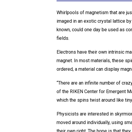
Whirlpools of magnetism that are ju
imaged in an exotic crystal lattice b
known, could one day be used as comp
fields.
Electrons have their own intrinsic ma
magnet. In most materials, these spi
ordered, a material can display magn
“There are an infinite number of cr
of the RIKEN Center for Emergent Mat
which the spins twist around like tin
Physicists are interested in skyrmio
moved around individually, using smal
their own right. The hope is that they