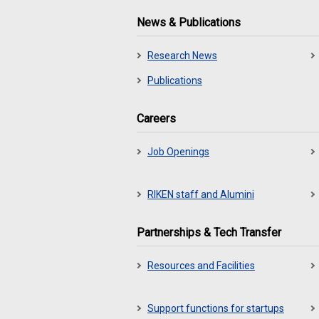
News & Publications
Research News
Publications
Careers
Job Openings
RIKEN staff and Alumini
Partnerships & Tech Transfer
Resources and Facilities
Support functions for startups