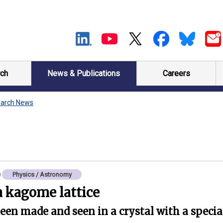
ch
News & Publications
Careers
arch News
Physics / Astronomy
 kagome lattice
en made and seen in a crystal with a specia