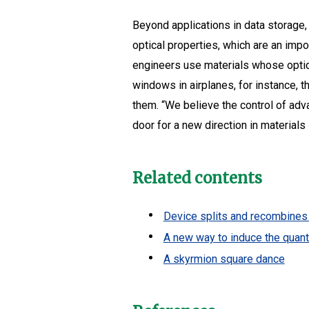
Beyond applications in data storage,
optical properties, which are an impo
engineers use materials whose optica
windows in airplanes, for instance, 
them. “We believe the control of adv
door for a new direction in material
Related contents
Device splits and recombines 
A new way to induce the quan
A skyrmion square dance