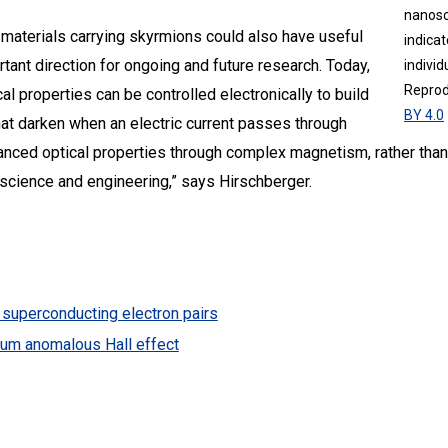
nanosc
 materials carrying skyrmions could also have useful
indicat
rtant direction for ongoing and future research. Today,
individ
Reprod
l properties can be controlled electronically to build
BY 4.0
that darken when an electric current passes through
anced optical properties through complex magnetism, rather than e
s science and engineering,” says Hirschberger.
superconducting electron pairs
tum anomalous Hall effect