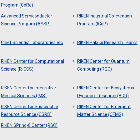
Program (CoRe)
Advanced Semiconductor
RIKEN Industrial Co-creation
Science Program (ASSP)
Program (ICoP)
Chief Scientist Laboratories etc
RIKEN Hakubi Research Teams
RIKEN Center for Computational
RIKEN Center for Quantum
Science (R-CCS)
Computing (RQC)
RIKEN Center for Integrative
RIKEN Center for Biosystems
Medical Sciences (IMS)
Dynamics Research (BDR)
RIKEN Center for Sustainable
RIKEN Center for Emergent
Resource Science (CSRS)
Matter Science (CEMS)
RIKEN SPring-8 Center (RSC)