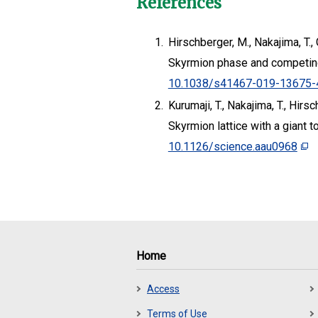
References
1.
Hirschberger, M., Nakajima, T., 
Skyrmion phase and competing
10.1038/s41467-019-13675-
2.
Kurumaji, T., Nakajima, T., Hirs
Skyrmion lattice with a giant t
10.1126/science.aau0968
Home
Access
Terms of Use