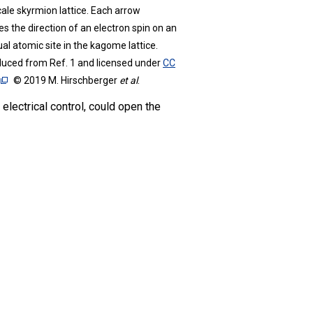
ale skyrmion lattice. Each arrow
es the direction of an electron spin on an
ual atomic site in the kagome lattice.
uced from Ref. 1 and licensed under
CC
© 2019 M. Hirschberger
et al
.
lectrical control, could open the