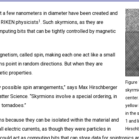
st a few nanometers in diameter have been created and
1
y RIKEN physicists
. Such skyrmions, as they are
uting bits that can be tightly controlled by magnetic
gnetism, called spin, making each one act like a small
ns point in random directions. But when they are
etic properties.
Figure
azy possible spin arrangements,” says Max Hirschberger
skyrmio
ter Science. “Skyrmions involve a special ordering, in
center
y tornadoes.”
yellow 
in the
ns because they can be isolated within the material and
1 and 
l electric currents, as though they were particles in
Hirsch
 could act as computing bits that can store data for spintronics a