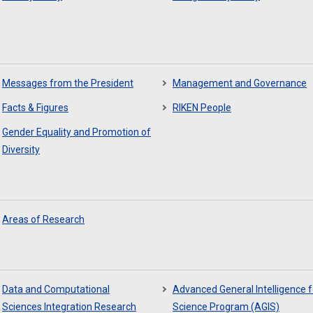
Messages from the President
Management and Governance
Facts & Figures
RIKEN People
Gender Equality and Promotion of
Diversity
Areas of Research
Data and Computational
Advanced General Intelligence f
Sciences Integration Research
Science Program (AGIS)