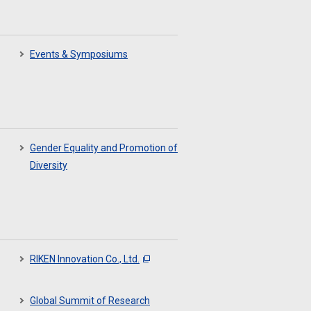
Events & Symposiums
Gender Equality and Promotion of
Diversity
RIKEN Innovation Co., Ltd.
Global Summit of Research