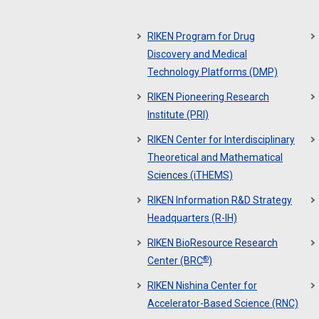
RIKEN Program for Drug
Discovery and Medical
Technology Platforms (DMP)
RIKEN Pioneering Research
Institute (PRI)
RIKEN Center for Interdisciplinary
Theoretical and Mathematical
Sciences (iTHEMS)
RIKEN Information R&D Strategy
Headquarters (R-IH)
RIKEN BioResource Research
®
Center (BRC
)
RIKEN Nishina Center for
Accelerator-Based Science (RNC)