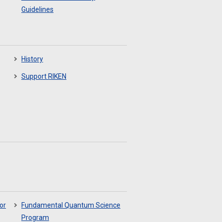
Guidelines
History
Support RIKEN
or
Fundamental Quantum Science
Program