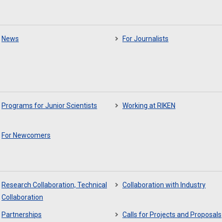
News
For Journalists
Programs for Junior Scientists
Working at RIKEN
For Newcomers
Research Collaboration, Technical
Collaboration with Industry
Collaboration
Partnerships
Calls for Projects and Proposals