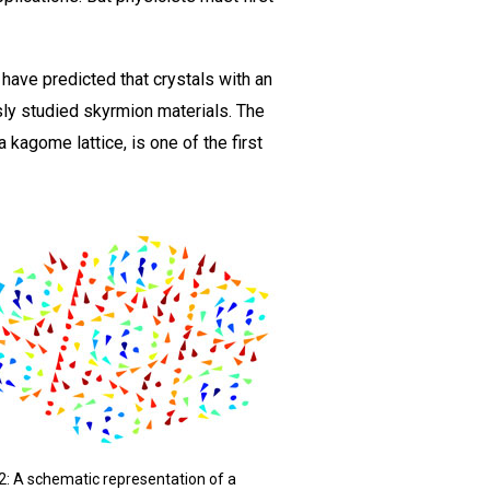
have predicted that crystals with an
usly studied skyrmion materials. The
 kagome lattice, is one of the first
 2: A schematic representation of a