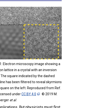
 1: Electron microscopy image showing a
n lattice in a crystal with an inversion
. The square indicated by the dashed
line has been filtered to reveal skyrmions
 square on the left. Reproduced from Ref.
licensed under
CC BY 4.0
© 2019 M.
berger
et al
.
pplications. But physicists must first