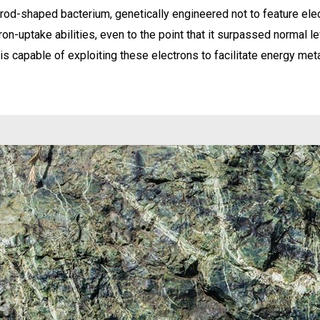
od-shaped bacterium, genetically engineered not to feature elect
on-uptake abilities, even to the point that it surpassed normal le
s capable of exploiting these electrons to facilitate energy met