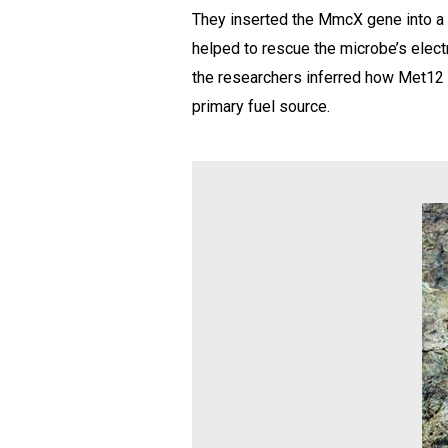
They inserted the MmcX gene into a r
helped to rescue the microbe’s electr
the researchers inferred how Met12 i
primary fuel source.