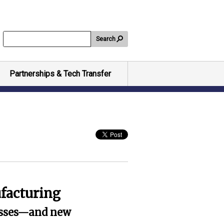
Search
Partnerships & Tech Transfer
facturing
cesses—and new