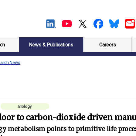
ch
News & Publications
Careers
arch News
Biology
door to carbon-dioxide driven manu
gy metabolism points to primitive life pro