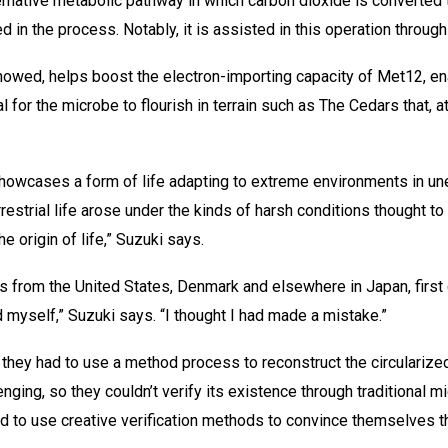
ternative metabolic pathway in which carbon dioxide is converted 
d in the process. Notably, it is assisted in this operation throu
howed, helps boost the electron-importing capacity of Met12, e
l for the microbe to flourish in terrain such as The Cedars that, a
howcases a form of life adapting to extreme environments in une
restrial life arose under the kinds of harsh conditions thought to 
e origin of life,” Suzuki says.
s from the United States, Denmark and elsewhere in Japan, first
d myself,” Suzuki says. “I thought I had made a mistake.”
they had to use a method process to reconstruct the circularize
nging, so they couldn’t verify its existence through traditional m
ad to use creative verification methods to convince themselves t