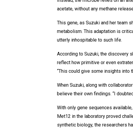
Instead, the microbe relies on an al
acetate, without any methane release
This gene, as Suzuki and her team s
metabolism. This adaptation is critica
utterly inhospitable to such life.
According to Suzuki, the discovery s
reflect how primitive or even extrater
“This could give some insights into th
When Suzuki, along with collaborator
believe their own findings. “I doubte
With only gene sequences available, 
Met12 in the laboratory proved challe
synthetic biology, the researchers h