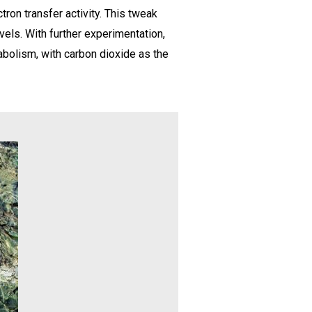
ron transfer activity. This tweak
vels. With further experimentation,
abolism, with carbon dioxide as the