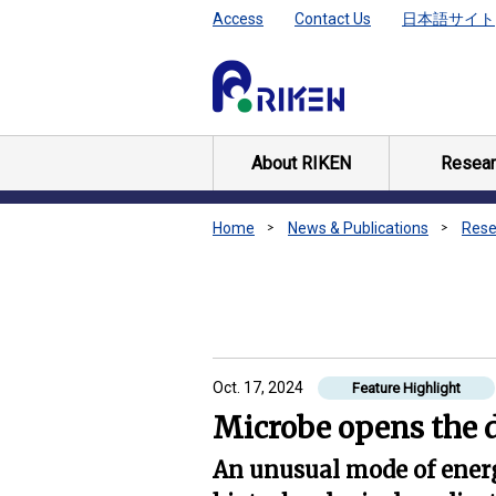
Access
Contact Us
日本語サイト
About RIKEN
Resear
Home
News & Publications
Rese
Oct. 17, 2024
Feature Highlight
Microbe opens the 
An unusual mode of ener