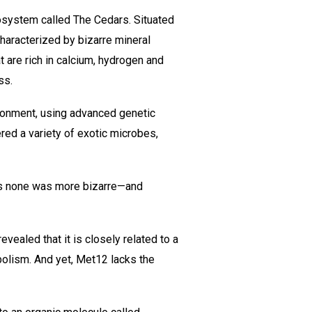
osystem called The Cedars. Situated
characterized by bizarre mineral
 are rich in calcium, hydrogen and
ss.
ironment, using advanced genetic
red a variety of exotic microbes,
ps none was more bizarre—and
ealed that it is closely related to a
bolism. And yet, Met12 lacks the