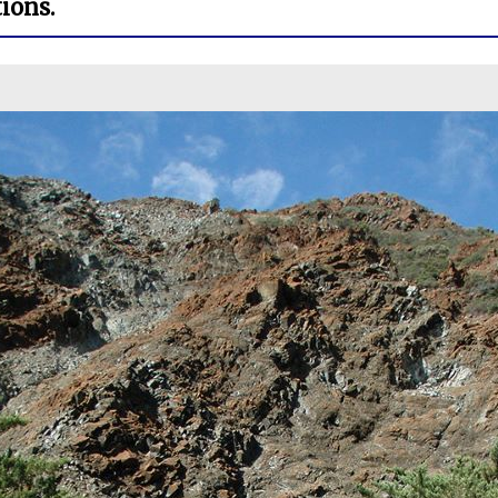
ions.