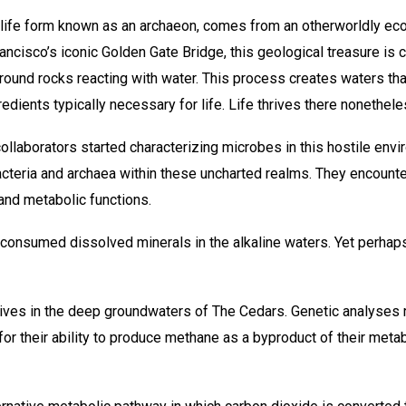
d life form known as an archaeon, comes from an otherworldly ec
ncisco’s iconic Golden Gate Bridge, this geological treasure is 
ound rocks reacting with water. This process creates waters that
redients typically necessary for life. Life thrives there nonethele
ollaborators started characterizing microbes in this hostile env
cteria and archaea within these uncharted realms. They encounte
and metabolic functions.
 consumed dissolved minerals in the alkaline waters. Yet perha
ives in the deep groundwaters of The Cedars. Genetic analyses rev
r their ability to produce methane as a byproduct of their meta