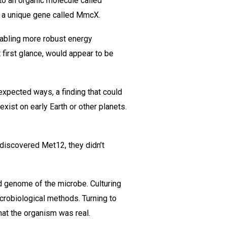
to an organic molecule called
gh a unique gene called MmcX.
nabling more robust energy
t first glance, would appear to be
xpected ways, a finding that could
exist on early Earth or other planets.
 discovered Met12, they didn’t
d genome of the microbe. Culturing
icrobiological methods. Turning to
hat the organism was real.