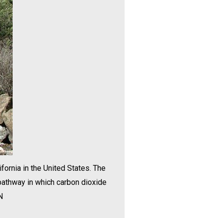
fornia in the United States. The
 pathway in which carbon dioxide
N