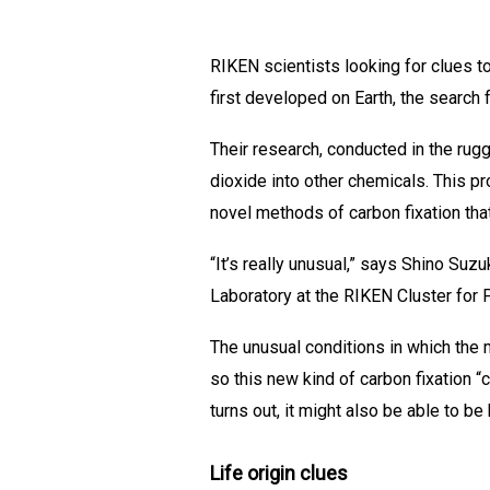
RIKEN scientists looking for clues t
first developed on Earth, the search 
Their research, conducted in the rug
dioxide into other chemicals. This 
novel methods of carbon fixation tha
“It’s really unusual,” says Shino Su
Laboratory at the RIKEN Cluster for
The unusual conditions in which the m
so this new kind of carbon fixation “
turns out, it might also be able to 
Life origin clues