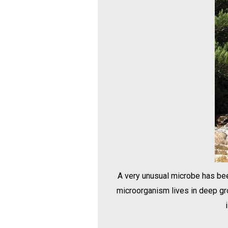
A very unusual microbe has been
microorganism lives in deep gro