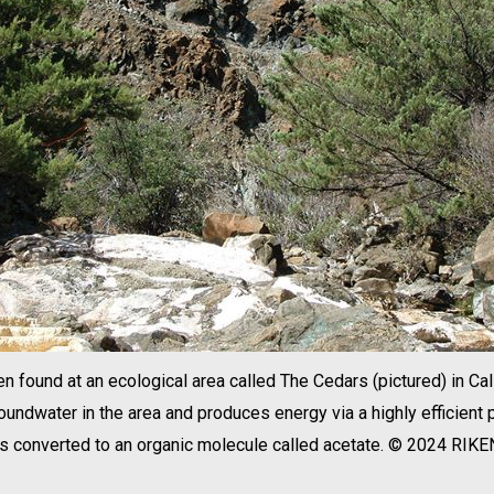
 found at an ecological area called The Cedars (pictured) in Cali
undwater in the area and produces energy via a highly efficient
is converted to an organic molecule called acetate. © 2024 RIKE