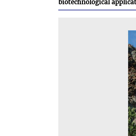
biotechnological applicat