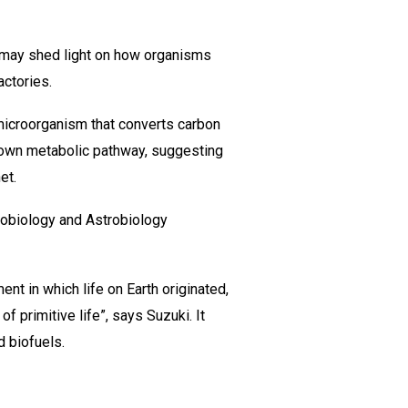
t may shed light on how organisms
actories.
 microorganism that converts carbon
known metabolic pathway, suggesting
et.
Geobiology and Astrobiology
nt in which life on Earth originated,
 primitive life”, says Suzuki. It
d biofuels.