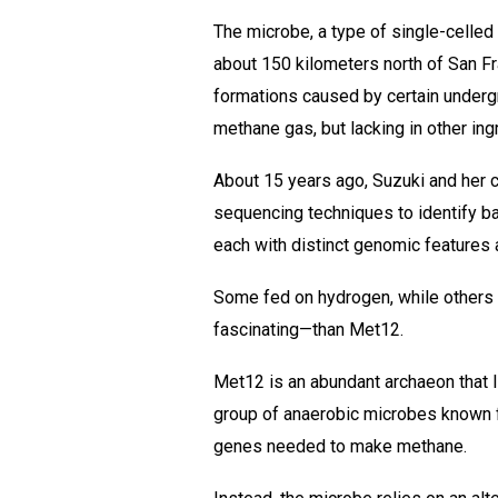
The microbe, a type of single-celle
about 150 kilometers north of San Fra
formations caused by certain undergr
methane gas, but lacking in other ing
About 15 years ago, Suzuki and her c
sequencing techniques to identify ba
each with distinct genomic features 
Some fed on hydrogen, while others
fascinating—than Met12.
Met12 is an abundant archaeon that l
group of anaerobic microbes known fo
genes needed to make methane.