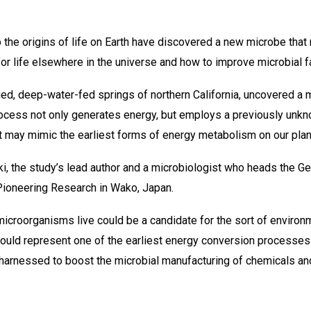
o the origins of life on Earth have discovered a new microbe tha
for life elsewhere in the universe and how to improve microbial f
ged, deep-water-fed springs of northern California, uncovered a
process not only generates energy, but employs a previously un
t may mimic the earliest forms of energy metabolism on our plan
zuki, the study’s lead author and a microbiologist who heads the 
 Pioneering Research in Wako, Japan.
icroorganisms live could be a candidate for the sort of environme
could represent one of the earliest energy conversion processes of
be harnessed to boost the microbial manufacturing of chemicals an