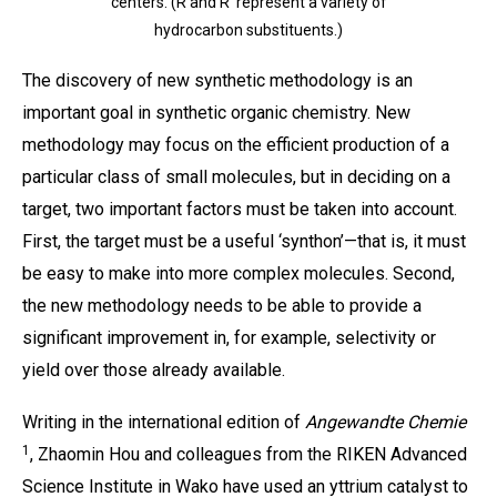
centers. (R and R’ represent a variety of
hydrocarbon substituents.)
The discovery of new synthetic methodology is an
important goal in synthetic organic chemistry. New
methodology may focus on the efficient production of a
particular class of small molecules, but in deciding on a
target, two important factors must be taken into account.
First, the target must be a useful ‘synthon’—that is, it must
be easy to make into more complex molecules. Second,
the new methodology needs to be able to provide a
significant improvement in, for example, selectivity or
yield over those already available.
Writing in the international edition of
Angewandte Chemie
1
, Zhaomin Hou and colleagues from the RIKEN Advanced
Science Institute in Wako have used an yttrium catalyst to