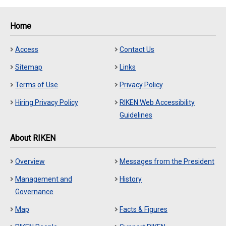
Home
Access
Contact Us
Sitemap
Links
Terms of Use
Privacy Policy
Hiring Privacy Policy
RIKEN Web Accessibility
Guidelines
About RIKEN
Overview
Messages from the President
Management and
History
Governance
Map
Facts & Figures