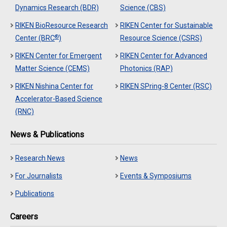
Dynamics Research (BDR)
Science (CBS)
RIKEN BioResource Research
RIKEN Center for Sustainable
®
Center (BRC
)
Resource Science (CSRS)
RIKEN Center for Emergent
RIKEN Center for Advanced
Matter Science (CEMS)
Photonics (RAP)
RIKEN Nishina Center for
RIKEN SPring-8 Center (RSC)
Accelerator-Based Science
(RNC)
News & Publications
Research News
News
For Journalists
Events & Symposiums
Publications
Careers