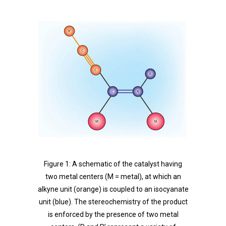
Figure 1: A schematic of the catalyst having
two metal centers (M = metal), at which an
alkyne unit (orange) is coupled to an isocyanate
unit (blue). The stereochemistry of the product
is enforced by the presence of two metal