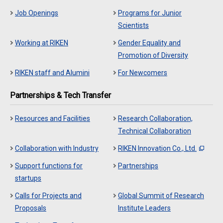
Job Openings
Programs for Junior
Scientists
Working at RIKEN
Gender Equality and
Promotion of Diversity
RIKEN staff and Alumini
For Newcomers
Partnerships & Tech Transfer
Resources and Facilities
Research Collaboration,
Technical Collaboration
Collaboration with Industry
RIKEN Innovation Co., Ltd.
Support functions for
Partnerships
startups
Calls for Projects and
Global Summit of Research
Proposals
Institute Leaders