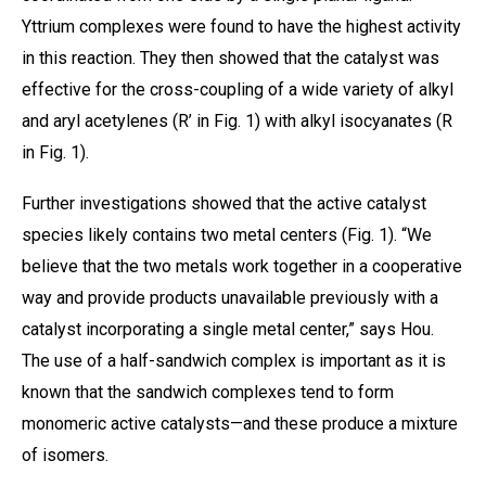
Yttrium complexes were found to have the highest activity
in this reaction. They then showed that the catalyst was
effective for the cross-coupling of a wide variety of alkyl
and aryl acetylenes (R’ in Fig. 1) with alkyl isocyanates (R
in Fig. 1).
Further investigations showed that the active catalyst
species likely contains two metal centers (Fig. 1). “We
believe that the two metals work together in a cooperative
way and provide products unavailable previously with a
catalyst incorporating a single metal center,” says Hou.
The use of a half-sandwich complex is important as it is
known that the sandwich complexes tend to form
monomeric active catalysts—and these produce a mixture
of isomers.