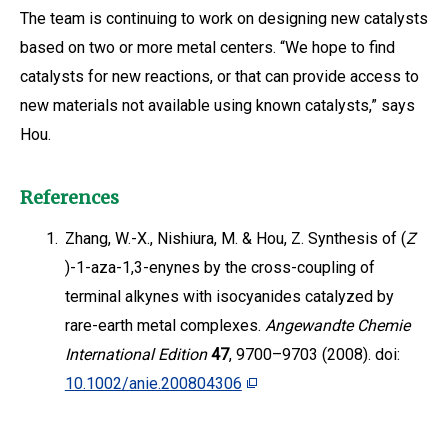
The team is continuing to work on designing new catalysts
based on two or more metal centers. “We hope to find
catalysts for new reactions, or that can provide access to
new materials not available using known catalysts,” says
Hou.
References
1.
Zhang, W.-X., Nishiura, M. & Hou, Z. Synthesis of (
Z
)-1-aza-1,3-enynes by the cross-coupling of
terminal alkynes with isocyanides catalyzed by
rare-earth metal complexes.
Angewandte Chemie
International Edition
47
, 9700–9703 (2008). doi:
10.1002/anie.200804306