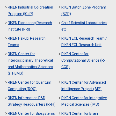
RIKEN Industrial Co-creation
RIKEN Baton Zone Program
Program (ICoP)
(BZP)
RIKEN Pioneering Research
Chief Scientist Laboratories
Institute (PRI)
etc
RIKEN Hakubi Research
RIKEN ECL Research Team /
Teams
RIKEN ECL Research Unit
RIKEN Center for
RIKEN Center for
Interdisciplinary Theoretical
Computational Science (R-
and Mathematical Sciences
CCS)
(iTHEMS)
RIKEN Center for Quantum
RIKEN Center for Advanced
Computing (RQC)
Intelligence Project (AIP)
RIKEN Information R&D
RIKEN Center for Integrative
Strategy Headquarters (R-IH)
Medical Sciences (IMS)
RIKEN Center for Biosystems
RIKEN Center for Brain