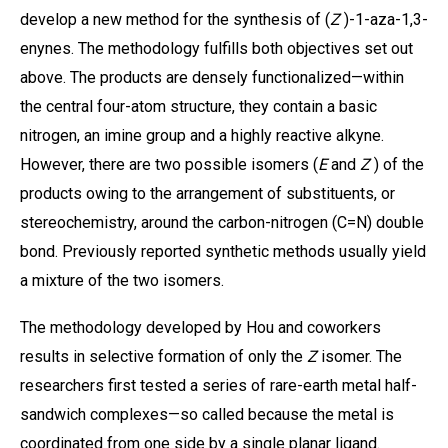
develop a new method for the synthesis of (
Z
)-1-aza-1,3-
enynes. The methodology fulfills both objectives set out
above. The products are densely functionalized—within
the central four-atom structure, they contain a basic
nitrogen, an imine group and a highly reactive alkyne.
However, there are two possible isomers (
E
and
Z
) of the
products owing to the arrangement of substituents, or
stereochemistry, around the carbon-nitrogen (C=N) double
bond. Previously reported synthetic methods usually yield
a mixture of the two isomers.
The methodology developed by Hou and coworkers
results in selective formation of only the
Z
isomer. The
researchers first tested a series of rare-earth metal half-
sandwich complexes—so called because the metal is
coordinated from one side by a single planar ligand.