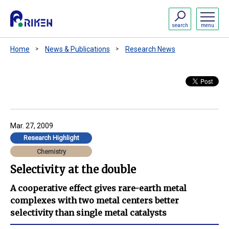
search
menu
Home
News & Publications
Research News
Mar. 27, 2009
Research Highlight
Chemistry
Selectivity at the double
A cooperative effect gives rare-earth metal
complexes with two metal centers better
selectivity than single metal catalysts