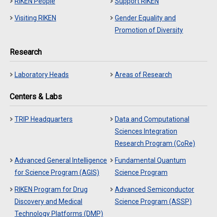
RIKEN People
Support RIKEN
Visiting RIKEN
Gender Equality and
Promotion of Diversity
Research
Laboratory Heads
Areas of Research
Centers & Labs
TRIP Headquarters
Data and Computational
Sciences Integration
Research Program (CoRe)
Advanced General Intelligence
Fundamental Quantum
for Science Program (AGIS)
Science Program
RIKEN Program for Drug
Advanced Semiconductor
Discovery and Medical
Science Program (ASSP)
Technology Platforms (DMP)