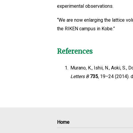
experimental observations.
“We are now enlarging the lattice vo
the RIKEN campus in Kobe.”
References
1.
Murano, K., Ishii, N., Aoki, S., 
Letters B
735
, 19–24 (2014). d
Home