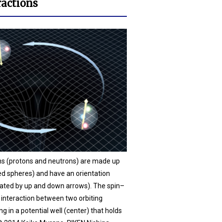
ractions
ons (protons and neutrons) are made up
ed spheres) and have an orientation
icated by up and down arrows). The spin–
e interaction between two orbiting
ng in a potential well (center) that holds