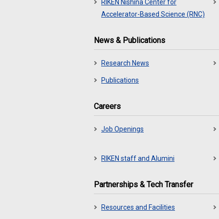
RIKEN Nishina Center for
Accelerator-Based Science (RNC)
News & Publications
Research News
Publications
Careers
Job Openings
RIKEN staff and Alumini
Partnerships & Tech Transfer
Resources and Facilities