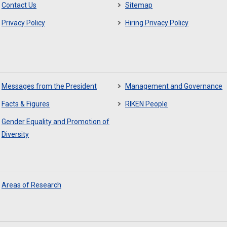
Contact Us
Sitemap
Privacy Policy
Hiring Privacy Policy
Messages from the President
Management and Governance
Facts & Figures
RIKEN People
Gender Equality and Promotion of
Diversity
Areas of Research