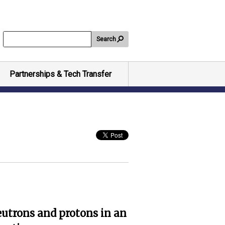
Search
Partnerships & Tech Transfer
eutrons and protons in an