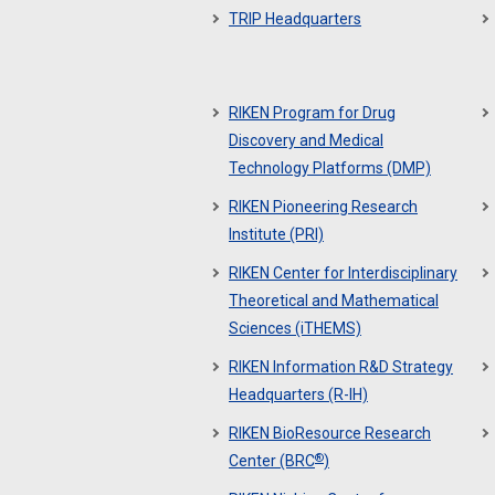
TRIP Headquarters
RIKEN Program for Drug
Discovery and Medical
Technology Platforms (DMP)
RIKEN Pioneering Research
Institute (PRI)
RIKEN Center for Interdisciplinary
Theoretical and Mathematical
Sciences (iTHEMS)
RIKEN Information R&D Strategy
Headquarters (R-IH)
RIKEN BioResource Research
®
Center (BRC
)