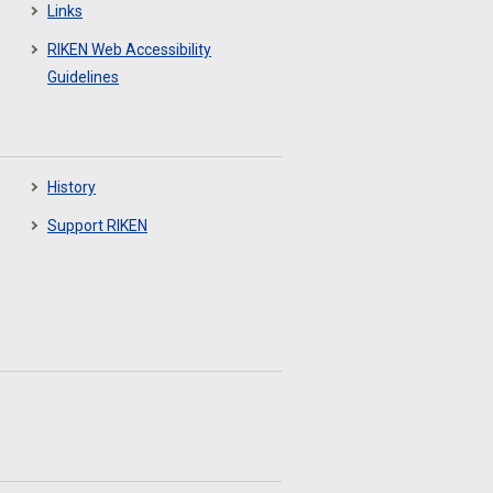
Links
RIKEN Web Accessibility
Guidelines
History
Support RIKEN