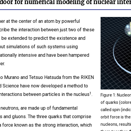
door for numerical modeling of nuclear inte
er at the center of an atom by powerful
cribe the interaction between just two of these
y be extended to predict the existence and
 but simulations of such systems using
ationally intensive and have been hampered
er.
iko Murano and Tetsuo Hatsuda from the RIKEN
ed Science have now developed a method to
1
interactions between particles in the nucleus
.
Figure 1: Nucle
of quarks (color
 neutrons, are made up of fundamental
called spin (ind
s and gluons. The three quarks that comprise
orbit force is th
nucleons, resulti
 force known as the strong interaction, which