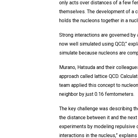
only acts over distances of a few f
themselves. The development of a co
holds the nucleons together in a nuc
Strong interactions are governed by
now well simulated using QCD,” expla
simulate because nucleons are comp
Murano, Hatsuda and their colleagues
approach called lattice QCD. Calcula
team applied this concept to nucleon
neighbor by just 0.16 femtometers.
The key challenge was describing the
the distance between it and the next
experiments by modeling repulsive ce
interactions in the nucleus,” explains