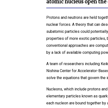
atomic nucleus open the 
Protons and neutrons are held togeth
nuclear forces. A theory that can des
subatomic particles could potentiall
properties of more exotic particles,
conventional approaches are comput
by a lack of available computing pow
A team of researchers including Ke
Nishina Center for Accelerator-Bas
solve the equations that govern the 
Nucleons, which include protons and
elementary particles known as quark
each nucleon are bound together by a