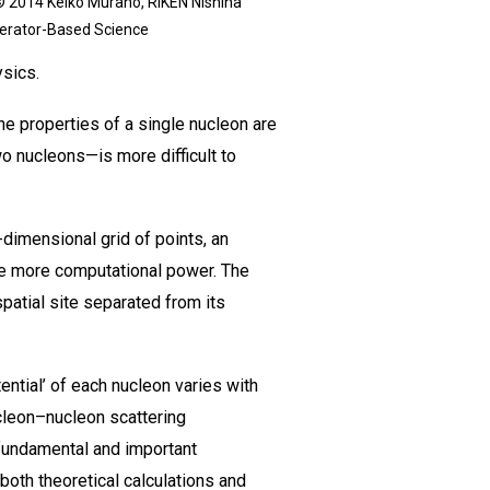
© 2014 Keiko Murano, RIKEN Nishina
lerator-Based Science
ysics.
e properties of a single nucleon are
o nucleons—is more difficult to
dimensional grid of points, an
ire more computational power. The
patial site separated from its
ntial’ of each nucleon varies with
cleon–nucleon scattering
 fundamental and important
 both theoretical calculations and