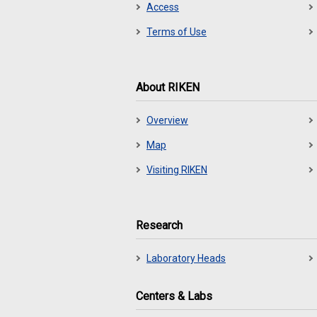
Access
Terms of Use
About RIKEN
Overview
Map
Visiting RIKEN
Research
Laboratory Heads
Centers & Labs