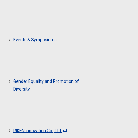
Events & Symposiums
Gender Equality and Promotion of
Diversity
RIKEN Innovation Co., Ltd.