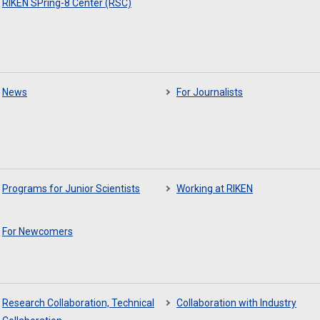
RIKEN SPring-8 Center (RSC)
News
For Journalists
Programs for Junior Scientists
Working at RIKEN
For Newcomers
Research Collaboration, Technical
Collaboration with Industry