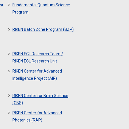
or
Fundamental Quantum Science
Program
RIKEN Baton Zone Program (BZP)
RIKEN ECL Research Team /
RIKEN ECL Research Unit
RIKEN Center for Advanced
Intelligence Project (AIP)
RIKEN Center for Brain Science
(CBS)
RIKEN Center for Advanced
Photonics (RAP)