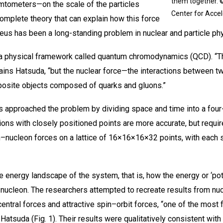
them together. 
emtometers—on the scale of the particles
Center for Acce
mplete theory that can explain how this force
leus has been a long-standing problem in nuclear and particle ph
 a physical framework called quantum chromodynamics (QCD). “Th
ins Hatsuda, “but the nuclear force—the interactions between tw
osite objects composed of quarks and gluons.”
 approached the problem by dividing space and time into a four-
tions with closely positioned points are more accurate, but requ
–nucleon forces on a lattice of 16×16×16×32 points, with each s
 energy landscape of the system, that is, how the energy or ‘pote
 nucleon. The researchers attempted to recreate results from nu
ntral forces and attractive spin–orbit forces, “one of the most
 Hatsuda (Fig. 1). Their results were qualitatively consistent with