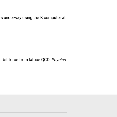
 is underway using the K computer at
n–orbit force from lattice QCD.
Physics