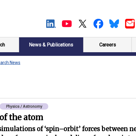
ch
News & Publications
Careers
arch News
Physics / Astronomy
of the atom
simulations of ‘spin–orbit’ forces between n