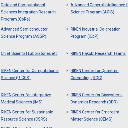
Data and Computational
Advanced General Intelligence f
Sciences Integration Research
Science Program (AGIS)
Program (CoRe)
Advanced Semiconductor
RIKEN Industrial Co-creation
Science Program (ASSP)
Program (ICoP)
Chief Scientist Laboratories etc
RIKEN Hakubi Research Teams
RIKEN Center for Computational
RIKEN Center for Quantum
Science (R-CCS)
Computing (RQC)
RIKEN Center for Integrative
RIKEN Center for Biosystems
Medical Sciences (IMS)
Dynamics Research (BDR)
RIKEN Center for Sustainable
RIKEN Center for Emergent
Resource Science (CSRS)
Matter Science (CEMS)