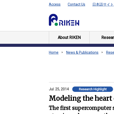
Access
Contact Us
日本語サイト
About RIKEN
Resear
Home
News & Publications
Rese
Jul. 25, 2014
Research Highlight
Modeling the heart 
The first supercomputer 