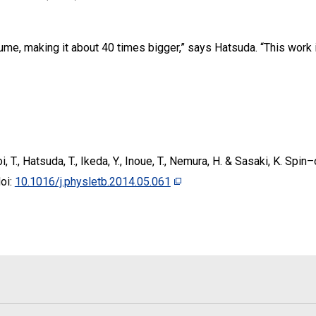
lume, making it about 40 times bigger,” says Hatsuda. “This work
Doi, T., Hatsuda, T., Ikeda, Y., Inoue, T., Nemura, H. & Sasaki, K. Spi
oi:
10.1016/j.physletb.2014.05.061