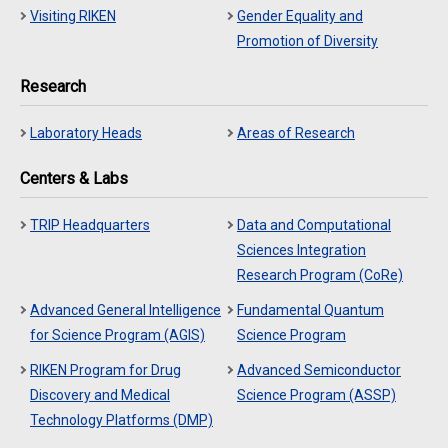
Visiting RIKEN
Gender Equality and
Promotion of Diversity
Research
Laboratory Heads
Areas of Research
Centers & Labs
TRIP Headquarters
Data and Computational
Sciences Integration
Research Program (CoRe)
Advanced General Intelligence
Fundamental Quantum
for Science Program (AGIS)
Science Program
RIKEN Program for Drug
Advanced Semiconductor
Discovery and Medical
Science Program (ASSP)
Technology Platforms (DMP)