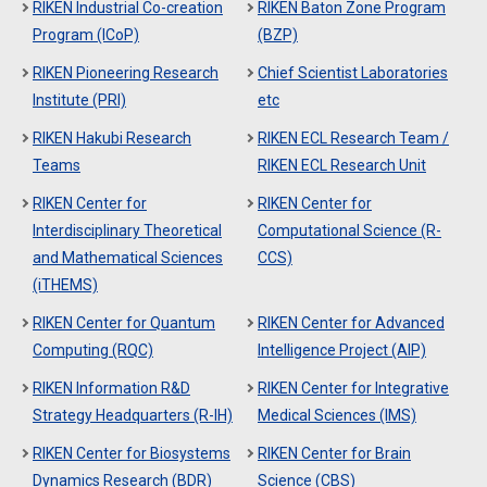
RIKEN Industrial Co-creation
RIKEN Baton Zone Program
Program (ICoP)
(BZP)
RIKEN Pioneering Research
Chief Scientist Laboratories
Institute (PRI)
etc
RIKEN Hakubi Research
RIKEN ECL Research Team /
Teams
RIKEN ECL Research Unit
RIKEN Center for
RIKEN Center for
Interdisciplinary Theoretical
Computational Science (R-
and Mathematical Sciences
CCS)
(iTHEMS)
RIKEN Center for Quantum
RIKEN Center for Advanced
Computing (RQC)
Intelligence Project (AIP)
RIKEN Information R&D
RIKEN Center for Integrative
Strategy Headquarters (R-IH)
Medical Sciences (IMS)
RIKEN Center for Biosystems
RIKEN Center for Brain
Dynamics Research (BDR)
Science (CBS)