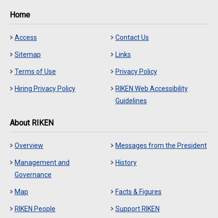
Home
Access
Contact Us
Sitemap
Links
Terms of Use
Privacy Policy
Hiring Privacy Policy
RIKEN Web Accessibility
Guidelines
About RIKEN
Overview
Messages from the President
Management and
History
Governance
Map
Facts & Figures
RIKEN People
Support RIKEN