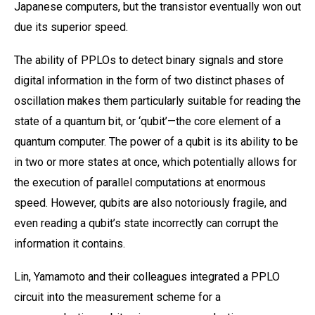
Japanese computers, but the transistor eventually won out
due its superior speed.
The ability of PPLOs to detect binary signals and store
digital information in the form of two distinct phases of
oscillation makes them particularly suitable for reading the
state of a quantum bit, or ‘qubit’—the core element of a
quantum computer. The power of a qubit is its ability to be
in two or more states at once, which potentially allows for
the execution of parallel computations at enormous
speed. However, qubits are also notoriously fragile, and
even reading a qubit’s state incorrectly can corrupt the
information it contains.
Lin, Yamamoto and their colleagues integrated a PPLO
circuit into the measurement scheme for a