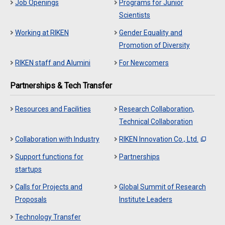
Job Openings
Programs for Junior
Scientists
Working at RIKEN
Gender Equality and
Promotion of Diversity
RIKEN staff and Alumini
For Newcomers
Partnerships & Tech Transfer
Resources and Facilities
Research Collaboration,
Technical Collaboration
Collaboration with Industry
RIKEN Innovation Co., Ltd.
Support functions for
Partnerships
startups
Calls for Projects and
Global Summit of Research
Proposals
Institute Leaders
Technology Transfer