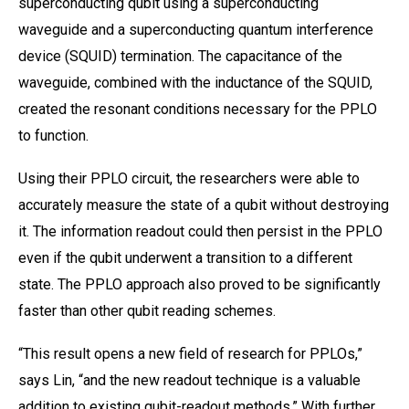
superconducting qubit using a superconducting
waveguide and a superconducting quantum interference
device (SQUID) termination. The capacitance of the
waveguide, combined with the inductance of the SQUID,
created the resonant conditions necessary for the PPLO
to function.
Using their PPLO circuit, the researchers were able to
accurately measure the state of a qubit without destroying
it. The information readout could then persist in the PPLO
even if the qubit underwent a transition to a different
state. The PPLO approach also proved to be significantly
faster than other qubit reading schemes.
“This result opens a new field of research for PPLOs,”
says Lin, “and the new readout technique is a valuable
addition to existing qubit-readout methods.” With further