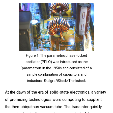
Figure 1: The parametric phase-locked
oscillator (PPLO) was introduced as the
‘parametron’ in the 1950s and consisted of a
simple combination of capacitors and
inductors. © algre/iStock/Thinkstock
At the dawn of the era of solid-state electronics, a variety
of promising technologies were competing to supplant
the then-ubiquitous vacuum tube. The transistor quickly