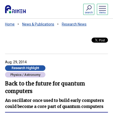
search
menu
Home
News & Publications
Research News
Aug. 29, 2014
Research Highlight
Physics / Astronomy
Back to the future for quantum
computers
An oscillator once used to build early computers
could become a core part of quantum computers