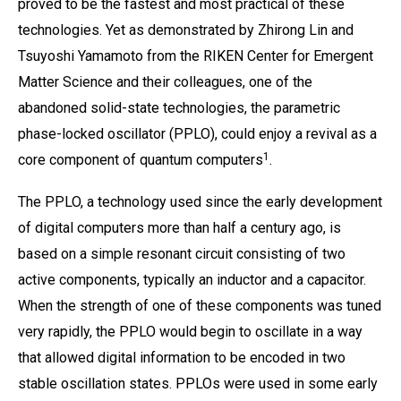
proved to be the fastest and most practical of these
technologies. Yet as demonstrated by Zhirong Lin and
Tsuyoshi Yamamoto from the RIKEN Center for Emergent
Matter Science and their colleagues, one of the
abandoned solid-state technologies, the parametric
phase-locked oscillator (PPLO), could enjoy a revival as a
1
core component of quantum computers
.
The PPLO, a technology used since the early development
of digital computers more than half a century ago, is
based on a simple resonant circuit consisting of two
active components, typically an inductor and a capacitor.
When the strength of one of these components was tuned
very rapidly, the PPLO would begin to oscillate in a way
that allowed digital information to be encoded in two
stable oscillation states. PPLOs were used in some early