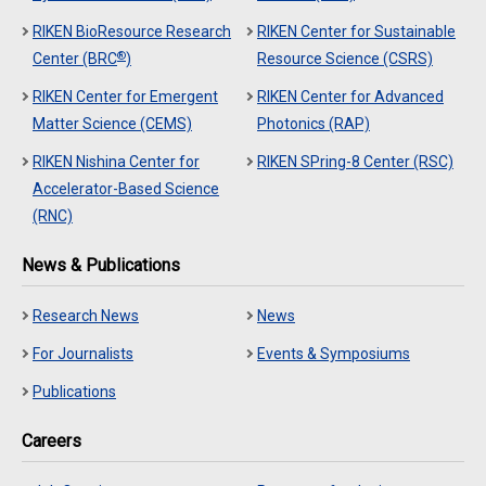
RIKEN BioResource Research
RIKEN Center for Sustainable
®
Center (BRC
)
Resource Science (CSRS)
RIKEN Center for Emergent
RIKEN Center for Advanced
Matter Science (CEMS)
Photonics (RAP)
RIKEN Nishina Center for
RIKEN SPring-8 Center (RSC)
Accelerator-Based Science
(RNC)
News & Publications
Research News
News
For Journalists
Events & Symposiums
Publications
Careers