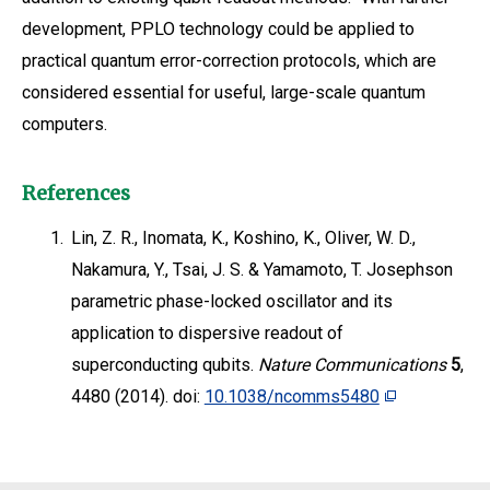
development, PPLO technology could be applied to
practical quantum error-correction protocols, which are
considered essential for useful, large-scale quantum
computers.
References
1.
Lin, Z. R., Inomata, K., Koshino, K., Oliver, W. D.,
Nakamura, Y., Tsai, J. S. & Yamamoto, T. Josephson
parametric phase-locked oscillator and its
application to dispersive readout of
superconducting qubits.
Nature Communications
5
,
4480 (2014). doi:
10.1038/ncomms5480