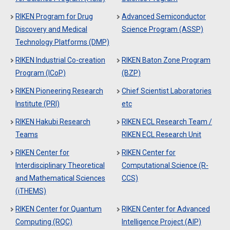
RIKEN Program for Drug
Advanced Semiconductor
Discovery and Medical
Science Program (ASSP)
Technology Platforms (DMP)
RIKEN Industrial Co-creation
RIKEN Baton Zone Program
Program (ICoP)
(BZP)
RIKEN Pioneering Research
Chief Scientist Laboratories
Institute (PRI)
etc
RIKEN Hakubi Research
RIKEN ECL Research Team /
Teams
RIKEN ECL Research Unit
RIKEN Center for
RIKEN Center for
Interdisciplinary Theoretical
Computational Science (R-
and Mathematical Sciences
CCS)
(iTHEMS)
RIKEN Center for Quantum
RIKEN Center for Advanced
Computing (RQC)
Intelligence Project (AIP)