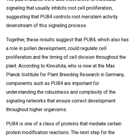
signaling that usually inhibits root cell proliferation,
suggesting that PUB4 controls root meristem activity
downstream of this signaling process.
Together, these results suggest that PUB4, which also has
a role in pollen development, could regulate cell
proliferation and the timing of cell division throughout the
plant. According to Kinoshita, who is now at the Max
Planck Institute for Plant Breeding Research in Germany,
components such as PUB4 are important for
understanding the robustness and complexity of the
signaling networks that ensure correct development
throughout higher organisms.
PUB4 is one of a class of proteins that mediate certain
protein modification reactions. The next step for the