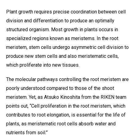
Plant growth requires precise coordination between cell
division and differentiation to produce an optimally
structured organism. Most growth in plants occurs in
specialized regions known as meristems. In the root
meristem, stem cells undergo asymmetric cell division to
produce new stem cells and also meristematic cells,
which proliferate into new tissues.
The molecular pathways controlling the root meristem are
poorly understood compared to those of the shoot
meristem. Yet, as Atsuko Kinoshita from the RIKEN team
points out, “Cell proliferation in the root meristem, which
contributes to root elongation, is essential for the life of
plants, as meristematic root cells absorb water and
nutrients from soil.”