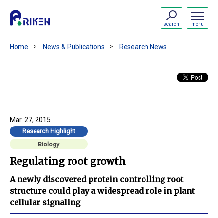
search
menu
Home
News & Publications
Research News
Mar. 27, 2015
Research Highlight
Biology
Regulating root growth
A newly discovered protein controlling root
structure could play a widespread role in plant
cellular signaling