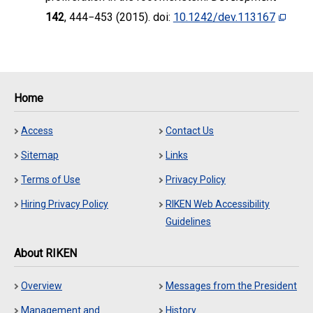
142
, 444−453 (2015). doi:
10.1242/dev.113167
Home
Access
Contact Us
Sitemap
Links
Terms of Use
Privacy Policy
Hiring Privacy Policy
RIKEN Web Accessibility
Guidelines
About RIKEN
Overview
Messages from the President
Management and
History