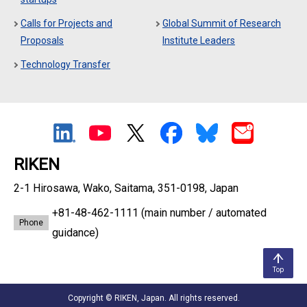
Calls for Projects and
Global Summit of Research
Proposals
Institute Leaders
Technology Transfer
RIKEN
2-1 Hirosawa, Wako, Saitama, 351-0198, Japan
+81-48-462-1111
(main number / automated
Phone
guidance)
Top
Copyright © RIKEN, Japan. All rights reserved.