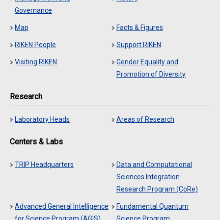
Governance
Map
Facts & Figures
RIKEN People
Support RIKEN
Visiting RIKEN
Gender Equality and
Promotion of Diversity
Research
Laboratory Heads
Areas of Research
Centers & Labs
TRIP Headquarters
Data and Computational
Sciences Integration
Research Program (CoRe)
Advanced General Intelligence
Fundamental Quantum
for Science Program (AGIS)
Science Program