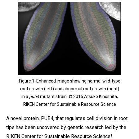
Figure 1: Enhanced image showing normal wild-type
root growth (left) and abnormal root growth (right)
in a
pub4
mutant strain. © 2015 Atsuko Kinoshita,
RIKEN Center for Sustainable Resource Science
A novel protein, PUB4, that regulates cell division in root
tips has been uncovered by genetic research led by the
1
RIKEN Center for Sustainable Resource Science
.