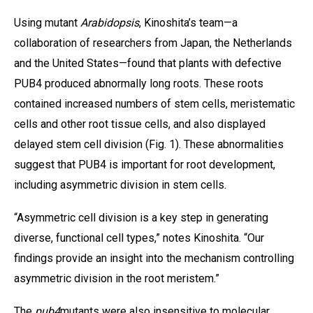
Using mutant
Arabidopsis
, Kinoshita’s team—a
collaboration of researchers from Japan, the Netherlands
and the United States—found that plants with defective
PUB4 produced abnormally long roots. These roots
contained increased numbers of stem cells, meristematic
cells and other root tissue cells, and also displayed
delayed stem cell division (Fig. 1). These abnormalities
suggest that PUB4 is important for root development,
including asymmetric division in stem cells.
“Asymmetric cell division is a key step in generating
diverse, functional cell types,” notes Kinoshita. “Our
findings provide an insight into the mechanism controlling
asymmetric division in the root meristem.”
The
pub4
mutants were also insensitive to molecular