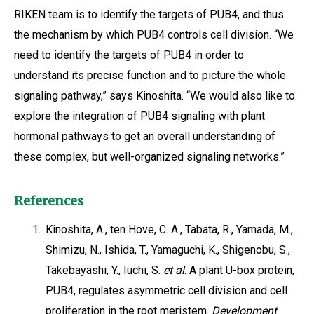
RIKEN team is to identify the targets of PUB4, and thus
the mechanism by which PUB4 controls cell division. “We
need to identify the targets of PUB4 in order to
understand its precise function and to picture the whole
signaling pathway,” says Kinoshita. “We would also like to
explore the integration of PUB4 signaling with plant
hormonal pathways to get an overall understanding of
these complex, but well-organized signaling networks.”
References
1.
Kinoshita, A., ten Hove, C. A., Tabata, R., Yamada, M.,
Shimizu, N., Ishida, T., Yamaguchi, K., Shigenobu, S.,
Takebayashi, Y., Iuchi, S.
et al
. A plant U-box protein,
PUB4, regulates asymmetric cell division and cell
proliferation in the root meristem.
Development