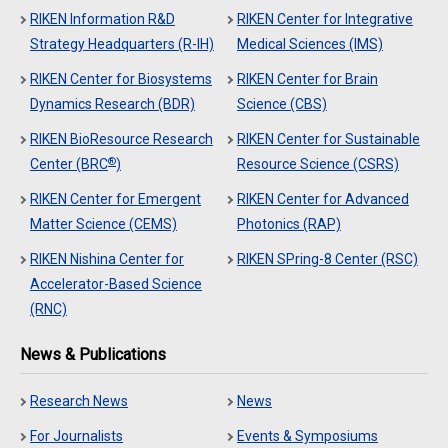
RIKEN Information R&D
RIKEN Center for Integrative
Strategy Headquarters (R-IH)
Medical Sciences (IMS)
RIKEN Center for Biosystems
RIKEN Center for Brain
Dynamics Research (BDR)
Science (CBS)
RIKEN BioResource Research
RIKEN Center for Sustainable
®
Center (BRC
)
Resource Science (CSRS)
RIKEN Center for Emergent
RIKEN Center for Advanced
Matter Science (CEMS)
Photonics (RAP)
RIKEN Nishina Center for
RIKEN SPring-8 Center (RSC)
Accelerator-Based Science
(RNC)
News & Publications
Research News
News
For Journalists
Events & Symposiums