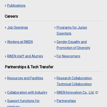
Publications
Careers
Job Openings
Programs for Junior
Scientists
Working at RIKEN
Gender Equality and
Promotion of Diversity
RIKEN staff and Alumini
For Newcomers
Partnerships & Tech Transfer
Resources and Facilities
Research Collaboration,
Technical Collaboration
Collaboration with Industry
RIKEN Innovation Co., Ltd.
Support functions for
Partnerships
startups